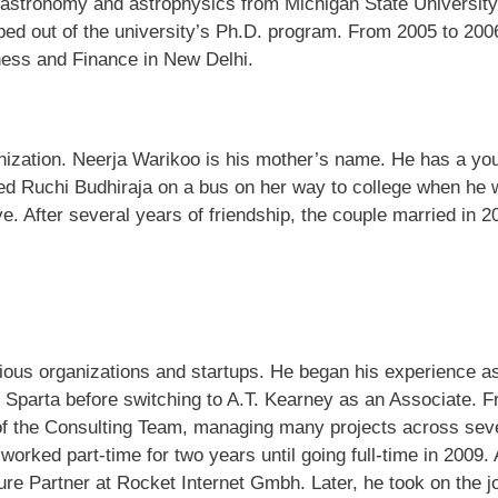
 astronomy and astrophysics from Michigan State University
ped out of the university’s Ph.D. program. From 2005 to 200
ness and Finance in New Delhi.
anization. Neerja Warikoo is his mother’s name. He has a yo
tered Ruchi Budhiraja on a bus on her way to college when he
ve. After several years of friendship, the couple married in 2
ous organizations and startups. He began his experience a
S Sparta before switching to A.T. Kearney as an Associate. 
f the Consulting Team, managing many projects across sev
rked part-time for two years until going full-time in 2009. 
e Partner at Rocket Internet Gmbh. Later, he took on the j