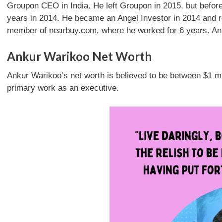
Groupon CEO in India. He left Groupon in 2015, but before
years in 2014. He became an Angel Investor in 2014 and 
member of nearbuy.com, where he worked for 6 years. An
Ankur Warikoo Net Worth
Ankur Warikoo’s net worth is believed to be between $1 mi
primary work as an executive.