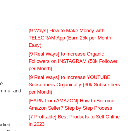
[9 Ways] How to Make Money with
TELEGRAM App (Earn 25k per Month
Easy)
[9 Real Ways] to Increase Organic
Followers on INSTAGRAM (50k Follower
per Month)
[9 Real Ways] to Increase YOUTUBE
ce
Subscribers Organically (30k Subscribers
Jammu, and
per Month)
[EARN from AMAZON] How to Become
Amazon Seller? Step by Step Process
[7 Profitable] Best Products to Sell Online
in 2023
udied