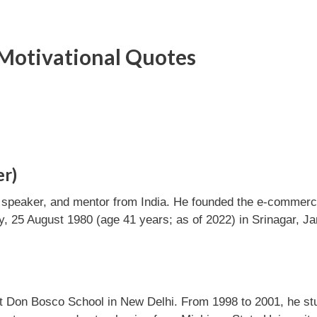
Motivational Quotes
er)
c speaker, and mentor from India. He founded the e-commer
 25 August 1980 (age 41 years; as of 2022) in Srinagar, 
at Don Bosco School in New Delhi. From 1998 to 2001, he st