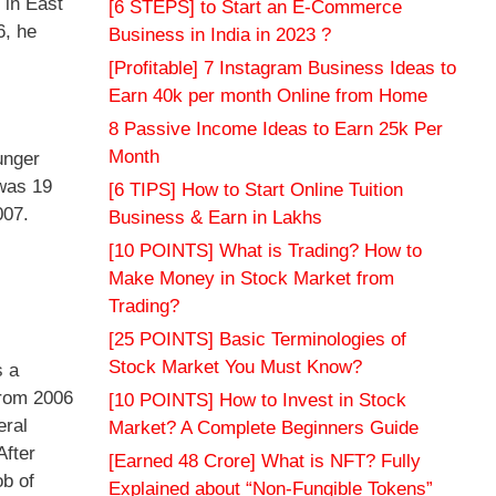
 in East
[6 STEPS] to Start an E-Commerce
6, he
Business in India in 2023 ?
[Profitable] 7 Instagram Business Ideas to
Earn 40k per month Online from Home
8 Passive Income Ideas to Earn 25k Per
Month
unger
 was 19
[6 TIPS] How to Start Online Tuition
007.
Business & Earn in Lakhs
[10 POINTS] What is Trading? How to
Make Money in Stock Market from
Trading?
[25 POINTS] Basic Terminologies of
Stock Market You Must Know?
s a
From 2006
[10 POINTS] How to Invest in Stock
eral
Market? A Complete Beginners Guide
After
[Earned 48 Crore] What is NFT? Fully
ob of
Explained about “Non-Fungible Tokens”