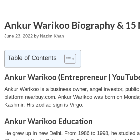
Ankur Warikoo Biography & 15 
June 23, 2022
by
Nazim Khan
Table of Contents
Ankur Warikoo (Entrepreneur | YouTub
Ankur Warikoo is a business owner, angel investor, publi
platform nearbuy.com. Ankur Warikoo was born on Monday,
Kashmir. His zodiac sign is Virgo.
Ankur Warikoo Education
He grew up In new Delhi. From 1986 to 1998, he studied 