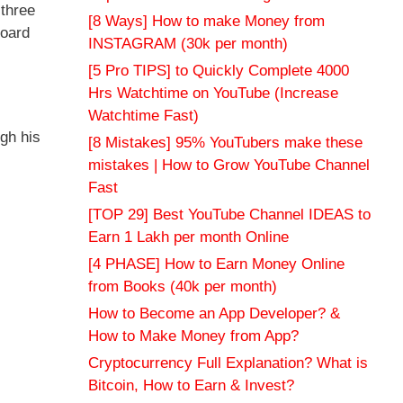
 three
[8 Ways] How to make Money from
board
INSTAGRAM (30k per month)
[5 Pro TIPS] to Quickly Complete 4000
Hrs Watchtime on YouTube (Increase
Watchtime Fast)
gh his
[8 Mistakes] 95% YouTubers make these
mistakes | How to Grow YouTube Channel
Fast
[TOP 29] Best YouTube Channel IDEAS to
Earn 1 Lakh per month Online
[4 PHASE] How to Earn Money Online
from Books (40k per month)
How to Become an App Developer? &
How to Make Money from App?
Cryptocurrency Full Explanation? What is
Bitcoin, How to Earn & Invest?