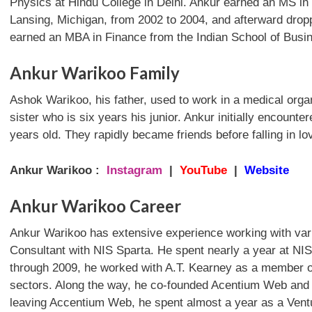
Physics at Hindu College in Delhi. Ankur earned an MS in
Lansing, Michigan, from 2002 to 2004, and afterward drop
earned an MBA in Finance from the Indian School of Busi
Ankur Warikoo Family
Ashok Warikoo, his father, used to work in a medical org
sister who is six years his junior. Ankur initially encoun
years old. They rapidly became friends before falling in lo
Ankur Warikoo :
Instagram
|
YouTube
|
Website
Ankur Warikoo Career
Ankur Warikoo has extensive experience working with vari
Consultant with NIS Sparta. He spent nearly a year at NI
through 2009, he worked with A.T. Kearney as a member o
sectors. Along the way, he co-founded Acentium Web and wo
leaving Accentium Web, he spent almost a year as a Ventur