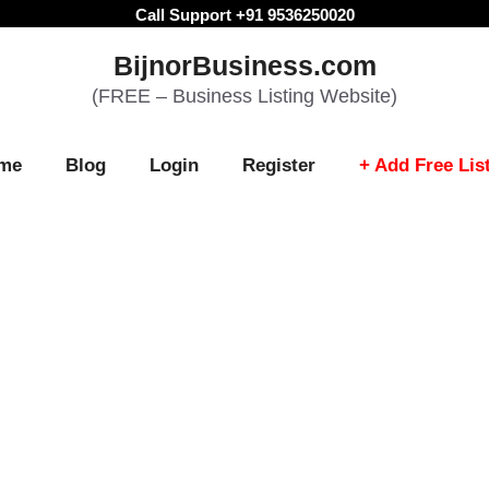
Call Support +91 9536250020
BijnorBusiness.com
(FREE – Business Listing Website)
me
Blog
Login
Register
+ Add Free Lis