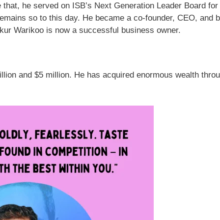
 that, he served on ISB’s Next Generation Leader Board for
remains so to this day. He became a co-founder, CEO, and 
kur Warikoo is now a successful business owner.
llion and $5 million. He has acquired enormous wealth throu