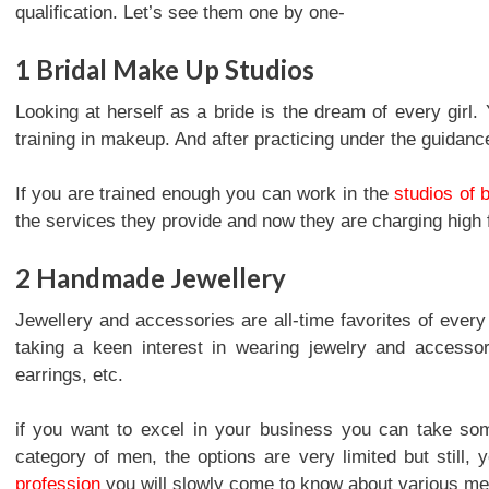
qualification. Let’s see them one by one-
1
Bridal Make Up Studios
Looking at herself as a bride is the dream of every girl
training in makeup. And after practicing under the guidanc
If you are trained enough you can work in the
studios of 
the services they provide and now they are charging high 
2
Handmade Jewellery
Jewellery and accessories are all-time favorites of ever
taking a keen interest in wearing jewelry and accesso
earrings, etc.
if you want to excel in your business you can take som
category of men, the options are very limited but still, 
profession
you will slowly come to know about various meta