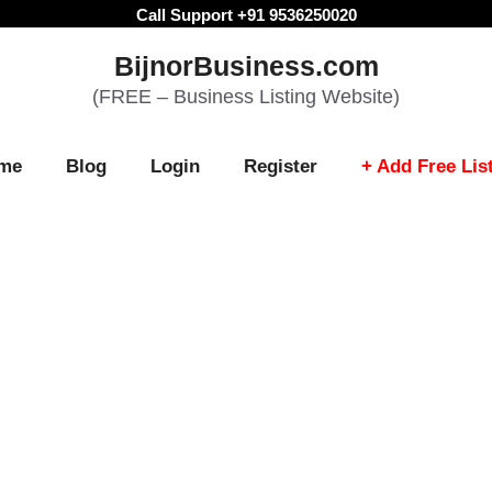
Call Support +91 9536250020
BijnorBusiness.com
(FREE – Business Listing Website)
me
Blog
Login
Register
+ Add Free Lis