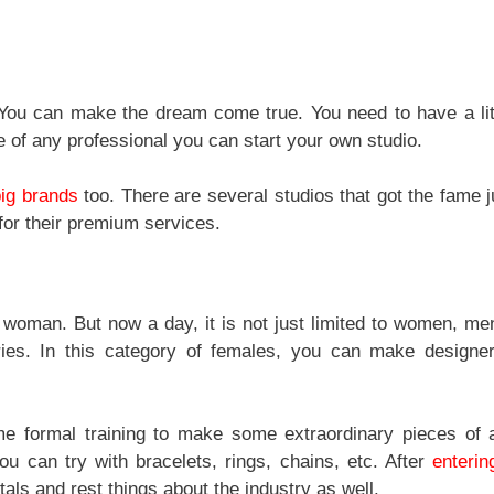
. You can make the dream come true. You need to have a lit
e of any professional you can start your own studio.
big brands
too. There are several studios that got the fame j
for their premium services.
y woman. But now a day, it is not just limited to women, me
ries. In this category of females, you can make designer
e formal training to make some extraordinary pieces of a
you can try with bracelets, rings, chains, etc. After
enterin
ls and rest things about the industry as well.