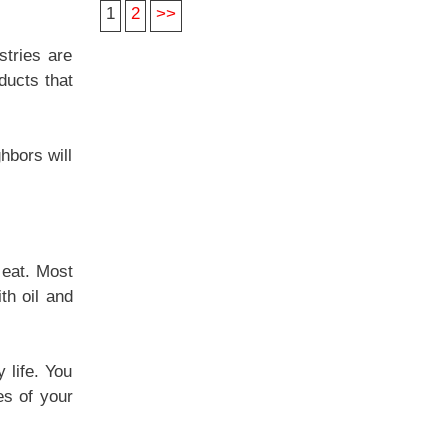
1
2
>>
stries are
ducts that
hbors will
 eat. Most
th oil and
 life. You
es of your