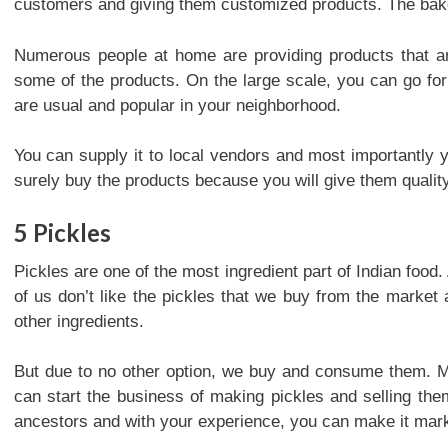
customers and giving them customized products. The ba
Numerous people at home are providing products that ar
some of the products. On the large scale, you can go for
are usual and popular in your neighborhood.
You can supply it to local vendors and most importantly y
surely buy the products because you will give them qualit
5
Pickles
Pickles are one of the most ingredient part of Indian food
of us don’t like the pickles that we buy from the market 
other ingredients.
But due to no other option, we buy and consume them. Ma
can start the business of making pickles and selling them
ancestors and with your experience, you can make it mark