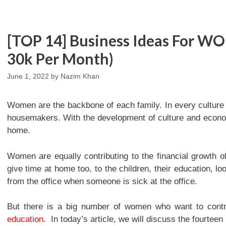
[TOP 14] Business Ideas For 
30k Per Month)
June 1, 2022
by
Nazim Khan
Women are the backbone of each family. In every culture
housemakers. With the development of culture and econ
home.
Women are equally contributing to the financial growth o
give time at home too, to the children, their education, lo
from the office when someone is sick at the office.
But there is a big number of women who want to contri
education
. In today’s article, we will discuss the fourte