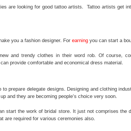
ties are looking for good tattoo artists. Tattoo artists get in
make you a fashion designer. For
earning
you can start a bou
ew and trendy clothes in their word rob. Of course, co
can provide comfortable and economical dress material.
oo to prepare delegate designs. Designing and clothing indust
 up and they are becoming people’s choice very soon.
n start the work of bridal store. It just not comprises the 
at are required for various ceremonies also.