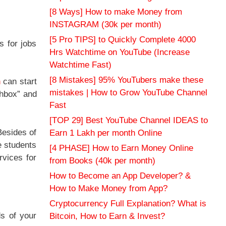
[8 Ways] How to make Money from
INSTAGRAM (30k per month)
[5 Pro TIPS] to Quickly Complete 4000
s for jobs
Hrs Watchtime on YouTube (Increase
Watchtime Fast)
[8 Mistakes] 95% YouTubers make these
n
can start
mistakes | How to Grow YouTube Channel
chbox” and
Fast
[TOP 29] Best YouTube Channel IDEAS to
Besides of
Earn 1 Lakh per month Online
e students
[4 PHASE] How to Earn Money Online
rvices for
from Books (40k per month)
How to Become an App Developer? &
How to Make Money from App?
Cryptocurrency Full Explanation? What is
ds of your
Bitcoin, How to Earn & Invest?