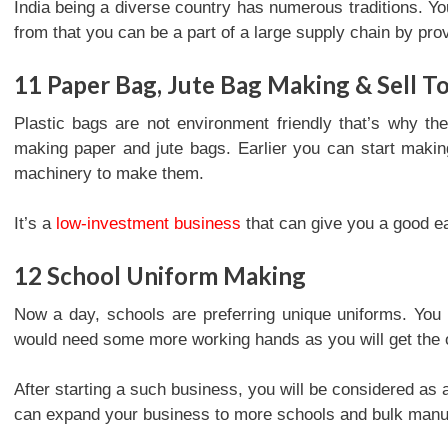
India being a diverse country has numerous traditions. Yo
from that you can be a part of a large supply chain by pro
11
Paper Bag, Jute Bag Making & Sell T
Plastic bags are not environment friendly that’s why th
making paper and jute bags. Earlier you can start maki
machinery to make them.
It’s a
low-investment business
that can give you a good e
12
School Uniform Making
Now a day, schools are preferring unique uniforms. You 
would need some more working hands as you will get the o
After starting a such business, you will be considered as
can expand your business to more schools and bulk manufac