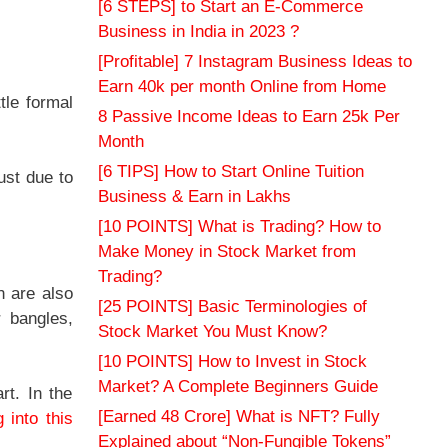
[6 STEPS] to Start an E-Commerce
Business in India in 2023 ?
[Profitable] 7 Instagram Business Ideas to
Earn 40k per month Online from Home
tle formal
8 Passive Income Ideas to Earn 25k Per
Month
[6 TIPS] How to Start Online Tuition
ust due to
Business & Earn in Lakhs
[10 POINTS] What is Trading? How to
Make Money in Stock Market from
Trading?
n are also
[25 POINTS] Basic Terminologies of
 bangles,
Stock Market You Must Know?
[10 POINTS] How to Invest in Stock
Market? A Complete Beginners Guide
rt. In the
[Earned 48 Crore] What is NFT? Fully
g into this
Explained about “Non-Fungible Tokens”