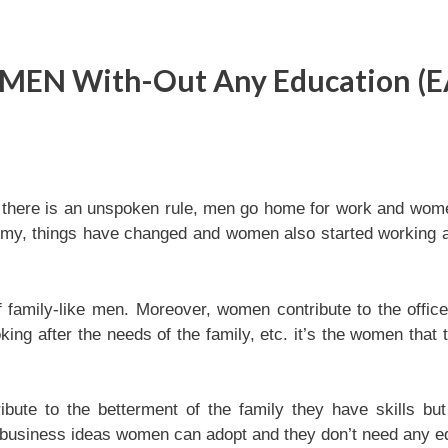
WOMEN With-Out Any Education (
 there is an unspoken rule, men go home for work and wom
omy, things have changed and women also started working 
f family-like men. Moreover, women contribute to the offic
oking after the needs of the family, etc. it’s the women that 
bute to the betterment of the family they have skills bu
en business ideas women can adopt and they don’t need any e