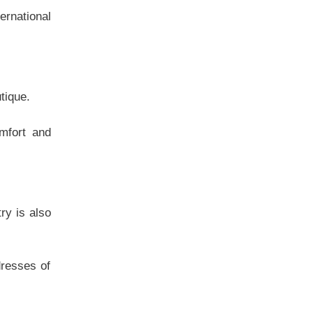
ternational
tique.
mfort and
ry is also
dresses of