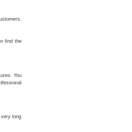
customers.
n find the
tures. You
ofessional
 very long