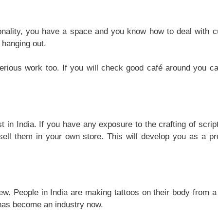
onality, you have a space and you know how to deal with 
 hanging out.
serious work too. If you will check good café around you ca
t in India. If you have any exposure to the crafting of scrip
sell them in your own store. This will develop you as a pr
 new. People in India are making tattoos on their body from a
t has become an industry now.