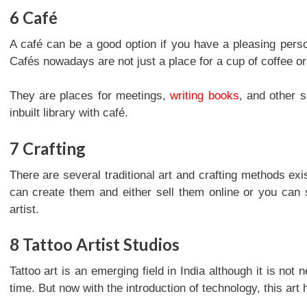
6
Café
A café can be a good option if you have a pleasing pers
Cafés nowadays are not just a place for a cup of coffee or
They are places for meetings,
writing books
, and other 
inbuilt library with café.
7
Crafting
There are several traditional art and crafting methods exis
can create them and either sell them online or you can 
artist.
8
Tattoo Artist Studios
Tattoo art is an emerging field in India although it is not
time. But now with the introduction of technology, this ar