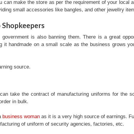
u can make the store as per the requirement of your local a
viding small accessories like bangles, and other jewellry ite
o Shopkeepers
e government is also banning them. There is a great oppor
ng it handmade on a small scale as the business grows y
arning source.
can take the contract of manufacturing uniforms for the s
rder in bulk.
 a
business woman
as it is a very high source of earnings. Fu
turing of uniform of security agencies, factories, etc.