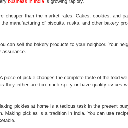
kery
business in India
is growing rapidly.
e cheaper than the market rates. Cakes, cookies, and pa
 the manufacturing of biscuits, rusks, and other bakery pro
ou can sell the bakery products to your neighbor. Your neig
y assurance.
. A piece of pickle changes the complete taste of the food we
as they either are too much spicy or have quality issues wi
king pickles at home is a tedious task in the present busy
. Making pickles is a tradition in India. You can use recip
etable.