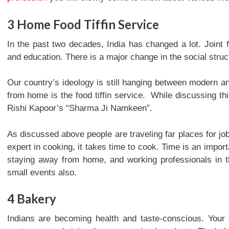
3
Home Food Tiffin Service
In the past two decades, India has changed a lot. Joint 
and education. There is a major change in the social struct
Our country’s ideology is still hanging between modern an
from home is the food tiffin service. While discussing t
Rishi Kapoor’s “Sharma Ji Namkeen”.
As discussed above people are traveling far places for jo
expert in cooking, it takes time to cook. Time is an import
staying away from home, and working professionals in the
small events also.
4
Bakery
Indians are becoming health and taste-conscious. Your 