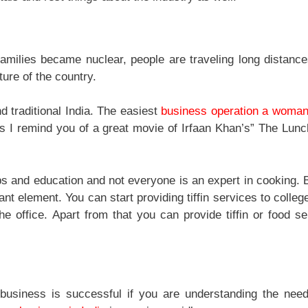
families became nuclear, people are traveling long distance
ure of the country.
d traditional India. The easiest
business operation a woma
his I remind you of a great movie of Irfaan Khan’s” The Lun
bs and education and not everyone is an expert in cooking. 
ant element. You can start providing tiffin services to colleg
 office. Apart from that you can provide tiffin or food se
business is successful if you are understanding the nee