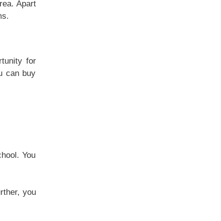
rea. Apart
ms.
tunity for
ou can buy
chool. You
rther, you