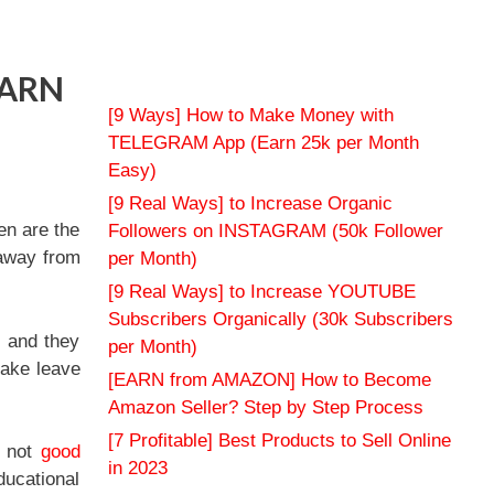
EARN
[9 Ways] How to Make Money with
TELEGRAM App (Earn 25k per Month
Easy)
[9 Real Ways] to Increase Organic
en are the
Followers on INSTAGRAM (50k Follower
away from
per Month)
[9 Real Ways] to Increase YOUTUBE
Subscribers Organically (30k Subscribers
e and they
per Month)
take leave
[EARN from AMAZON] How to Become
Amazon Seller? Step by Step Process
[7 Profitable] Best Products to Sell Online
t not
good
in 2023
ducational