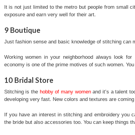
It is not just limited to the metro but people from small ci
exposure and earn very well for their art.
9
Boutique
Just fashion sense and basic knowledge of stitching can 
Working women in your neighborhood always look for n
economy is one of the prime motives of such women. You 
10
Bridal Store
Stitching is the
hobby of many women
and it’s a talent t
developing very fast. New colors and textures are coming
If you have an interest in stitching and embroidery you ca
the bride but also accessories too. You can keep things th