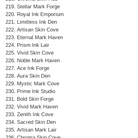
Stellar Mark Forge
Royal Ink Emporium
Limitless Ink Den
Artisan Skin Cove
Eternal Mark Haven
Prism Ink Lair
Vivid Skin Cove
Noble Mark Haven
Ace Ink Forge
Aura Skin Den
Mystic Mark Cove
Prime Ink Studio
Bold Skin Forge
Vivid Mark Haven
Zenith Ink Cove
Sacred Skin Den
Artisan Mark Lair
Chroma Skin Cove