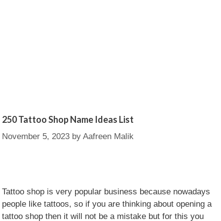
250 Tattoo Shop Name Ideas List
November 5, 2023
by
Aafreen Malik
Tattoo shop is very popular business because nowadays
people like tattoos, so if you are thinking about opening a
tattoo shop then it will not be a mistake but for this you