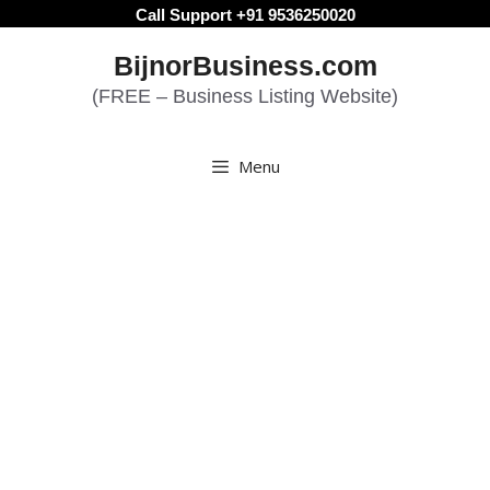
Skip
Call Support +91 9536250020
to
BijnorBusiness.com
content
(FREE – Business Listing Website)
Menu