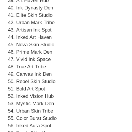
Art Haven Hub
Ink Dynasty Den
Elite Skin Studio
Urban Mark Tribe
Artisan Ink Spot
Inked Art Haven
Nova Skin Studio
Prime Mark Den
Vivid Ink Space
True Art Tribe
Canvas Ink Den
Rebel Skin Studio
Bold Art Spot
Inked Vision Hub
Mystic Mark Den
Urban Skin Tribe
Color Burst Studio
Inked Aura Spot