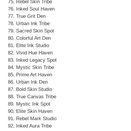
Rebel Skin Tribe
Inked Soul Haven
True Grit Den
Urban Ink Tribe
Sacred Skin Spot
Colorful Art Den
Elite Ink Studio
Vivid Hue Haven
Inked Legacy Spot
Mystic Skin Tribe
Prime Art Haven
Urban Ink Den
Bold Skin Studio
True Canvas Tribe
Mystic Ink Spot
Elite Skin Haven
Rebel Mark Studio
Inked Aura Tribe