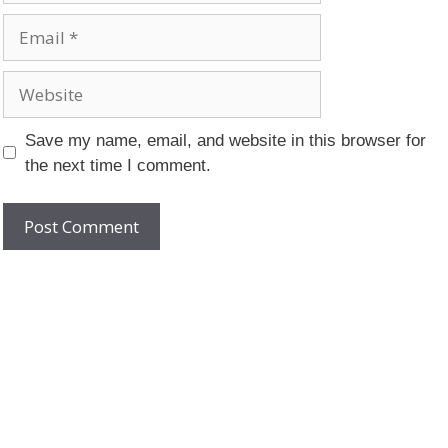
Email
Website
Save my name, email, and website in this browser for
the next time I comment.