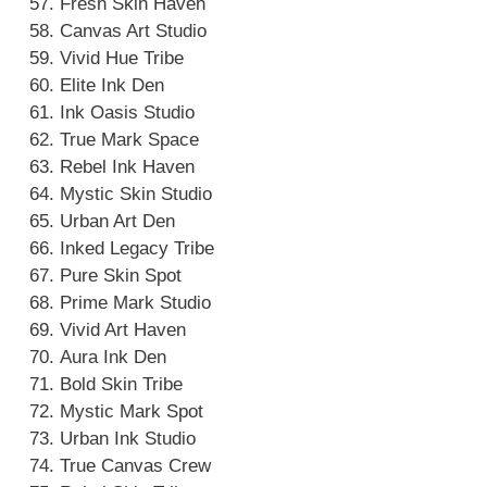
Fresh Skin Haven
Canvas Art Studio
Vivid Hue Tribe
Elite Ink Den
Ink Oasis Studio
True Mark Space
Rebel Ink Haven
Mystic Skin Studio
Urban Art Den
Inked Legacy Tribe
Pure Skin Spot
Prime Mark Studio
Vivid Art Haven
Aura Ink Den
Bold Skin Tribe
Mystic Mark Spot
Urban Ink Studio
True Canvas Crew