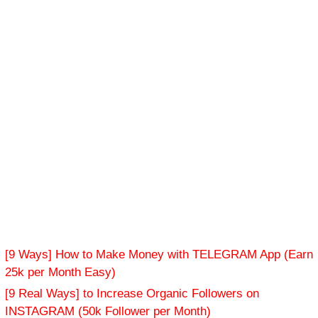
[9 Ways] How to Make Money with TELEGRAM App (Earn
25k per Month Easy)
[9 Real Ways] to Increase Organic Followers on
INSTAGRAM (50k Follower per Month)