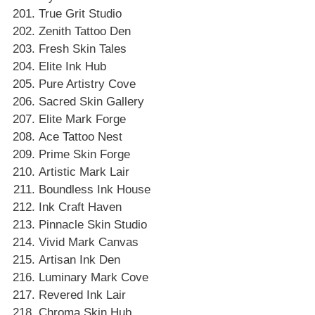
True Grit Studio
Zenith Tattoo Den
Fresh Skin Tales
Elite Ink Hub
Pure Artistry Cove
Sacred Skin Gallery
Elite Mark Forge
Ace Tattoo Nest
Prime Skin Forge
Artistic Mark Lair
Boundless Ink House
Ink Craft Haven
Pinnacle Skin Studio
Vivid Mark Canvas
Artisan Ink Den
Luminary Mark Cove
Revered Ink Lair
Chroma Skin Hub