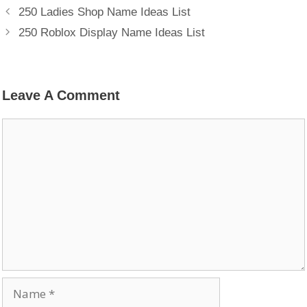
250 Ladies Shop Name Ideas List
250 Roblox Display Name Ideas List
Leave A Comment
Comment
Name