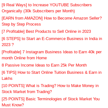
[9 Real Ways] to Increase YOUTUBE Subscribers
Organically (30k Subscribers per Month)
[EARN from AMAZON] How to Become Amazon Seller?
Step by Step Process
[7 Profitable] Best Products to Sell Online in 2023
[6 STEPS] to Start an E-Commerce Business in India in
2023 ?
[Profitable] 7 Instagram Business Ideas to Earn 40k per
month Online from Home
8 Passive Income Ideas to Earn 25k Per Month
[6 TIPS] How to Start Online Tuition Business & Earn in
Lakhs
[10 POINTS] What is Trading? How to Make Money in
Stock Market from Trading?
[25 POINTS] Basic Terminologies of Stock Market You
Must Know?