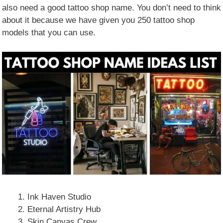
also need a good tattoo shop name. You don’t need to think
about it because we have given you 250 tattoo shop
models that you can use.
Ink Haven Studio
Eternal Artistry Hub
Skin Canvas Crew