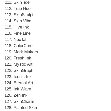
SkinTide
True Hue
SkinSculpt
Skin Vibe
Hive Ink
Fine Line
NeoTat
ColorCore
Mark Makers
Fresh Ink
Mystic Art
SkinGraph
Iconic Ink
Eternal Art
Ink Wave
Zen Ink
SkinCharm
Painted Skin