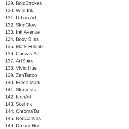
BoldStrokes
Wild Ink
Urban Art
SkinGlow
Ink Avenue
Body Bliss
Mark Fusion
Canvas Art
ArtSpire
Vivid Hue
ZenTattoo
Fresh Mark
SkinVista
IconArt
SoulInk
ChromaTat
NeoCanvas
Dream Hue