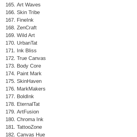
Art Waves
Skin Tribe
FineInk
ZenCraft
Wild Art
UrbanTat
Ink Bliss
True Canvas
Body Core
Paint Mark
SkinHaven
MarkMakers
BoldInk
EternalTat
ArtFusion
Chroma Ink
TattooZone
Canvas Hue