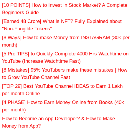
[10 POINTS] How to Invest in Stock Market? A Complete
Beginners Guide
[Earned 48 Crore] What is NFT? Fully Explained about
“Non-Fungible Tokens”
[8 Ways] How to make Money from INSTAGRAM (30k per
month)
[5 Pro TIPS] to Quickly Complete 4000 Hrs Watchtime on
YouTube (Increase Watchtime Fast)
[8 Mistakes] 95% YouTubers make these mistakes | How
to Grow YouTube Channel Fast
[TOP 29] Best YouTube Channel IDEAS to Earn 1 Lakh
per month Online
[4 PHASE] How to Earn Money Online from Books (40k
per month)
How to Become an App Developer? & How to Make
Money from App?