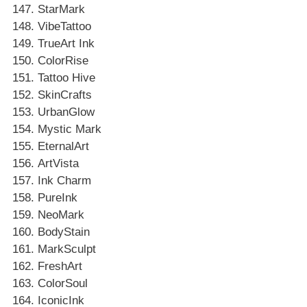
StarMark
VibeTattoo
TrueArt Ink
ColorRise
Tattoo Hive
SkinCrafts
UrbanGlow
Mystic Mark
EternalArt
ArtVista
Ink Charm
PureInk
NeoMark
BodyStain
MarkSculpt
FreshArt
ColorSoul
IconicInk