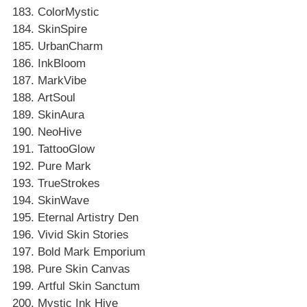
ColorMystic
SkinSpire
UrbanCharm
InkBloom
MarkVibe
ArtSoul
SkinAura
NeoHive
TattooGlow
Pure Mark
TrueStrokes
SkinWave
Eternal Artistry Den
Vivid Skin Stories
Bold Mark Emporium
Pure Skin Canvas
Artful Skin Sanctum
Mystic Ink Hive