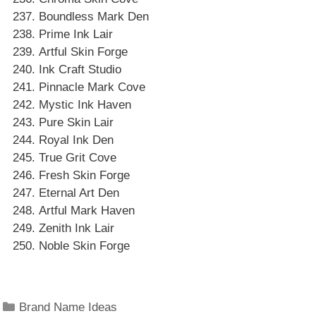
Boundless Mark Den
Prime Ink Lair
Artful Skin Forge
Ink Craft Studio
Pinnacle Mark Cove
Mystic Ink Haven
Pure Skin Lair
Royal Ink Den
True Grit Cove
Fresh Skin Forge
Eternal Art Den
Artful Mark Haven
Zenith Ink Lair
Noble Skin Forge
Categories
Brand Name Ideas