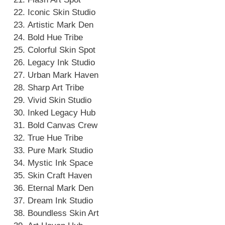
Iconic Skin Studio
Artistic Mark Den
Bold Hue Tribe
Colorful Skin Spot
Legacy Ink Studio
Urban Mark Haven
Sharp Art Tribe
Vivid Skin Studio
Inked Legacy Hub
Bold Canvas Crew
True Hue Tribe
Pure Mark Studio
Mystic Ink Space
Skin Craft Haven
Eternal Mark Den
Dream Ink Studio
Boundless Skin Art