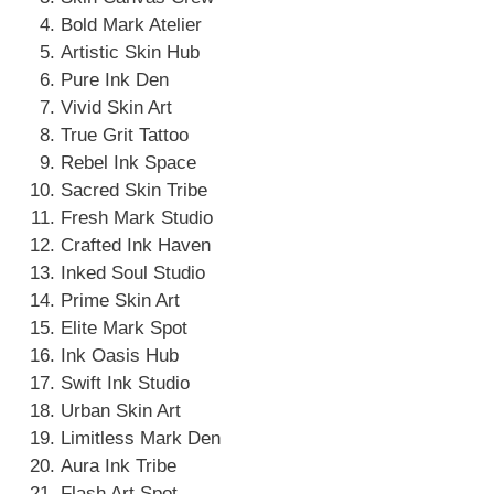
Bold Mark Atelier
Artistic Skin Hub
Pure Ink Den
Vivid Skin Art
True Grit Tattoo
Rebel Ink Space
Sacred Skin Tribe
Fresh Mark Studio
Crafted Ink Haven
Inked Soul Studio
Prime Skin Art
Elite Mark Spot
Ink Oasis Hub
Swift Ink Studio
Urban Skin Art
Limitless Mark Den
Aura Ink Tribe
Flash Art Spot