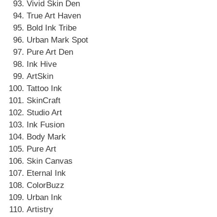
Vivid Skin Den
True Art Haven
Bold Ink Tribe
Urban Mark Spot
Pure Art Den
Ink Hive
ArtSkin
Tattoo Ink
SkinCraft
Studio Art
Ink Fusion
Body Mark
Pure Art
Skin Canvas
Eternal Ink
ColorBuzz
Urban Ink
Artistry