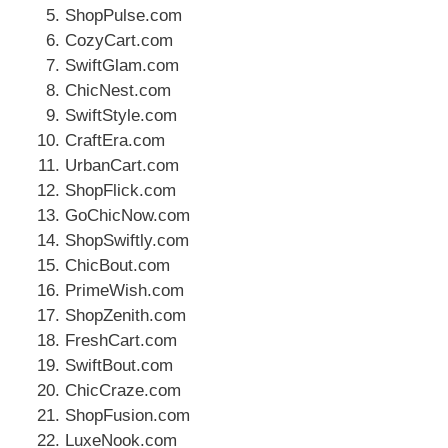
ShopPulse.com
CozyCart.com
SwiftGlam.com
ChicNest.com
SwiftStyle.com
CraftEra.com
UrbanCart.com
ShopFlick.com
GoChicNow.com
ShopSwiftly.com
ChicBout.com
PrimeWish.com
ShopZenith.com
FreshCart.com
SwiftBout.com
ChicCraze.com
ShopFusion.com
LuxeNook.com