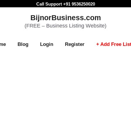
Call Support +91 9536250020
BijnorBusiness.com
(FREE – Business Listing Website)
me
Blog
Login
Register
+ Add Free Lis