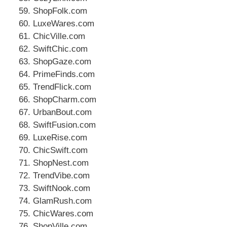
ShopFolk.com
LuxeWares.com
ChicVille.com
SwiftChic.com
ShopGaze.com
PrimeFinds.com
TrendFlick.com
ShopCharm.com
UrbanBout.com
SwiftFusion.com
LuxeRise.com
ChicSwift.com
ShopNest.com
TrendVibe.com
SwiftNook.com
GlamRush.com
ChicWares.com
ShopVille.com