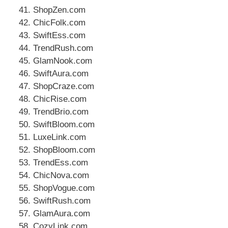
ShopZen.com
ChicFolk.com
SwiftEss.com
TrendRush.com
GlamNook.com
SwiftAura.com
ShopCraze.com
ChicRise.com
TrendBrio.com
SwiftBloom.com
LuxeLink.com
ShopBloom.com
TrendEss.com
ChicNova.com
ShopVogue.com
SwiftRush.com
GlamAura.com
CozyLink.com