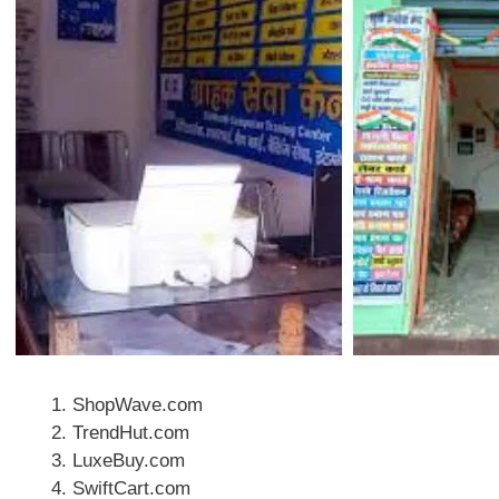
ShopWave.com
TrendHut.com
LuxeBuy.com
SwiftCart.com