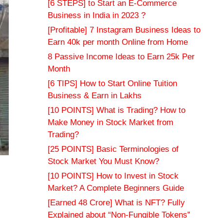
[6 STEPS] to Start an E-Commerce
Business in India in 2023 ?
[Profitable] 7 Instagram Business Ideas to
Earn 40k per month Online from Home
8 Passive Income Ideas to Earn 25k Per
Month
[6 TIPS] How to Start Online Tuition
Business & Earn in Lakhs
[10 POINTS] What is Trading? How to
Make Money in Stock Market from
Trading?
[25 POINTS] Basic Terminologies of
Stock Market You Must Know?
[10 POINTS] How to Invest in Stock
Market? A Complete Beginners Guide
[Earned 48 Crore] What is NFT? Fully
Explained about “Non-Fungible Tokens”