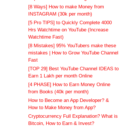
[8 Ways] How to make Money from
INSTAGRAM (30k per month)
[5 Pro TIPS] to Quickly Complete 4000
Hrs Watchtime on YouTube (Increase
Watchtime Fast)
[8 Mistakes] 95% YouTubers make these
mistakes | How to Grow YouTube Channel
Fast
[TOP 29] Best YouTube Channel IDEAS to
Earn 1 Lakh per month Online
[4 PHASE] How to Earn Money Online
from Books (40k per month)
How to Become an App Developer? &
How to Make Money from App?
Cryptocurrency Full Explanation? What is
Bitcoin, How to Earn & Invest?