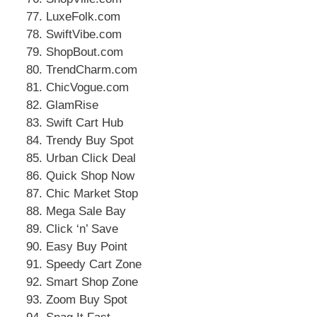
LuxeFolk.com
SwiftVibe.com
ShopBout.com
TrendCharm.com
ChicVogue.com
GlamRise
Swift Cart Hub
Trendy Buy Spot
Urban Click Deal
Quick Shop Now
Chic Market Stop
Mega Sale Bay
Click ‘n’ Save
Easy Buy Point
Speedy Cart Zone
Smart Shop Zone
Zoom Buy Spot