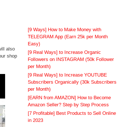
[9 Ways] How to Make Money with
TELEGRAM App (Earn 25k per Month
Easy)
ill also
[9 Real Ways] to Increase Organic
our shop
Followers on INSTAGRAM (50k Follower
per Month)
[9 Real Ways] to Increase YOUTUBE
Subscribers Organically (30k Subscribers
per Month)
[EARN from AMAZON] How to Become
Amazon Seller? Step by Step Process
[7 Profitable] Best Products to Sell Online
in 2023