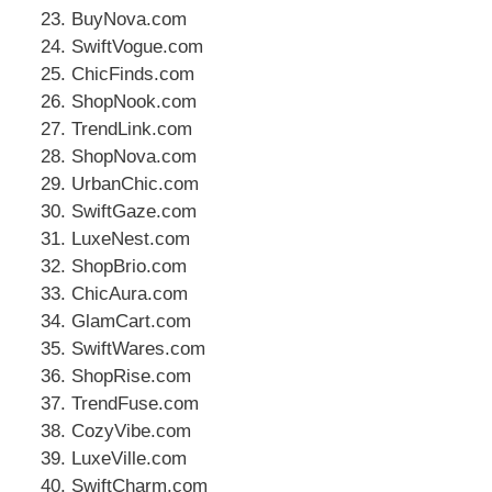
BuyNova.com
SwiftVogue.com
ChicFinds.com
ShopNook.com
TrendLink.com
ShopNova.com
UrbanChic.com
SwiftGaze.com
LuxeNest.com
ShopBrio.com
ChicAura.com
GlamCart.com
SwiftWares.com
ShopRise.com
TrendFuse.com
CozyVibe.com
LuxeVille.com
SwiftCharm.com