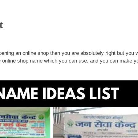
t
pening an online shop then you are absolutely right but you w
the online shop name which you can use. and you can make y