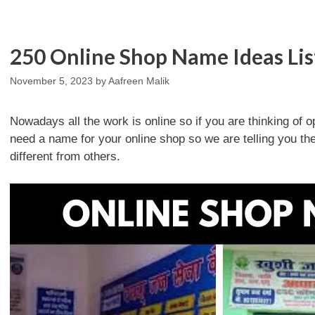
250 Online Shop Name Ideas Lis
November 5, 2023
by
Aafreen Malik
Nowadays all the work is online so if you are thinking of o
need a name for your online shop so we are telling you 
different from others.