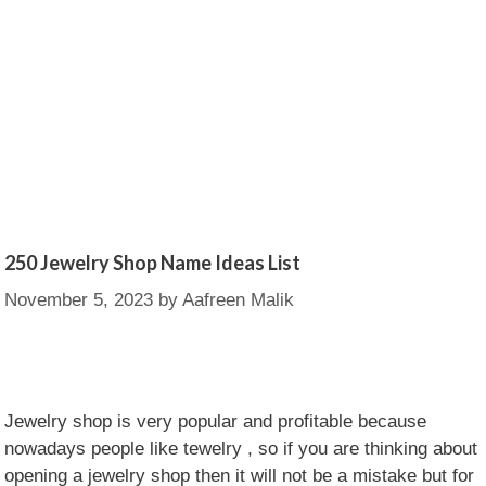
250 Jewelry Shop Name Ideas List
November 5, 2023
by
Aafreen Malik
Jewelry shop is very popular and profitable because
nowadays people like tewelry , so if you are thinking about
opening a jewelry shop then it will not be a mistake but for