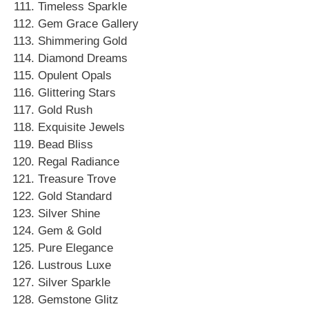
Timeless Sparkle
Gem Grace Gallery
Shimmering Gold
Diamond Dreams
Opulent Opals
Glittering Stars
Gold Rush
Exquisite Jewels
Bead Bliss
Regal Radiance
Treasure Trove
Gold Standard
Silver Shine
Gem & Gold
Pure Elegance
Lustrous Luxe
Silver Sparkle
Gemstone Glitz