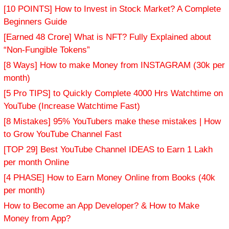
[10 POINTS] How to Invest in Stock Market? A Complete
Beginners Guide
[Earned 48 Crore] What is NFT? Fully Explained about
“Non-Fungible Tokens”
[8 Ways] How to make Money from INSTAGRAM (30k per
month)
[5 Pro TIPS] to Quickly Complete 4000 Hrs Watchtime on
YouTube (Increase Watchtime Fast)
[8 Mistakes] 95% YouTubers make these mistakes | How
to Grow YouTube Channel Fast
[TOP 29] Best YouTube Channel IDEAS to Earn 1 Lakh
per month Online
[4 PHASE] How to Earn Money Online from Books (40k
per month)
How to Become an App Developer? & How to Make
Money from App?