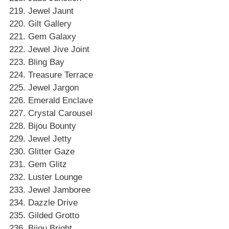
Jewel Jaunt
Gilt Gallery
Gem Galaxy
Jewel Jive Joint
Bling Bay
Treasure Terrace
Jewel Jargon
Emerald Enclave
Crystal Carousel
Bijou Bounty
Jewel Jetty
Glitter Gaze
Gem Glitz
Luster Lounge
Jewel Jamboree
Dazzle Drive
Gilded Grotto
Bijou Bright