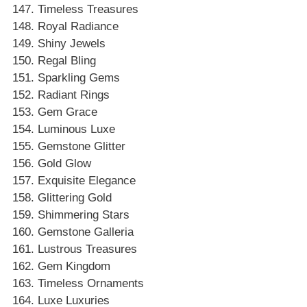
Timeless Treasures
Royal Radiance
Shiny Jewels
Regal Bling
Sparkling Gems
Radiant Rings
Gem Grace
Luminous Luxe
Gemstone Glitter
Gold Glow
Exquisite Elegance
Glittering Gold
Shimmering Stars
Gemstone Galleria
Lustrous Treasures
Gem Kingdom
Timeless Ornaments
Luxe Luxuries