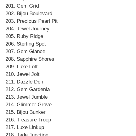
Gem Grid
Bijou Boulevard
Precious Pearl Pit
Jewel Journey
Ruby Ridge
Sterling Spot
Gem Glance
Sapphire Shores
Luxe Loft
Jewel Jolt
Dazzle Den
Gem Gardenia
Jewel Jumble
Glimmer Grove
Bijou Bunker
Treasure Troop
Luxe Linkup
Jade Junction