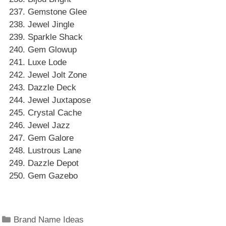
Gemstone Glee
Jewel Jingle
Sparkle Shack
Gem Glowup
Luxe Lode
Jewel Jolt Zone
Dazzle Deck
Jewel Juxtapose
Crystal Cache
Jewel Jazz
Gem Galore
Lustrous Lane
Dazzle Depot
Gem Gazebo
Categories
Brand Name Ideas