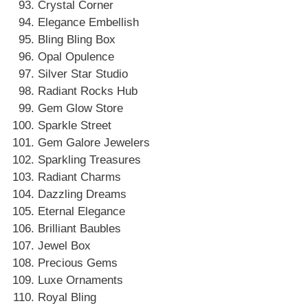
Crystal Corner
Elegance Embellish
Bling Bling Box
Opal Opulence
Silver Star Studio
Radiant Rocks Hub
Gem Glow Store
Sparkle Street
Gem Galore Jewelers
Sparkling Treasures
Radiant Charms
Dazzling Dreams
Eternal Elegance
Brilliant Baubles
Jewel Box
Precious Gems
Luxe Ornaments
Royal Bling