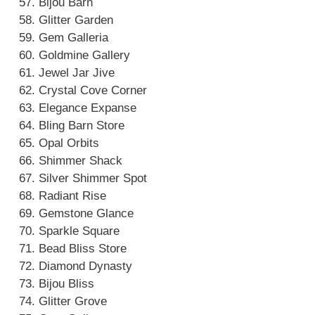
Bijou Barn
Glitter Garden
Gem Galleria
Goldmine Gallery
Jewel Jar Jive
Crystal Cove Corner
Elegance Expanse
Bling Barn Store
Opal Orbits
Shimmer Shack
Silver Shimmer Spot
Radiant Rise
Gemstone Glance
Sparkle Square
Bead Bliss Store
Diamond Dynasty
Bijou Bliss
Glitter Grove