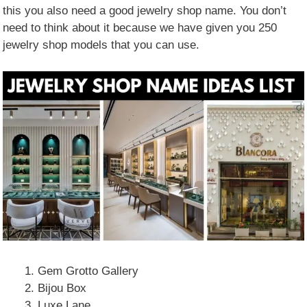
this you also need a good jewelry shop name. You don’t
need to think about it because we have given you 250
jewelry shop models that you can use.
Gem Grotto Gallery
Bijou Box
Luxe Lane