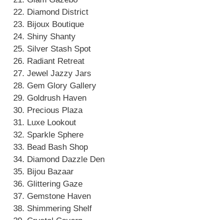
Diamond District
Bijoux Boutique
Shiny Shanty
Silver Stash Spot
Radiant Retreat
Jewel Jazzy Jars
Gem Glory Gallery
Goldrush Haven
Precious Plaza
Luxe Lookout
Sparkle Sphere
Bead Bash Shop
Diamond Dazzle Den
Bijou Bazaar
Glittering Gaze
Gemstone Haven
Shimmering Shelf