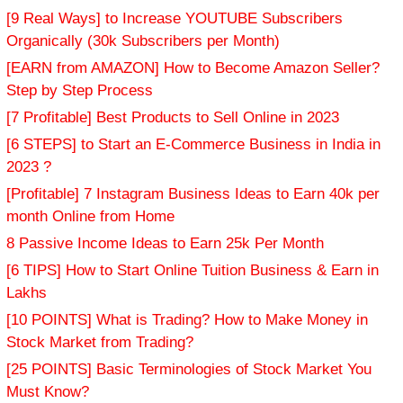
[9 Real Ways] to Increase YOUTUBE Subscribers
Organically (30k Subscribers per Month)
[EARN from AMAZON] How to Become Amazon Seller?
Step by Step Process
[7 Profitable] Best Products to Sell Online in 2023
[6 STEPS] to Start an E-Commerce Business in India in
2023 ?
[Profitable] 7 Instagram Business Ideas to Earn 40k per
month Online from Home
8 Passive Income Ideas to Earn 25k Per Month
[6 TIPS] How to Start Online Tuition Business & Earn in
Lakhs
[10 POINTS] What is Trading? How to Make Money in
Stock Market from Trading?
[25 POINTS] Basic Terminologies of Stock Market You
Must Know?