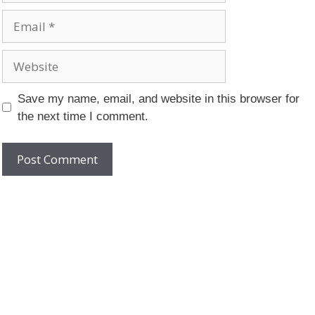
Email
Website
Save my name, email, and website in this browser for
the next time I comment.