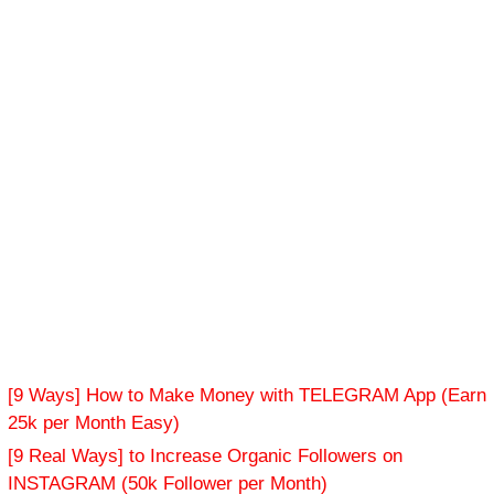
[9 Ways] How to Make Money with TELEGRAM App (Earn
25k per Month Easy)
[9 Real Ways] to Increase Organic Followers on
INSTAGRAM (50k Follower per Month)