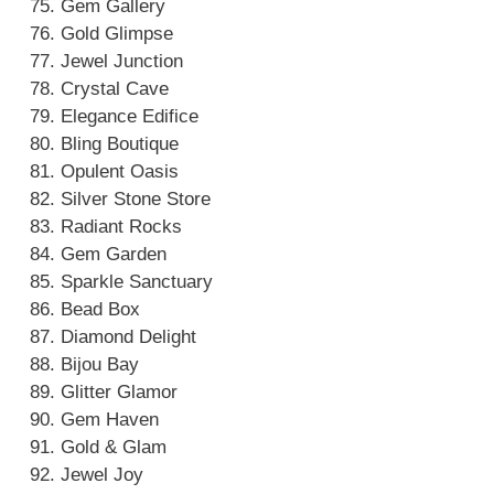
Gem Gallery
Gold Glimpse
Jewel Junction
Crystal Cave
Elegance Edifice
Bling Boutique
Opulent Oasis
Silver Stone Store
Radiant Rocks
Gem Garden
Sparkle Sanctuary
Bead Box
Diamond Delight
Bijou Bay
Glitter Glamor
Gem Haven
Gold & Glam
Jewel Joy