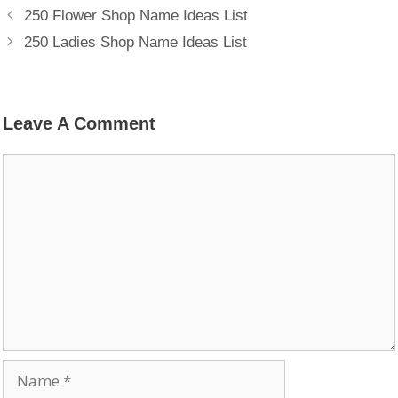
250 Flower Shop Name Ideas List
250 Ladies Shop Name Ideas List
Leave A Comment
Comment
Name