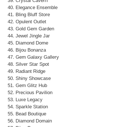
Crystal Cavern
Elegance Ensemble
Bling Bluff Store
Opulent Outlet
Gold Gem Garden
Jewel Jingle Jar
Diamond Dome
Bijou Bonanza
Gem Galaxy Gallery
Silver Star Spot
Radiant Ridge
Shiny Showcase
Gem Glitz Hub
Precious Pavilion
Luxe Legacy
Sparkle Station
Bead Boutique
Diamond Domain