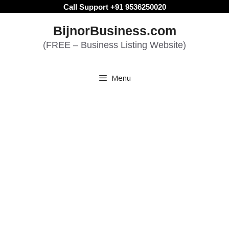
Skip
Call Support +91 9536250020
to
BijnorBusiness.com
content
(FREE – Business Listing Website)
Menu