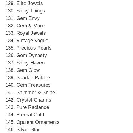
Elite Jewels
Shiny Things
Gem Envy
Gem & More
Royal Jewels
Vintage Vogue
Precious Pearls
Gem Dynasty
Shiny Haven
Gem Glow
Sparkle Palace
Gem Treasures
Shimmer & Shine
Crystal Charms
Pure Radiance
Eternal Gold
Opulent Ornaments
Silver Star