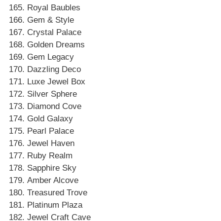
Royal Baubles
Gem & Style
Crystal Palace
Golden Dreams
Gem Legacy
Dazzling Deco
Luxe Jewel Box
Silver Sphere
Diamond Cove
Gold Galaxy
Pearl Palace
Jewel Haven
Ruby Realm
Sapphire Sky
Amber Alcove
Treasured Trove
Platinum Plaza
Jewel Craft Cave