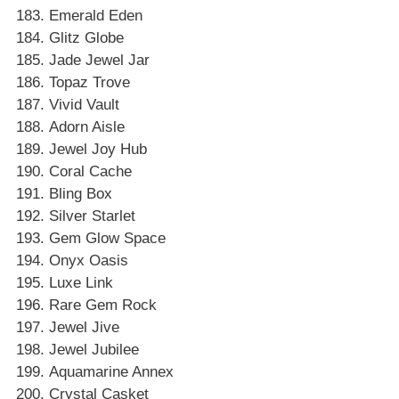
Emerald Eden
Glitz Globe
Jade Jewel Jar
Topaz Trove
Vivid Vault
Adorn Aisle
Jewel Joy Hub
Coral Cache
Bling Box
Silver Starlet
Gem Glow Space
Onyx Oasis
Luxe Link
Rare Gem Rock
Jewel Jive
Jewel Jubilee
Aquamarine Annex
Crystal Casket