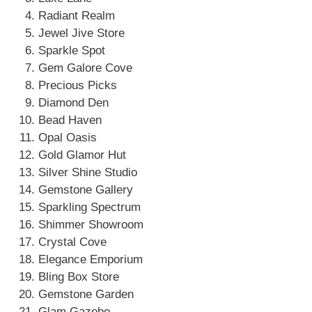
Radiant Realm
Jewel Jive Store
Sparkle Spot
Gem Galore Cove
Precious Picks
Diamond Den
Bead Haven
Opal Oasis
Gold Glamor Hut
Silver Shine Studio
Gemstone Gallery
Sparkling Spectrum
Shimmer Showroom
Crystal Cove
Elegance Emporium
Bling Box Store
Gemstone Garden
Glam Gazebo