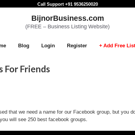
Call Support +91 9536250020
BijnorBusiness.com
(FREE – Business Listing Website)
me
Blog
Login
Register
+ Add Free Lis
 For Friends
sed that we need a name for our Facebook group, but you d
you will see 250 best facebook groups.