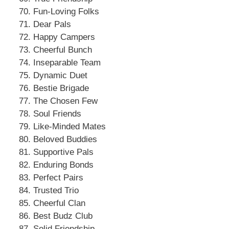
Fun-Loving Folks
Dear Pals
Happy Campers
Cheerful Bunch
Inseparable Team
Dynamic Duet
Bestie Brigade
The Chosen Few
Soul Friends
Like-Minded Mates
Beloved Buddies
Supportive Pals
Enduring Bonds
Perfect Pairs
Trusted Trio
Cheerful Clan
Best Budz Club
Solid Friendship