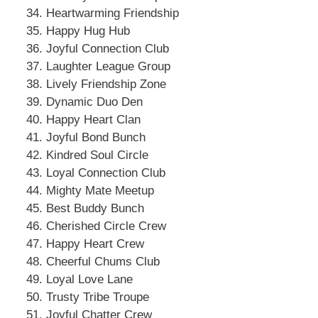
Heartwarming Friendship
Happy Hug Hub
Joyful Connection Club
Laughter League Group
Lively Friendship Zone
Dynamic Duo Den
Happy Heart Clan
Joyful Bond Bunch
Kindred Soul Circle
Loyal Connection Club
Mighty Mate Meetup
Best Buddy Bunch
Cherished Circle Crew
Happy Heart Crew
Cheerful Chums Club
Loyal Love Lane
Trusty Tribe Troupe
Joyful Chatter Crew