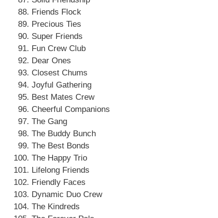
Friends Flock
Precious Ties
Super Friends
Fun Crew Club
Dear Ones
Closest Chums
Joyful Gathering
Best Mates Crew
Cheerful Companions
The Gang
The Buddy Bunch
The Best Bonds
The Happy Trio
Lifelong Friends
Friendly Faces
Dynamic Duo Crew
The Kindreds