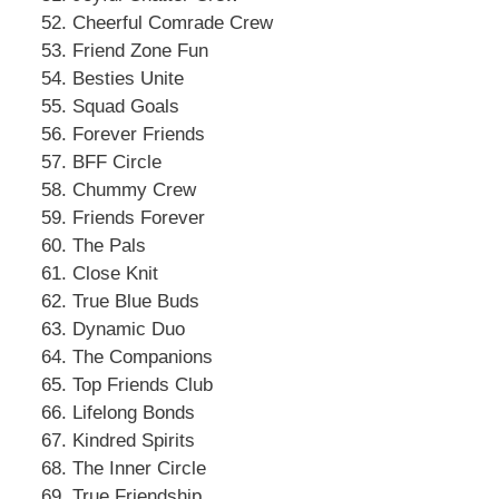
Cheerful Comrade Crew
Friend Zone Fun
Besties Unite
Squad Goals
Forever Friends
BFF Circle
Chummy Crew
Friends Forever
The Pals
Close Knit
True Blue Buds
Dynamic Duo
The Companions
Top Friends Club
Lifelong Bonds
Kindred Spirits
The Inner Circle
True Friendship