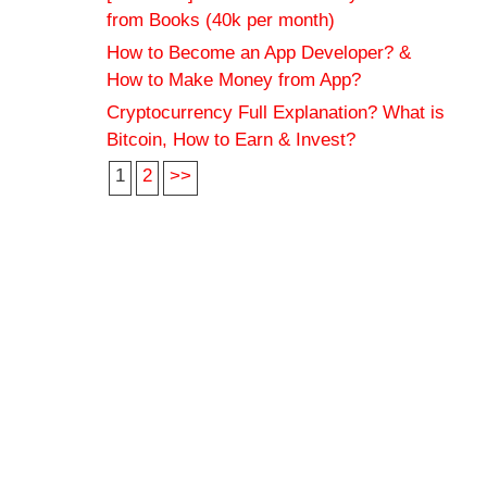
from Books (40k per month)
How to Become an App Developer? &
How to Make Money from App?
Cryptocurrency Full Explanation? What is
Bitcoin, How to Earn & Invest?
1
2
>>