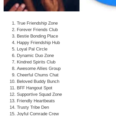
True Friendship Zone
Forever Friends Club
Bestie Bonding Place
Happy Friendship Hub
Loyal Pal Circle
Dynamic Duo Zone
Kindred Spirits Club
Awesome Allies Group
Cheerful Chums Chat
Beloved Buddy Bunch
BFF Hangout Spot
Supportive Squad Zone
Friendly Heartbeats
Trusty Tribe Den
Joyful Comrade Crew