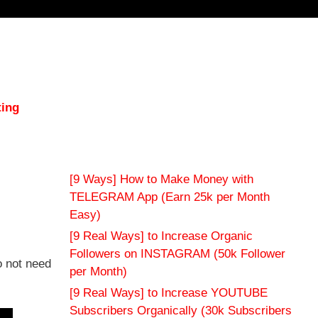
ting
[9 Ways] How to Make Money with
TELEGRAM App (Earn 25k per Month
Easy)
[9 Real Ways] to Increase Organic
Followers on INSTAGRAM (50k Follower
o not need
per Month)
[9 Real Ways] to Increase YOUTUBE
Subscribers Organically (30k Subscribers