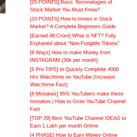
[25 POINTS] Basic Terminologies of
Stock Market You Must Know?
[10 POINTS] How to Invest in Stock
Market? A Complete Beginners Guide
[Earned 48 Crore] What is NFT? Fully
Explained about “Non-Fungible Tokens”
[8 Ways] How to make Money from
INSTAGRAM (30k per month)
[5 Pro TIPS] to Quickly Complete 4000
Hrs Watchtime on YouTube (Increase
Watchtime Fast)
[8 Mistakes] 95% YouTubers make these
mistakes | How to Grow YouTube Channel
Fast
[TOP 29] Best YouTube Channel IDEAS to
Earn 1 Lakh per month Online
[4 PHASE] How to Earn Money Online