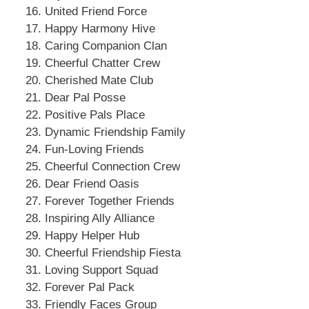
United Friend Force
Happy Harmony Hive
Caring Companion Clan
Cheerful Chatter Crew
Cherished Mate Club
Dear Pal Posse
Positive Pals Place
Dynamic Friendship Family
Fun-Loving Friends
Cheerful Connection Crew
Dear Friend Oasis
Forever Together Friends
Inspiring Ally Alliance
Happy Helper Hub
Cheerful Friendship Fiesta
Loving Support Squad
Forever Pal Pack
Friendly Faces Group