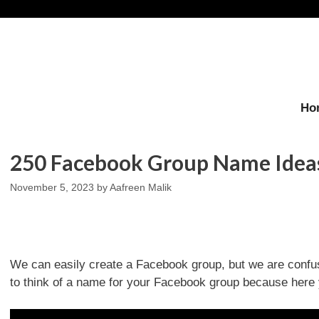
Skip
to
content
Ho
250 Facebook Group Name Ideas
November 5, 2023
by
Aafreen Malik
We can easily create a Facebook group, but we are confu
to think of a name for your Facebook group because here 