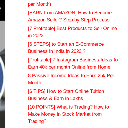
per Month)
[EARN from AMAZON] How to Become
Amazon Seller? Step by Step Process
[7 Profitable] Best Products to Sell Online
in 2023
[6 STEPS] to Start an E-Commerce
Business in India in 2023 ?
[Profitable] 7 Instagram Business Ideas to
Earn 40k per month Online from Home
8 Passive Income Ideas to Earn 25k Per
Month
[6 TIPS] How to Start Online Tuition
Business & Earn in Lakhs
[10 POINTS] What is Trading? How to
Make Money in Stock Market from
Trading?