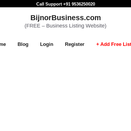
Call Support +91 9536250020
BijnorBusiness.com
(FREE – Business Listing Website)
me
Blog
Login
Register
+ Add Free Lis