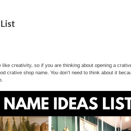
List
ke creativity, so if you are thinking about opening a crativ
 good crative shop name. You don’t need to think about it bec
e.