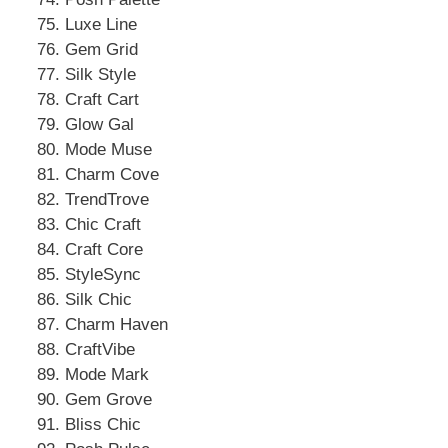
Luxe Line
Gem Grid
Silk Style
Craft Cart
Glow Gal
Mode Muse
Charm Cove
TrendTrove
Chic Craft
Craft Core
StyleSync
Silk Chic
Charm Haven
CraftVibe
Mode Mark
Gem Grove
Bliss Chic