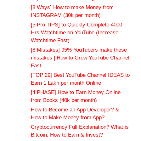
[8 Ways] How to make Money from
INSTAGRAM (30k per month)
[5 Pro TIPS] to Quickly Complete 4000
Hrs Watchtime on YouTube (Increase
Watchtime Fast)
[8 Mistakes] 95% YouTubers make these
mistakes | How to Grow YouTube Channel
Fast
[TOP 29] Best YouTube Channel IDEAS to
Earn 1 Lakh per month Online
[4 PHASE] How to Earn Money Online
from Books (40k per month)
How to Become an App Developer? &
How to Make Money from App?
Cryptocurrency Full Explanation? What is
Bitcoin, How to Earn & Invest?