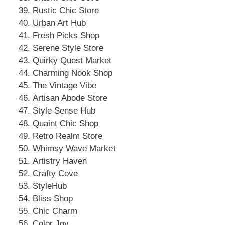
Rustic Chic Store
Urban Art Hub
Fresh Picks Shop
Serene Style Store
Quirky Quest Market
Charming Nook Shop
The Vintage Vibe
Artisan Abode Store
Style Sense Hub
Quaint Chic Shop
Retro Realm Store
Whimsy Wave Market
Artistry Haven
Crafty Cove
StyleHub
Bliss Shop
Chic Charm
Color Joy