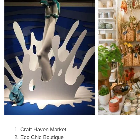
Craft Haven Market
Eco Chic Boutique