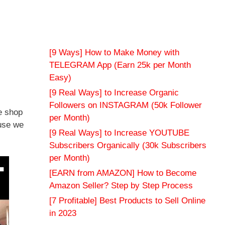
[9 Ways] How to Make Money with
TELEGRAM App (Earn 25k per Month
Easy)
[9 Real Ways] to Increase Organic
Followers on INSTAGRAM (50k Follower
e shop
per Month)
ause we
[9 Real Ways] to Increase YOUTUBE
Subscribers Organically (30k Subscribers
per Month)
[EARN from AMAZON] How to Become
Amazon Seller? Step by Step Process
[7 Profitable] Best Products to Sell Online
in 2023