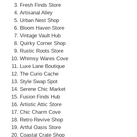
Fresh Finds Store
Artisanal Alley
Urban Nest Shop
Bloom Haven Store
Vintage Vault Hub
Quirky Corner Shop
Rustic Roots Store
Whimsy Wares Cove
Luxe Lane Boutique
The Curio Cache
Style Swap Spot
Serene Chic Market
Fusion Finds Hub
Artistic Attic Store
Chic Charm Cove
Retro Revive Shop
Artful Oasis Store
Coastal Crate Shop