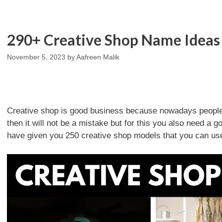
290+ Creative Shop Name Ideas 
November 5, 2023
by
Aafreen Malik
Creative shop is good business because nowadays people li
then it will not be a mistake but for this you also need a
have given you 250 creative shop models that you can us