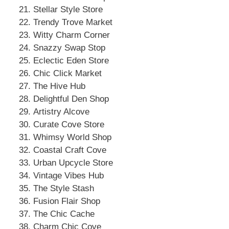
Stellar Style Store
Trendy Trove Market
Witty Charm Corner
Snazzy Swap Stop
Eclectic Eden Store
Chic Click Market
The Hive Hub
Delightful Den Shop
Artistry Alcove
Curate Cove Store
Whimsy World Shop
Coastal Craft Cove
Urban Upcycle Store
Vintage Vibes Hub
The Style Stash
Fusion Flair Shop
The Chic Cache
Charm Chic Cove