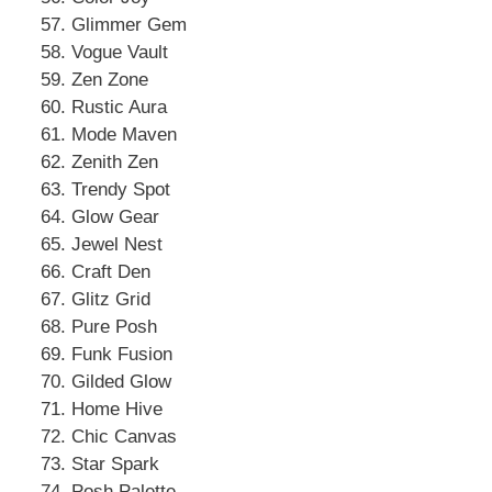
Glimmer Gem
Vogue Vault
Zen Zone
Rustic Aura
Mode Maven
Zenith Zen
Trendy Spot
Glow Gear
Jewel Nest
Craft Den
Glitz Grid
Pure Posh
Funk Fusion
Gilded Glow
Home Hive
Chic Canvas
Star Spark
Posh Palette