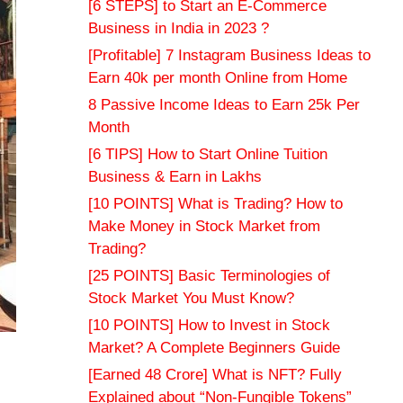
[6 STEPS] to Start an E-Commerce
Business in India in 2023 ?
[Profitable] 7 Instagram Business Ideas to
Earn 40k per month Online from Home
8 Passive Income Ideas to Earn 25k Per
Month
[6 TIPS] How to Start Online Tuition
Business & Earn in Lakhs
[10 POINTS] What is Trading? How to
Make Money in Stock Market from
Trading?
[25 POINTS] Basic Terminologies of
Stock Market You Must Know?
[10 POINTS] How to Invest in Stock
Market? A Complete Beginners Guide
[Earned 48 Crore] What is NFT? Fully
Explained about “Non-Fungible Tokens”