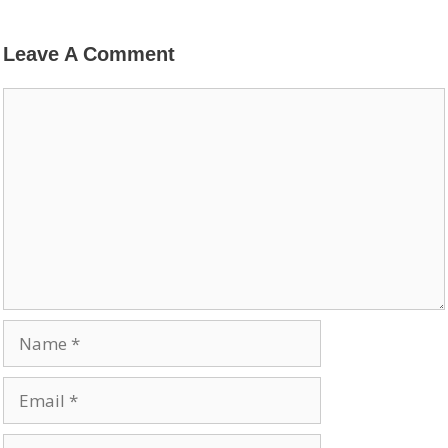
Leave A Comment
Comment
Name
Email
Website