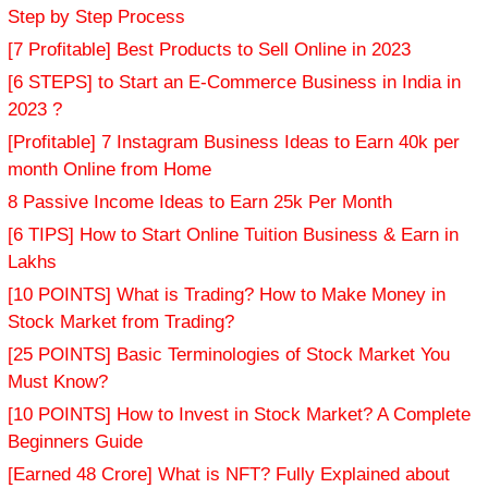
Step by Step Process
[7 Profitable] Best Products to Sell Online in 2023
[6 STEPS] to Start an E-Commerce Business in India in
2023 ?
[Profitable] 7 Instagram Business Ideas to Earn 40k per
month Online from Home
8 Passive Income Ideas to Earn 25k Per Month
[6 TIPS] How to Start Online Tuition Business & Earn in
Lakhs
[10 POINTS] What is Trading? How to Make Money in
Stock Market from Trading?
[25 POINTS] Basic Terminologies of Stock Market You
Must Know?
[10 POINTS] How to Invest in Stock Market? A Complete
Beginners Guide
[Earned 48 Crore] What is NFT? Fully Explained about