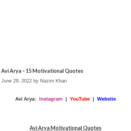
Avi Arya – 15 Motivational Quotes
June 29, 2022
by
Nazim Khan
Avi Arya:
Instagram
|
YouTube
|
Website
Avi Arya Motivational Quotes