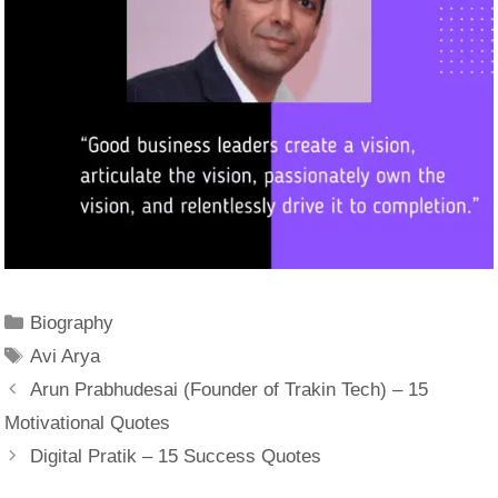
Categories
Biography
Tags
Avi Arya
Arun Prabhudesai (Founder of Trakin Tech) – 15
Motivational Quotes
Digital Pratik – 15 Success Quotes