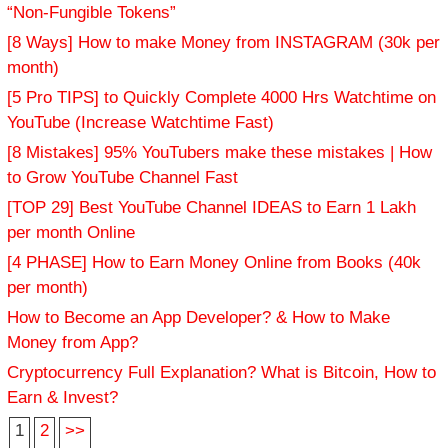
“Non-Fungible Tokens”
[8 Ways] How to make Money from INSTAGRAM (30k per
month)
[5 Pro TIPS] to Quickly Complete 4000 Hrs Watchtime on
YouTube (Increase Watchtime Fast)
[8 Mistakes] 95% YouTubers make these mistakes | How
to Grow YouTube Channel Fast
[TOP 29] Best YouTube Channel IDEAS to Earn 1 Lakh
per month Online
[4 PHASE] How to Earn Money Online from Books (40k
per month)
How to Become an App Developer? & How to Make
Money from App?
Cryptocurrency Full Explanation? What is Bitcoin, How to
Earn & Invest?
1
2
>>