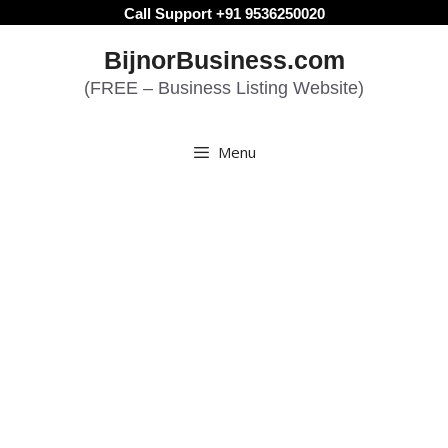
Skip
Call Support +91 9536250020
to
BijnorBusiness.com
content
(FREE – Business Listing Website)
Menu