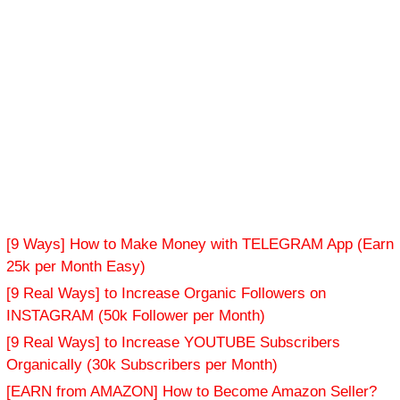
[9 Ways] How to Make Money with TELEGRAM App (Earn
25k per Month Easy)
[9 Real Ways] to Increase Organic Followers on
INSTAGRAM (50k Follower per Month)
[9 Real Ways] to Increase YOUTUBE Subscribers
Organically (30k Subscribers per Month)
[EARN from AMAZON] How to Become Amazon Seller?