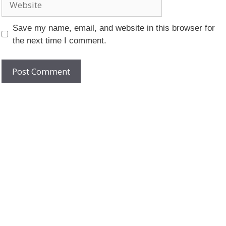
Save my name, email, and website in this browser for
the next time I comment.