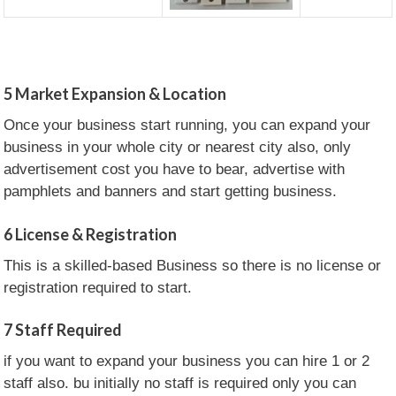
5
Market Expansion & Location
Once your business start running, you can expand your
business in your whole city or nearest city also, only
advertisement cost you have to bear, advertise with
pamphlets and banners and start getting business.
6
License & Registration
This is a skilled-based Business so there is no license or
registration required to start.
7
Staff Required
if you want to expand your business you can hire 1 or 2
staff also. bu initially no staff is required only you can