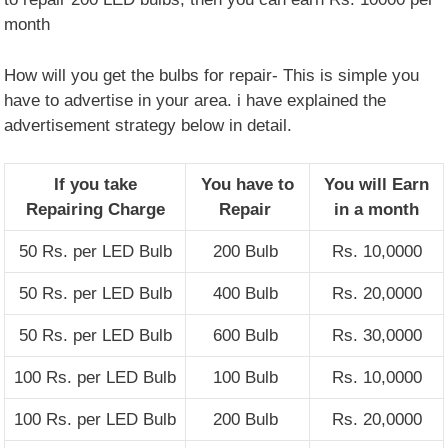
month
How will you get the bulbs for repair- This is simple you
have to advertise in your area. i have explained the
advertisement strategy below in detail.
If you take
You have to
You will Earn
Repairing Charge
Repair
in a month
50 Rs. per LED Bulb
200 Bulb
Rs. 10,0000
50 Rs. per LED Bulb
400 Bulb
Rs. 20,0000
50 Rs. per LED Bulb
600 Bulb
Rs. 30,0000
100 Rs. per LED Bulb
100 Bulb
Rs. 10,0000
100 Rs. per LED Bulb
200 Bulb
Rs. 20,0000