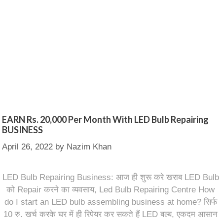
EARN Rs. 20,000 Per Month With LED Bulb Repairing
BUSINESS
April 26, 2022
by
Nazim Khan
LED Bulb Repairing Business: आज ही शुरू करे खराब LED Bulb
को Repair करने का व्यवसाय, Led Bulb Repairing Centre How
do I start an LED bulb assembling business at home? सिर्फ
10 रु. खर्च करके घर में ही रिपेयर कर सकते हैं LED बल्ब, एकदम आसान