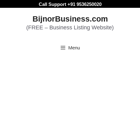
Skip
Call Support +91 9536250020
to
BijnorBusiness.com
content
(FREE – Business Listing Website)
Menu