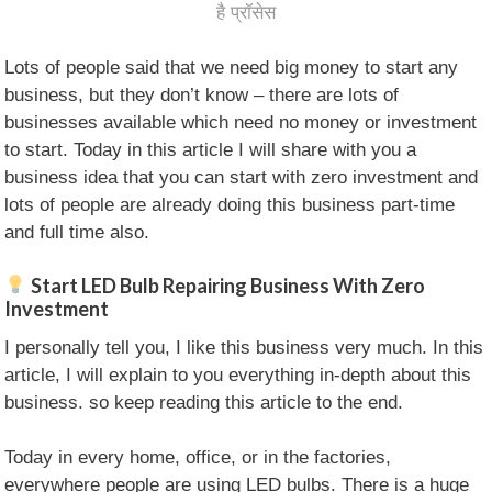
है प्रॉसेस
Lots of people said that we need big money to start any
business, but they don’t know – there are lots of
businesses available which need no money or investment
to start. Today in this article I will share with you a
business idea that you can start with zero investment and
lots of people are already doing this business part-time
and full time also.
Start LED Bulb Repairing Business With Zero
Investment
I personally tell you, I like this business very much. In this
article, I will explain to you everything in-depth about this
business. so keep reading this article to the end.
Today in every home, office, or in the factories,
everywhere people are using LED bulbs. There is a huge