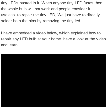
tiny LEDs pasted in it. When anyone tiny LED fuses then
the whole bulb will not work and people consider it
useless. to repair the tiny LED, We just have to directly
solder both the pins by removing the tiny led.
I have embedded a video below, which explained how to
repair any LED bulb at your home. have a look at the video
and learn.