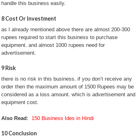
handle this business easily.
8
Cost Or Investment
as I already mentioned above there are almost 200-300
rupees required to start this business to purchase
equipment. and almost 1000 rupees need for
advertisement.
9
Risk
there is no risk in this business. if you don’t receive any
order then the maximum amount of 1500 Rupees may be
considered as a loss amount. which is advertisement and
equipment cost.
Also Read:
150 Business Ides in Hindi
10
Conclusion