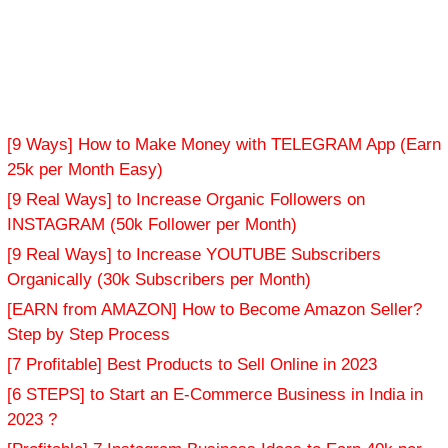
[9 Ways] How to Make Money with TELEGRAM App (Earn
25k per Month Easy)
[9 Real Ways] to Increase Organic Followers on
INSTAGRAM (50k Follower per Month)
[9 Real Ways] to Increase YOUTUBE Subscribers
Organically (30k Subscribers per Month)
[EARN from AMAZON] How to Become Amazon Seller?
Step by Step Process
[7 Profitable] Best Products to Sell Online in 2023
[6 STEPS] to Start an E-Commerce Business in India in
2023 ?