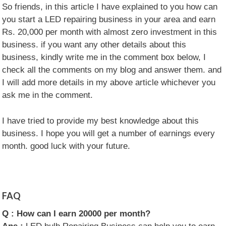
So friends, in this article I have explained to you how can
you start a LED repairing business in your area and earn
Rs. 20,000 per month with almost zero investment in this
business. if you want any other details about this
business, kindly write me in the comment box below, I
check all the comments on my blog and answer them. and
I will add more details in my above article whichever you
ask me in the comment.
I have tried to provide my best knowledge about this
business. I hope you will get a number of earnings every
month. good luck with your future.
FAQ
Q :
How can I earn 20000 per month?