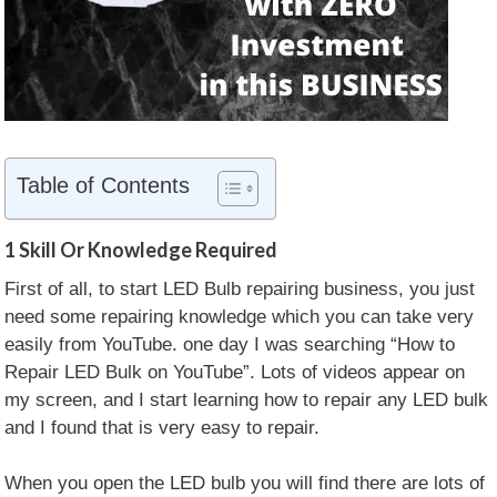
Table of Contents
1
Skill Or Knowledge Required
First of all, to start LED Bulb repairing business, you just
need some repairing knowledge which you can take very
easily from YouTube. one day I was searching “How to
Repair LED Bulk on YouTube”. Lots of videos appear on
my screen, and I start learning how to repair any LED bulk
and I found that is very easy to repair.
When you open the LED bulb you will find there are lots of