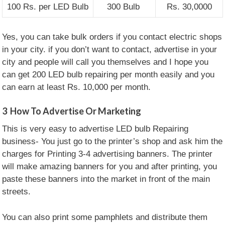
100 Rs. per LED Bulb
300 Bulb
Rs. 30,0000
Yes, you can take bulk orders if you contact electric shops
in your city. if you don’t want to contact, advertise in your
city and people will call you themselves and I hope you
can get 200 LED bulb repairing per month easily and you
can earn at least Rs. 10,000 per month.
3
How To Advertise Or Marketing
This is very easy to advertise LED bulb Repairing
business- You just go to the printer’s shop and ask him the
charges for Printing 3-4 advertising banners. The printer
will make amazing banners for you and after printing, you
paste these banners into the market in front of the main
streets.
You can also print some pamphlets and distribute them