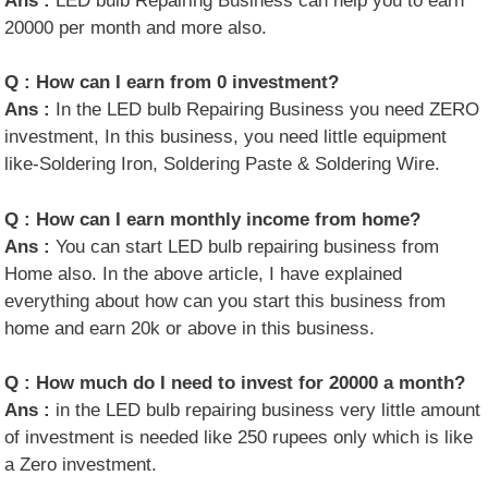
Ans :
LED bulb Repairing Business can help you to earn
20000 per month and more also.
Q :
How can I earn from 0 investment?
Ans :
In the LED bulb Repairing Business you need ZERO
investment, In this business, you need little equipment
like-Soldering Iron, Soldering Paste & Soldering Wire.
Q :
How can I earn monthly income from home?
Ans :
You can start LED bulb repairing business from
Home also. In the above article, I have explained
everything about how can you start this business from
home and earn 20k or above in this business.
Q :
How much do I need to invest for 20000 a month?
Ans :
in the LED bulb repairing business very little amount
of investment is needed like 250 rupees only which is like
a Zero investment.