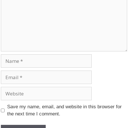
Name
Email
Website
Save my name, email, and website in this browser for
the next time I comment.