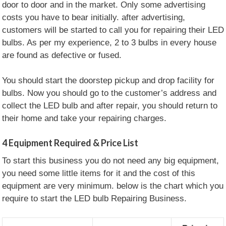
door to door and in the market. Only some advertising
costs you have to bear initially. after advertising,
customers will be started to call you for repairing their LED
bulbs. As per my experience, 2 to 3 bulbs in every house
are found as defective or fused.
You should start the doorstep pickup and drop facility for
bulbs. Now you should go to the customer’s address and
collect the LED bulb and after repair, you should return to
their home and take your repairing charges.
4
Equipment Required & Price List
To start this business you do not need any big equipment,
you need some little items for it and the cost of this
equipment are very minimum. below is the chart which you
require to start the LED bulb Repairing Business.