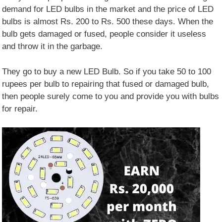
demand for LED bulbs in the market and the price of LED
bulbs is almost Rs. 200 to Rs. 500 these days. When the
bulb gets damaged or fused, people consider it useless
and throw it in the garbage.
They go to buy a new LED Bulb. So if you take 50 to 100
rupees per bulb to repairing that fused or damaged bulb,
then people surely come to you and provide you with bulbs
for repair.