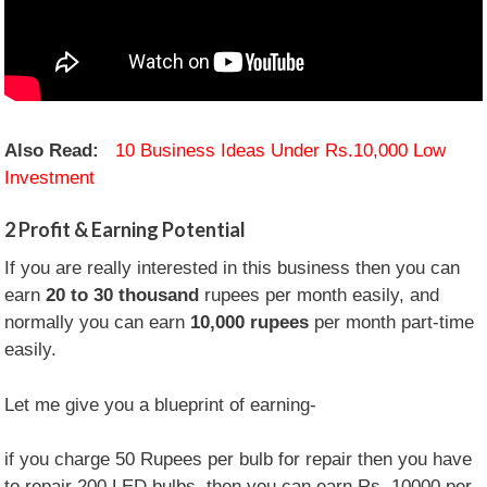
Also Read:
10 Business Ideas Under Rs.10,000 Low
Investment
2
Profit & Earning Potential
If you are really interested in this business then you can
earn
20 to 30 thousand
rupees per month easily, and
normally you can earn
10,000 rupees
per month part-time
easily.
Let me give you a blueprint of earning-
if you charge 50 Rupees per bulb for repair then you have
to repair 200 LED bulbs, then you can earn Rs. 10000 per