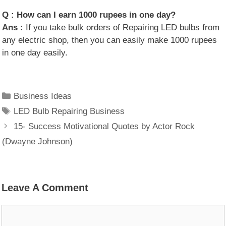
Q :
How can I earn 1000 rupees in one day?
Ans :
If you take bulk orders of Repairing LED bulbs from
any electric shop, then you can easily make 1000 rupees
in one day easily.
Categories
Business Ideas
Tags
LED Bulb Repairing Business
15- Success Motivational Quotes by Actor Rock
(Dwayne Johnson)
Leave A Comment
Comment