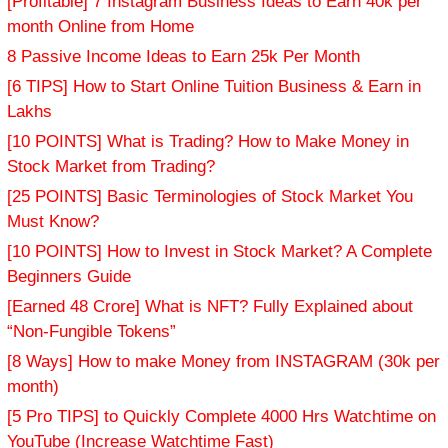
[Profitable] 7 Instagram Business Ideas to Earn 40k per
month Online from Home
8 Passive Income Ideas to Earn 25k Per Month
[6 TIPS] How to Start Online Tuition Business & Earn in
Lakhs
[10 POINTS] What is Trading? How to Make Money in
Stock Market from Trading?
[25 POINTS] Basic Terminologies of Stock Market You
Must Know?
[10 POINTS] How to Invest in Stock Market? A Complete
Beginners Guide
[Earned 48 Crore] What is NFT? Fully Explained about
“Non-Fungible Tokens”
[8 Ways] How to make Money from INSTAGRAM (30k per
month)
[5 Pro TIPS] to Quickly Complete 4000 Hrs Watchtime on
YouTube (Increase Watchtime Fast)