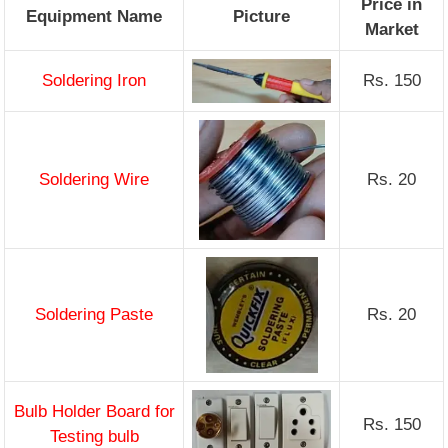
Price in
Equipment Name
Picture
Market
Soldering Iron
Rs. 150
Soldering Wire
Rs. 20
Soldering Paste
Rs. 20
Bulb Holder Board for
Rs. 150
Testing bulb