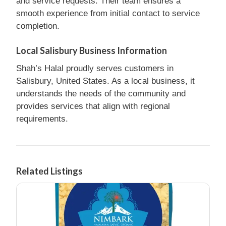
and service requests. Their team ensures a
smooth experience from initial contact to service
completion.
Local Salisbury Business Information
Shah’s Halal proudly serves customers in
Salisbury, United States. As a local business, it
understands the needs of the community and
provides services that align with regional
requirements.
Related Listings