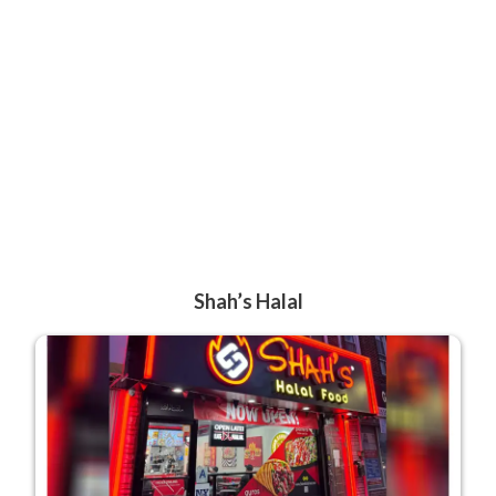
Shah’s Halal