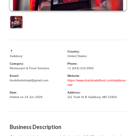
Country:
Salisbury
United States
Category:
Phone:
Restaurant & Food Services
+1 (443) 210-2662
Email:
Website:
foodshahshalal@gmail.com
https://www.shahshalalfood.com/salisbury-
md/
Date:
Address:
Added on 24 Jun 2026
111 Truitt St B Salisbury, MD 21804
Business Description