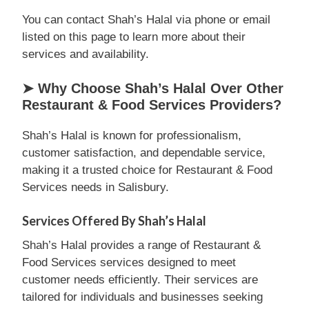
You can contact Shah’s Halal via phone or email
listed on this page to learn more about their
services and availability.
➤ Why Choose Shah’s Halal Over Other
Restaurant & Food Services Providers?
Shah’s Halal is known for professionalism,
customer satisfaction, and dependable service,
making it a trusted choice for Restaurant & Food
Services needs in Salisbury.
Services Offered By Shah’s Halal
Shah’s Halal provides a range of Restaurant &
Food Services services designed to meet
customer needs efficiently. Their services are
tailored for individuals and businesses seeking