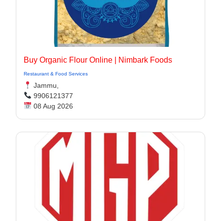
Buy Organic Flour Online | Nimbark Foods
Restaurant & Food Services
Jammu,
9906121377
08 Aug 2026