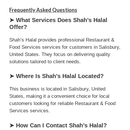
Frequently Asked Questions
➤ What Services Does Shah’s Halal
Offer?
Shah’s Halal provides professional Restaurant &
Food Services services for customers in Salisbury,
United States. They focus on delivering quality
solutions tailored to client needs.
➤ Where Is Shah’s Halal Located?
This business is located in Salisbury, United
States, making it a convenient choice for local
customers looking for reliable Restaurant & Food
Services services.
➤ How Can I Contact Shah’s Halal?