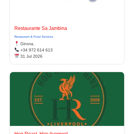
Restaurante Sa Jambina
Restaurant & Food Services
Girona,
+34 972 614 613
31 Jul 2026
Hog Roast. Hire liverpool