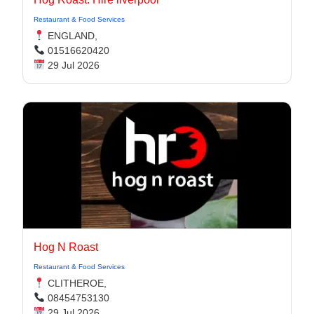
Restaurant & Food Services
ENGLAND,
01516620420
29 Jul 2026
Hog N Roast
Restaurant & Food Services
CLITHEROE,
08454753130
29 Jul 2026