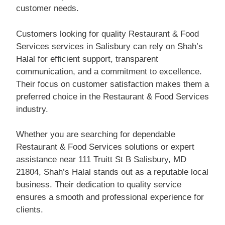
customer needs.
Customers looking for quality Restaurant & Food
Services services in Salisbury can rely on Shah’s
Halal for efficient support, transparent
communication, and a commitment to excellence.
Their focus on customer satisfaction makes them a
preferred choice in the Restaurant & Food Services
industry.
Whether you are searching for dependable
Restaurant & Food Services solutions or expert
assistance near 111 Truitt St B Salisbury, MD
21804, Shah’s Halal stands out as a reputable local
business. Their dedication to quality service
ensures a smooth and professional experience for
clients.