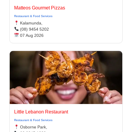
Matteos Gourmet Pizzas
Restaurant & Food Services
Kalamunda,
(08) 9454 5202
07 Aug 2026
Little Lebanon Restaurant
Restaurant & Food Services
Osborne Park,