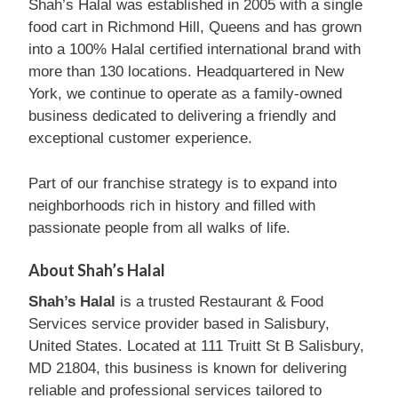
Shah’s Halal was established in 2005 with a single
food cart in Richmond Hill, Queens and has grown
into a 100% Halal certified international brand with
more than 130 locations. Headquartered in New
York, we continue to operate as a family-owned
business dedicated to delivering a friendly and
exceptional customer experience.
Part of our franchise strategy is to expand into
neighborhoods rich in history and filled with
passionate people from all walks of life.
About Shah’s Halal
Shah’s Halal
is a trusted Restaurant & Food
Services service provider based in Salisbury,
United States. Located at 111 Truitt St B Salisbury,
MD 21804, this business is known for delivering
reliable and professional services tailored to