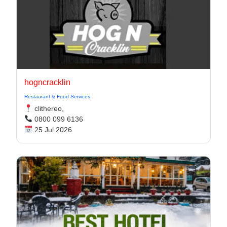
hogncracklin
Restaurant & Food Services
clithereo,
0800 099 6136
25 Jul 2026