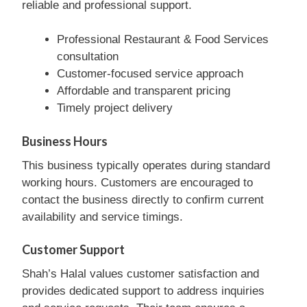
reliable and professional support.
Professional Restaurant & Food Services
consultation
Customer-focused service approach
Affordable and transparent pricing
Timely project delivery
Business Hours
This business typically operates during standard
working hours. Customers are encouraged to
contact the business directly to confirm current
availability and service timings.
Customer Support
Shah’s Halal values customer satisfaction and
provides dedicated support to address inquiries