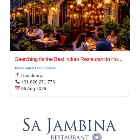
Searching for the Best Indian Restaurant in Hoofddorp for Authentic Indian Cuisine?
Restaurant & Food Services
Hoofddorp,
+31 626 271 776
06 Aug 2026