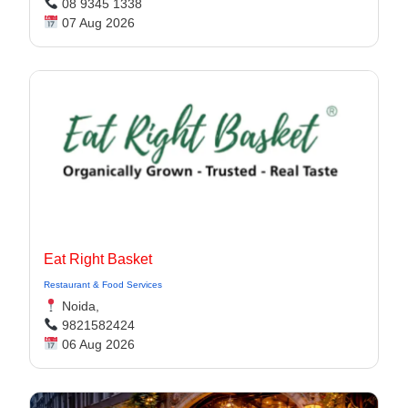
08 9345 1338
07 Aug 2026
Eat Right Basket
Restaurant & Food Services
Noida,
9821582424
06 Aug 2026