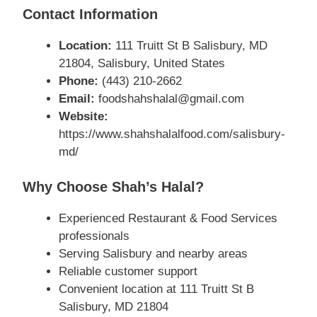
Contact Information
Location:
111 Truitt St B Salisbury, MD
21804, Salisbury, United States
Phone:
(443) 210-2662
Email:
foodshahshalal@gmail.com
Website:
https://www.shahshalalfood.com/salisbury-
md/
Why Choose Shah’s Halal?
Experienced Restaurant & Food Services
professionals
Serving Salisbury and nearby areas
Reliable customer support
Convenient location at 111 Truitt St B
Salisbury, MD 21804