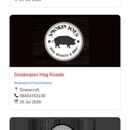
Smokinjoes Hog Roasts
Restaurant & Food Services
Grasscroft,
08454753130
25 Jul 2026