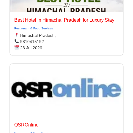
Best Hotel in Himachal Pradesh for Luxury Stay
Restaurant & Food Services
Himachal Pradesh,
9810415192
23 Jul 2026
QSROnline