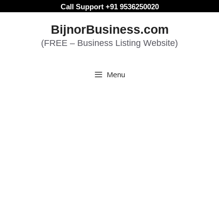
Skip
Call Support +91 9536250020
to
BijnorBusiness.com
content
(FREE – Business Listing Website)
Menu