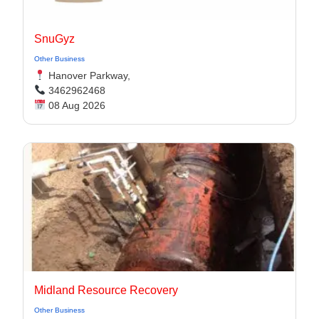
SnuGyz
Other Business
Hanover Parkway,
3462962468
08 Aug 2026
Midland Resource Recovery
Other Business