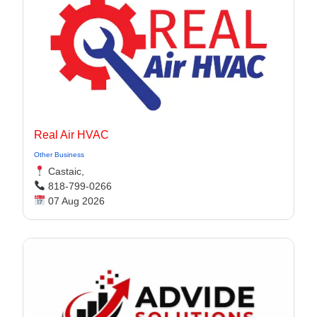
Real Air HVAC
Other Business
Castaic,
818-799-0266
07 Aug 2026