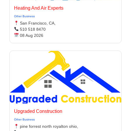
Heating And Air Experts
Other Business
San Francisco, CA,
510 518 8470
08 Aug 2026
Upgraded Construction
Other Business
pine forrest north royalton ohio,