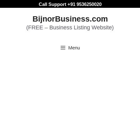
Skip
Call Support +91 9536250020
to
BijnorBusiness.com
content
(FREE – Business Listing Website)
Menu