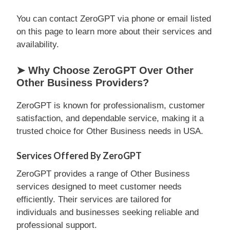
You can contact ZeroGPT via phone or email listed
on this page to learn more about their services and
availability.
➤ Why Choose ZeroGPT Over Other
Other Business Providers?
ZeroGPT is known for professionalism, customer
satisfaction, and dependable service, making it a
trusted choice for Other Business needs in USA.
Services Offered By ZeroGPT
ZeroGPT provides a range of Other Business
services designed to meet customer needs
efficiently. Their services are tailored for
individuals and businesses seeking reliable and
professional support.