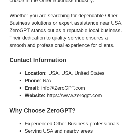
choice in the Other Business industry.
Whether you are searching for dependable Other
Business solutions or expert assistance near USA,
ZeroGPT stands out as a reputable local business.
Their dedication to quality service ensures a
smooth and professional experience for clients.
Contact Information
Location:
USA, USA, United States
Phone:
N/A
Email:
info@ZeroGPT.com
Website:
https://www.zerogpt.com
Why Choose ZeroGPT?
Experienced Other Business professionals
Serving USA and nearby areas