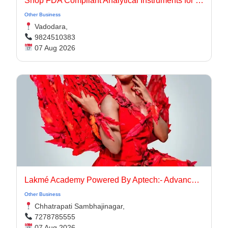
Shop FDA Compliant Analytical Instruments for Pharma Labs
Other Business
Vadodara,
9824510383
07 Aug 2026
Lakmé Academy Powered By Aptech:- Advanced Makeup Course Academy in Aurangabad
Other Business
Chhatrapati Sambhajinagar,
7278785555
07 Aug 2026