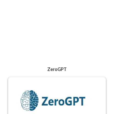
ZeroGPT