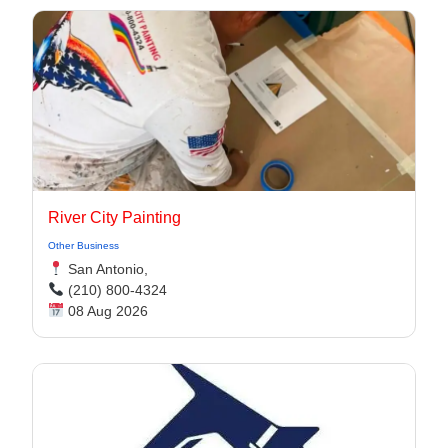
River City Painting
Other Business
San Antonio,
(210) 800-4324
08 Aug 2026