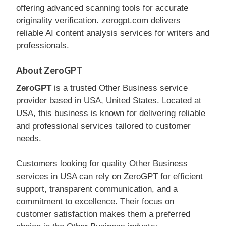
offering advanced scanning tools for accurate
originality verification. zerogpt.com delivers
reliable AI content analysis services for writers and
professionals.
About ZeroGPT
ZeroGPT
is a trusted Other Business service
provider based in USA, United States. Located at
USA, this business is known for delivering reliable
and professional services tailored to customer
needs.
Customers looking for quality Other Business
services in USA can rely on ZeroGPT for efficient
support, transparent communication, and a
commitment to excellence. Their focus on
customer satisfaction makes them a preferred