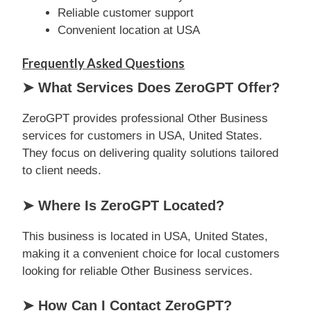
Reliable customer support
Convenient location at USA
Frequently Asked Questions
➤ What Services Does ZeroGPT Offer?
ZeroGPT provides professional Other Business
services for customers in USA, United States.
They focus on delivering quality solutions tailored
to client needs.
➤ Where Is ZeroGPT Located?
This business is located in USA, United States,
making it a convenient choice for local customers
looking for reliable Other Business services.
➤ How Can I Contact ZeroGPT?