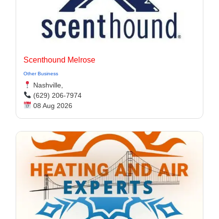
Scenthound Melrose
Other Business
Nashville,
(629) 206-7974
08 Aug 2026