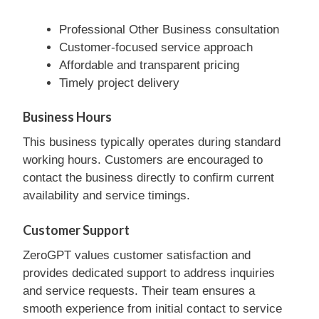
Professional Other Business consultation
Customer-focused service approach
Affordable and transparent pricing
Timely project delivery
Business Hours
This business typically operates during standard
working hours. Customers are encouraged to
contact the business directly to confirm current
availability and service timings.
Customer Support
ZeroGPT values customer satisfaction and
provides dedicated support to address inquiries
and service requests. Their team ensures a
smooth experience from initial contact to service