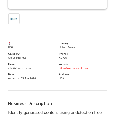
Country:
USA
United States
Category:
Phone:
Other Business
+1 N/A
Email:
Website:
info@ZeroGPT.com
https://www.zerogpt.com
Date:
Address:
Added on 05 Jun 2026
USA
Business Description
Identify generated content using ai detection free