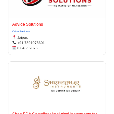
Advide Solutions
Other Business
Jaipur,
+91 7891073601
07 Aug 2026