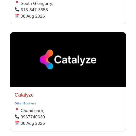
South Glengarry,
613-347-3558
08 Aug 2026
Catalyze
Other Business
Chandigarh,
9967740630
08 Aug 2026