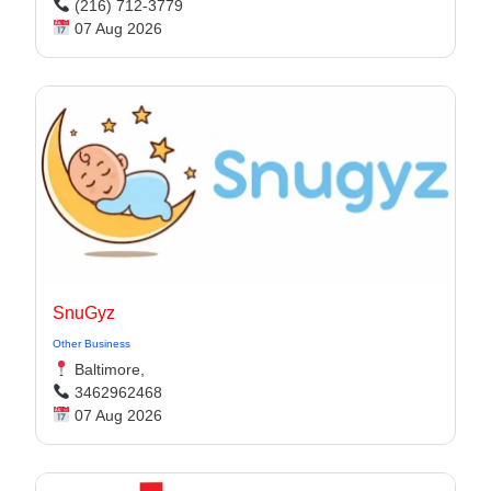
(216) 712-3779
07 Aug 2026
SnuGyz
Other Business
Baltimore,
3462962468
07 Aug 2026