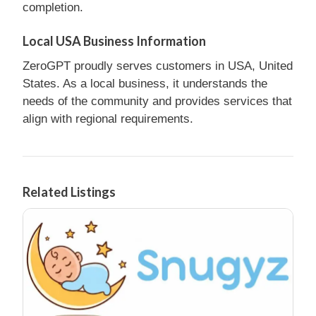
completion.
Local USA Business Information
ZeroGPT proudly serves customers in USA, United
States. As a local business, it understands the
needs of the community and provides services that
align with regional requirements.
Related Listings