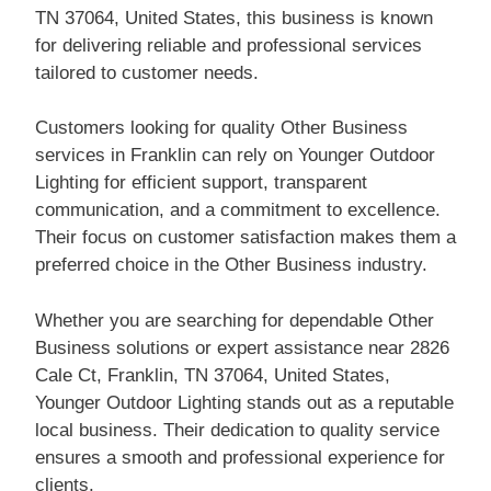
TN 37064, United States, this business is known
for delivering reliable and professional services
tailored to customer needs.
Customers looking for quality Other Business
services in Franklin can rely on Younger Outdoor
Lighting for efficient support, transparent
communication, and a commitment to excellence.
Their focus on customer satisfaction makes them a
preferred choice in the Other Business industry.
Whether you are searching for dependable Other
Business solutions or expert assistance near 2826
Cale Ct, Franklin, TN 37064, United States,
Younger Outdoor Lighting stands out as a reputable
local business. Their dedication to quality service
ensures a smooth and professional experience for
clients.