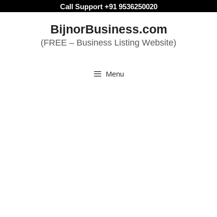
Skip
Call Support +91 9536250020
to
BijnorBusiness.com
content
(FREE – Business Listing Website)
Menu