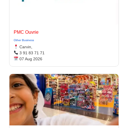
PMC Ouvrie
Other Business
Carvin,
3 91 83 71 71
07 Aug 2026