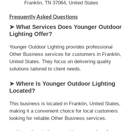
Franklin, TN 37064, United States
Frequently Asked Questions
➤ What Services Does Younger Outdoor
Lighting Offer?
Younger Outdoor Lighting provides professional
Other Business services for customers in Franklin,
United States. They focus on delivering quality
solutions tailored to client needs.
➤ Where Is Younger Outdoor Lighting
Located?
This business is located in Franklin, United States,
making it a convenient choice for local customers
looking for reliable Other Business services.