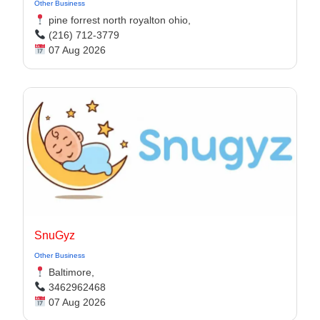
Other Business
pine forrest north royalton ohio,
(216) 712-3779
07 Aug 2026
SnuGyz
Other Business
Baltimore,
3462962468
07 Aug 2026