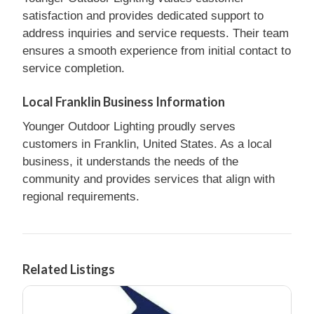
satisfaction and provides dedicated support to
address inquiries and service requests. Their team
ensures a smooth experience from initial contact to
service completion.
Local Franklin Business Information
Younger Outdoor Lighting proudly serves
customers in Franklin, United States. As a local
business, it understands the needs of the
community and provides services that align with
regional requirements.
Related Listings