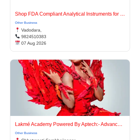
Shop FDA Compliant Analytical Instruments for Pharma Labs
Other Business
Vadodara,
9824510383
07 Aug 2026
Lakmé Academy Powered By Aptech:- Advanced Makeup Course Academy in Aurangabad
Other Business