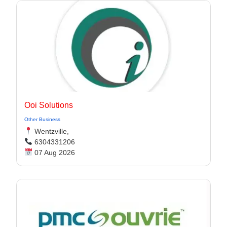
Ooi Solutions
Other Business
Wentzville,
6304331206
07 Aug 2026