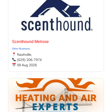
Scenthound Melrose
Other Business
Nashville,
(629) 206-7974
08 Aug 2026