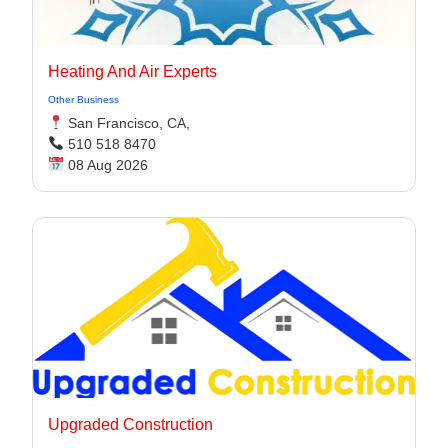
Heating And Air Experts
Other Business
San Francisco, CA,
510 518 8470
08 Aug 2026
Upgraded Construction