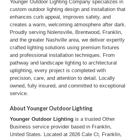
Younger Outdoor Lighting Company specializes in
custom outdoor lighting design and installation that
enhances curb appeal, improves safety, and
creates a warm, welcoming atmosphere after dark.
Proudly serving Nolensville, Brentwood, Franklin,
and the greater Nashville area, we deliver expertly
crafted lighting solutions using premium fixtures
and professional installation techniques. From
pathway and landscape lighting to architectural
uplighting, every project is completed with
precision, care, and attention to detail. Locally
owned, fully insured, and committed to exceptional
service.
About Younger Outdoor Lighting
Younger Outdoor Lighting
is a trusted Other
Business service provider based in Franklin,
United States. Located at 2826 Cale Ct, Franklin,