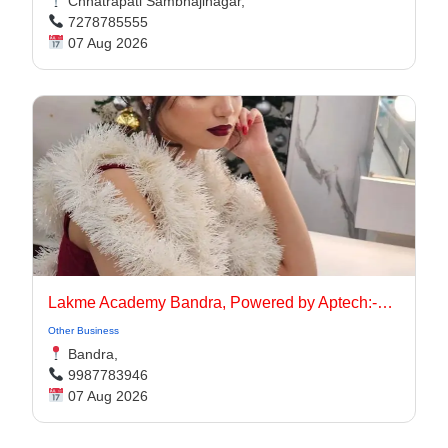
Chhatrapati Sambhajinagar,
7278785555
07 Aug 2026
Lakme Academy Bandra, Powered by Aptech:-Advanced Makeup Course Academy in Bandra
Other Business
Bandra,
9987783946
07 Aug 2026