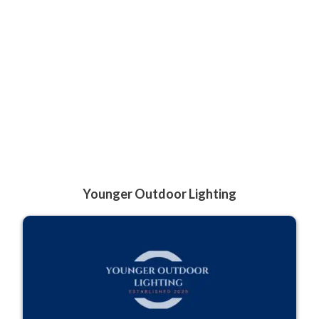
Younger Outdoor Lighting