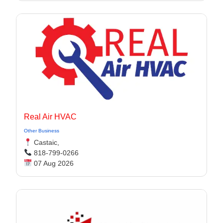
Real Air HVAC
Other Business
Castaic,
818-799-0266
07 Aug 2026