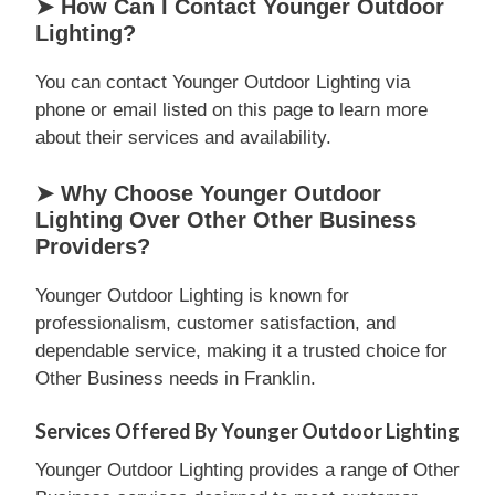
➤ How Can I Contact Younger Outdoor
Lighting?
You can contact Younger Outdoor Lighting via
phone or email listed on this page to learn more
about their services and availability.
➤ Why Choose Younger Outdoor
Lighting Over Other Other Business
Providers?
Younger Outdoor Lighting is known for
professionalism, customer satisfaction, and
dependable service, making it a trusted choice for
Other Business needs in Franklin.
Services Offered By Younger Outdoor Lighting
Younger Outdoor Lighting provides a range of Other