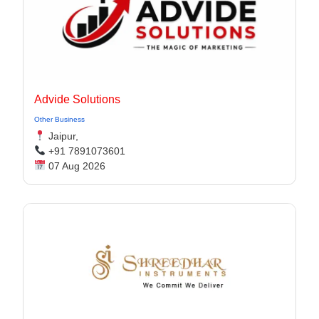
Advide Solutions
Other Business
Jaipur,
+91 7891073601
07 Aug 2026