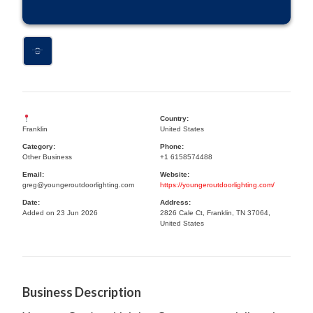
Country:
Franklin
United States
Category:
Phone:
Other Business
+1 6158574488
Email:
Website:
greg@youngeroutdoorlighting.com
https://youngeroutdoorlighting.com/
Date:
Address:
Added on 23 Jun 2026
2826 Cale Ct, Franklin, TN 37064,
United States
Business Description