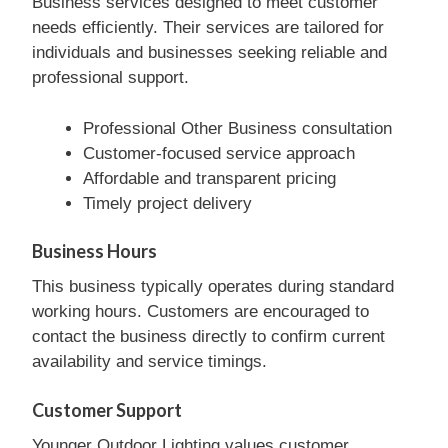
Business services designed to meet customer
needs efficiently. Their services are tailored for
individuals and businesses seeking reliable and
professional support.
Professional Other Business consultation
Customer-focused service approach
Affordable and transparent pricing
Timely project delivery
Business Hours
This business typically operates during standard
working hours. Customers are encouraged to
contact the business directly to confirm current
availability and service timings.
Customer Support
Younger Outdoor Lighting values customer