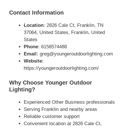
Contact Information
Location:
2826 Cale Ct, Franklin, TN
37064, United States, Franklin, United
States
Phone:
6158574488
Email:
greg@youngeroutdoorlighting.com
Website:
https://youngeroutdoorlighting.com/
Why Choose Younger Outdoor
Lighting?
Experienced Other Business professionals
Serving Franklin and nearby areas
Reliable customer support
Convenient location at 2826 Cale Ct,