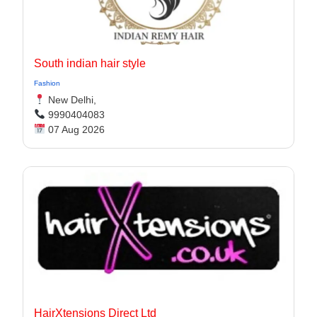
South indian hair style
Fashion
New Delhi,
9990404083
07 Aug 2026
HairXtensions Direct Ltd