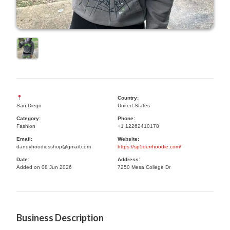
Country:
San Diego
United States
Category:
Phone:
Fashion
+1 12262410178
Email:
Website:
dandyhoodiesshop@gmail.com
https://sp5derrhoodie.com/
Date:
Address:
Added on 08 Jun 2026
7250 Mesa College Dr
Business Description