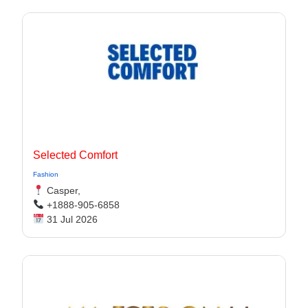
Selected Comfort
Fashion
Casper,
+1888-905-6858
31 Jul 2026