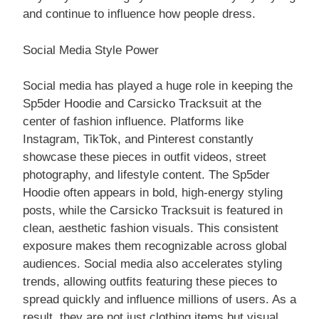
and continue to influence how people dress.
Social Media Style Power
Social media has played a huge role in keeping the
Sp5der Hoodie and Carsicko Tracksuit at the
center of fashion influence. Platforms like
Instagram, TikTok, and Pinterest constantly
showcase these pieces in outfit videos, street
photography, and lifestyle content. The Sp5der
Hoodie often appears in bold, high-energy styling
posts, while the Carsicko Tracksuit is featured in
clean, aesthetic fashion visuals. This consistent
exposure makes them recognizable across global
audiences. Social media also accelerates styling
trends, allowing outfits featuring these pieces to
spread quickly and influence millions of users. As a
result, they are not just clothing items but visual