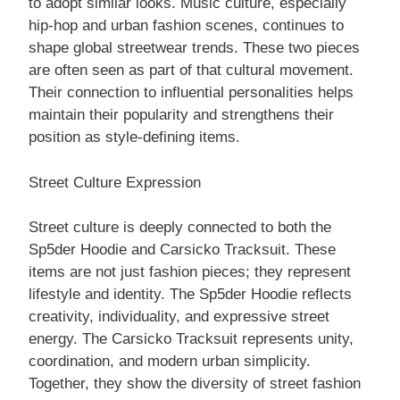
to adopt similar looks. Music culture, especially
hip-hop and urban fashion scenes, continues to
shape global streetwear trends. These two pieces
are often seen as part of that cultural movement.
Their connection to influential personalities helps
maintain their popularity and strengthens their
position as style-defining items.
Street Culture Expression
Street culture is deeply connected to both the
Sp5der Hoodie and Carsicko Tracksuit. These
items are not just fashion pieces; they represent
lifestyle and identity. The Sp5der Hoodie reflects
creativity, individuality, and expressive street
energy. The Carsicko Tracksuit represents unity,
coordination, and modern urban simplicity.
Together, they show the diversity of street fashion