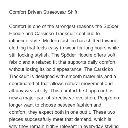
Comfort Driven Streetwear Shift
Comfort is one of the strongest reasons the Sp5der
Hoodie and Carsicko Tracksuit continue to
influence style. Modern fashion has shifted toward
clothing that feels easy to wear for long hours while
still looking stylish. The Sp5der Hoodie offers soft
fabric and a relaxed fit that supports daily comfort
without losing its bold appearance. The Carsicko
Tracksuit is designed with smooth materials and a
coordinated fit that allows natural movement and
all-day wearability. This comfort-first approach is
now a major part of streetwear evolution. People no
longer want to choose between fashion and
comfort; they expect both in one outfit. These two
pieces successfully meet that demand, which is
why they remain highly relevant in everyday styling