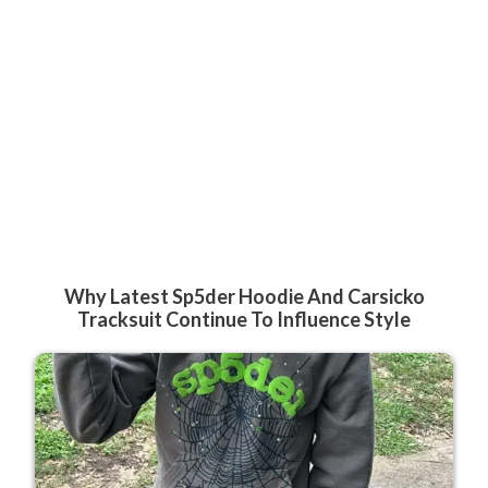
Why Latest Sp5der Hoodie And Carsicko
Tracksuit Continue To Influence Style