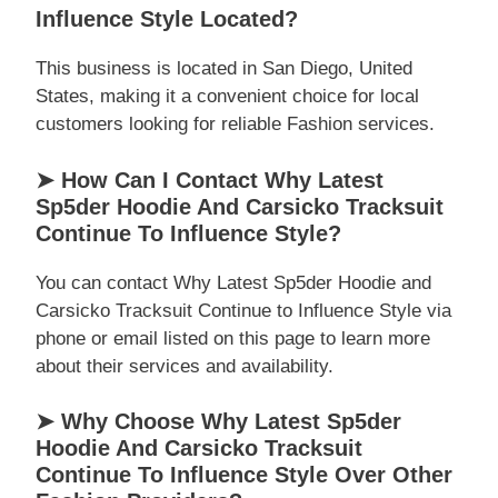
Influence Style Located?
This business is located in San Diego, United
States, making it a convenient choice for local
customers looking for reliable Fashion services.
➤ How Can I Contact Why Latest
Sp5der Hoodie And Carsicko Tracksuit
Continue To Influence Style?
You can contact Why Latest Sp5der Hoodie and
Carsicko Tracksuit Continue to Influence Style via
phone or email listed on this page to learn more
about their services and availability.
➤ Why Choose Why Latest Sp5der
Hoodie And Carsicko Tracksuit
Continue To Influence Style Over Other