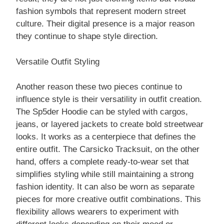
fashion symbols that represent modern street
culture. Their digital presence is a major reason
they continue to shape style direction.
Versatile Outfit Styling
Another reason these two pieces continue to
influence style is their versatility in outfit creation.
The Sp5der Hoodie can be styled with cargos,
jeans, or layered jackets to create bold streetwear
looks. It works as a centerpiece that defines the
entire outfit. The Carsicko Tracksuit, on the other
hand, offers a complete ready-to-wear set that
simplifies styling while still maintaining a strong
fashion identity. It can also be worn as separate
pieces for more creative outfit combinations. This
flexibility allows wearers to experiment with