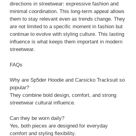
directions in streetwear: expressive fashion and
minimal coordination. This long-term appeal allows
them to stay relevant even as trends change. They
are not limited to a specific moment in fashion but
continue to evolve with styling culture. This lasting
influence is what keeps them important in modern
streetwear.
FAQs
Why are Sp5der Hoodie and Carsicko Tracksuit so
popular?
They combine bold design, comfort, and strong
streetwear cultural influence.
Can they be worn daily?
Yes, both pieces are designed for everyday
comfort and styling flexibility.