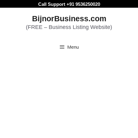
Skip
Call Support +91 9536250020
to
BijnorBusiness.com
content
(FREE – Business Listing Website)
Menu