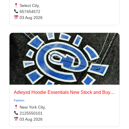
Select City,
657454572
03 Aug 2026
Adwysd Hoodie Essentials New Stock and Buying Guide
Fashion
New York City,
2125550101
03 Aug 2026