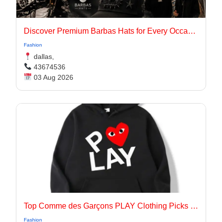
Discover Premium Barbas Hats for Every Occasion
Fashion
dallas,
43674536
03 Aug 2026
Top Comme des Garçons PLAY Clothing Picks for 2026
Fashion