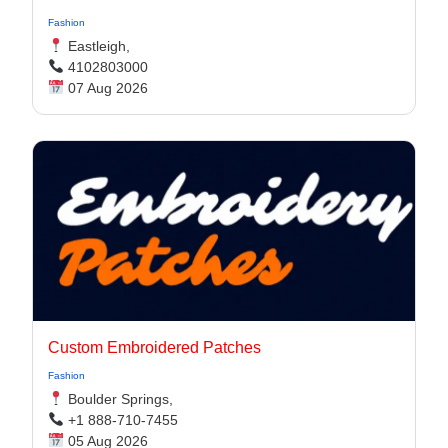
Fashion
Eastleigh,
4102803000
07 Aug 2026
Custom Embroidered Patches
Fashion
Boulder Springs,
+1 888-710-7455
05 Aug 2026