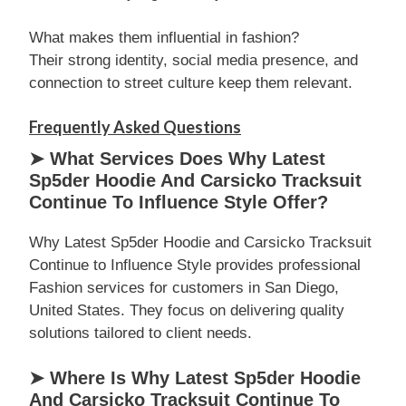
What makes them influential in fashion?
Their strong identity, social media presence, and
connection to street culture keep them relevant.
Frequently Asked Questions
➤ What Services Does Why Latest
Sp5der Hoodie And Carsicko Tracksuit
Continue To Influence Style Offer?
Why Latest Sp5der Hoodie and Carsicko Tracksuit
Continue to Influence Style provides professional
Fashion services for customers in San Diego,
United States. They focus on delivering quality
solutions tailored to client needs.
➤ Where Is Why Latest Sp5der Hoodie
And Carsicko Tracksuit Continue To