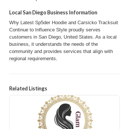
Local San Diego Business Information
Why Latest Sp5der Hoodie and Carsicko Tracksuit
Continue to Influence Style proudly serves
customers in San Diego, United States. As a local
business, it understands the needs of the
community and provides services that align with
regional requirements.
Related Listings