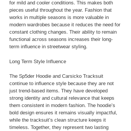
for mild and cooler conditions. This makes both
pieces useful throughout the year. Fashion that
works in multiple seasons is more valuable in
modern wardrobes because it reduces the need for
constant clothing changes. Their ability to remain
functional across seasons increases their long-
term influence in streetwear styling.
Long Term Style Influence
The Sp5der Hoodie and Carsicko Tracksuit
continue to influence style because they are not
just trend-based items. They have developed
strong identity and cultural relevance that keeps
them consistent in modern fashion. The hoodie’s
bold design ensures it remains visually impactful,
while the tracksuit’s clean structure keeps it
timeless. Together, they represent two lasting