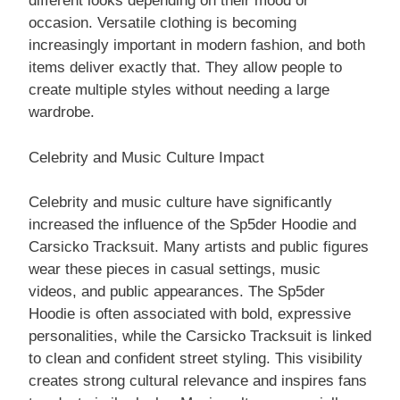
different looks depending on their mood or
occasion. Versatile clothing is becoming
increasingly important in modern fashion, and both
items deliver exactly that. They allow people to
create multiple styles without needing a large
wardrobe.
Celebrity and Music Culture Impact
Celebrity and music culture have significantly
increased the influence of the Sp5der Hoodie and
Carsicko Tracksuit. Many artists and public figures
wear these pieces in casual settings, music
videos, and public appearances. The Sp5der
Hoodie is often associated with bold, expressive
personalities, while the Carsicko Tracksuit is linked
to clean and confident street styling. This visibility
creates strong cultural relevance and inspires fans