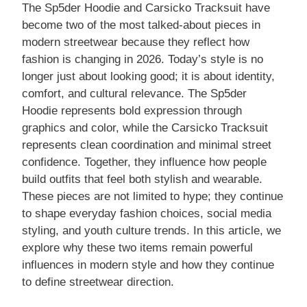
The Sp5der Hoodie and Carsicko Tracksuit have
become two of the most talked-about pieces in
modern streetwear because they reflect how
fashion is changing in 2026. Today’s style is no
longer just about looking good; it is about identity,
comfort, and cultural relevance. The Sp5der
Hoodie represents bold expression through
graphics and color, while the Carsicko Tracksuit
represents clean coordination and minimal street
confidence. Together, they influence how people
build outfits that feel both stylish and wearable.
These pieces are not limited to hype; they continue
to shape everyday fashion choices, social media
styling, and youth culture trends. In this article, we
explore why these two items remain powerful
influences in modern style and how they continue
to define streetwear direction.