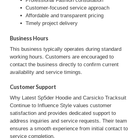
Professional Fashion consultation
Customer-focused service approach
Affordable and transparent pricing
Timely project delivery
Business Hours
This business typically operates during standard
working hours. Customers are encouraged to
contact the business directly to confirm current
availability and service timings.
Customer Support
Why Latest Sp5der Hoodie and Carsicko Tracksuit
Continue to Influence Style values customer
satisfaction and provides dedicated support to
address inquiries and service requests. Their team
ensures a smooth experience from initial contact to
service completion.