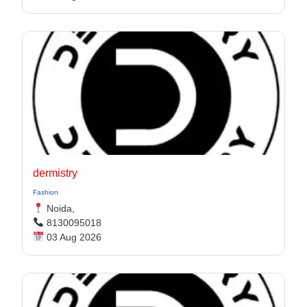
dermistry
Fashion
Noida,
8130095018
03 Aug 2026