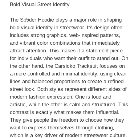
Bold Visual Street Identity
The Sp5der Hoodie plays a major role in shaping
bold visual identity in streetwear. Its design often
includes strong graphics, web-inspired patterns,
and vibrant color combinations that immediately
attract attention. This makes it a statement piece
for individuals who want their outfit to stand out. On
the other hand, the Carsicko Tracksuit focuses on
a more controlled and minimal identity, using clean
lines and balanced proportions to create a refined
street look. Both styles represent different sides of
modern fashion expression. One is loud and
artistic, while the other is calm and structured. This
contrast is exactly what makes them influential.
They give people the freedom to choose how they
want to express themselves through clothing,
which is a key driver of modern streetwear culture.