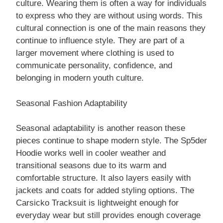
culture. Wearing them is often a way for individuals
to express who they are without using words. This
cultural connection is one of the main reasons they
continue to influence style. They are part of a
larger movement where clothing is used to
communicate personality, confidence, and
belonging in modern youth culture.
Seasonal Fashion Adaptability
Seasonal adaptability is another reason these
pieces continue to shape modern style. The Sp5der
Hoodie works well in cooler weather and
transitional seasons due to its warm and
comfortable structure. It also layers easily with
jackets and coats for added styling options. The
Carsicko Tracksuit is lightweight enough for
everyday wear but still provides enough coverage