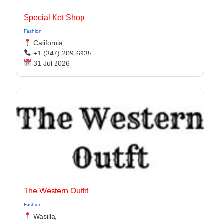
Special Ket Shop
Fashion
California,
+1 (347) 209-6935
31 Jul 2026
The Western Outfit
Fashion
Wasilla,