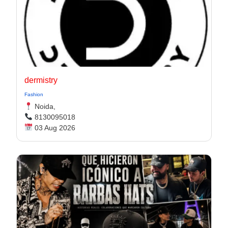
dermistry
Fashion
Noida,
8130095018
03 Aug 2026