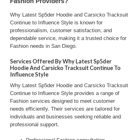
Fashion Providers?
Why Latest Sp5der Hoodie and Carsicko Tracksuit
Continue to Influence Style is known for
professionalism, customer satisfaction, and
dependable service, making it a trusted choice for
Fashion needs in San Diego.
Services Offered By Why Latest Sp5der
Hoodie And Carsicko Tracksuit Continue To
Influence Style
Why Latest Sp5der Hoodie and Carsicko Tracksuit
Continue to Influence Style provides a range of
Fashion services designed to meet customer
needs efficiently. Their services are tailored for
individuals and businesses seeking reliable and
professional support.