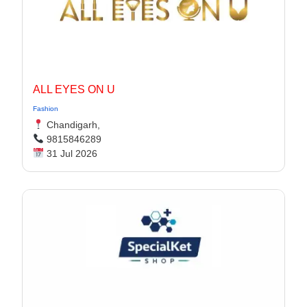
ALL EYES ON U
Fashion
Chandigarh,
9815846289
31 Jul 2026