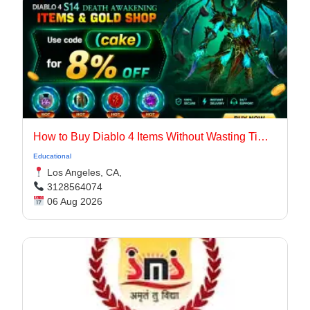
How to Buy Diablo 4 Items Without Wasting Time Farming
Educational
Los Angeles, CA,
3128564074
06 Aug 2026