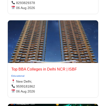
8293829378
06 Aug 2026
Top BBA Colleges in Delhi NCR | ISBF
Educational
New Delhi,
9599181862
06 Aug 2026