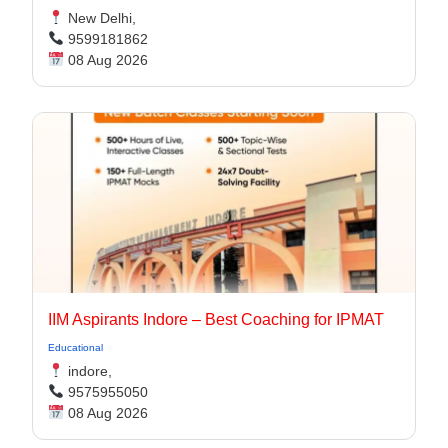
New Delhi,
9599181862
08 Aug 2026
IIM Aspirants Indore – Best Coaching for IPMAT
Educational
indore,
9575955050
08 Aug 2026