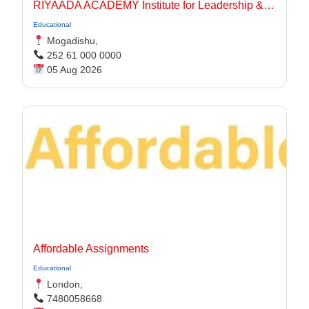
RIYAADA ACADEMY Institute for Leadership & Governance
Educational
Mogadishu,
252 61 000 0000
05 Aug 2026
Affordable Assignments
Educational
London,
7480058668