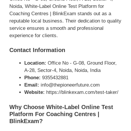
Noida, White-Label Online Test Platform for
Coaching Centres | BlinkExam stands out as a
reputable local business. Their dedication to quality
service ensures a smooth and professional
experience for clients.
Contact Information
Location:
Office No - G-08, Ground Floor,
A-28, Sector-4, Noida, Noida, India
Phone:
9355432881
Email:
info@thepioneerfuture.com
Website:
https://blinkexam.com/test-taker/
Why Choose White-Label Online Test
Platform For Coaching Centres |
BlinkExam?