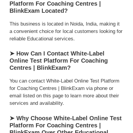
Platform For Coaching Centres |
BlinkExam Located?
This business is located in Noida, India, making it
a convenient choice for local customers looking for
reliable Educational services.
➤ How Can I Contact White-Label
Online Test Platform For Coaching
Centres | BlinkExam?
You can contact White-Label Online Test Platform
for Coaching Centres | BlinkExam via phone or
email listed on this page to learn more about their
services and availability.
➤ Why Choose White-Label Online Test
Platform For Coaching Centres |
BlinkExam Over Other Educational