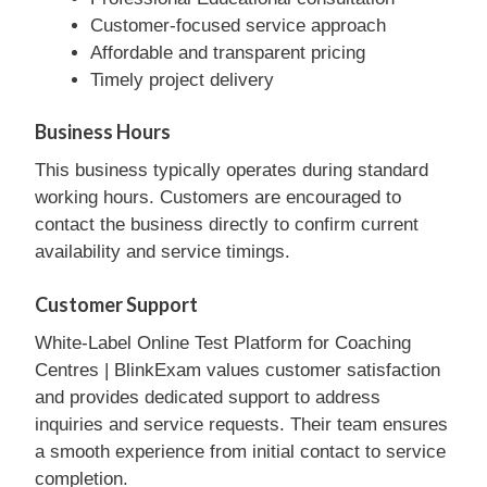
Customer-focused service approach
Affordable and transparent pricing
Timely project delivery
Business Hours
This business typically operates during standard
working hours. Customers are encouraged to
contact the business directly to confirm current
availability and service timings.
Customer Support
White-Label Online Test Platform for Coaching
Centres | BlinkExam values customer satisfaction
and provides dedicated support to address
inquiries and service requests. Their team ensures
a smooth experience from initial contact to service
completion.