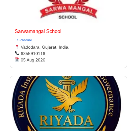
Sarwamangal School
Educational
Vadodara, Gujarat, India,
6355910116
05 Aug 2026