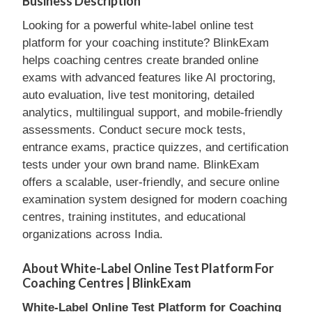
Business Description
Looking for a powerful white-label online test
platform for your coaching institute? BlinkExam
helps coaching centres create branded online
exams with advanced features like AI proctoring,
auto evaluation, live test monitoring, detailed
analytics, multilingual support, and mobile-friendly
assessments. Conduct secure mock tests,
entrance exams, practice quizzes, and certification
tests under your own brand name. BlinkExam
offers a scalable, user-friendly, and secure online
examination system designed for modern coaching
centres, training institutes, and educational
organizations across India.
About White-Label Online Test Platform For
Coaching Centres | BlinkExam
White-Label Online Test Platform for Coaching