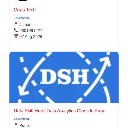
Grras Tech
Educational
Jaipur,
9001991227
07 Aug 2026
Data Skill Hub | Data Analytics Class In Pune​
Educational
Pune,