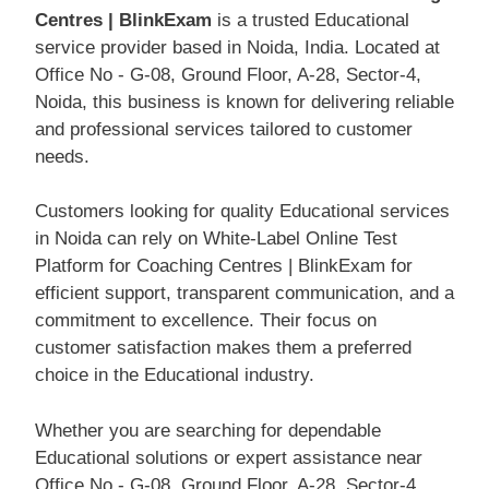
Centres | BlinkExam
is a trusted Educational
service provider based in Noida, India. Located at
Office No - G-08, Ground Floor, A-28, Sector-4,
Noida, this business is known for delivering reliable
and professional services tailored to customer
needs.
Customers looking for quality Educational services
in Noida can rely on White-Label Online Test
Platform for Coaching Centres | BlinkExam for
efficient support, transparent communication, and a
commitment to excellence. Their focus on
customer satisfaction makes them a preferred
choice in the Educational industry.
Whether you are searching for dependable
Educational solutions or expert assistance near
Office No - G-08, Ground Floor, A-28, Sector-4,