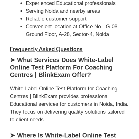
Experienced Educational professionals
Serving Noida and nearby areas
Reliable customer support
Convenient location at Office No - G-08,
Ground Floor, A-28, Sector-4, Noida
Frequently Asked Questions
➤ What Services Does White-Label
Online Test Platform For Coaching
Centres | BlinkExam Offer?
White-Label Online Test Platform for Coaching
Centres | BlinkExam provides professional
Educational services for customers in Noida, India.
They focus on delivering quality solutions tailored
to client needs.
➤ Where Is White-Label Online Test