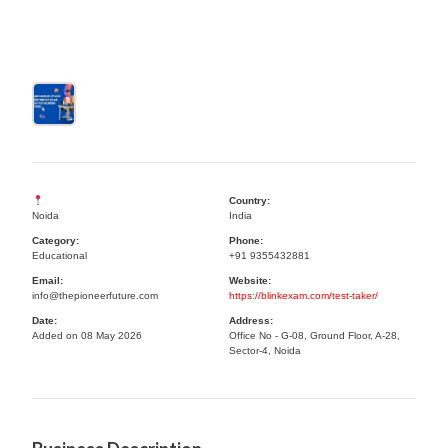
Country:
Noida
India
Category:
Phone:
Educational
+91 9355432881
Email:
Website:
info@thepioneerfuture.com
https://blinkexam.com/test-taker/
Date:
Address:
Added on 08 May 2026
Office No - G-08, Ground Floor, A-28,
Sector-4, Noida