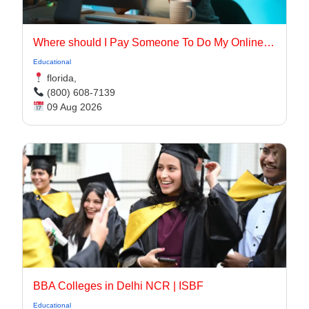
Where should I Pay Someone To Do My Online Class for me in the USA
Educational
florida,
(800) 608-7139
09 Aug 2026
BBA Colleges in Delhi NCR | ISBF
Educational