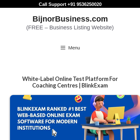
Skip
Call Support +91 9536250020
to
BijnorBusiness.com
content
(FREE – Business Listing Website)
Menu
White-Label Online Test Platform For
Coaching Centres | BlinkExam