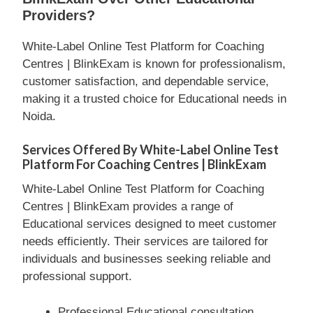
Providers?
White-Label Online Test Platform for Coaching
Centres | BlinkExam is known for professionalism,
customer satisfaction, and dependable service,
making it a trusted choice for Educational needs in
Noida.
Services Offered By White-Label Online Test
Platform For Coaching Centres | BlinkExam
White-Label Online Test Platform for Coaching
Centres | BlinkExam provides a range of
Educational services designed to meet customer
needs efficiently. Their services are tailored for
individuals and businesses seeking reliable and
professional support.
Professional Educational consultation