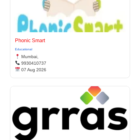
Phonic Smart
Educational
Mumbai,
9930410737
07 Aug 2026