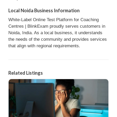
Local Noida Business Information
White-Label Online Test Platform for Coaching
Centres | BlinkExam proudly serves customers in
Noida, India. As a local business, it understands
the needs of the community and provides services
that align with regional requirements.
Related Listings