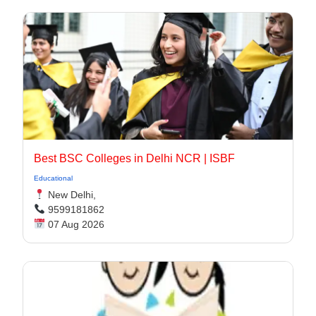
Best BSC Colleges in Delhi NCR | ISBF
Educational
New Delhi,
9599181862
07 Aug 2026