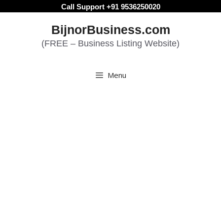
Skip
Call Support +91 9536250020
to
BijnorBusiness.com
content
(FREE – Business Listing Website)
Menu