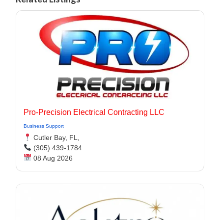
Pro-Precision Electrical Contracting LLC
Business Support
Cutler Bay, FL,
(305) 439-1784
08 Aug 2026