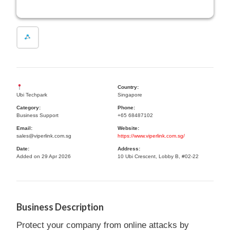
Country:
Ubi Techpark
Singapore
Category:
Phone:
Business Support
+65 68487102
Email:
Website:
sales@viperlink.com.sg
https://www.viperlink.com.sg/
Date:
Address:
Added on 29 Apr 2026
10 Ubi Crescent, Lobby B, #02-22
Business Description
Protect your company from online attacks by