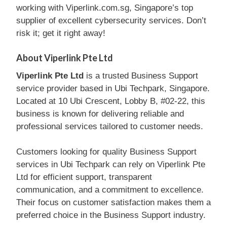
working with Viperlink.com.sg, Singapore’s top
supplier of excellent cybersecurity services. Don’t
risk it; get it right away!
About Viperlink Pte Ltd
Viperlink Pte Ltd
is a trusted Business Support
service provider based in Ubi Techpark, Singapore.
Located at 10 Ubi Crescent, Lobby B, #02-22, this
business is known for delivering reliable and
professional services tailored to customer needs.
Customers looking for quality Business Support
services in Ubi Techpark can rely on Viperlink Pte
Ltd for efficient support, transparent
communication, and a commitment to excellence.
Their focus on customer satisfaction makes them a
preferred choice in the Business Support industry.