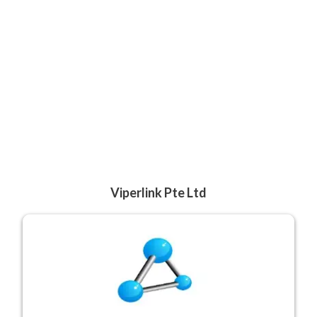
Viperlink Pte Ltd