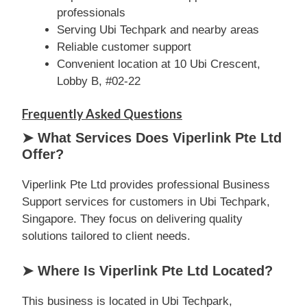
professionals
Serving Ubi Techpark and nearby areas
Reliable customer support
Convenient location at 10 Ubi Crescent,
Lobby B, #02-22
Frequently Asked Questions
➤ What Services Does Viperlink Pte Ltd
Offer?
Viperlink Pte Ltd provides professional Business
Support services for customers in Ubi Techpark,
Singapore. They focus on delivering quality
solutions tailored to client needs.
➤ Where Is Viperlink Pte Ltd Located?
This business is located in Ubi Techpark,