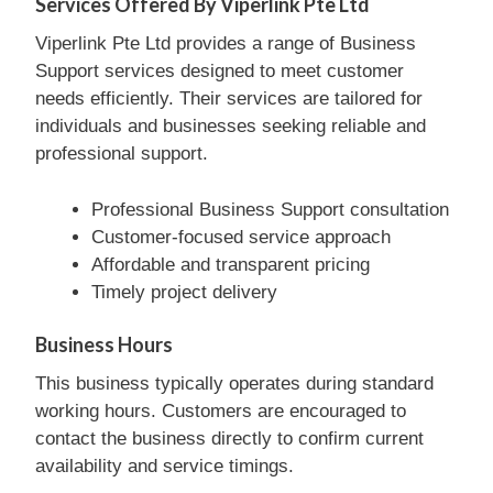
Services Offered By Viperlink Pte Ltd
Viperlink Pte Ltd provides a range of Business
Support services designed to meet customer
needs efficiently. Their services are tailored for
individuals and businesses seeking reliable and
professional support.
Professional Business Support consultation
Customer-focused service approach
Affordable and transparent pricing
Timely project delivery
Business Hours
This business typically operates during standard
working hours. Customers are encouraged to
contact the business directly to confirm current
availability and service timings.