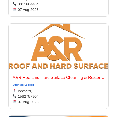
9811664464
07 Aug 2026
A&R Roof and Hard Surface Cleaning & Restoration Ltd
Business Support
Bedford,
1582757304
07 Aug 2026