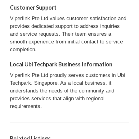
Customer Support
Viperlink Pte Ltd values customer satisfaction and
provides dedicated support to address inquiries
and service requests. Their team ensures a
smooth experience from initial contact to service
completion.
Local Ubi Techpark Business Information
Viperlink Pte Ltd proudly serves customers in Ubi
Techpark, Singapore. As a local business, it
understands the needs of the community and
provides services that align with regional
requirements.
Related Listings