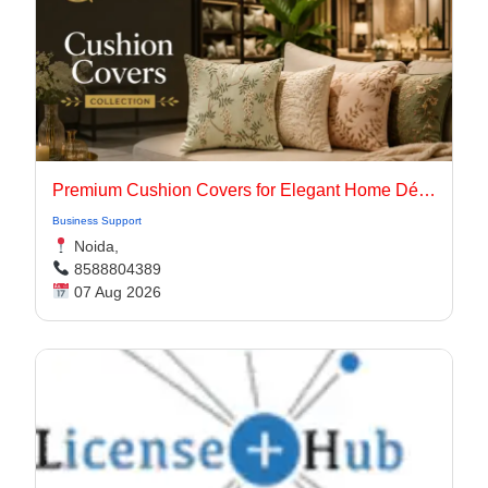
Premium Cushion Covers for Elegant Home Décor
Business Support
Noida,
8588804389
07 Aug 2026