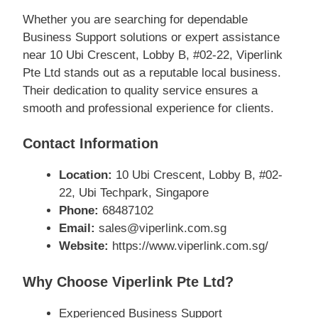
Whether you are searching for dependable
Business Support solutions or expert assistance
near 10 Ubi Crescent, Lobby B, #02-22, Viperlink
Pte Ltd stands out as a reputable local business.
Their dedication to quality service ensures a
smooth and professional experience for clients.
Contact Information
Location:
10 Ubi Crescent, Lobby B, #02-
22, Ubi Techpark, Singapore
Phone:
68487102
Email:
sales@viperlink.com.sg
Website:
https://www.viperlink.com.sg/
Why Choose Viperlink Pte Ltd?
Experienced Business Support