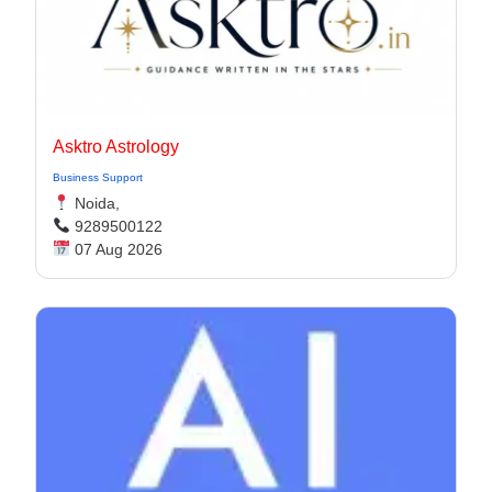
Asktro Astrology
Business Support
Noida,
9289500122
07 Aug 2026