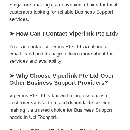
Singapore, making it a convenient choice for local
customers looking for reliable Business Support
services.
➤ How Can I Contact Viperlink Pte Ltd?
You can contact Viperlink Pte Ltd via phone or
email listed on this page to learn more about their
services and availability.
➤ Why Choose Viperlink Pte Ltd Over
Other Business Support Providers?
Viperlink Pte Ltd is known for professionalism,
customer satisfaction, and dependable service,
making it a trusted choice for Business Support
needs in Ubi Techpark.