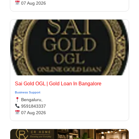
07 Aug 2026
Sai Gold OGL | Gold Loan In Bangalore​
Business Support
Bengaluru,
9591843337
07 Aug 2026