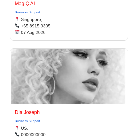
MagiQ AI
Business Support
Singapore,
+65 8915 9305
07 Aug 2026
Dia Joseph
Business Support
US,
0000000000