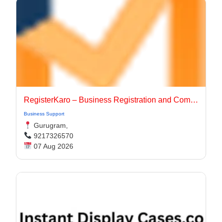
RegisterKaro – Business Registration and Compliance Services
Business Support
Gurugram,
9217326570
07 Aug 2026