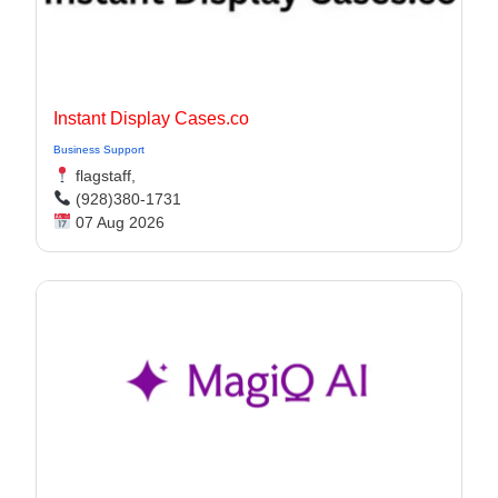
Instant Display Cases.co
Business Support
flagstaff,
(928)380-1731
07 Aug 2026