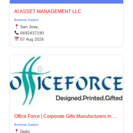
AI ASSET MANAGEMENT LLC
Business Support
San Jose,
6692437190
07 Aug 2026
Office Force | Corporate Gifts Manufacturers In Delhi
Business Support
Delhi,