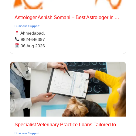
Astrologer Ashish Somani – Best Astrologer In Ahmedabad
Business Support
Ahmedabad,
9824646397
06 Aug 2026
Specialist Veterinary Practice Loans Tailored to Your Needs
Business Support