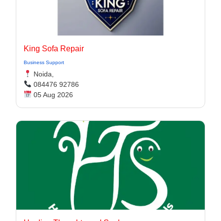
King Sofa Repair
Business Support
Noida,
084476 92786
05 Aug 2026