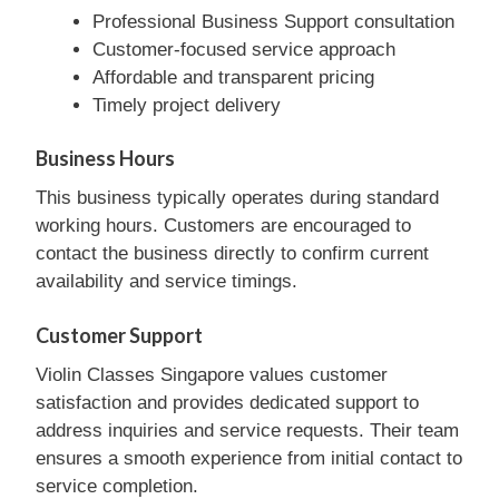
Professional Business Support consultation
Customer-focused service approach
Affordable and transparent pricing
Timely project delivery
Business Hours
This business typically operates during standard
working hours. Customers are encouraged to
contact the business directly to confirm current
availability and service timings.
Customer Support
Violin Classes Singapore values customer
satisfaction and provides dedicated support to
address inquiries and service requests. Their team
ensures a smooth experience from initial contact to
service completion.