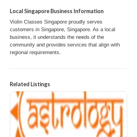
Local Singapore Business Information
Violin Classes Singapore proudly serves
customers in Singapore, Singapore. As a local
business, it understands the needs of the
community and provides services that align with
regional requirements.
Related Listings