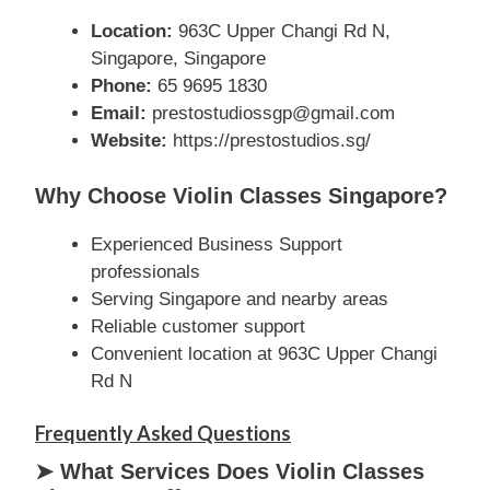
Location:
963C Upper Changi Rd N,
Singapore, Singapore
Phone:
65 9695 1830
Email:
prestostudiossgp@gmail.com
Website:
https://prestostudios.sg/
Why Choose Violin Classes Singapore?
Experienced Business Support
professionals
Serving Singapore and nearby areas
Reliable customer support
Convenient location at 963C Upper Changi
Rd N
Frequently Asked Questions
➤ What Services Does Violin Classes