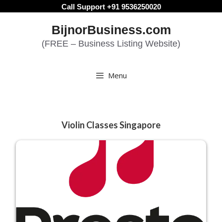
Skip
Call Support +91 9536250020
to
BijnorBusiness.com
content
(FREE – Business Listing Website)
Menu
Violin Classes Singapore