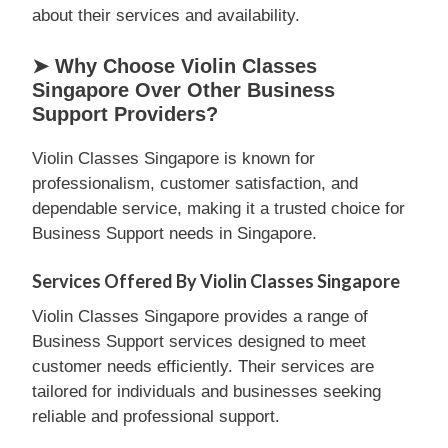
about their services and availability.
➤ Why Choose Violin Classes
Singapore Over Other Business
Support Providers?
Violin Classes Singapore is known for
professionalism, customer satisfaction, and
dependable service, making it a trusted choice for
Business Support needs in Singapore.
Services Offered By Violin Classes Singapore
Violin Classes Singapore provides a range of
Business Support services designed to meet
customer needs efficiently. Their services are
tailored for individuals and businesses seeking
reliable and professional support.