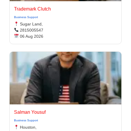
Trademark Clutch
Business Support
Sugar Land,
2815005547
06 Aug 2026
Salman Yousuf
Business Support
Houston,