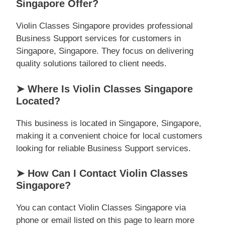
Singapore Offer?
Violin Classes Singapore provides professional
Business Support services for customers in
Singapore, Singapore. They focus on delivering
quality solutions tailored to client needs.
➤ Where Is Violin Classes Singapore
Located?
This business is located in Singapore, Singapore,
making it a convenient choice for local customers
looking for reliable Business Support services.
➤ How Can I Contact Violin Classes
Singapore?
You can contact Violin Classes Singapore via
phone or email listed on this page to learn more