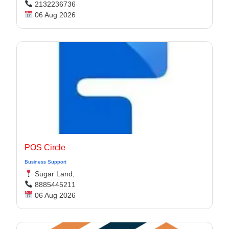
2132236736
06 Aug 2026
POS Circle
Business Support
Sugar Land,
8885445211
06 Aug 2026