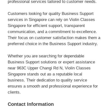
professional services tailored to customer needs.
Customers looking for quality Business Support
services in Singapore can rely on Violin Classes
Singapore for efficient support, transparent
communication, and a commitment to excellence.
Their focus on customer satisfaction makes them a
preferred choice in the Business Support industry.
Whether you are searching for dependable
Business Support solutions or expert assistance
near 963C Upper Changi Rd N, Violin Classes
Singapore stands out as a reputable local
business. Their dedication to quality service
ensures a smooth and professional experience for
clients.
Contact Information