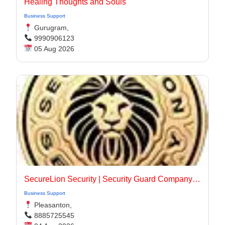
Healing Thoughts and Souls
Business Support
Gurugram,
9990906123
05 Aug 2026
SecureLion Security | Security Guard Company Pleasanton
Business Support
Pleasanton,
8885725545