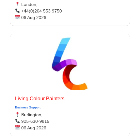
London,
+44(0)204 553 9750
06 Aug 2026
Living Colour Painters
Business Support
Burlington,
905-630-9815
06 Aug 2026