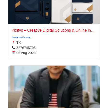
Pixifyo – Creative Digital Solutions & Online Innovation
Business Support
TX,
3276745795
06 Aug 2026