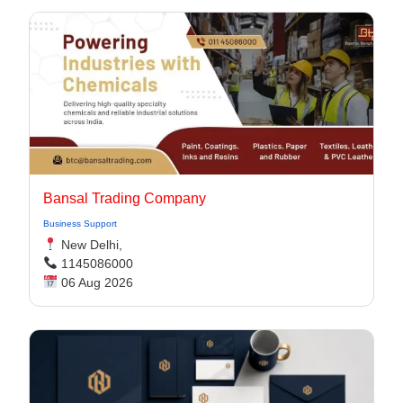
Bansal Trading Company
Business Support
New Delhi,
1145086000
06 Aug 2026