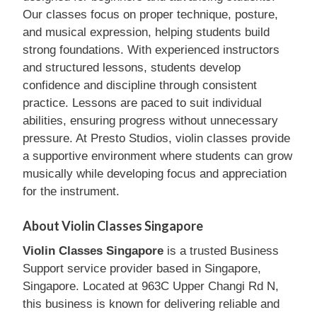
Our classes focus on proper technique, posture,
and musical expression, helping students build
strong foundations. With experienced instructors
and structured lessons, students develop
confidence and discipline through consistent
practice. Lessons are paced to suit individual
abilities, ensuring progress without unnecessary
pressure. At Presto Studios, violin classes provide
a supportive environment where students can grow
musically while developing focus and appreciation
for the instrument.
About Violin Classes Singapore
Violin Classes Singapore
is a trusted Business
Support service provider based in Singapore,
Singapore. Located at 963C Upper Changi Rd N,
this business is known for delivering reliable and