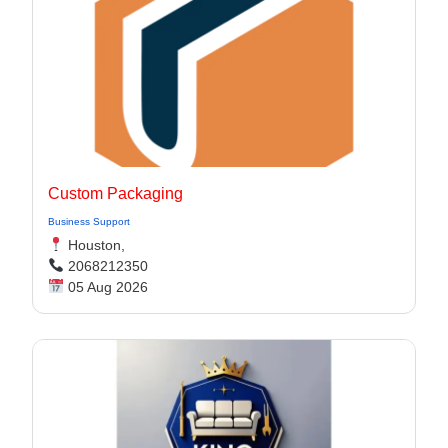
Custom Packaging
Business Support
Houston,
2068212350
05 Aug 2026