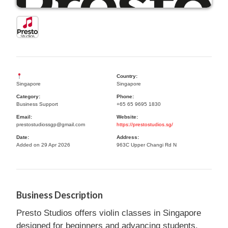
Country:
Singapore
Singapore
Category:
Phone:
Business Support
+65 65 9695 1830
Email:
Website:
prestostudiossgp@gmail.com
https://prestostudios.sg/
Date:
Address:
Added on 29 Apr 2026
963C Upper Changi Rd N
Business Description
Presto Studios offers violin classes in Singapore
designed for beginners and advancing students.