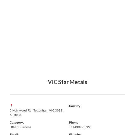
VIC Star Metals
Country:
6 Holmwood Rd, Tottenham VIC 3012,
Australia
Category:
Phone:
Other Business
+61499922722
Email:
Website: