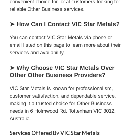
convenient choice for local customers looking for
reliable Other Business services.
➤ How Can I Contact VIC Star Metals?
You can contact VIC Star Metals via phone or
email listed on this page to learn more about their
services and availability.
➤ Why Choose VIC Star Metals Over
Other Other Business Providers?
VIC Star Metals is known for professionalism,
customer satisfaction, and dependable service,
making it a trusted choice for Other Business
needs in 6 Holmwood Rd, Tottenham VIC 3012,
Australia.
Services Offered By VIC Star Metals