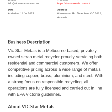
info@vicstarmetals.com.au
https://vicstarmetals.com.au/
Date:
Address:
Added on 14 Jul 2025
6 Holmwood Rd, Tottenham VIC 3012,
Australia
Business Description
Vic Star Metals is a Melbourne-based, privately-
owned scrap metal recycler proudly servicing both
residential and commercial customers. We offer
competitive pricing across a wide range of metals
including copper, brass, aluminium, and steel. With
a strong focus on responsible recycling, all
operations are fully licensed and carried out in line
with EPA Victoria guidelines.
About VIC Star Metals