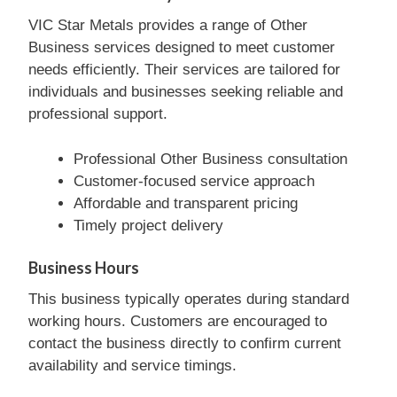
VIC Star Metals provides a range of Other
Business services designed to meet customer
needs efficiently. Their services are tailored for
individuals and businesses seeking reliable and
professional support.
Professional Other Business consultation
Customer-focused service approach
Affordable and transparent pricing
Timely project delivery
Business Hours
This business typically operates during standard
working hours. Customers are encouraged to
contact the business directly to confirm current
availability and service timings.