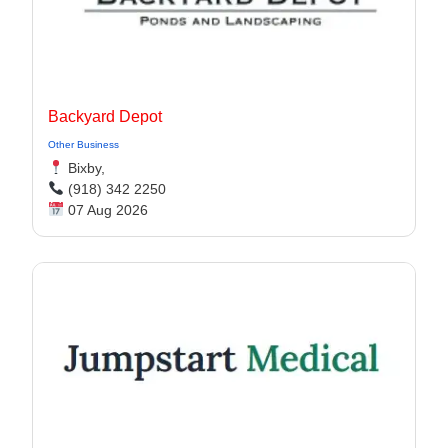
Backyard Depot
Other Business
Bixby,
(918) 342 2250
07 Aug 2026