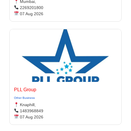
Mumbai,
2269201800
07 Aug 2026
PLL Group
Other Business
Knaphill,
1483968849
07 Aug 2026