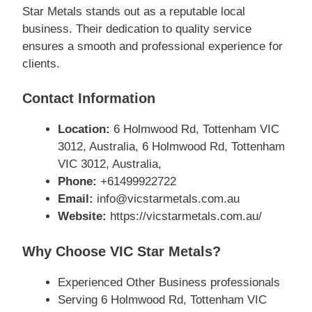
Star Metals stands out as a reputable local
business. Their dedication to quality service
ensures a smooth and professional experience for
clients.
Contact Information
Location:
6 Holmwood Rd, Tottenham VIC
3012, Australia, 6 Holmwood Rd, Tottenham
VIC 3012, Australia,
Phone:
+61499922722
Email:
info@vicstarmetals.com.au
Website:
https://vicstarmetals.com.au/
Why Choose VIC Star Metals?
Experienced Other Business professionals
Serving 6 Holmwood Rd, Tottenham VIC