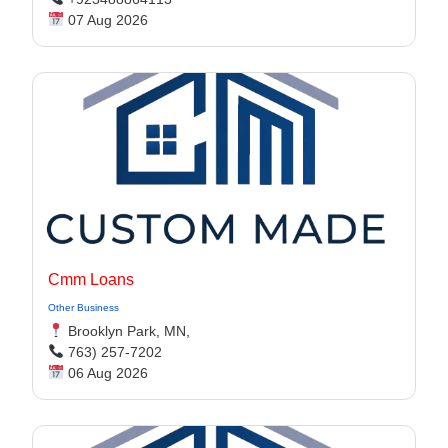
07 Aug 2026
Cmm Loans
Other Business
Brooklyn Park, MN,
763) 257-7202
06 Aug 2026