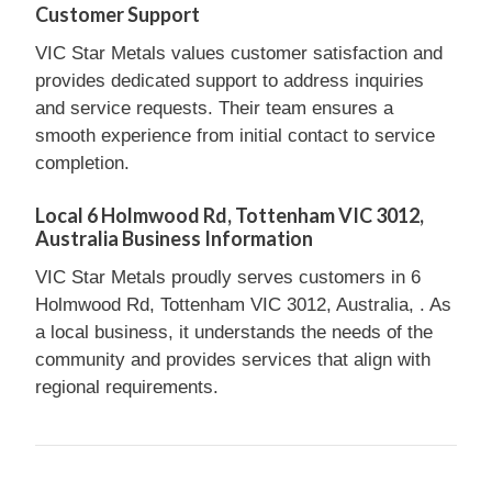
Customer Support
VIC Star Metals values customer satisfaction and
provides dedicated support to address inquiries
and service requests. Their team ensures a
smooth experience from initial contact to service
completion.
Local 6 Holmwood Rd, Tottenham VIC 3012,
Australia Business Information
VIC Star Metals proudly serves customers in 6
Holmwood Rd, Tottenham VIC 3012, Australia, . As
a local business, it understands the needs of the
community and provides services that align with
regional requirements.