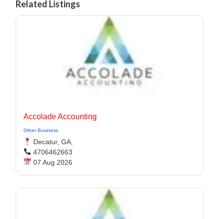
Related Listings
Accolade Accounting
Other Business
Decatur, GA,
4706462663
07 Aug 2026