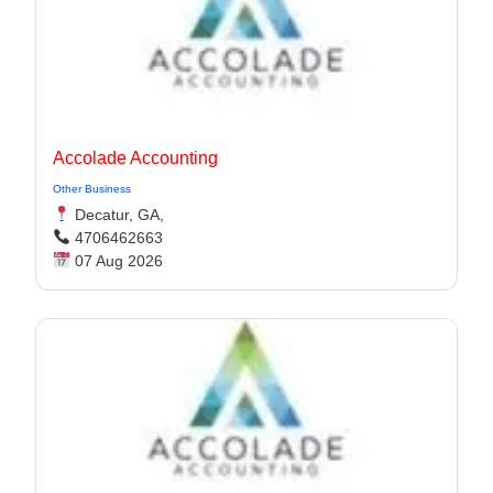
Accolade Accounting
Other Business
Decatur, GA,
4706462663
07 Aug 2026