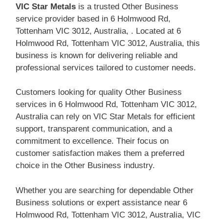
VIC Star Metals
is a trusted Other Business
service provider based in 6 Holmwood Rd,
Tottenham VIC 3012, Australia, . Located at 6
Holmwood Rd, Tottenham VIC 3012, Australia, this
business is known for delivering reliable and
professional services tailored to customer needs.
Customers looking for quality Other Business
services in 6 Holmwood Rd, Tottenham VIC 3012,
Australia can rely on VIC Star Metals for efficient
support, transparent communication, and a
commitment to excellence. Their focus on
customer satisfaction makes them a preferred
choice in the Other Business industry.
Whether you are searching for dependable Other
Business solutions or expert assistance near 6
Holmwood Rd, Tottenham VIC 3012, Australia, VIC