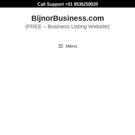
Skip
Call Support +91 9536250020
to
BijnorBusiness.com
content
(FREE – Business Listing Website)
Menu