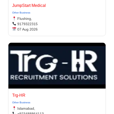
JumpStart Medical
Other Business
Flushing,
9179322315
07 Aug 2026
Trg-HR
Other Business
Islamabad,
+923488864113