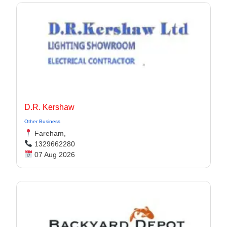
D.R. Kershaw
Other Business
Fareham,
1329662280
07 Aug 2026