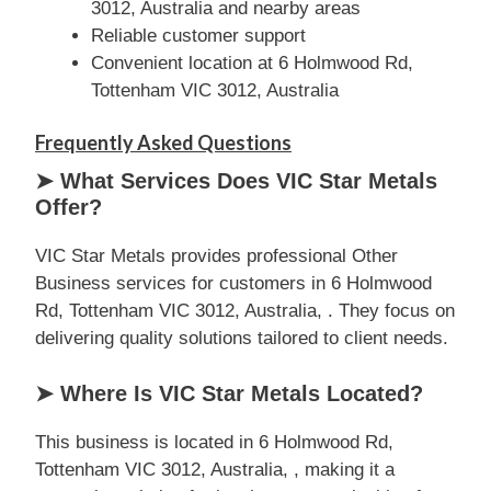
3012, Australia and nearby areas
Reliable customer support
Convenient location at 6 Holmwood Rd,
Tottenham VIC 3012, Australia
Frequently Asked Questions
➤ What Services Does VIC Star Metals
Offer?
VIC Star Metals provides professional Other
Business services for customers in 6 Holmwood
Rd, Tottenham VIC 3012, Australia, . They focus on
delivering quality solutions tailored to client needs.
➤ Where Is VIC Star Metals Located?
This business is located in 6 Holmwood Rd,
Tottenham VIC 3012, Australia, , making it a