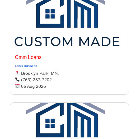
Cmm Loans
Other Business
Brooklyn Park, MN,
(763) 257-7202
06 Aug 2026