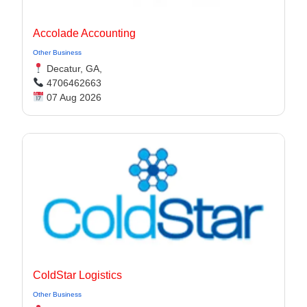
Accolade Accounting
Other Business
Decatur, GA,
4706462663
07 Aug 2026
ColdStar Logistics
Other Business