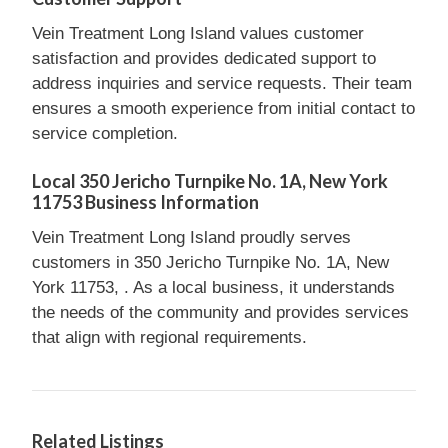
Vein Treatment Long Island values customer
satisfaction and provides dedicated support to
address inquiries and service requests. Their team
ensures a smooth experience from initial contact to
service completion.
Local 350 Jericho Turnpike No. 1A, New York
11753 Business Information
Vein Treatment Long Island proudly serves
customers in 350 Jericho Turnpike No. 1A, New
York 11753, . As a local business, it understands
the needs of the community and provides services
that align with regional requirements.
Related Listings