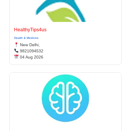
HealthyTips4us
Health & Medicine
New Delhi,
9821094532
04 Aug 2026