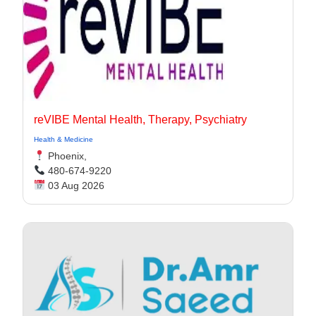
reVIBE Mental Health, Therapy, Psychiatry
Health & Medicine
Phoenix,
480-674-9220
03 Aug 2026