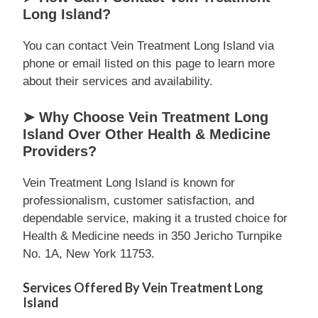
Long Island?
You can contact Vein Treatment Long Island via
phone or email listed on this page to learn more
about their services and availability.
➤ Why Choose Vein Treatment Long
Island Over Other Health & Medicine
Providers?
Vein Treatment Long Island is known for
professionalism, customer satisfaction, and
dependable service, making it a trusted choice for
Health & Medicine needs in 350 Jericho Turnpike
No. 1A, New York 11753.
Services Offered By Vein Treatment Long
Island