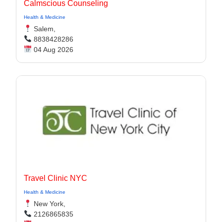
Calmscious Counseling
Health & Medicine
Salem,
8838428286
04 Aug 2026
Travel Clinic NYC
Health & Medicine
New York,
2126865835