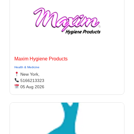
Maxim Hygiene Products
Health & Medicine
New York,
5166213323
05 Aug 2026