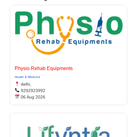
Physio Rehab Equipments
Health & Medicine
delhi,
9292923992
06 Aug 2026