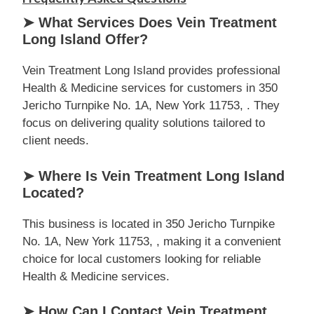
➤ What Services Does Vein Treatment
Long Island Offer?
Vein Treatment Long Island provides professional
Health & Medicine services for customers in 350
Jericho Turnpike No. 1A, New York 11753, . They
focus on delivering quality solutions tailored to
client needs.
➤ Where Is Vein Treatment Long Island
Located?
This business is located in 350 Jericho Turnpike
No. 1A, New York 11753, , making it a convenient
choice for local customers looking for reliable
Health & Medicine services.
➤ How Can I Contact Vein Treatment