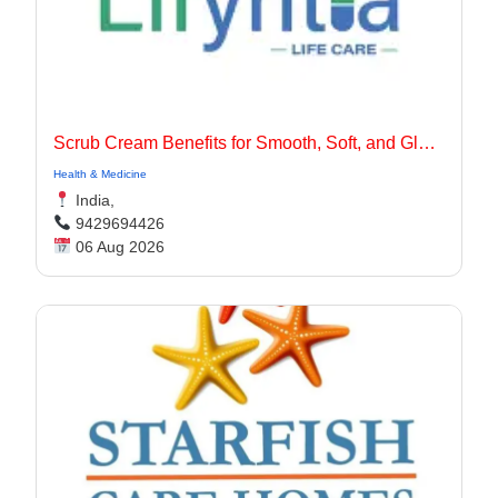
Scrub Cream Benefits for Smooth, Soft, and Glowing Skin
Health & Medicine
India,
9429694426
06 Aug 2026