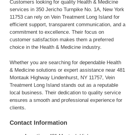
Customers looking for quality Health & Medicine
services in 350 Jericho Turnpike No. 1A, New York
11753 can rely on Vein Treatment Long Island for
efficient support, transparent communication, and a
commitment to excellence. Their focus on
customer satisfaction makes them a preferred
choice in the Health & Medicine industry.
Whether you are searching for dependable Health
& Medicine solutions or expert assistance near 481
Montauk Highway Lindenhurst, NY 11757, Vein
Treatment Long Island stands out as a reputable
local business. Their dedication to quality service
ensures a smooth and professional experience for
clients.
Contact Information