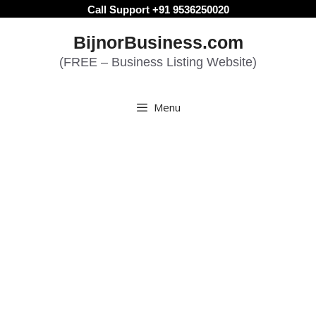
Skip
Call Support +91 9536250020
to
BijnorBusiness.com
content
(FREE – Business Listing Website)
Menu