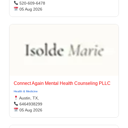
520-609-6478
05 Aug 2026
Connect Again Mental Health Counseling PLLC
Health & Medicine
Austin, TX,
6464938299
05 Aug 2026