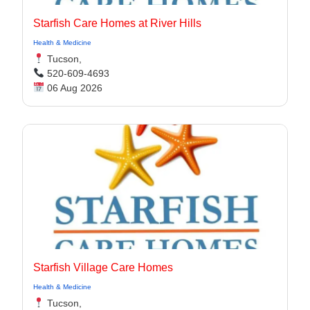
Starfish Care Homes at River Hills
Health & Medicine
Tucson,
520-609-4693
06 Aug 2026
Starfish Village Care Homes
Health & Medicine
Tucson,