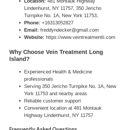
Location:
481 Montauk Highway
Lindenhurst, NY 11757, 350 Jericho
Turnpike No. 1A, New York 11753,
Phone:
+16313052827
Email:
freddyndecker@gmail.com
Website:
https://www.veintreatmentli.com
Why Choose Vein Treatment Long
Island?
Experienced Health & Medicine
professionals
Serving 350 Jericho Turnpike No. 1A, New
York 11753 and nearby areas
Reliable customer support
Convenient location at 481 Montauk
Highway Lindenhurst, NY 11757
Frequently Asked Questions