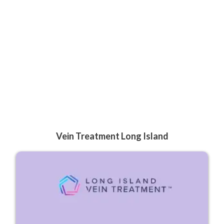
Vein Treatment Long Island