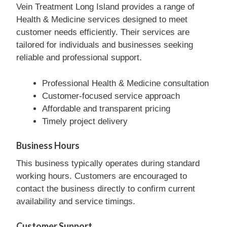
Vein Treatment Long Island provides a range of
Health & Medicine services designed to meet
customer needs efficiently. Their services are
tailored for individuals and businesses seeking
reliable and professional support.
Professional Health & Medicine consultation
Customer-focused service approach
Affordable and transparent pricing
Timely project delivery
Business Hours
This business typically operates during standard
working hours. Customers are encouraged to
contact the business directly to confirm current
availability and service timings.
Customer Support