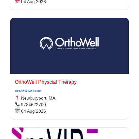
04 Aug 2026
OrthoWell Physcial Therapy
Health & Medicine
Newburyport, MA,
9784622700
04 Aug 2026