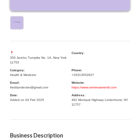
Country:
350 Jericho Turnpike No. 1A, New York
11753
Category:
Phone:
Health & Medicine
+16313052827
Email:
Website:
freddyndecker@gmail.com
https://www.veintreatmentli.com
Date:
Address:
Added on 04 Feb 2025
481 Montauk Highway Lindenhurst, NY
11757
Business Description