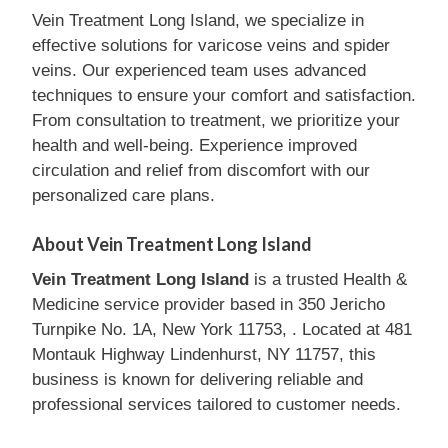
Vein Treatment Long Island, we specialize in
effective solutions for varicose veins and spider
veins. Our experienced team uses advanced
techniques to ensure your comfort and satisfaction.
From consultation to treatment, we prioritize your
health and well-being. Experience improved
circulation and relief from discomfort with our
personalized care plans.
About Vein Treatment Long Island
Vein Treatment Long Island
is a trusted Health &
Medicine service provider based in 350 Jericho
Turnpike No. 1A, New York 11753, . Located at 481
Montauk Highway Lindenhurst, NY 11757, this
business is known for delivering reliable and
professional services tailored to customer needs.