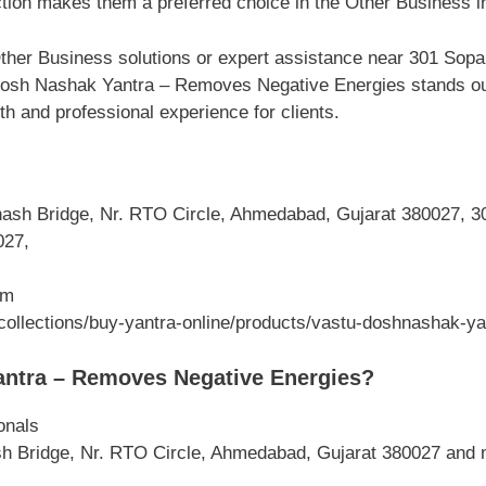
ction makes them a preferred choice in the Other Business i
ther Business solutions or expert assistance near 301 Sop
osh Nashak Yantra – Removes Negative Energies stands out 
th and professional experience for clients.
sh Bridge, Nr. RTO Circle, Ahmedabad, Gujarat 380027, 30
027,
om
collections/buy-yantra-online/products/vastu-doshnashak-ya
ntra – Removes Negative Energies?
onals
h Bridge, Nr. RTO Circle, Ahmedabad, Gujarat 380027 and 