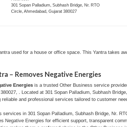
301 Sopan Palladium, Subhash Bridge, Nr. RTO
Circle, Ahmedabad, Gujarat 380027
tra used for a house or office space. This Yantra takes away
ra – Removes Negative Energies
ative Energies
is a trusted Other Business service provid
 380027, . Located at 301 Sopan Palladium, Subhash Bridge
 reliable and professional services tailored to customer nee
ss services in 301 Sopan Palladium, Subhash Bridge, Nr. R
 Negative Energies for efficient support, transparent com