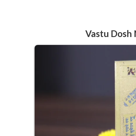
Vastu Dosh 