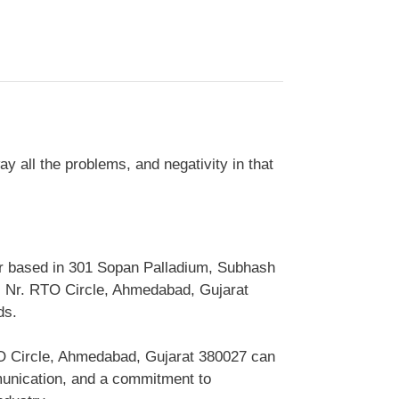
 all the problems, and negativity in that
er based in 301 Sopan Palladium, Subhash
, Nr. RTO Circle, Ahmedabad, Gujarat
ds.
TO Circle, Ahmedabad, Gujarat 380027 can
munication, and a commitment to