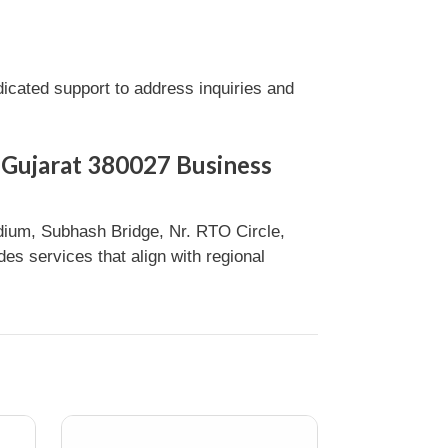
cated support to address inquiries and
 Gujarat 380027 Business
ium, Subhash Bridge, Nr. RTO Circle,
s services that align with regional