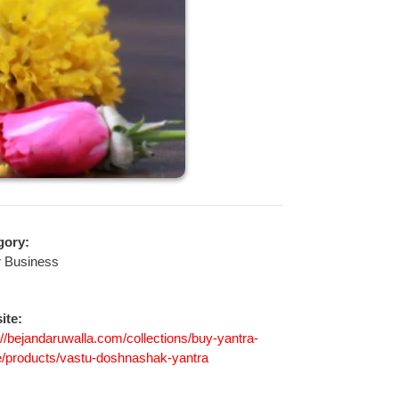
gory:
r Business
ite:
://bejandaruwalla.com/collections/buy-yantra-
e/products/vastu-doshnashak-yantra