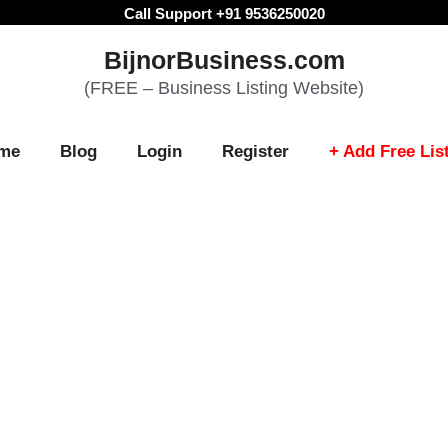
Call Support +91 9536250020
BijnorBusiness.com
(FREE – Business Listing Website)
me
Blog
Login
Register
+ Add Free Lis