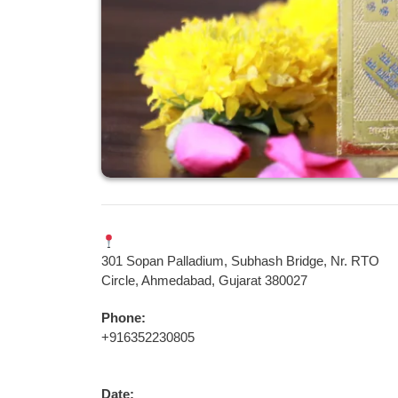
301 Sopan Palladium, Subhash Bridge, Nr. RTO
Circle, Ahmedabad, Gujarat 380027
Phone:
+916352230805
Date: