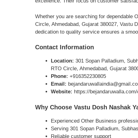
excellence. Their focus on customer satisfa
Whether you are searching for dependable O
Circle, Ahmedabad, Gujarat 380027, Vastu D
dedication to quality service ensures a smoo
Contact Information
Location:
301 Sopan Palladium, Subha
RTO Circle, Ahmedabad, Gujarat 380
Phone:
+916352230805
Email:
bejandaruwallaindia@gmail.c
Website:
https://bejandaruwalla.com/
Why Choose Vastu Dosh Nashak Ya
Experienced Other Business professi
Serving 301 Sopan Palladium, Subhas
Reliable customer support