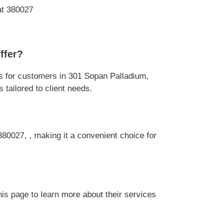
at 380027
ffer?
 for customers in 301 Sopan Palladium,
tailored to client needs.
80027, , making it a convenient choice for
s page to learn more about their services