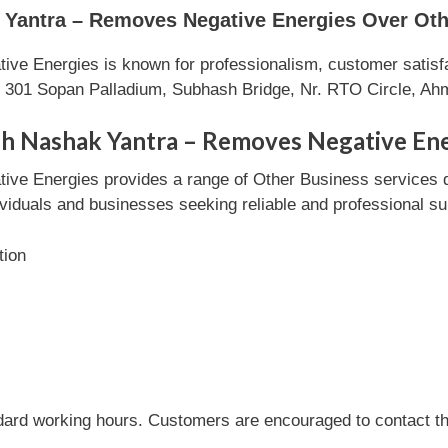
antra – Removes Negative Energies Over Oth
e Energies is known for professionalism, customer satisfa
in 301 Sopan Palladium, Subhash Bridge, Nr. RTO Circle, A
sh Nashak Yantra – Removes Negative En
ve Energies provides a range of Other Business services 
ndividuals and businesses seeking reliable and professional su
tion
dard working hours. Customers are encouraged to contact the