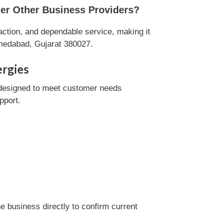
er Other Business Providers?
ction, and dependable service, making it
hmedabad, Gujarat 380027.
ergies
designed to meet customer needs
pport.
 business directly to confirm current