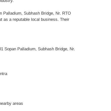
ndustry.
an Palladium, Subhash Bridge, Nr. RTO
as a reputable local business. Their
1 Sopan Palladium, Subhash Bridge, Nr.
ntra
nearby areas