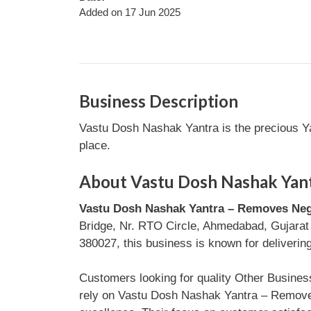
Added on 17 Jun 2025
Business Description
Vastu Dosh Nashak Yantra is the precious Yan
place.
About Vastu Dosh Nashak Yant
Vastu Dosh Nashak Yantra – Removes Neg
Bridge, Nr. RTO Circle, Ahmedabad, Gujarat
380027, this business is known for delivering
Customers looking for quality Other Busine
rely on Vastu Dosh Nashak Yantra – Removes