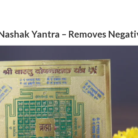
Nashak Yantra – Removes Negati