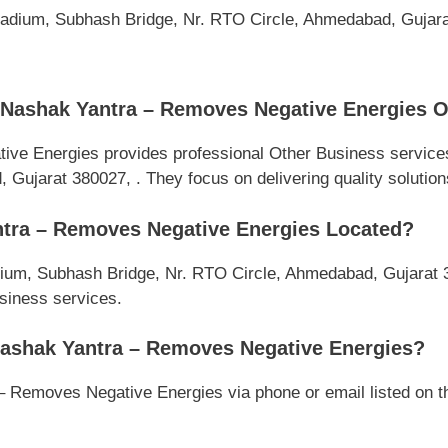
lladium, Subhash Bridge, Nr. RTO Circle, Ahmedabad, Gujar
Nashak Yantra – Removes Negative Energies O
e Energies provides professional Other Business services
ujarat 380027, . They focus on delivering quality solutions 
tra – Removes Negative Energies Located?
dium, Subhash Bridge, Nr. RTO Circle, Ahmedabad, Gujarat 3
usiness services.
ashak Yantra – Removes Negative Energies?
Removes Negative Energies via phone or email listed on thi