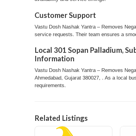
Customer Support
Vastu Dosh Nashak Yantra – Removes Negativ
service requests. Their team ensures a smoot
Local 301 Sopan Palladium, Su
Information
Vastu Dosh Nashak Yantra – Removes Negati
Ahmedabad, Gujarat 380027, . As a local busi
requirements.
Related Listings