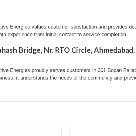
e Energies values customer satisfaction and provides dedi
h experience from initial contact to service completion.
bhash Bridge, Nr. RTO Circle, Ahmedabad,
ve Energies proudly serves customers in 301 Sopan Pallad
ness, it understands the needs of the community and provide