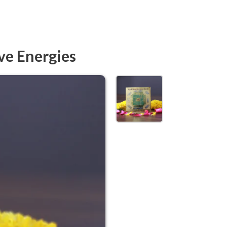
ve Energies