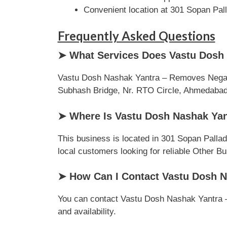
Convenient location at 301 Sopan Pa
Frequently Asked Questions
➤ What Services Does Vastu Dosh 
Vastu Dosh Nashak Yantra – Removes Negativ
Subhash Bridge, Nr. RTO Circle, Ahmedabad, G
➤ Where Is Vastu Dosh Nashak Yan
This business is located in 301 Sopan Palla
local customers looking for reliable Other B
➤ How Can I Contact Vastu Dosh N
You can contact Vastu Dosh Nashak Yantra – 
and availability.