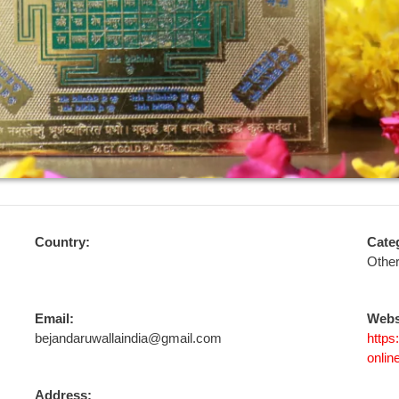
Country:
Cate
Othe
Email:
Webs
bejandaruwallaindia@gmail.com
https
onlin
Address: