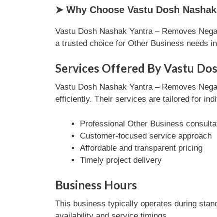
➤ Why Choose Vastu Dosh Nashak Y
Vastu Dosh Nashak Yantra – Removes Negativ
a trusted choice for Other Business needs 
Services Offered By Vastu Do
Vastu Dosh Nashak Yantra – Removes Negati
efficiently. Their services are tailored for i
Professional Other Business consulta
Customer-focused service approach
Affordable and transparent pricing
Timely project delivery
Business Hours
This business typically operates during stan
availability and service timings.