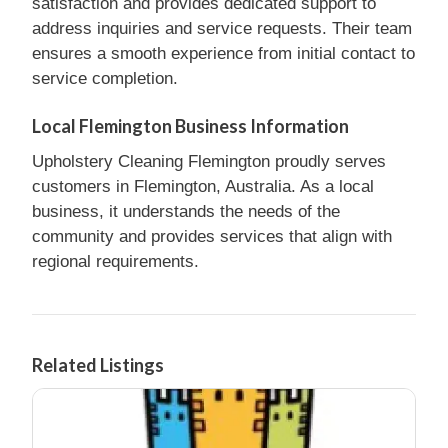
satisfaction and provides dedicated support to
address inquiries and service requests. Their team
ensures a smooth experience from initial contact to
service completion.
Local Flemington Business Information
Upholstery Cleaning Flemington proudly serves
customers in Flemington, Australia. As a local
business, it understands the needs of the
community and provides services that align with
regional requirements.
Related Listings