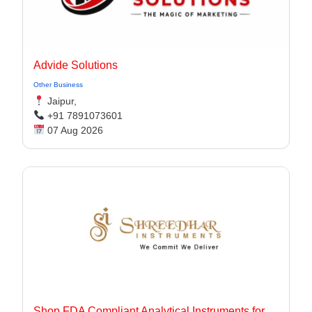
Advide Solutions
Other Business
Jaipur,
+91 7891073601
07 Aug 2026
Shop FDA Compliant Analytical Instruments for Pharma Labs