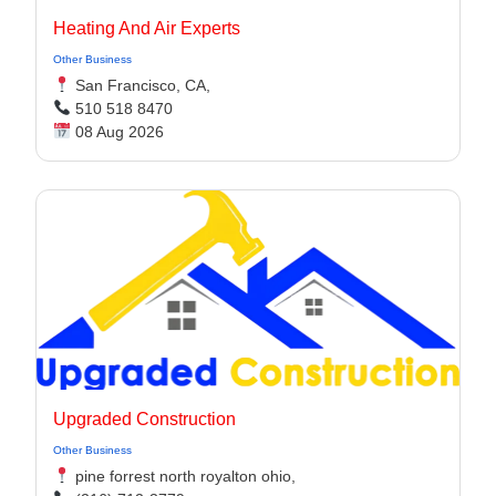
Heating And Air Experts
Other Business
San Francisco, CA,
510 518 8470
08 Aug 2026
Upgraded Construction
Other Business
pine forrest north royalton ohio,