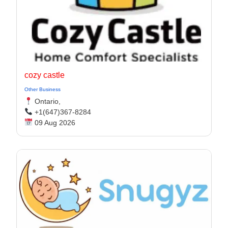
cozy castle
Other Business
Ontario,
+1(647)367-8284
09 Aug 2026