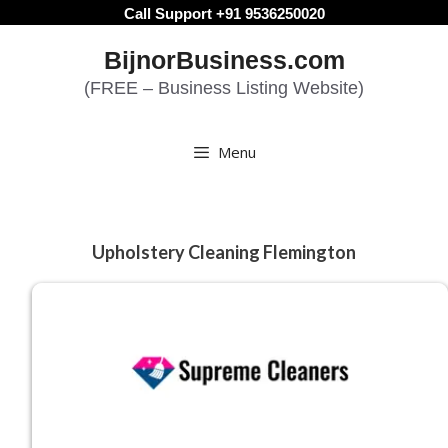
Skip
Call Support +91 9536250020
to
BijnorBusiness.com
content
(FREE – Business Listing Website)
Menu
Upholstery Cleaning Flemington