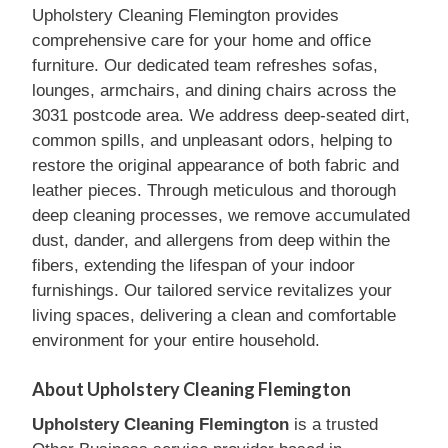
Upholstery Cleaning Flemington provides
comprehensive care for your home and office
furniture. Our dedicated team refreshes sofas,
lounges, armchairs, and dining chairs across the
3031 postcode area. We address deep-seated dirt,
common spills, and unpleasant odors, helping to
restore the original appearance of both fabric and
leather pieces. Through meticulous and thorough
deep cleaning processes, we remove accumulated
dust, dander, and allergens from deep within the
fibers, extending the lifespan of your indoor
furnishings. Our tailored service revitalizes your
living spaces, delivering a clean and comfortable
environment for your entire household.
About Upholstery Cleaning Flemington
Upholstery Cleaning Flemington
is a trusted