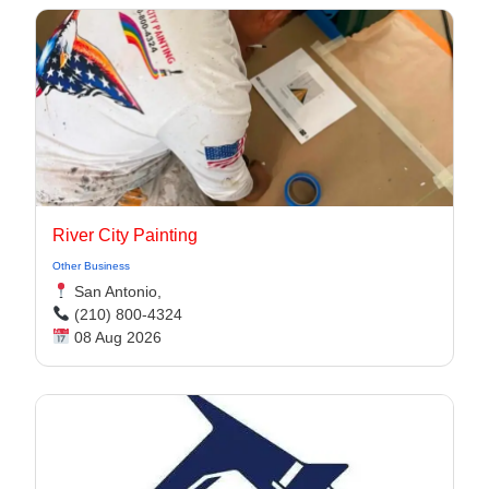
River City Painting
Other Business
San Antonio,
(210) 800-4324
08 Aug 2026