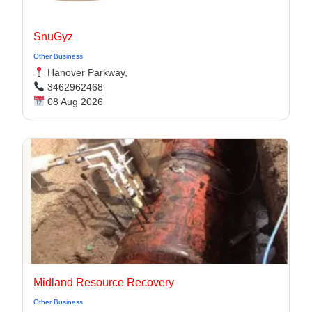
SnuGyz
Other Business
Hanover Parkway,
3462962468
08 Aug 2026
Midland Resource Recovery
Other Business