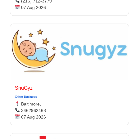
(216) 712-3779
07 Aug 2026
SnuGyz
Other Business
Baltimore,
3462962468
07 Aug 2026