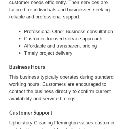
customer needs efficiently. Their services are
tailored for individuals and businesses seeking
reliable and professional support.
Professional Other Business consultation
Customer-focused service approach
Affordable and transparent pricing
Timely project delivery
Business Hours
This business typically operates during standard
working hours. Customers are encouraged to
contact the business directly to confirm current
availability and service timings.
Customer Support
Upholstery Cleaning Flemington values customer