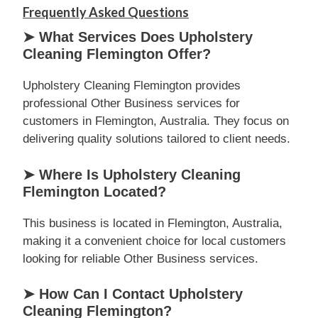
Frequently Asked Questions
➤ What Services Does Upholstery
Cleaning Flemington Offer?
Upholstery Cleaning Flemington provides
professional Other Business services for
customers in Flemington, Australia. They focus on
delivering quality solutions tailored to client needs.
➤ Where Is Upholstery Cleaning
Flemington Located?
This business is located in Flemington, Australia,
making it a convenient choice for local customers
looking for reliable Other Business services.
➤ How Can I Contact Upholstery
Cleaning Flemington?