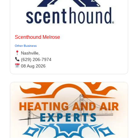
Scenthound Melrose
Other Business
Nashville,
(629) 206-7974
08 Aug 2026