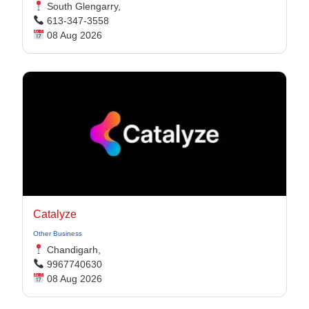
South Glengarry,
613-347-3558
08 Aug 2026
Catalyze
Other Business
Chandigarh,
9967740630
08 Aug 2026