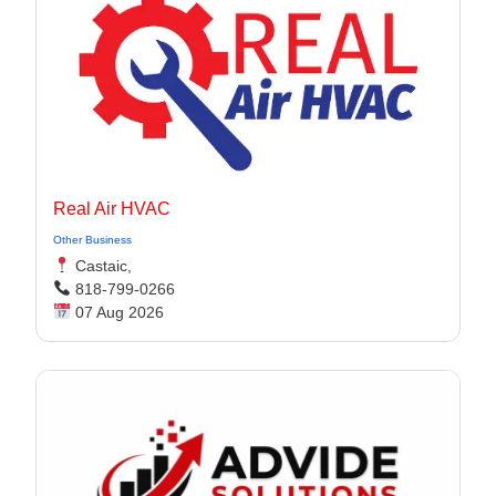
Real Air HVAC
Other Business
Castaic,
818-799-0266
07 Aug 2026