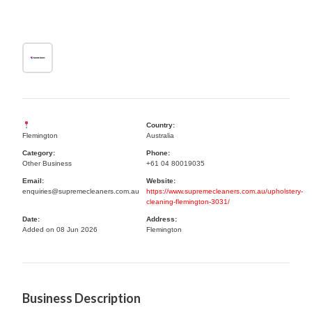
Country:
Flemington
Australia
Category:
Phone:
Other Business
+61 04 80019035
Email:
Website:
enquiries@supremecleaners.com.au
https://www.supremecleaners.com.au/upholstery-
cleaning-flemington-3031/
Date:
Address:
Added on 08 Jun 2026
Flemington
Business Description