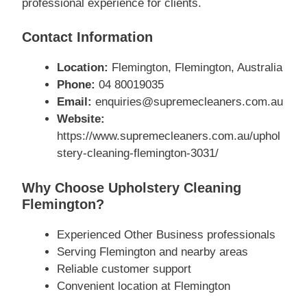
professional experience for clients.
Contact Information
Location:
Flemington, Flemington, Australia
Phone:
04 80019035
Email:
enquiries@supremecleaners.com.au
Website:
https://www.supremecleaners.com.au/uphol
stery-cleaning-flemington-3031/
Why Choose Upholstery Cleaning
Flemington?
Experienced Other Business professionals
Serving Flemington and nearby areas
Reliable customer support
Convenient location at Flemington