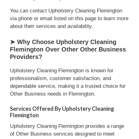
You can contact Upholstery Cleaning Flemington
via phone or email listed on this page to learn more
about their services and availability.
➤ Why Choose Upholstery Cleaning
Flemington Over Other Other Business
Providers?
Upholstery Cleaning Flemington is known for
professionalism, customer satisfaction, and
dependable service, making it a trusted choice for
Other Business needs in Flemington.
Services Offered By Upholstery Cleaning
Flemington
Upholstery Cleaning Flemington provides a range
of Other Business services designed to meet