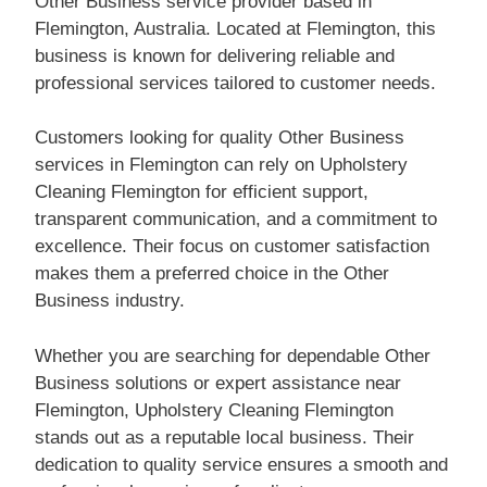
Other Business service provider based in
Flemington, Australia. Located at Flemington, this
business is known for delivering reliable and
professional services tailored to customer needs.
Customers looking for quality Other Business
services in Flemington can rely on Upholstery
Cleaning Flemington for efficient support,
transparent communication, and a commitment to
excellence. Their focus on customer satisfaction
makes them a preferred choice in the Other
Business industry.
Whether you are searching for dependable Other
Business solutions or expert assistance near
Flemington, Upholstery Cleaning Flemington
stands out as a reputable local business. Their
dedication to quality service ensures a smooth and