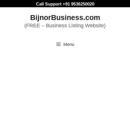
Skip
Call Support +91 9536250020
to
BijnorBusiness.com
content
(FREE – Business Listing Website)
Menu