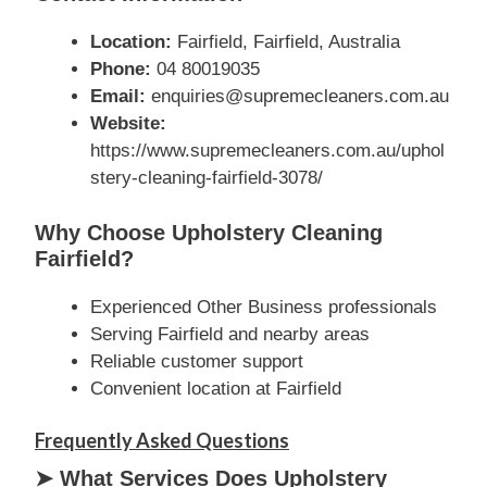
Location:
Fairfield, Fairfield, Australia
Phone:
04 80019035
Email:
enquiries@supremecleaners.com.au
Website:
https://www.supremecleaners.com.au/uphol
stery-cleaning-fairfield-3078/
Why Choose Upholstery Cleaning
Fairfield?
Experienced Other Business professionals
Serving Fairfield and nearby areas
Reliable customer support
Convenient location at Fairfield
Frequently Asked Questions
➤ What Services Does Upholstery