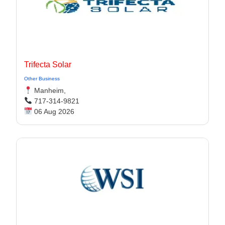
Trifecta Solar
Other Business
Manheim,
717-314-9821
06 Aug 2026