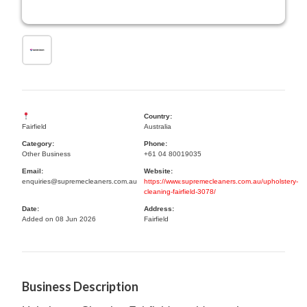
Country:
Fairfield
Australia
Category:
Phone:
Other Business
+61 04 80019035
Email:
Website:
enquiries@supremecleaners.com.au
https://www.supremecleaners.com.au/upholstery-
cleaning-fairfield-3078/
Date:
Address:
Added on 08 Jun 2026
Fairfield
Business Description