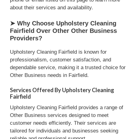
about their services and availability.
➤ Why Choose Upholstery Cleaning
Fairfield Over Other Other Business
Providers?
Upholstery Cleaning Fairfield is known for
professionalism, customer satisfaction, and
dependable service, making it a trusted choice for
Other Business needs in Fairfield.
Services Offered By Upholstery Cleaning
Fairfield
Upholstery Cleaning Fairfield provides a range of
Other Business services designed to meet
customer needs efficiently. Their services are
tailored for individuals and businesses seeking
reliable and professional support.