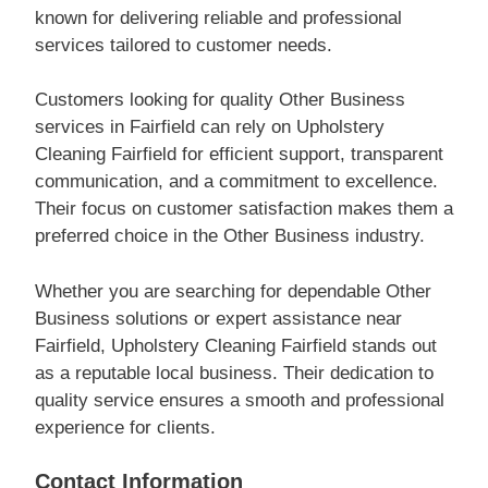
known for delivering reliable and professional
services tailored to customer needs.
Customers looking for quality Other Business
services in Fairfield can rely on Upholstery
Cleaning Fairfield for efficient support, transparent
communication, and a commitment to excellence.
Their focus on customer satisfaction makes them a
preferred choice in the Other Business industry.
Whether you are searching for dependable Other
Business solutions or expert assistance near
Fairfield, Upholstery Cleaning Fairfield stands out
as a reputable local business. Their dedication to
quality service ensures a smooth and professional
experience for clients.
Contact Information