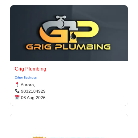
Grig Plumbing
Other Business
Aurora,
9832184929
06 Aug 2026