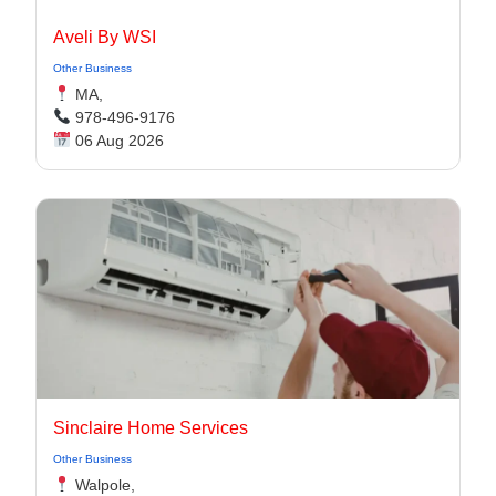
Aveli By WSI
Other Business
MA,
978-496-9176
06 Aug 2026
Sinclaire Home Services
Other Business
Walpole,