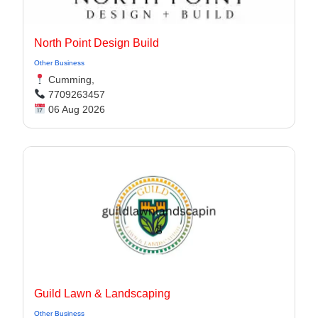
North Point Design Build
Other Business
Cumming,
7709263457
06 Aug 2026
Guild Lawn & Landscaping
Other Business