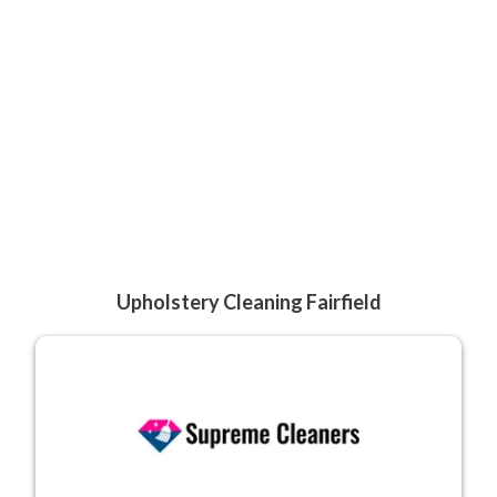
Upholstery Cleaning Fairfield