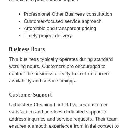
Professional Other Business consultation
Customer-focused service approach
Affordable and transparent pricing
Timely project delivery
Business Hours
This business typically operates during standard
working hours. Customers are encouraged to
contact the business directly to confirm current
availability and service timings.
Customer Support
Upholstery Cleaning Fairfield values customer
satisfaction and provides dedicated support to
address inquiries and service requests. Their team
ensures a smooth experience from initial contact to