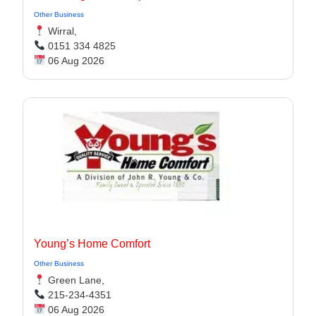
Other Business
Wirral,
0151 334 4825
06 Aug 2026
Young’s Home Comfort
Other Business
Green Lane,
215-234-4351
06 Aug 2026