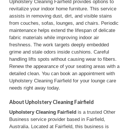
Upholstery Cleaning Fairfield provides options to
revitalize your indoor home furniture. This service
assists in removing dust, dirt, and visible stains
from couches, sofas, lounges, and chairs. Periodic
maintenance helps extend the lifespan of delicate
fabric materials while improving indoor air
freshness. The work targets deeply embedded
grime and stale odors inside cushions. Careful
handling lifts spots without causing wear to fibers.
Renew the appearance of your seating areas with a
detailed clean. You can book an appointment with
Upholstery Cleaning Fairfield for your lounge care
needs right away today.
About Upholstery Cleaning Fairfield
Upholstery Cleaning Fairfield
is a trusted Other
Business service provider based in Fairfield,
Australia. Located at Fairfield, this business is