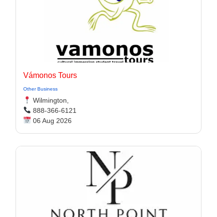
Vámonos Tours
Other Business
Wilmington,
888-366-6121
06 Aug 2026