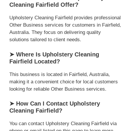
Cleaning Fairfield Offer?
Upholstery Cleaning Fairfield provides professional
Other Business services for customers in Fairfield,
Australia. They focus on delivering quality
solutions tailored to client needs.
➤ Where Is Upholstery Cleaning
Fairfield Located?
This business is located in Fairfield, Australia,
making it a convenient choice for local customers
looking for reliable Other Business services.
➤ How Can I Contact Upholstery
Cleaning Fairfield?
You can contact Upholstery Cleaning Fairfield via
phone or email listed on this page to learn more