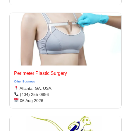
Perimeter Plastic Surgery
Other Business
Atlanta, GA, USA,
(404) 255-0886
06 Aug 2026