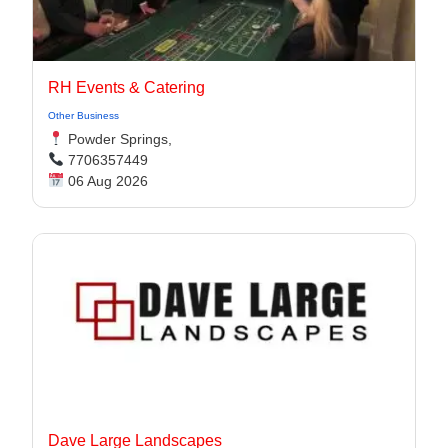
RH Events & Catering
Other Business
Powder Springs,
7706357449
06 Aug 2026
Dave Large Landscapes