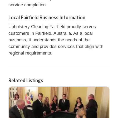
service completion.
Local Fairfield Business Information
Upholstery Cleaning Fairfield proudly serves
customers in Fairfield, Australia. As a local
business, it understands the needs of the
community and provides services that align with
regional requirements.
Related Listings