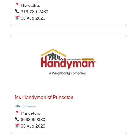
Hiawatha,
319-280-2460
06 Aug 2026
Mr. Handyman of Princeton
Other Business
Princeton,
6093099330
06 Aug 2026