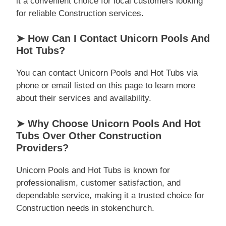
it a convenient choice for local customers looking
for reliable Construction services.
➤ How Can I Contact Unicorn Pools And
Hot Tubs?
You can contact Unicorn Pools and Hot Tubs via
phone or email listed on this page to learn more
about their services and availability.
➤ Why Choose Unicorn Pools And Hot
Tubs Over Other Construction
Providers?
Unicorn Pools and Hot Tubs is known for
professionalism, customer satisfaction, and
dependable service, making it a trusted choice for
Construction needs in stokenchurch.