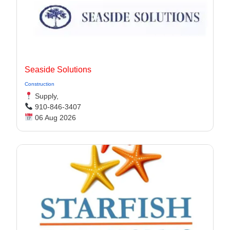
Seaside Solutions
Construction
Supply,
910-846-3407
06 Aug 2026