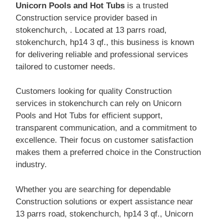
Unicorn Pools and Hot Tubs
is a trusted
Construction service provider based in
stokenchurch, . Located at 13 parrs road,
stokenchurch, hp14 3 qf., this business is known
for delivering reliable and professional services
tailored to customer needs.
Customers looking for quality Construction
services in stokenchurch can rely on Unicorn
Pools and Hot Tubs for efficient support,
transparent communication, and a commitment to
excellence. Their focus on customer satisfaction
makes them a preferred choice in the Construction
industry.
Whether you are searching for dependable
Construction solutions or expert assistance near
13 parrs road, stokenchurch, hp14 3 qf., Unicorn