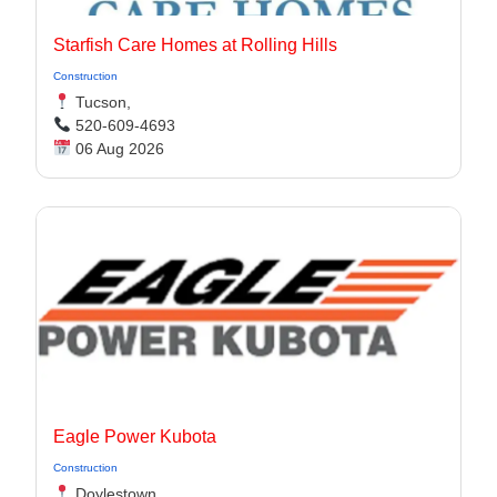
Starfish Care Homes at Rolling Hills
Construction
Tucson,
520-609-4693
06 Aug 2026
Eagle Power Kubota
Construction
Doylestown,