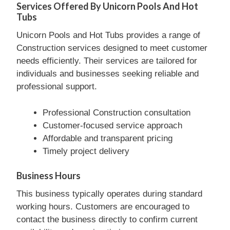
Services Offered By Unicorn Pools And Hot
Tubs
Unicorn Pools and Hot Tubs provides a range of
Construction services designed to meet customer
needs efficiently. Their services are tailored for
individuals and businesses seeking reliable and
professional support.
Professional Construction consultation
Customer-focused service approach
Affordable and transparent pricing
Timely project delivery
Business Hours
This business typically operates during standard
working hours. Customers are encouraged to
contact the business directly to confirm current