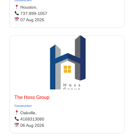
Construction
Houston,
737-899-1057
07 Aug 2026
The Hoss Group
Construction
Oakville,
4168313080
06 Aug 2026