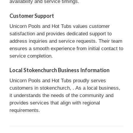
availability and service timings.
Customer Support
Unicorn Pools and Hot Tubs values customer
satisfaction and provides dedicated support to
address inquiries and service requests. Their team
ensures a smooth experience from initial contact to
service completion.
Local Stokenchurch Business Information
Unicorn Pools and Hot Tubs proudly serves
customers in stokenchurch, . As a local business,
it understands the needs of the community and
provides services that align with regional
requirements.