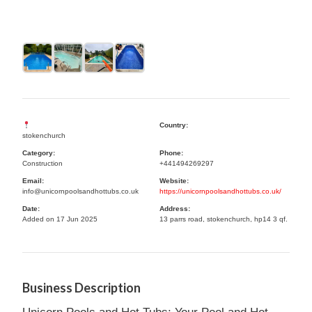
Country:
stokenchurch
Category:
Phone:
Construction
+441494269297
Email:
Website:
info@unicornpoolsandhottubs.co.uk
https://unicornpoolsandhottubs.co.uk/
Date:
Address:
Added on 17 Jun 2025
13 parrs road, stokenchurch, hp14 3 qf.
Business Description