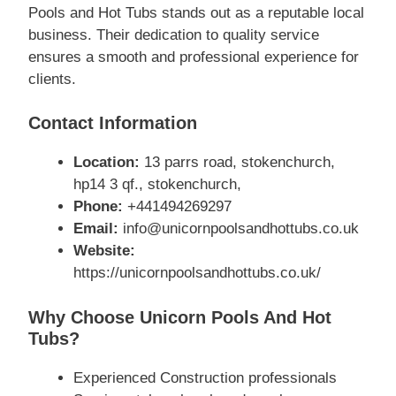
Pools and Hot Tubs stands out as a reputable local
business. Their dedication to quality service
ensures a smooth and professional experience for
clients.
Contact Information
Location:
13 parrs road, stokenchurch,
hp14 3 qf., stokenchurch,
Phone:
+441494269297
Email:
info@unicornpoolsandhottubs.co.uk
Website:
https://unicornpoolsandhottubs.co.uk/
Why Choose Unicorn Pools And Hot
Tubs?
Experienced Construction professionals