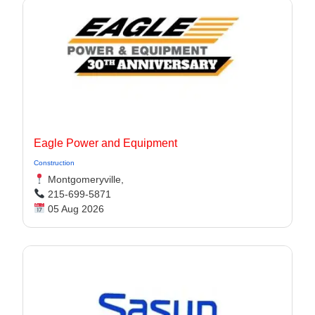
Eagle Power and Equipment
Construction
Montgomeryville,
215-699-5871
05 Aug 2026