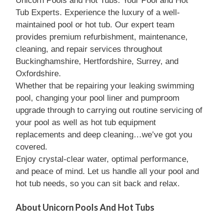
Unicorn Pools and Hot Tubs: Your Pool and Hot
Tub Experts. Experience the luxury of a well-
maintained pool or hot tub. Our expert team
provides premium refurbishment, maintenance,
cleaning, and repair services throughout
Buckinghamshire, Hertfordshire, Surrey, and
Oxfordshire.
Whether that be repairing your leaking swimming
pool, changing your pool liner and pumproom
upgrade through to carrying out routine servicing of
your pool as well as hot tub equipment
replacements and deep cleaning…we’ve got you
covered.
Enjoy crystal-clear water, optimal performance,
and peace of mind. Let us handle all your pool and
hot tub needs, so you can sit back and relax.
About Unicorn Pools And Hot Tubs