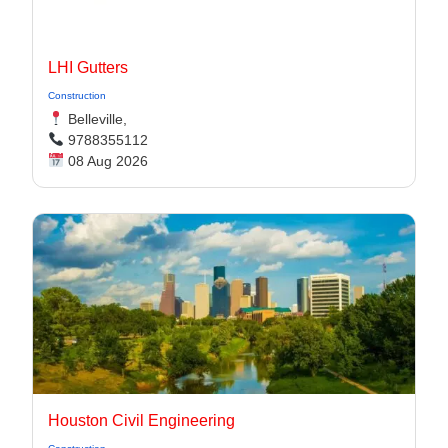
LHI Gutters
Construction
Belleville,
9788355112
08 Aug 2026
Houston Civil Engineering