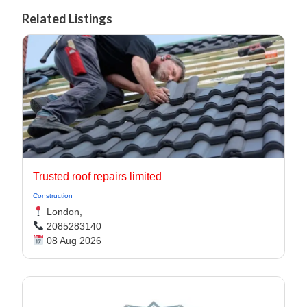
Related Listings
Trusted roof repairs limited
Construction
London,
2085283140
08 Aug 2026