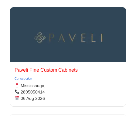
Paveli Fine Custom Cabinets
Construction
Mississauga,
2895050414
06 Aug 2026