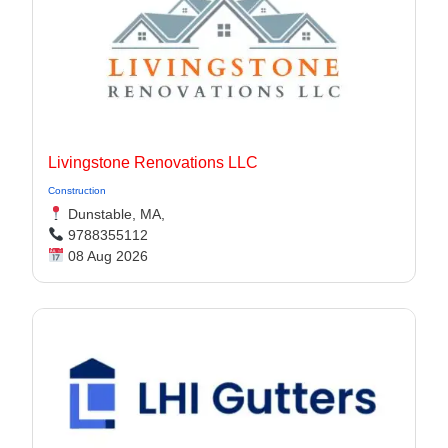
Livingstone Renovations LLC
Construction
Dunstable, MA,
9788355112
08 Aug 2026