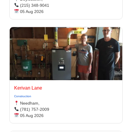
(215) 348-9041
05 Aug 2026
Kerivan Lane
Construction
Needham,
(781) 757-2009
05 Aug 2026