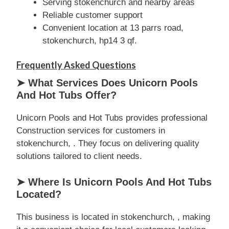
Serving stokenchurch and nearby areas
Reliable customer support
Convenient location at 13 parrs road,
stokenchurch, hp14 3 qf.
Frequently Asked Questions
➤ What Services Does Unicorn Pools
And Hot Tubs Offer?
Unicorn Pools and Hot Tubs provides professional
Construction services for customers in
stokenchurch, . They focus on delivering quality
solutions tailored to client needs.
➤ Where Is Unicorn Pools And Hot Tubs
Located?
This business is located in stokenchurch, , making