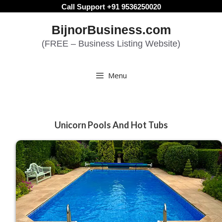
Skip
Call Support +91 9536250020
to
BijnorBusiness.com
content
(FREE – Business Listing Website)
Menu
Unicorn Pools And Hot Tubs