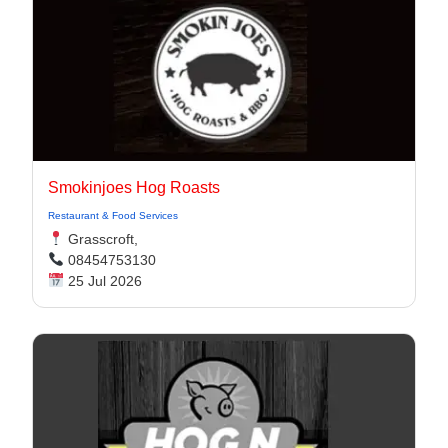
Smokinjoes Hog Roasts
Restaurant & Food Services
Grasscroft,
08454753130
25 Jul 2026