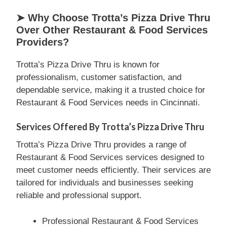
➤ Why Choose Trotta’s Pizza Drive Thru
Over Other Restaurant & Food Services
Providers?
Trotta’s Pizza Drive Thru is known for
professionalism, customer satisfaction, and
dependable service, making it a trusted choice for
Restaurant & Food Services needs in Cincinnati.
Services Offered By Trotta’s Pizza Drive Thru
Trotta’s Pizza Drive Thru provides a range of
Restaurant & Food Services services designed to
meet customer needs efficiently. Their services are
tailored for individuals and businesses seeking
reliable and professional support.
Professional Restaurant & Food Services