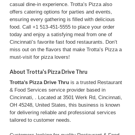
casual dine-in experience. Trotta’s Pizza also
offers catering options for parties and events,
ensuring every gathering is filled with delicious
food. Call +1 513-451-5555 to place your order
today and enjoy a satisfying meal from one of
Cincinnati’s favorite fast food restaurants. Don’t
miss out on the flavors that make Trotta’s Pizza a
must-visit for pizza lovers!
About Trotta’s Pizza Drive Thru
Trotta’s Pizza Drive Thru
is a trusted Restaurant
& Food Services service provider based in
Cincinnati, . Located at 3501 Werk Rd, Cincinnati,
OH 45248, United States, this business is known
for delivering reliable and professional services
tailored to customer needs.