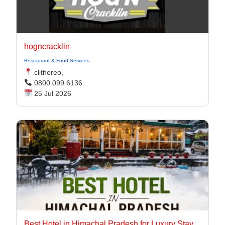
hogncracklin
Restaurant & Food Services
clithereo,
0800 099 6136
25 Jul 2026
Best Hotel in Himachal Pradesh for Luxury Stay