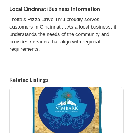
Local Cincinnati Business Information
Trotta’s Pizza Drive Thru proudly serves
customers in Cincinnati, . As a local business, it
understands the needs of the community and
provides services that align with regional
requirements.
Related Listings