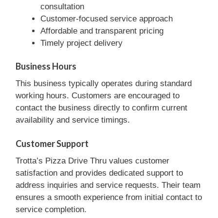
consultation
Customer-focused service approach
Affordable and transparent pricing
Timely project delivery
Business Hours
This business typically operates during standard
working hours. Customers are encouraged to
contact the business directly to confirm current
availability and service timings.
Customer Support
Trotta’s Pizza Drive Thru values customer
satisfaction and provides dedicated support to
address inquiries and service requests. Their team
ensures a smooth experience from initial contact to
service completion.