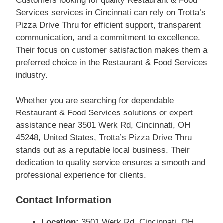
Customers looking for quality Restaurant & Food
Services services in Cincinnati can rely on Trotta’s
Pizza Drive Thru for efficient support, transparent
communication, and a commitment to excellence.
Their focus on customer satisfaction makes them a
preferred choice in the Restaurant & Food Services
industry.
Whether you are searching for dependable
Restaurant & Food Services solutions or expert
assistance near 3501 Werk Rd, Cincinnati, OH
45248, United States, Trotta’s Pizza Drive Thru
stands out as a reputable local business. Their
dedication to quality service ensures a smooth and
professional experience for clients.
Contact Information
Location:
3501 Werk Rd, Cincinnati, OH