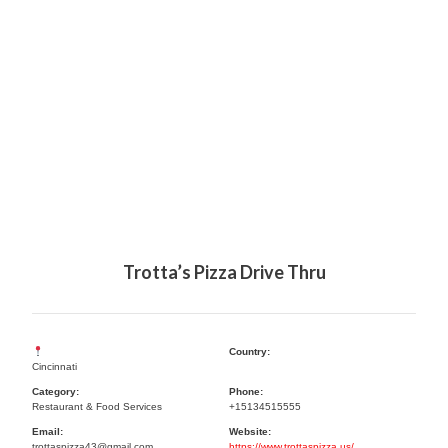
Trotta’s Pizza Drive Thru
Country:
Cincinnati
Category:
Phone:
Restaurant & Food Services
+15134515555
Email:
Website:
trottaspizza43@gmail.com
https://www.trottaspizza.us/