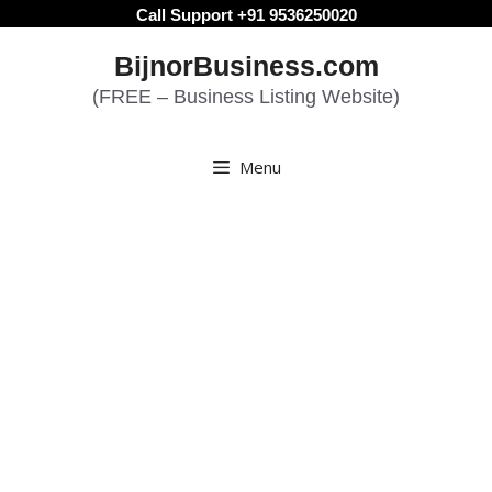
Skip
Call Support +91 9536250020
to
BijnorBusiness.com
content
(FREE – Business Listing Website)
Menu