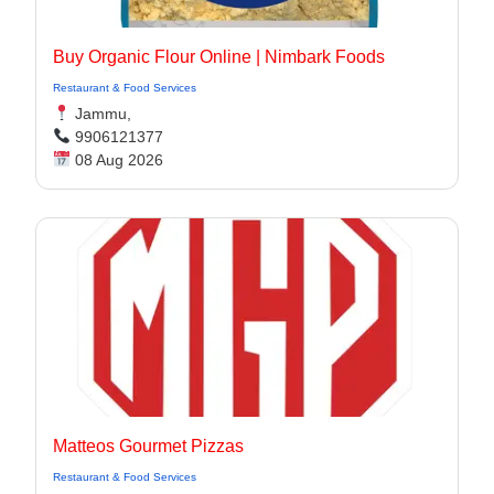
Buy Organic Flour Online | Nimbark Foods
Restaurant & Food Services
Jammu,
9906121377
08 Aug 2026
Matteos Gourmet Pizzas
Restaurant & Food Services