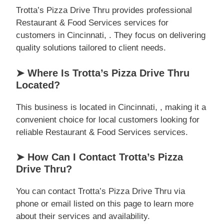
Trotta’s Pizza Drive Thru provides professional
Restaurant & Food Services services for
customers in Cincinnati, . They focus on delivering
quality solutions tailored to client needs.
➤ Where Is Trotta’s Pizza Drive Thru
Located?
This business is located in Cincinnati, , making it a
convenient choice for local customers looking for
reliable Restaurant & Food Services services.
➤ How Can I Contact Trotta’s Pizza
Drive Thru?
You can contact Trotta’s Pizza Drive Thru via
phone or email listed on this page to learn more
about their services and availability.