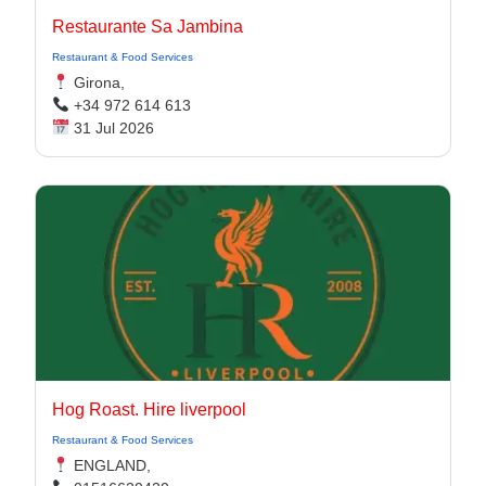
Restaurante Sa Jambina
Restaurant & Food Services
Girona,
+34 972 614 613
31 Jul 2026
Hog Roast. Hire liverpool
Restaurant & Food Services
ENGLAND,