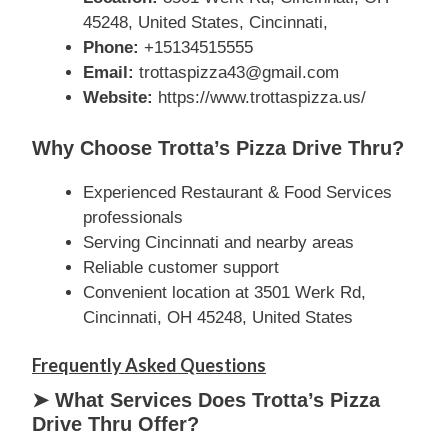
45248, United States, Cincinnati,
Phone:
+15134515555
Email:
trottaspizza43@gmail.com
Website:
https://www.trottaspizza.us/
Why Choose Trotta’s Pizza Drive Thru?
Experienced Restaurant & Food Services
professionals
Serving Cincinnati and nearby areas
Reliable customer support
Convenient location at 3501 Werk Rd,
Cincinnati, OH 45248, United States
Frequently Asked Questions
➤ What Services Does Trotta’s Pizza
Drive Thru Offer?