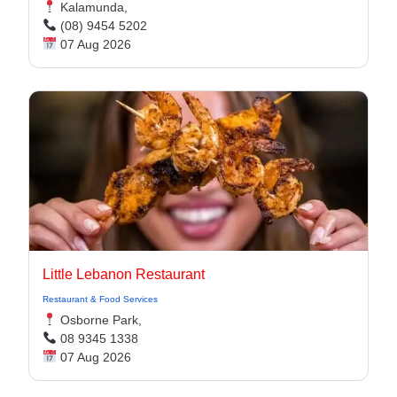
Kalamunda,
(08) 9454 5202
07 Aug 2026
Little Lebanon Restaurant
Restaurant & Food Services
Osborne Park,
08 9345 1338
07 Aug 2026