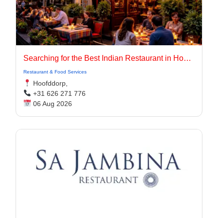
Searching for the Best Indian Restaurant in Hoofddorp for Authentic Indian Cuisine?
Restaurant & Food Services
Hoofddorp,
+31 626 271 776
06 Aug 2026