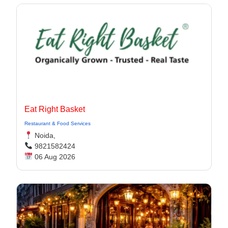
Eat Right Basket
Restaurant & Food Services
Noida,
9821582424
06 Aug 2026