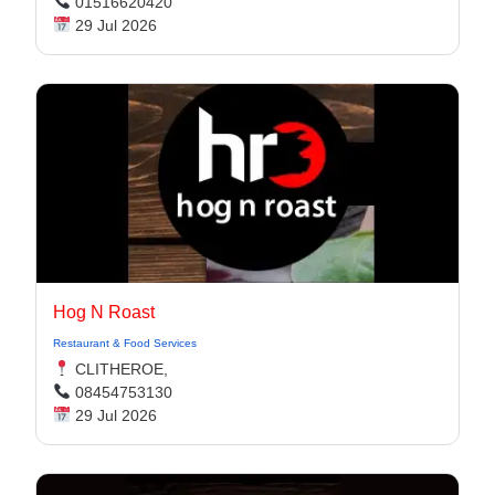
01516620420
29 Jul 2026
Hog N Roast
Restaurant & Food Services
CLITHEROE,
08454753130
29 Jul 2026