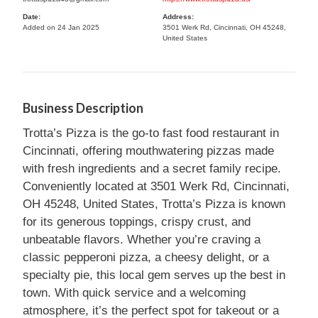
Date:
Address:
Added on 24 Jan 2025
3501 Werk Rd, Cincinnati, OH 45248,
United States
Business Description
Trotta’s Pizza is the go-to fast food restaurant in
Cincinnati, offering mouthwatering pizzas made
with fresh ingredients and a secret family recipe.
Conveniently located at 3501 Werk Rd, Cincinnati,
OH 45248, United States, Trotta’s Pizza is known
for its generous toppings, crispy crust, and
unbeatable flavors. Whether you’re craving a
classic pepperoni pizza, a cheesy delight, or a
specialty pie, this local gem serves up the best in
town. With quick service and a welcoming
atmosphere, it’s the perfect spot for takeout or a