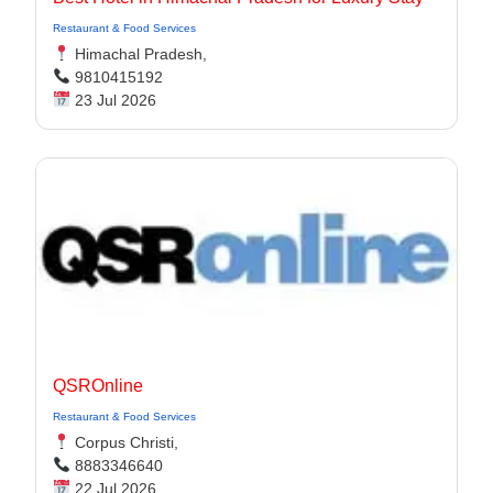
Restaurant & Food Services
Himachal Pradesh,
9810415192
23 Jul 2026
QSROnline
Restaurant & Food Services
Corpus Christi,
8883346640
22 Jul 2026