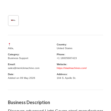
Country:
Alda,
United States
Category:
Phone:
Business Support
+1 18005687423
Email:
Website:
sales@merrickmachine.com
https://triadmachines.com/
Date:
Address:
Added on 09 May 2026
104 S. Apollo St.
Business Description