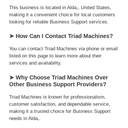
This business is located in Alda,, United States,
making it a convenient choice for local customers
looking for reliable Business Support services.
➤ How Can I Contact Triad Machines?
You can contact Triad Machines via phone or email
listed on this page to learn more about their
services and availability.
➤ Why Choose Triad Machines Over
Other Business Support Providers?
Triad Machines is known for professionalism,
customer satisfaction, and dependable service,
making it a trusted choice for Business Support
needs in Alda,.