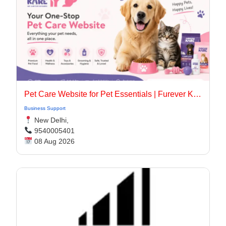
Pet Care Website for Pet Essentials | Furever Kare
Business Support
New Delhi,
9540005401
08 Aug 2026