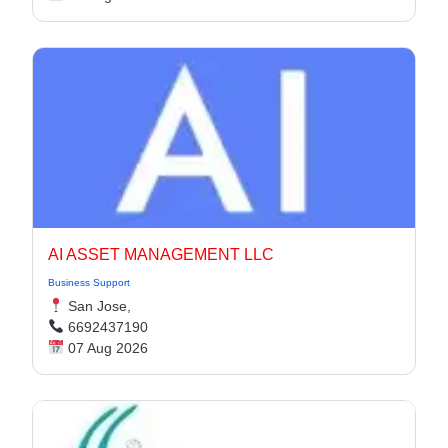
AI ASSET MANAGEMENT LLC
Business Support
San Jose,
6692437190
07 Aug 2026