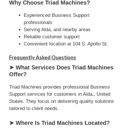
Why Choose Triad Machines?
Experienced Business Support
professionals
Serving Alda, and nearby areas
Reliable customer support
Convenient location at 104 S. Apollo St.
Frequently Asked Questions
➤ What Services Does Triad Machines
Offer?
Triad Machines provides professional Business
Support services for customers in Alda,, United
States. They focus on delivering quality solutions
tailored to client needs.
➤ Where Is Triad Machines Located?