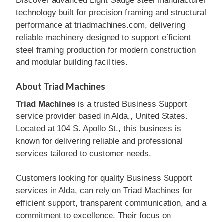
Discover advanced Light Gauge steel manufacturer
technology built for precision framing and structural
performance at triadmachines.com, delivering
reliable machinery designed to support efficient
steel framing production for modern construction
and modular building facilities.
About Triad Machines
Triad Machines
is a trusted Business Support
service provider based in Alda,, United States.
Located at 104 S. Apollo St., this business is
known for delivering reliable and professional
services tailored to customer needs.
Customers looking for quality Business Support
services in Alda, can rely on Triad Machines for
efficient support, transparent communication, and a
commitment to excellence. Their focus on