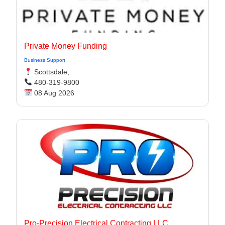
Private Money Funding
Business Support
Scottsdale,
480-319-9800
08 Aug 2026
Pro-Precision Electrical Contracting LLC