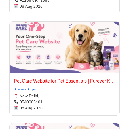
+1256 697 1668
08 Aug 2026
Pet Care Website for Pet Essentials | Furever Kare
Business Support
New Delhi,
9540005401
08 Aug 2026