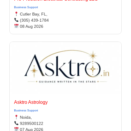
Business Support
Cutler Bay, FL,
(305) 439-1784
08 Aug 2026
Asktro Astrology
Business Support
Noida,
9289500122
07 Aug 2026