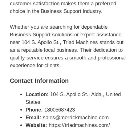
customer satisfaction makes them a preferred
choice in the Business Support industry.
Whether you are searching for dependable
Business Support solutions or expert assistance
near 104 S. Apollo St., Triad Machines stands out
as a reputable local business. Their dedication to
quality service ensures a smooth and professional
experience for clients.
Contact Information
Location:
104 S. Apollo St., Alda,, United
States
Phone:
18005687423
Email:
sales@merrickmachine.com
Website:
https://triadmachines.com/