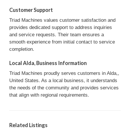
Customer Support
Triad Machines values customer satisfaction and
provides dedicated support to address inquiries
and service requests. Their team ensures a
smooth experience from initial contact to service
completion.
Local Alda, Business Information
Triad Machines proudly serves customers in Alda,,
United States. As a local business, it understands
the needs of the community and provides services
that align with regional requirements.
Related Listings