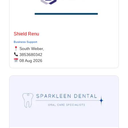
Shield Renu
Business Support
South Weber,
3853680342
08 Aug 2026