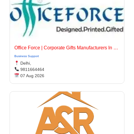
Office Force | Corporate Gifts Manufacturers In Delhi
Business Support
Delhi,
9811664464
07 Aug 2026