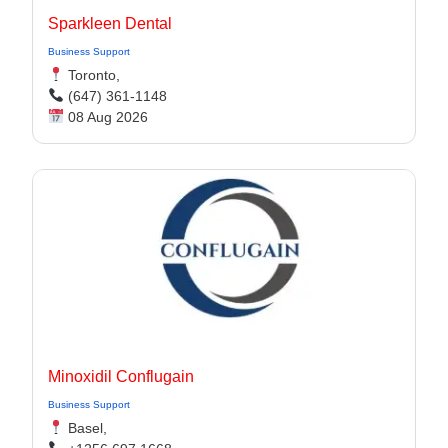
Sparkleen Dental
Business Support
Toronto,
(647) 361-1148
08 Aug 2026
Minoxidil Conflugain
Business Support
Basel,