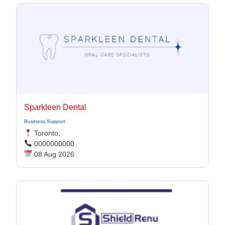
Sparkleen Dental
Business Support
Toronto,
0000000000
08 Aug 2026