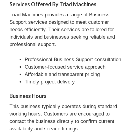
Services Offered By Triad Machines
Triad Machines provides a range of Business
Support services designed to meet customer
needs efficiently. Their services are tailored for
individuals and businesses seeking reliable and
professional support.
Professional Business Support consultation
Customer-focused service approach
Affordable and transparent pricing
Timely project delivery
Business Hours
This business typically operates during standard
working hours. Customers are encouraged to
contact the business directly to confirm current
availability and service timings.