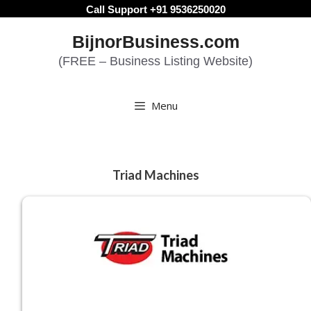
Skip
Call Support +91 9536250020
to
BijnorBusiness.com
content
(FREE – Business Listing Website)
Menu
Triad Machines