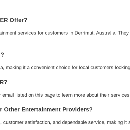
ER Offer?
ment services for customers in Derrimut, Australia. They fo
d?
ia, making it a convenient choice for local customers looking
ER?
il listed on this page to learn more about their services a
Other Entertainment Providers?
ustomer satisfaction, and dependable service, making it a 