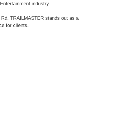
Entertainment industry.
eys Rd, TRAILMASTER stands out as a
e for clients.