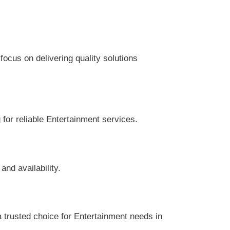
cus on delivering quality solutions
 for reliable Entertainment services.
nd availability.
trusted choice for Entertainment needs in