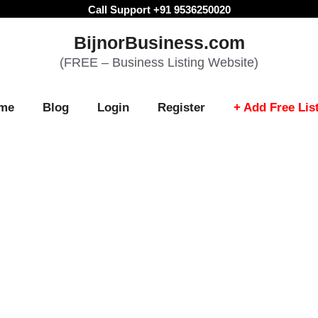
Call Support +91 9536250020
BijnorBusiness.com
(FREE – Business Listing Website)
me
Blog
Login
Register
+ Add Free Lis