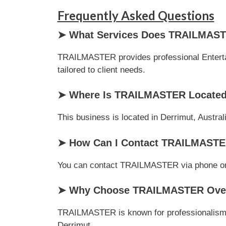
Frequently Asked Questions
➤ What Services Does TRAILMAST
TRAILMASTER provides professional Entertain
tailored to client needs.
➤ Where Is TRAILMASTER Locate
This business is located in Derrimut, Austral
➤ How Can I Contact TRAILMAST
You can contact TRAILMASTER via phone or ema
➤ Why Choose TRAILMASTER Over 
TRAILMASTER is known for professionalism, c
Derrimut.