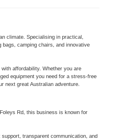
 climate. Specialising in practical,
g bags, camping chairs, and innovative
with affordability. Whether you are
ugged equipment you need for a stress-free
r next great Australian adventure.
 Foleys Rd, this business is known for
t support, transparent communication, and