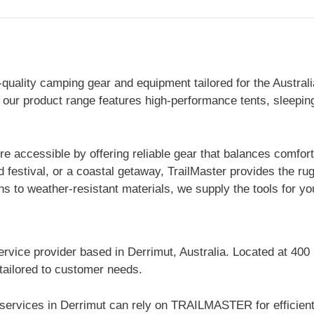
ality camping gear and equipment tailored for the Australian
 our product range features high-performance tents, sleepin
 accessible by offering reliable gear that balances comfort 
d festival, or a coastal getaway, TrailMaster provides the r
to weather-resistant materials, we supply the tools for you
ervice provider based in Derrimut, Australia. Located at 400
 tailored to customer needs.
 services in Derrimut can rely on TRAILMASTER for efficien