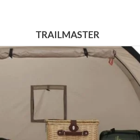
TRAILMASTER