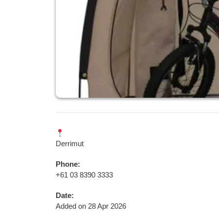
Derrimut
Phone:
+61 03 8390 3333
Date:
Added on 28 Apr 2026