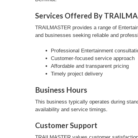
Services Offered By TRAILM
TRAILMASTER provides a range of Entertainme
and businesses seeking reliable and professi
Professional Entertainment consultati
Customer-focused service approach
Affordable and transparent pricing
Timely project delivery
Business Hours
This business typically operates during stan
availability and service timings.
Customer Support
TRAILMASTER values customer satisfaction a