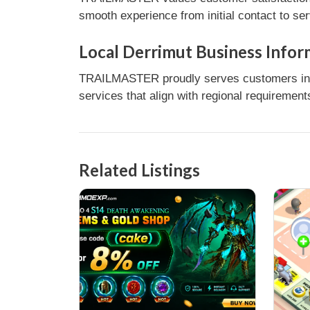
smooth experience from initial contact to se
Local Derrimut Business Infor
TRAILMASTER proudly serves customers in De
services that align with regional requirement
Related Listings