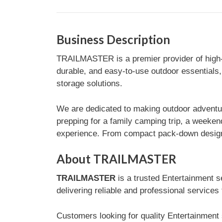
Business Description
TRAILMASTER is a premier provider of high-qu
durable, and easy-to-use outdoor essentials,
storage solutions.
We are dedicated to making outdoor adventure
prepping for a family camping trip, a weeken
experience. From compact pack-down designs 
About TRAILMASTER
TRAILMASTER
is a trusted Entertainment s
delivering reliable and professional services
Customers looking for quality Entertainment