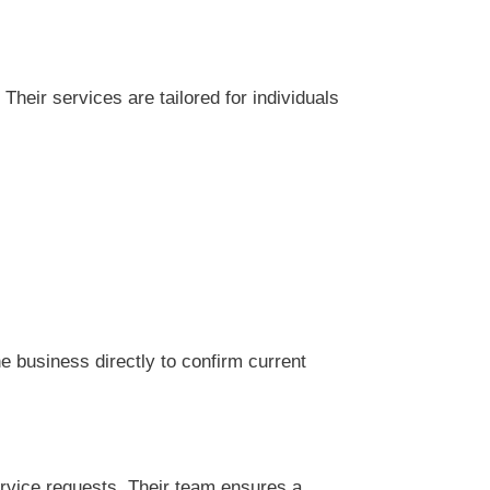
eir services are tailored for individuals
 business directly to confirm current
rvice requests. Their team ensures a