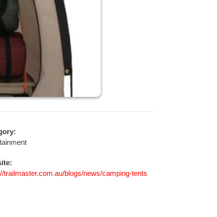
gory:
tainment
ite:
://trailmaster.com.au/blogs/news/camping-tents