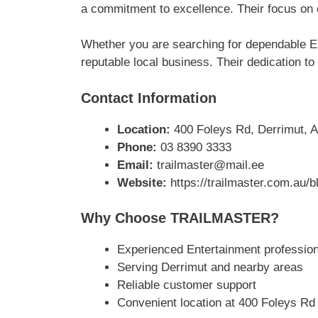
a commitment to excellence. Their focus on 
Whether you are searching for dependable E
reputable local business. Their dedication to
Contact Information
Location:
400 Foleys Rd, Derrimut, A
Phone:
03 8390 3333
Email:
trailmaster@mail.ee
Website:
https://trailmaster.com.au/
Why Choose TRAILMASTER?
Experienced Entertainment profession
Serving Derrimut and nearby areas
Reliable customer support
Convenient location at 400 Foleys Rd