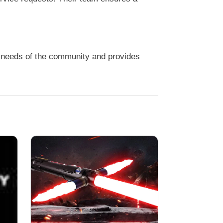
 needs of the community and provides