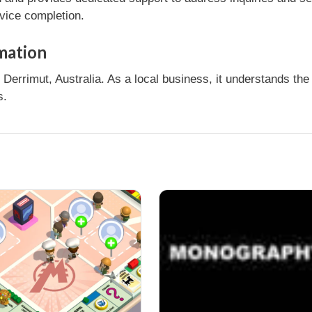
rvice completion.
mation
rrimut, Australia. As a local business, it understands the
s.