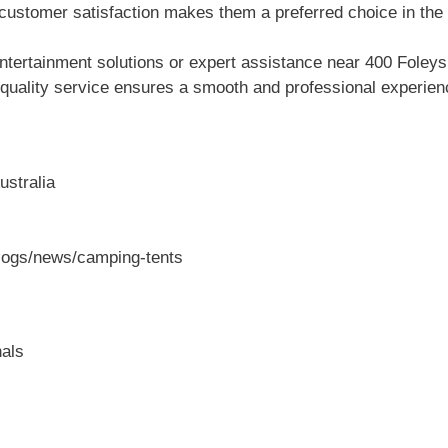
customer satisfaction makes them a preferred choice in the 
ntertainment solutions or expert assistance near 400 Fol
 quality service ensures a smooth and professional experienc
ustralia
blogs/news/camping-tents
als