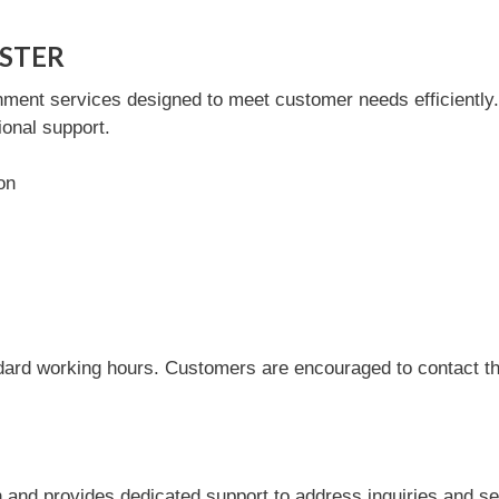
ASTER
nt services designed to meet customer needs efficiently. Th
onal support.
on
dard working hours. Customers are encouraged to contact the
nd provides dedicated support to address inquiries and se