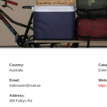
Country:
Cate
Australia
Enter
Email:
Webs
trailmaster@mail.ee
https
Address:
400 Foleys Rd