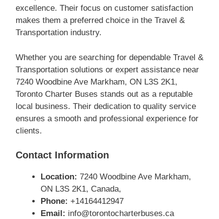
excellence. Their focus on customer satisfaction
makes them a preferred choice in the Travel &
Transportation industry.
Whether you are searching for dependable Travel &
Transportation solutions or expert assistance near
7240 Woodbine Ave Markham, ON L3S 2K1,
Toronto Charter Buses stands out as a reputable
local business. Their dedication to quality service
ensures a smooth and professional experience for
clients.
Contact Information
Location:
7240 Woodbine Ave Markham,
ON L3S 2K1, Canada,
Phone:
+14164412947
Email:
info@torontocharterbuses.ca