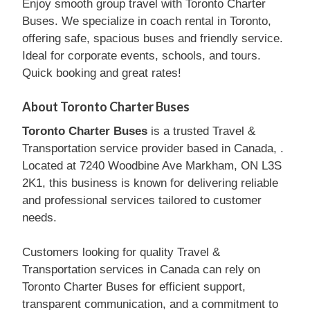
Enjoy smooth group travel with Toronto Charter
Buses. We specialize in coach rental in Toronto,
offering safe, spacious buses and friendly service.
Ideal for corporate events, schools, and tours.
Quick booking and great rates!
About Toronto Charter Buses
Toronto Charter Buses
is a trusted Travel &
Transportation service provider based in Canada, .
Located at 7240 Woodbine Ave Markham, ON L3S
2K1, this business is known for delivering reliable
and professional services tailored to customer
needs.
Customers looking for quality Travel &
Transportation services in Canada can rely on
Toronto Charter Buses for efficient support,
transparent communication, and a commitment to