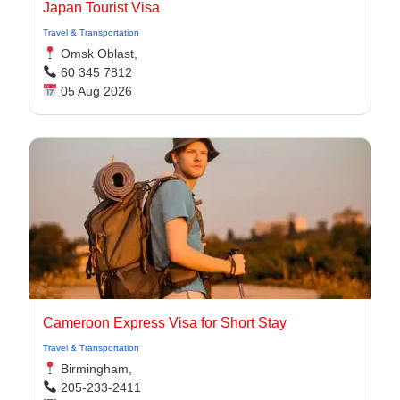
Japan Tourist Visa
Travel & Transportation
Omsk Oblast,
60 345 7812
05 Aug 2026
Cameroon Express Visa for Short Stay
Travel & Transportation
Birmingham,
205-233-2411