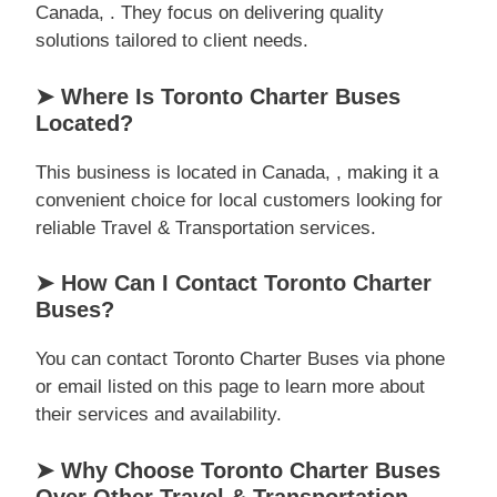
Canada, . They focus on delivering quality
solutions tailored to client needs.
➤ Where Is Toronto Charter Buses
Located?
This business is located in Canada, , making it a
convenient choice for local customers looking for
reliable Travel & Transportation services.
➤ How Can I Contact Toronto Charter
Buses?
You can contact Toronto Charter Buses via phone
or email listed on this page to learn more about
their services and availability.
➤ Why Choose Toronto Charter Buses
Over Other Travel & Transportation