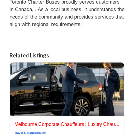
Toronto Charter Buses proudly serves customers
in Canada, . As a local business, it understands the
needs of the community and provides services that
align with regional requirements.
Related Listings
Melbourne Corporate Chauffeurs | Luxury Chauffeur Melbourne
Travel & Transportation