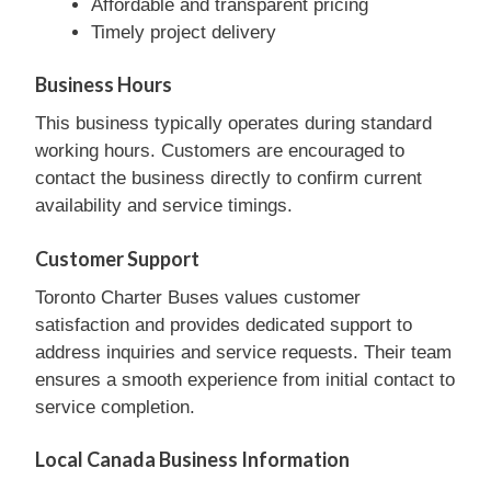
Affordable and transparent pricing
Timely project delivery
Business Hours
This business typically operates during standard
working hours. Customers are encouraged to
contact the business directly to confirm current
availability and service timings.
Customer Support
Toronto Charter Buses values customer
satisfaction and provides dedicated support to
address inquiries and service requests. Their team
ensures a smooth experience from initial contact to
service completion.
Local Canada Business Information