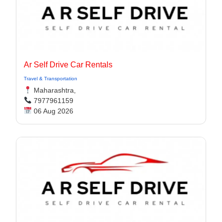
Ar Self Drive Car Rentals
Travel & Transportation
Maharashtra,
7977961159
06 Aug 2026