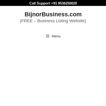
Skip
Call Support +91 9536250020
to
BijnorBusiness.com
content
(FREE – Business Listing Website)
Menu