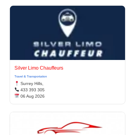
Silver Limo Chauffeurs
Travel & Transportation
Surrey Hills,
433 393 305
06 Aug 2026