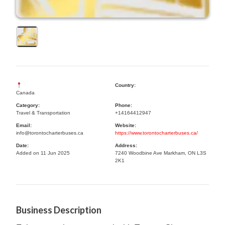
Country:
Canada
Category:
Phone:
Travel & Transportation
+14164412947
Email:
Website:
info@torontocharterbuses.ca
https://www.torontocharterbuses.ca/
Date:
Address:
Added on 11 Jun 2025
7240 Woodbine Ave Markham, ON L3S
2K1
Business Description