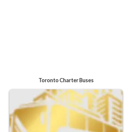
Toronto Charter Buses