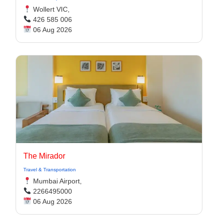
Wollert VIC,
426 585 006
06 Aug 2026
The Mirador
Travel & Transportation
Mumbai Airport,
2266495000
06 Aug 2026