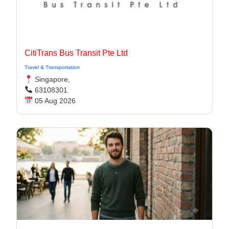
CitiTrans Bus Transit Pte Ltd
Travel & Transportation
Singapore,
63108301
05 Aug 2026