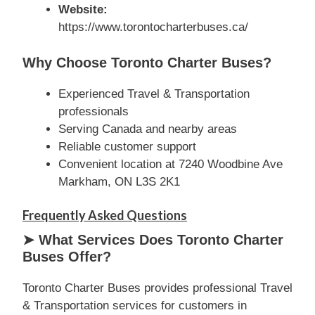
Website:
https://www.torontocharterbuses.ca/
Why Choose Toronto Charter Buses?
Experienced Travel & Transportation
professionals
Serving Canada and nearby areas
Reliable customer support
Convenient location at 7240 Woodbine Ave
Markham, ON L3S 2K1
Frequently Asked Questions
➤ What Services Does Toronto Charter
Buses Offer?
Toronto Charter Buses provides professional Travel
& Transportation services for customers in