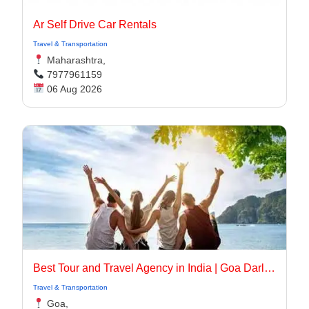
Ar Self Drive Car Rentals
Travel & Transportation
Maharashtra,
7977961159
06 Aug 2026
Best Tour and Travel Agency in India | Goa Darling
Travel & Transportation
Goa,