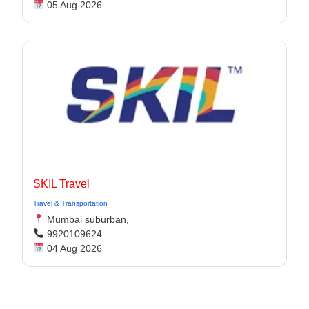
05 Aug 2026
SKIL Travel
Travel & Transportation
Mumbai suburban,
9920109624
04 Aug 2026