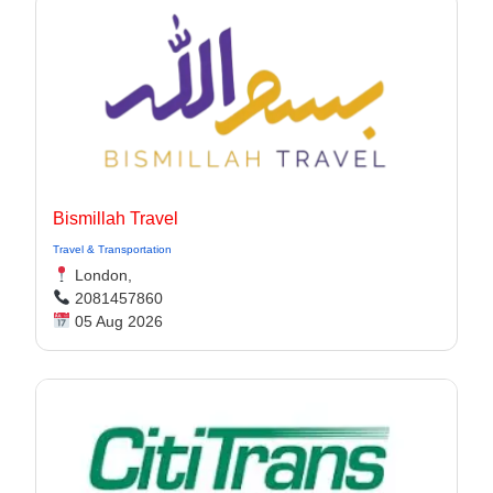
Bismillah Travel
Travel & Transportation
London,
2081457860
05 Aug 2026