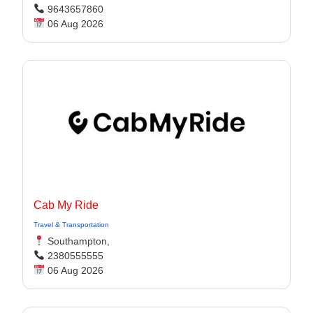
9643657860
06 Aug 2026
Cab My Ride
Travel & Transportation
Southampton,
2380555555
06 Aug 2026