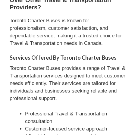
Providers?
Toronto Charter Buses is known for
professionalism, customer satisfaction, and
dependable service, making it a trusted choice for
Travel & Transportation needs in Canada.
Services Offered By Toronto Charter Buses
Toronto Charter Buses provides a range of Travel &
Transportation services designed to meet customer
needs efficiently. Their services are tailored for
individuals and businesses seeking reliable and
professional support.
Professional Travel & Transportation
consultation
Customer-focused service approach