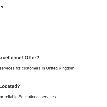
!?
xcellence! Offer?
services for customers in United Kingdom,
 Located?
or reliable Educational services.