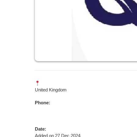
United Kingdom
Phone:
Date:
Added on 27 Dec 2024