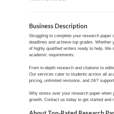
Business Description
Struggling to complete your research paper o
deadlines and achieve top grades. Whether yo
of highly qualified writers ready to help. We 
academic requirements.
From in-depth research and citations to editi
Our services cater to students across all ac
pricing, unlimited revisions, and 24/7 suppo
Why stress over your research paper when yo
growth. Contact us today to get started an
About Top-Rated Research Pap