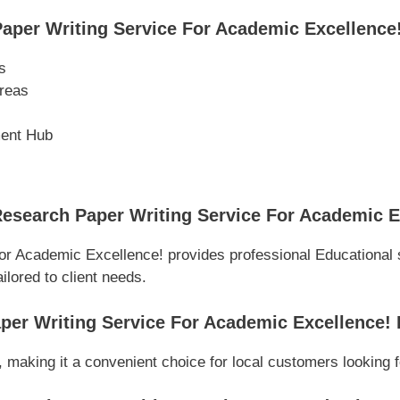
per Writing Service For Academic Excellence
s
reas
ment Hub
esearch Paper Writing Service For Academic E
or Academic Excellence! provides professional Educational 
ilored to client needs.
per Writing Service For Academic Excellence!
 making it a convenient choice for local customers looking f