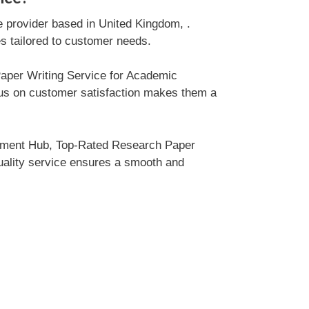
e provider based in United Kingdom, .
es tailored to customer needs.
Paper Writing Service for Academic
cus on customer satisfaction makes them a
gnment Hub, Top-Rated Research Paper
quality service ensures a smooth and