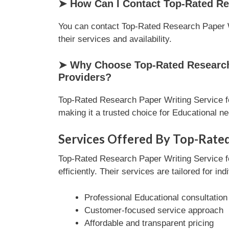
➤ How Can I Contact Top-Rated Re
You can contact Top-Rated Research Paper Wr
their services and availability.
➤ Why Choose Top-Rated Research 
Providers?
Top-Rated Research Paper Writing Service fo
making it a trusted choice for Educational n
Services Offered By Top-Rated
Top-Rated Research Paper Writing Service f
efficiently. Their services are tailored for i
Professional Educational consultation
Customer-focused service approach
Affordable and transparent pricing