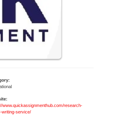
gory:
tional
ite:
://www.quickassignmenthub.com/research-
-writing-service/