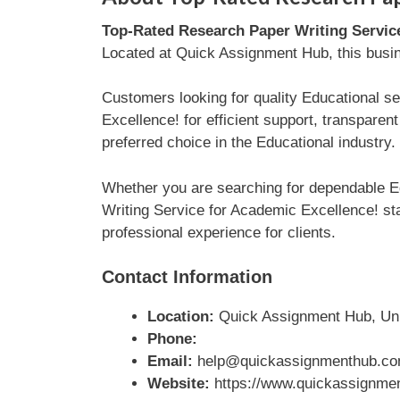
Top-Rated Research Paper Writing Servic
Located at Quick Assignment Hub, this busine
Customers looking for quality Educational s
Excellence! for efficient support, transpar
preferred choice in the Educational industry.
Whether you are searching for dependable E
Writing Service for Academic Excellence! sta
professional experience for clients.
Contact Information
Location:
Quick Assignment Hub, Un
Phone:
Email:
help@quickassignmenthub.c
Website:
https://www.quickassignmen