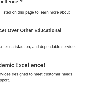
cellence!?
isted on this page to learn more about
e! Over Other Educational
mer satisfaction, and dependable service,
demic Excellence!
ervices designed to meet customer needs
pport.