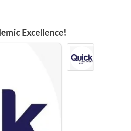
demic Excellence!