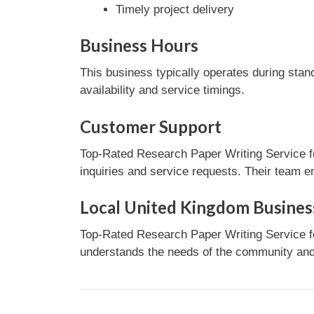
Timely project delivery
Business Hours
This business typically operates during stan
availability and service timings.
Customer Support
Top-Rated Research Paper Writing Service f
inquiries and service requests. Their team e
Local United Kingdom Busines
Top-Rated Research Paper Writing Service fo
understands the needs of the community and 