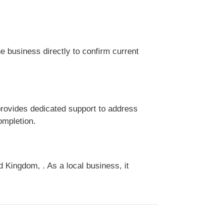
 business directly to confirm current
rovides dedicated support to address
ompletion.
Kingdom, . As a local business, it