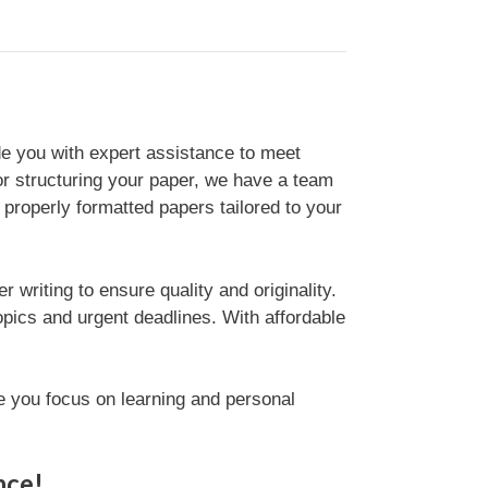
de you with expert assistance to meet
or structuring your paper, we have a team
d properly formatted papers tailored to your
writing to ensure quality and originality.
opics and urgent deadlines. With affordable
e you focus on learning and personal
nce!