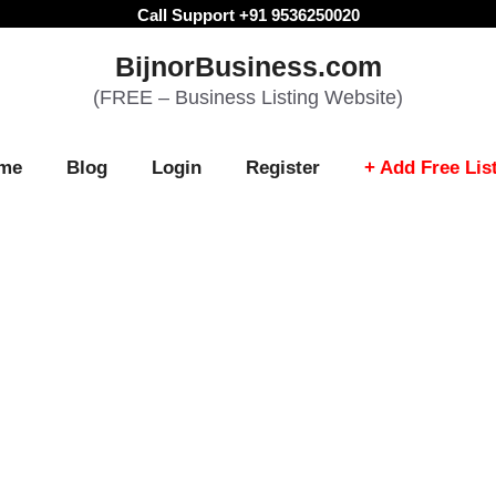
Call Support +91 9536250020
BijnorBusiness.com
(FREE – Business Listing Website)
me
Blog
Login
Register
+ Add Free Lis