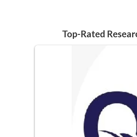
Top-Rated Researc