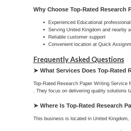
Why Choose Top-Rated Research Pa
Experienced Educational professional
Serving United Kingdom and nearby a
Reliable customer support
Convenient location at Quick Assign
Frequently Asked Questions
➤ What Services Does Top-Rated R
Top-Rated Research Paper Writing Service f
. They focus on delivering quality solutions ta
➤ Where Is Top-Rated Research Pa
This business is located in United Kingdom, ,