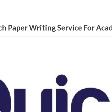
h Paper Writing Service For Aca