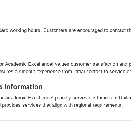
dard working hours. Customers are encouraged to contact the
or Academic Excellence! values customer satisfaction and p
nsures a smooth experience from initial contact to service c
s Information
r Academic Excellence! proudly serves customers in United 
provides services that align with regional requirements.