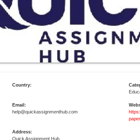
Country:
Cate
Educa
Email:
Webs
help@quickassignmenthub.com
https
paper
Address:
Quick Assignment Hub