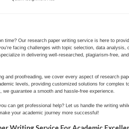
n time? Our research paper writing service is here to provi
u’re facing challenges with topic selection, data analysis, 
specialize in delivering well-researched, plagiarism-free, an
ng and proofreading, we cover every aspect of research paper 
ademic levels, providing customized solutions for complex t
rt, we guarantee a smooth and hassle-free experience.
u can get professional help? Let us handle the writing whil
d make your academic journey more successful!
er Writing Service For Academic Excelle