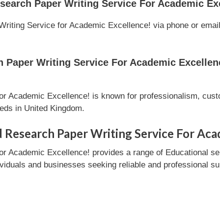
search Paper Writing Service For Academic Ex
iting Service for Academic Excellence! via phone or email l
Paper Writing Service For Academic Excellenc
r Academic Excellence! is known for professionalism, custo
eeds in United Kingdom.
 Research Paper Writing Service For Aca
or Academic Excellence! provides a range of Educational s
ndividuals and businesses seeking reliable and professional su