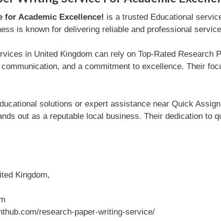
e for Academic Excellence!
is a trusted Educational servic
ss is known for delivering reliable and professional servic
ervices in United Kingdom can rely on Top-Rated Research 
ent communication, and a commitment to excellence. Their fo
ducational solutions or expert assistance near Quick Assi
nds out as a reputable local business. Their dedication to 
ited Kingdom,
om
thub.com/research-paper-writing-service/