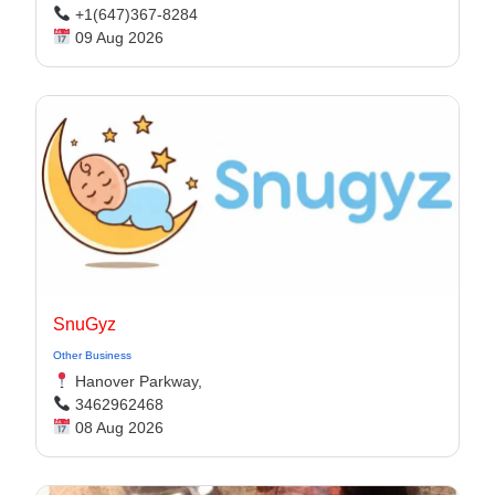
+1(647)367-8284
09 Aug 2026
SnuGyz
Other Business
Hanover Parkway,
3462962468
08 Aug 2026