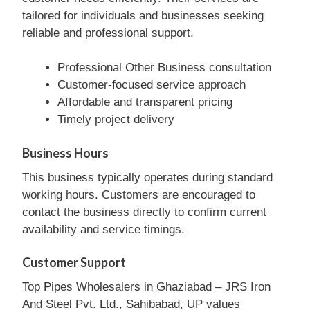
tailored for individuals and businesses seeking
reliable and professional support.
Professional Other Business consultation
Customer-focused service approach
Affordable and transparent pricing
Timely project delivery
Business Hours
This business typically operates during standard
working hours. Customers are encouraged to
contact the business directly to confirm current
availability and service timings.
Customer Support
Top Pipes Wholesalers in Ghaziabad – JRS Iron
And Steel Pvt. Ltd., Sahibabad, UP values