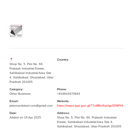
Country:
Shop No. 5, Plot No. 66,
Prakash Industrial Estate,
Sahibabad Industrial Area Site
4, Sahibabad, Ghaziabad, Uttar
Pradesh 201005
Category:
Phone:
Other Business
+919643470943
Email:
Website:
jrsironandsteel.com@gmail.com
https://maps.app.goo.gl/7TuMBm5qUqp3DNPh6
Date:
Address:
Added on 19 Apr 2025
Shop No. 5, Plot No. 66, Prakash Industrial
Estate, Sahibabad Industrial Area Site 4,
Sahibabad, Ghaziabad, Uttar Pradesh 201005