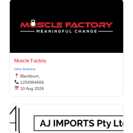
Muscle Factory
Other Business
Blackburn,
1254964666
10 Aug 2026