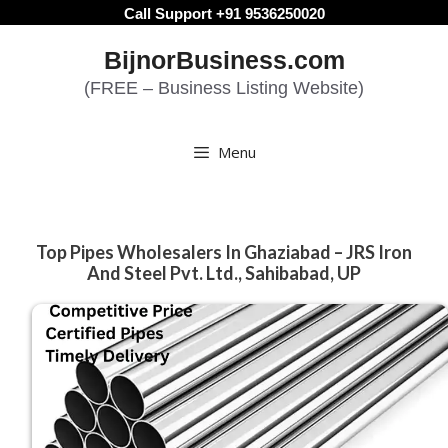
Skip
Call Support +91 9536250020
to
BijnorBusiness.com
content
(FREE – Business Listing Website)
Menu
Top Pipes Wholesalers In Ghaziabad – JRS Iron
And Steel Pvt. Ltd., Sahibabad, UP