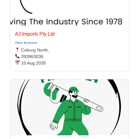
AJ Imports Pty Ltd
Other Business
Coburg North,
393863036
10 Aug 2026