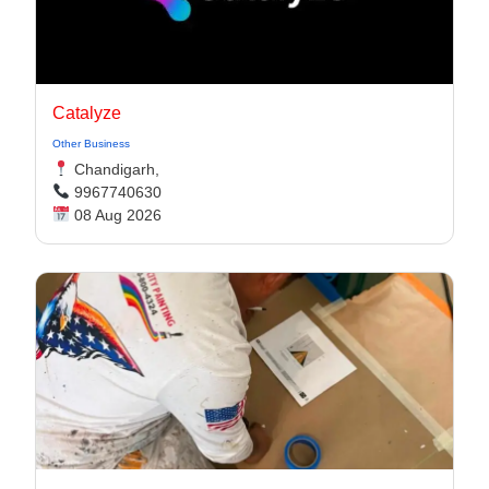
Catalyze
Other Business
Chandigarh,
9967740630
08 Aug 2026