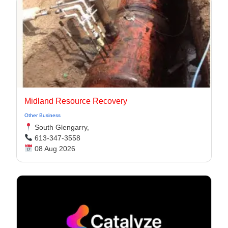
Midland Resource Recovery
Other Business
South Glengarry,
613-347-3558
08 Aug 2026