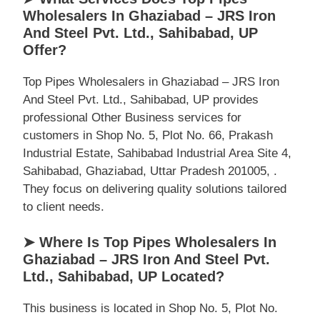
Wholesalers In Ghaziabad – JRS Iron
And Steel Pvt. Ltd., Sahibabad, UP
Offer?
Top Pipes Wholesalers in Ghaziabad – JRS Iron
And Steel Pvt. Ltd., Sahibabad, UP provides
professional Other Business services for
customers in Shop No. 5, Plot No. 66, Prakash
Industrial Estate, Sahibabad Industrial Area Site 4,
Sahibabad, Ghaziabad, Uttar Pradesh 201005, .
They focus on delivering quality solutions tailored
to client needs.
➤ Where Is Top Pipes Wholesalers In
Ghaziabad – JRS Iron And Steel Pvt.
Ltd., Sahibabad, UP Located?
This business is located in Shop No. 5, Plot No.