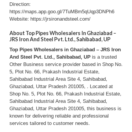
Direction:
https://maps.app.goo.gl/7TuMBm5qUqp3DNPh6
Website: https://jrsironandsteel.com/
About Top Pipes Wholesalers In Ghaziabad –
JRS Iron And Steel Pvt. Ltd., Sahibabad, UP
Top Pipes Wholesalers in Ghaziabad – JRS Iron
And Steel Pvt. Ltd., Sahibabad, UP
is a trusted
Other Business service provider based in Shop No.
5, Plot No. 66, Prakash Industrial Estate,
Sahibabad Industrial Area Site 4, Sahibabad,
Ghaziabad, Uttar Pradesh 201005, . Located at
Shop No. 5, Plot No. 66, Prakash Industrial Estate,
Sahibabad Industrial Area Site 4, Sahibabad,
Ghaziabad, Uttar Pradesh 201005, this business is
known for delivering reliable and professional
services tailored to customer needs.