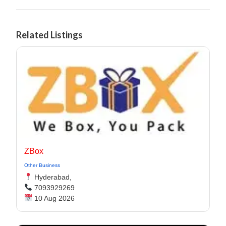
Related Listings
ZBox
Other Business
Hyderabad,
7093929269
10 Aug 2026