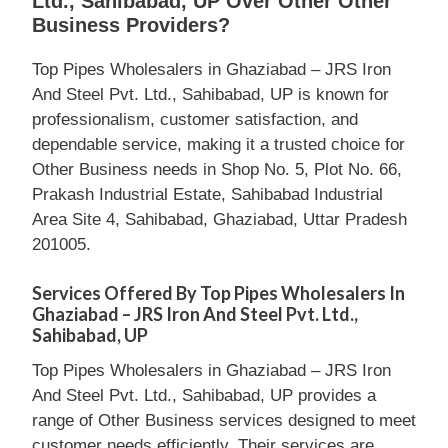
Ltd., Sahibabad, UP Over Other Other
Business Providers?
Top Pipes Wholesalers in Ghaziabad – JRS Iron
And Steel Pvt. Ltd., Sahibabad, UP is known for
professionalism, customer satisfaction, and
dependable service, making it a trusted choice for
Other Business needs in Shop No. 5, Plot No. 66,
Prakash Industrial Estate, Sahibabad Industrial
Area Site 4, Sahibabad, Ghaziabad, Uttar Pradesh
201005.
Services Offered By Top Pipes Wholesalers In
Ghaziabad – JRS Iron And Steel Pvt. Ltd.,
Sahibabad, UP
Top Pipes Wholesalers in Ghaziabad – JRS Iron
And Steel Pvt. Ltd., Sahibabad, UP provides a
range of Other Business services designed to meet
customer needs efficiently. Their services are