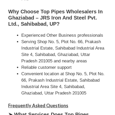
Why Choose Top Pipes Wholesalers In
Ghaziabad – JRS Iron And Steel Pvt.
Ltd., Sahibabad, UP?
Experienced Other Business professionals
Serving Shop No. 5, Plot No. 66, Prakash
Industrial Estate, Sahibabad Industrial Area
Site 4, Sahibabad, Ghaziabad, Uttar
Pradesh 201005 and nearby areas
Reliable customer support
Convenient location at Shop No. 5, Plot No.
66, Prakash Industrial Estate, Sahibabad
Industrial Area Site 4, Sahibabad,
Ghaziabad, Uttar Pradesh 201005
Frequently Asked Questions
➤ What Services Does Top Pipes