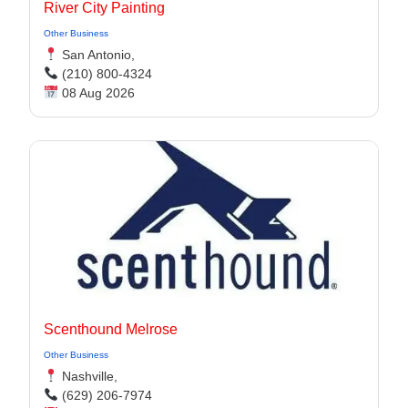
River City Painting
Other Business
San Antonio,
(210) 800-4324
08 Aug 2026
Scenthound Melrose
Other Business
Nashville,
(629) 206-7974