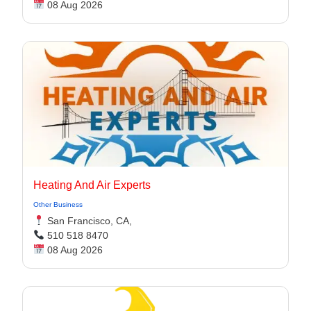
08 Aug 2026
Heating And Air Experts
Other Business
San Francisco, CA,
510 518 8470
08 Aug 2026