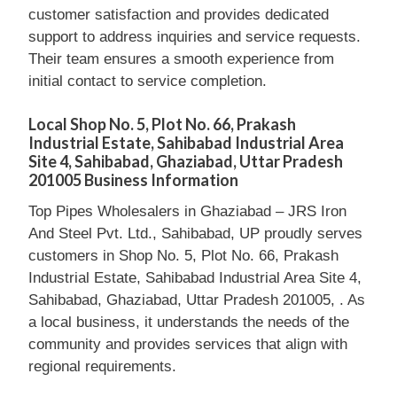
customer satisfaction and provides dedicated
support to address inquiries and service requests.
Their team ensures a smooth experience from
initial contact to service completion.
Local Shop No. 5, Plot No. 66, Prakash
Industrial Estate, Sahibabad Industrial Area
Site 4, Sahibabad, Ghaziabad, Uttar Pradesh
201005 Business Information
Top Pipes Wholesalers in Ghaziabad – JRS Iron
And Steel Pvt. Ltd., Sahibabad, UP proudly serves
customers in Shop No. 5, Plot No. 66, Prakash
Industrial Estate, Sahibabad Industrial Area Site 4,
Sahibabad, Ghaziabad, Uttar Pradesh 201005, . As
a local business, it understands the needs of the
community and provides services that align with
regional requirements.