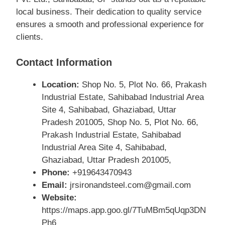
local business. Their dedication to quality service
ensures a smooth and professional experience for
clients.
Contact Information
Location:
Shop No. 5, Plot No. 66, Prakash
Industrial Estate, Sahibabad Industrial Area
Site 4, Sahibabad, Ghaziabad, Uttar
Pradesh 201005, Shop No. 5, Plot No. 66,
Prakash Industrial Estate, Sahibabad
Industrial Area Site 4, Sahibabad,
Ghaziabad, Uttar Pradesh 201005,
Phone:
+919643470943
Email:
jrsironandsteel.com@gmail.com
Website:
https://maps.app.goo.gl/7TuMBm5qUqp3DN
Ph6