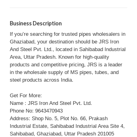
Business Description
If you’re searching for trusted pipes wholesalers in
Ghaziabad, your destination should be JRS Iron
And Steel Pvt. Ltd., located in Sahibabad Industrial
Area, Uttar Pradesh. Known for high-quality
products and competitive pricing, JRS is a leader
in the wholesale supply of MS pipes, tubes, and
steel products across India.
Get For More:
Name : JRS Iron And Steel Pvt. Ltd.
Phone No: 9643470943
Address: Shop No. 5, Plot No. 66, Prakash
Industrial Estate, Sahibabad Industrial Area Site 4,
Sahibabad, Ghaziabad, Uttar Pradesh 201005