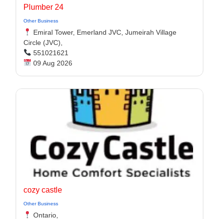
Plumber 24
Other Business
Emiral Tower, Emerland JVC, Jumeirah Village
Circle (JVC),
551021621
09 Aug 2026
cozy castle
Other Business
Ontario,