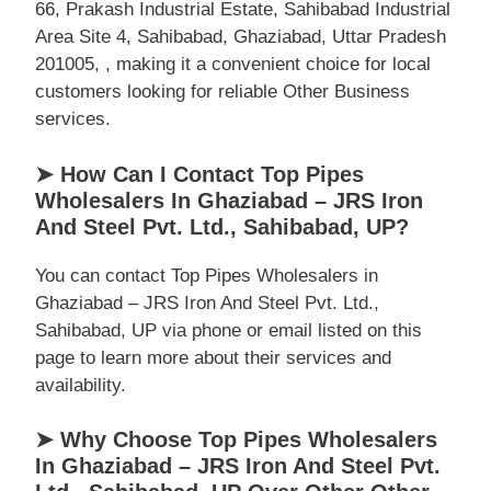
66, Prakash Industrial Estate, Sahibabad Industrial
Area Site 4, Sahibabad, Ghaziabad, Uttar Pradesh
201005, , making it a convenient choice for local
customers looking for reliable Other Business
services.
➤ How Can I Contact Top Pipes
Wholesalers In Ghaziabad – JRS Iron
And Steel Pvt. Ltd., Sahibabad, UP?
You can contact Top Pipes Wholesalers in
Ghaziabad – JRS Iron And Steel Pvt. Ltd.,
Sahibabad, UP via phone or email listed on this
page to learn more about their services and
availability.
➤ Why Choose Top Pipes Wholesalers
In Ghaziabad – JRS Iron And Steel Pvt.