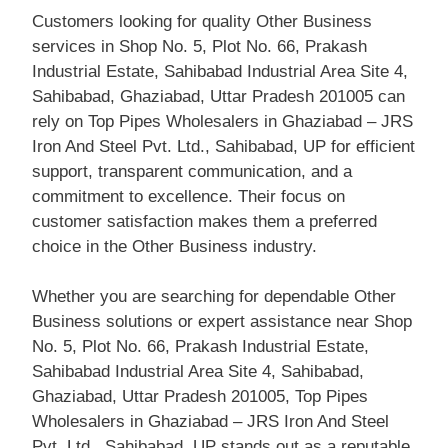
Customers looking for quality Other Business
services in Shop No. 5, Plot No. 66, Prakash
Industrial Estate, Sahibabad Industrial Area Site 4,
Sahibabad, Ghaziabad, Uttar Pradesh 201005 can
rely on Top Pipes Wholesalers in Ghaziabad – JRS
Iron And Steel Pvt. Ltd., Sahibabad, UP for efficient
support, transparent communication, and a
commitment to excellence. Their focus on
customer satisfaction makes them a preferred
choice in the Other Business industry.
Whether you are searching for dependable Other
Business solutions or expert assistance near Shop
No. 5, Plot No. 66, Prakash Industrial Estate,
Sahibabad Industrial Area Site 4, Sahibabad,
Ghaziabad, Uttar Pradesh 201005, Top Pipes
Wholesalers in Ghaziabad – JRS Iron And Steel
Pvt. Ltd., Sahibabad, UP stands out as a reputable