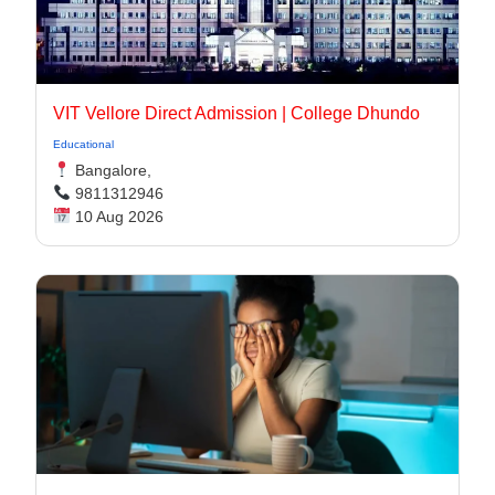
VIT Vellore Direct Admission | College Dhundo
Educational
Bangalore,
9811312946
10 Aug 2026