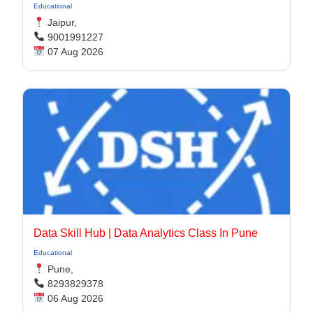
Educational
Jaipur,
9001991227
07 Aug 2026
Data Skill Hub | Data Analytics Class In Pune​
Educational
Pune,
8293829378
06 Aug 2026