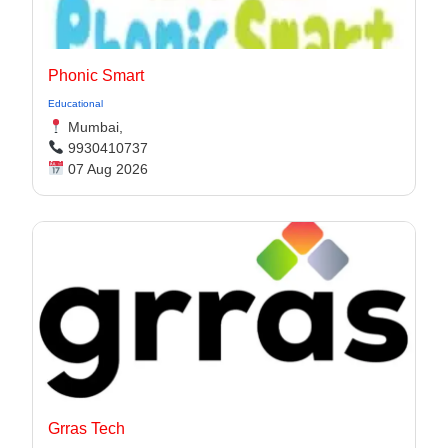
Phonic Smart
Educational
Mumbai,
9930410737
07 Aug 2026
Grras Tech