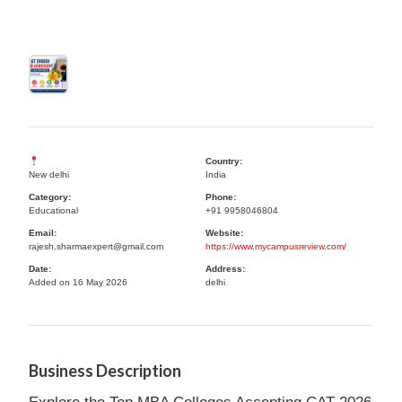
Country:
New delhi
India
Category:
Phone:
Educational
+91 9958046804
Email:
Website:
rajesh.sharmaexpert@gmail.com
https://www.mycampusreview.com/
Date:
Address:
Added on 16 May 2026
delhi
Business Description