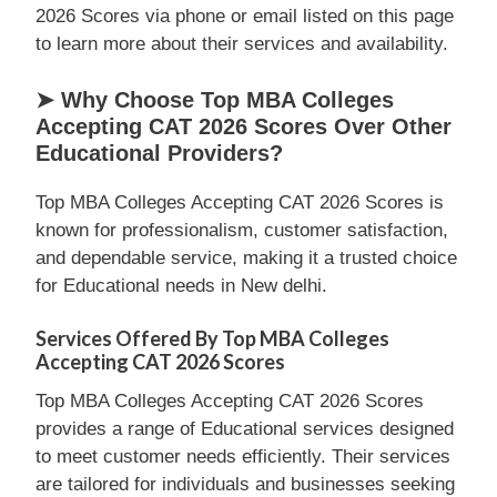
2026 Scores via phone or email listed on this page
to learn more about their services and availability.
➤ Why Choose Top MBA Colleges
Accepting CAT 2026 Scores Over Other
Educational Providers?
Top MBA Colleges Accepting CAT 2026 Scores is
known for professionalism, customer satisfaction,
and dependable service, making it a trusted choice
for Educational needs in New delhi.
Services Offered By Top MBA Colleges
Accepting CAT 2026 Scores
Top MBA Colleges Accepting CAT 2026 Scores
provides a range of Educational services designed
to meet customer needs efficiently. Their services
are tailored for individuals and businesses seeking