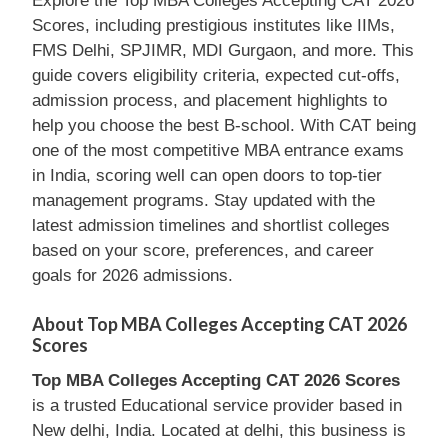
Explore the Top MBA Colleges Accepting CAT 2026
Scores, including prestigious institutes like IIMs,
FMS Delhi, SPJIMR, MDI Gurgaon, and more. This
guide covers eligibility criteria, expected cut-offs,
admission process, and placement highlights to
help you choose the best B-school. With CAT being
one of the most competitive MBA entrance exams
in India, scoring well can open doors to top-tier
management programs. Stay updated with the
latest admission timelines and shortlist colleges
based on your score, preferences, and career
goals for 2026 admissions.
About Top MBA Colleges Accepting CAT 2026
Scores
Top MBA Colleges Accepting CAT 2026 Scores
is a trusted Educational service provider based in
New delhi, India. Located at delhi, this business is