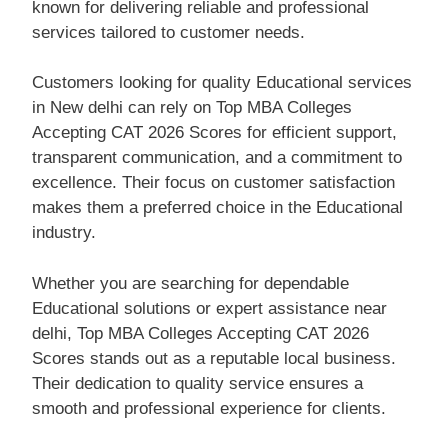
known for delivering reliable and professional
services tailored to customer needs.
Customers looking for quality Educational services
in New delhi can rely on Top MBA Colleges
Accepting CAT 2026 Scores for efficient support,
transparent communication, and a commitment to
excellence. Their focus on customer satisfaction
makes them a preferred choice in the Educational
industry.
Whether you are searching for dependable
Educational solutions or expert assistance near
delhi, Top MBA Colleges Accepting CAT 2026
Scores stands out as a reputable local business.
Their dedication to quality service ensures a
smooth and professional experience for clients.