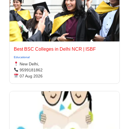
Best BSC Colleges in Delhi NCR | ISBF
Educational
New Delhi,
9599181862
07 Aug 2026