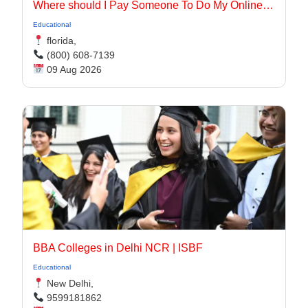
Where should I Pay Someone To Do My Online Class for me in the USA
Educational
florida,
(800) 608-7139
09 Aug 2026
BBA Colleges in Delhi NCR | ISBF
Educational
New Delhi,
9599181862