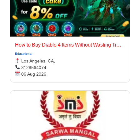
How to Buy Diablo 4 Items Without Wasting Time Farming
Educational
Los Angeles, CA,
3128564074
06 Aug 2026