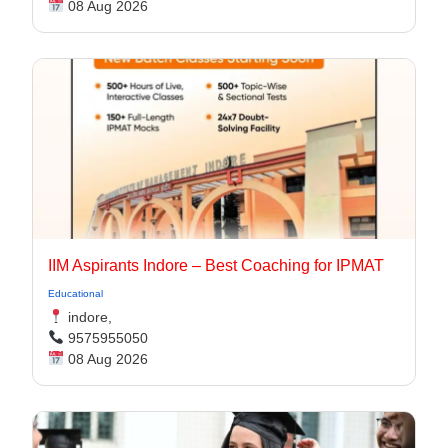
08 Aug 2026
IIM Aspirants Indore – Best Coaching for IPMAT
Educational
indore,
9575955050
08 Aug 2026