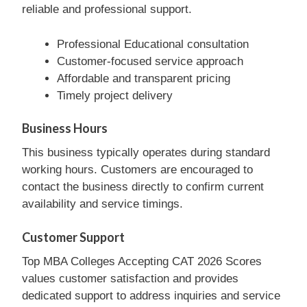
reliable and professional support.
Professional Educational consultation
Customer-focused service approach
Affordable and transparent pricing
Timely project delivery
Business Hours
This business typically operates during standard
working hours. Customers are encouraged to
contact the business directly to confirm current
availability and service timings.
Customer Support
Top MBA Colleges Accepting CAT 2026 Scores
values customer satisfaction and provides
dedicated support to address inquiries and service