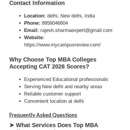
Contact Information
Location:
delhi, New delhi, India
Phone:
9958046804
Email:
rajesh.sharmaexpert@gmail.com
Website:
https://www.mycampusreview.com/
Why Choose Top MBA Colleges
Accepting CAT 2026 Scores?
Experienced Educational professionals
Serving New delhi and nearby areas
Reliable customer support
Convenient location at delhi
Frequently Asked Questions
➤ What Services Does Top MBA