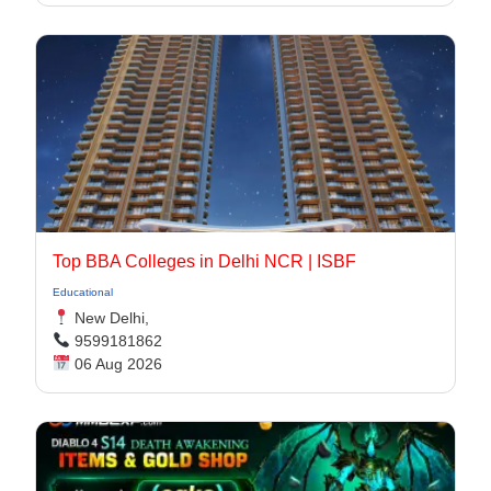
Top BBA Colleges in Delhi NCR | ISBF
Educational
New Delhi,
9599181862
06 Aug 2026