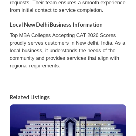
requests. Their team ensures a smooth experience
from initial contact to service completion.
Local New Delhi Business Information
Top MBA Colleges Accepting CAT 2026 Scores
proudly serves customers in New delhi, India. As a
local business, it understands the needs of the
community and provides services that align with
regional requirements.
Related Listings