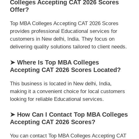
Colleges Accepting CAT 2026 Scores
Offer?
Top MBA Colleges Accepting CAT 2026 Scores
provides professional Educational services for
customers in New delhi, India. They focus on
delivering quality solutions tailored to client needs.
➤ Where Is Top MBA Colleges
Accepting CAT 2026 Scores Located?
This business is located in New delhi, India,
making it a convenient choice for local customers
looking for reliable Educational services.
➤ How Can I Contact Top MBA Colleges
Accepting CAT 2026 Scores?
You can contact Top MBA Colleges Accepting CAT