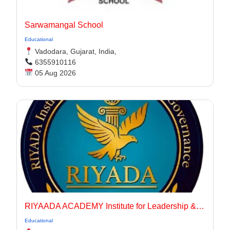
Sarwamangal School
Educational
Vadodara, Gujarat, India,
6355910116
05 Aug 2026
RIYAADA ACADEMY Institute for Leadership & Governance
Educational