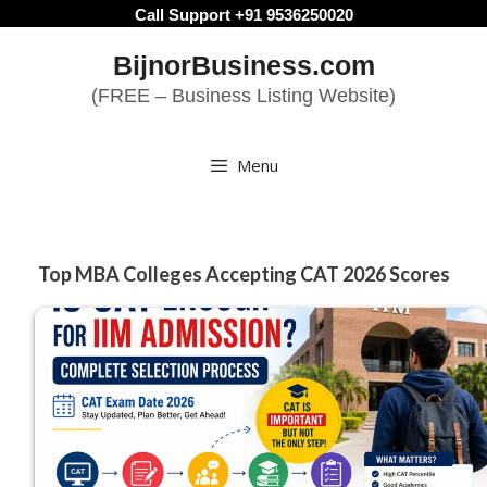
Skip
Call Support +91 9536250020
to
BijnorBusiness.com
content
(FREE – Business Listing Website)
Menu
Top MBA Colleges Accepting CAT 2026 Scores