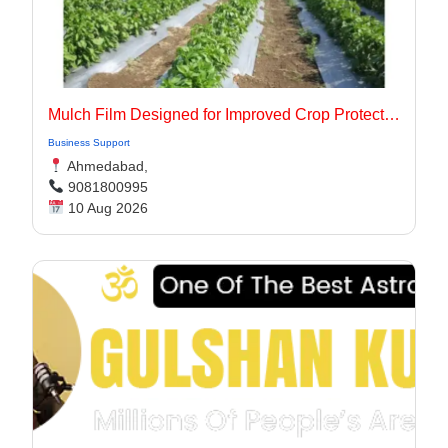
Mulch Film Designed for Improved Crop Protection
Business Support
Ahmedabad,
9081800995
10 Aug 2026