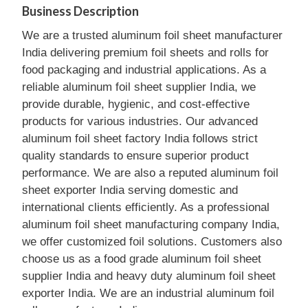
Business Description
We are a trusted aluminum foil sheet manufacturer
India delivering premium foil sheets and rolls for
food packaging and industrial applications. As a
reliable aluminum foil sheet supplier India, we
provide durable, hygienic, and cost-effective
products for various industries. Our advanced
aluminum foil sheet factory India follows strict
quality standards to ensure superior product
performance. We are also a reputed aluminum foil
sheet exporter India serving domestic and
international clients efficiently. As a professional
aluminum foil sheet manufacturing company India,
we offer customized foil solutions. Customers also
choose us as a food grade aluminum foil sheet
supplier India and heavy duty aluminum foil sheet
exporter India. We are an industrial aluminum foil