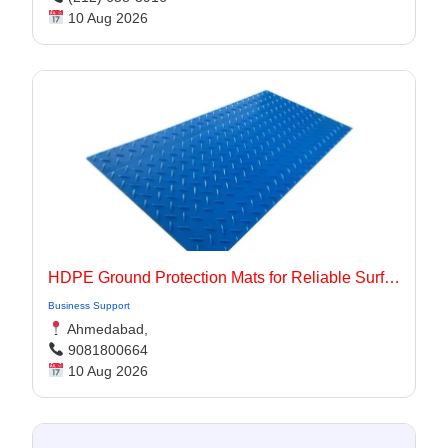
10 Aug 2026
HDPE Ground Protection Mats for Reliable Surface Protection
Business Support
Ahmedabad,
9081800664
10 Aug 2026