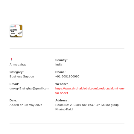
Country:
Ahmedabad
India
Category:
Phone:
Business Support
+91 9081800995
Email:
Website:
dmktg42.singhal@gmail.com
https://www.singhalglobal.com/products/aluminum-
foil-sheet
Date:
Address:
Added on 19 May 2026
Room No: 2, Block No: 1547 B/h Mukat group
Khatraj-Kalol