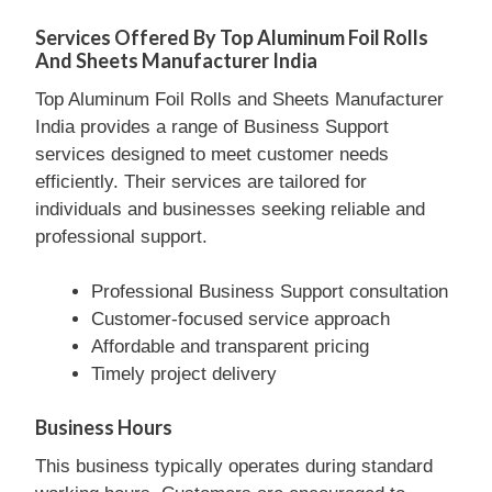
Services Offered By Top Aluminum Foil Rolls
And Sheets Manufacturer India
Top Aluminum Foil Rolls and Sheets Manufacturer
India provides a range of Business Support
services designed to meet customer needs
efficiently. Their services are tailored for
individuals and businesses seeking reliable and
professional support.
Professional Business Support consultation
Customer-focused service approach
Affordable and transparent pricing
Timely project delivery
Business Hours
This business typically operates during standard