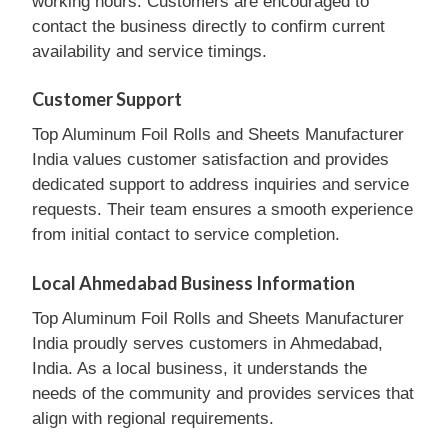
working hours. Customers are encouraged to
contact the business directly to confirm current
availability and service timings.
Customer Support
Top Aluminum Foil Rolls and Sheets Manufacturer
India values customer satisfaction and provides
dedicated support to address inquiries and service
requests. Their team ensures a smooth experience
from initial contact to service completion.
Local Ahmedabad Business Information
Top Aluminum Foil Rolls and Sheets Manufacturer
India proudly serves customers in Ahmedabad,
India. As a local business, it understands the
needs of the community and provides services that
align with regional requirements.