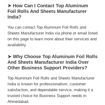
➤ How Can I Contact Top Aluminum
Foil Rolls And Sheets Manufacturer
India?
You can contact Top Aluminum Foil Rolls and
Sheets Manufacturer India via phone or email listed
on this page to learn more about their services and
availability.
➤ Why Choose Top Aluminum Foil Rolls
And Sheets Manufacturer India Over
Other Business Support Providers?
Top Aluminum Foil Rolls and Sheets Manufacturer
India is known for professionalism, customer
satisfaction, and dependable service, making it a
trusted choice for Business Support needs in
Ahmedabad.