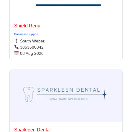
Shield Renu
Business Support
South Weber,
3853680342
08 Aug 2026
Sparkleen Dental