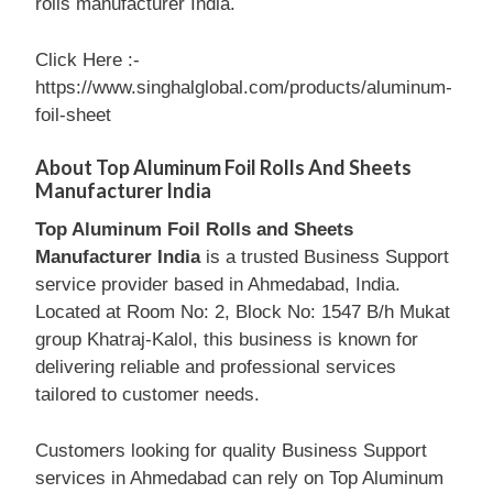
rolls manufacturer India.
Click Here :-
https://www.singhalglobal.com/products/aluminum-
foil-sheet
About Top Aluminum Foil Rolls And Sheets
Manufacturer India
Top Aluminum Foil Rolls and Sheets
Manufacturer India
is a trusted Business Support
service provider based in Ahmedabad, India.
Located at Room No: 2, Block No: 1547 B/h Mukat
group Khatraj-Kalol, this business is known for
delivering reliable and professional services
tailored to customer needs.
Customers looking for quality Business Support
services in Ahmedabad can rely on Top Aluminum