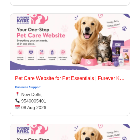
Pet Care Website for Pet Essentials | Furever Kare
Business Support
New Delhi,
9540005401
08 Aug 2026