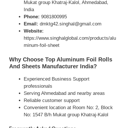
Mukat group Khatraj-Kalol, Ahmedabad,
India
Phone:
9081800995
Email:
dmktg42.singhal@gmail.com
Website:
https://www.singhalglobal.com/products/alu
minum-foil-sheet
Why Choose Top Aluminum Foil Rolls
And Sheets Manufacturer India?
Experienced Business Support
professionals
Serving Ahmedabad and nearby areas
Reliable customer support
Convenient location at Room No: 2, Block
No: 1547 B/h Mukat group Khatraj-Kalol