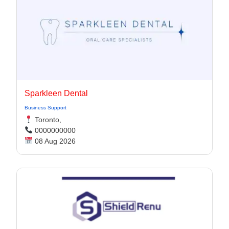
Sparkleen Dental
Business Support
Toronto,
0000000000
08 Aug 2026