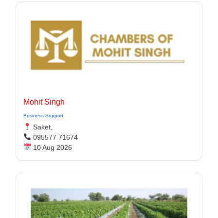
Mohit Singh
Business Support
Saket,
095577 71674
10 Aug 2026