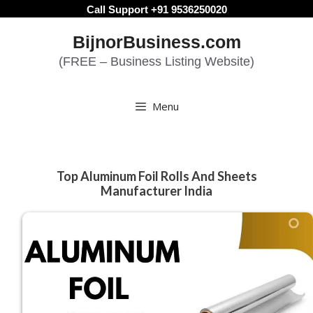
Skip
Call Support +91 9536250020
to
BijnorBusiness.com
content
(FREE – Business Listing Website)
Menu
Top Aluminum Foil Rolls And Sheets
Manufacturer India