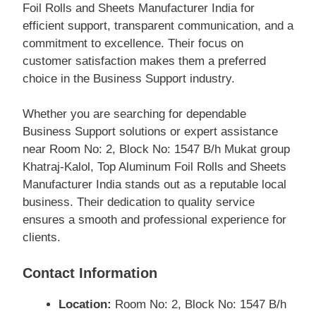
Foil Rolls and Sheets Manufacturer India for
efficient support, transparent communication, and a
commitment to excellence. Their focus on
customer satisfaction makes them a preferred
choice in the Business Support industry.
Whether you are searching for dependable
Business Support solutions or expert assistance
near Room No: 2, Block No: 1547 B/h Mukat group
Khatraj-Kalol, Top Aluminum Foil Rolls and Sheets
Manufacturer India stands out as a reputable local
business. Their dedication to quality service
ensures a smooth and professional experience for
clients.
Contact Information
Location:
Room No: 2, Block No: 1547 B/h