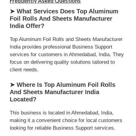
Frequently Asked Questions
➤ What Services Does Top Aluminum
Foil Rolls And Sheets Manufacturer
India Offer?
Top Aluminum Foil Rolls and Sheets Manufacturer
India provides professional Business Support
services for customers in Ahmedabad, India. They
focus on delivering quality solutions tailored to
client needs.
➤ Where Is Top Aluminum Foil Rolls
And Sheets Manufacturer India
Located?
This business is located in Ahmedabad, India,
making it a convenient choice for local customers
looking for reliable Business Support services.