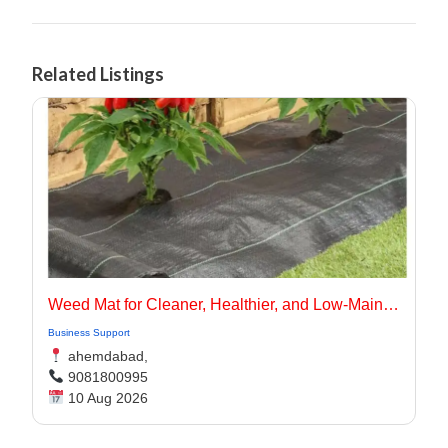
Related Listings
Weed Mat for Cleaner, Healthier, and Low-Maintenance Landscapes
Business Support
ahemdabad,
9081800995
10 Aug 2026