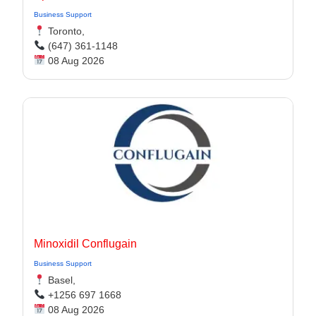
Business Support
Toronto,
(647) 361-1148
08 Aug 2026
Minoxidil Conflugain
Business Support
Basel,
+1256 697 1668
08 Aug 2026