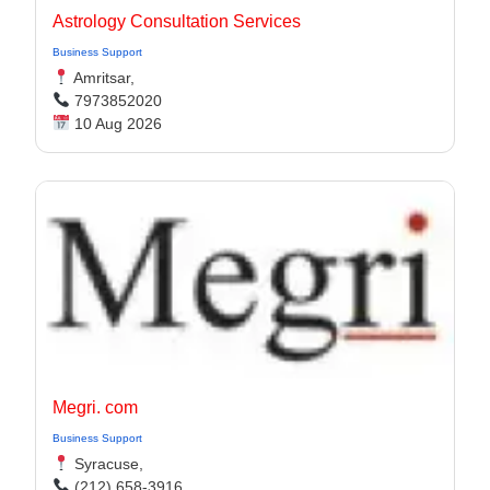
Astrology Consultation Services
Business Support
Amritsar,
7973852020
10 Aug 2026
Megri. com
Business Support
Syracuse,
(212) 658-3916