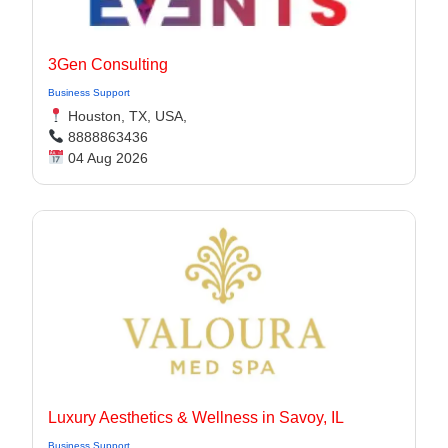
3Gen Consulting
Business Support
Houston, TX, USA,
8888863436
04 Aug 2026
Luxury Aesthetics & Wellness in Savoy, IL
Business Support