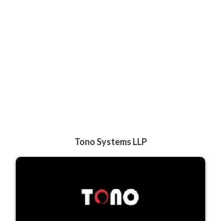
Tono Systems LLP