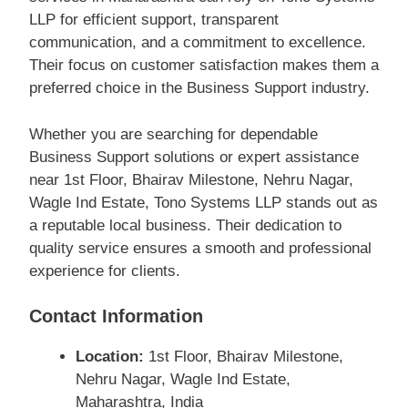
LLP for efficient support, transparent
communication, and a commitment to excellence.
Their focus on customer satisfaction makes them a
preferred choice in the Business Support industry.
Whether you are searching for dependable
Business Support solutions or expert assistance
near 1st Floor, Bhairav Milestone, Nehru Nagar,
Wagle Ind Estate, Tono Systems LLP stands out as
a reputable local business. Their dedication to
quality service ensures a smooth and professional
experience for clients.
Contact Information
Location:
1st Floor, Bhairav Milestone,
Nehru Nagar, Wagle Ind Estate,
Maharashtra, India