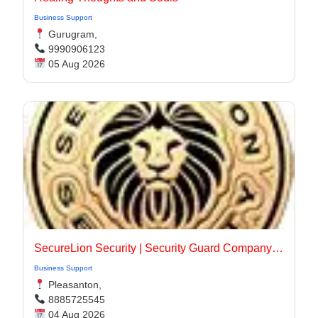
Business Support
Gurugram,
9990906123
05 Aug 2026
SecureLion Security | Security Guard Company Pleasanton
Business Support
Pleasanton,
8885725545
04 Aug 2026