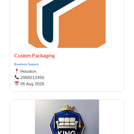
Custom Packaging
Business Support
Houston,
2068212350
05 Aug 2026