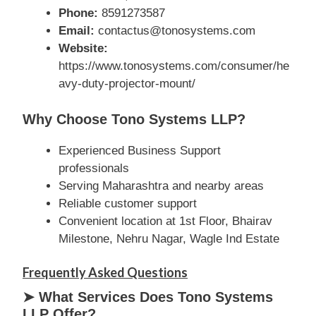
Phone:
8591273587
Email:
contactus@tonosystems.com
Website:
https://www.tonosystems.com/consumer/he
avy-duty-projector-mount/
Why Choose Tono Systems LLP?
Experienced Business Support
professionals
Serving Maharashtra and nearby areas
Reliable customer support
Convenient location at 1st Floor, Bhairav
Milestone, Nehru Nagar, Wagle Ind Estate
Frequently Asked Questions
➤ What Services Does Tono Systems
LLP Offer?