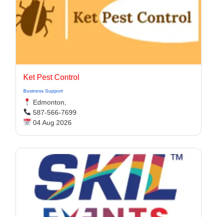
Ket Pest Control
Business Support
Edmonton,
587-566-7699
04 Aug 2026