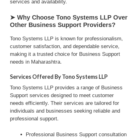
services and availability.
➤ Why Choose Tono Systems LLP Over
Other Business Support Providers?
Tono Systems LLP is known for professionalism,
customer satisfaction, and dependable service,
making it a trusted choice for Business Support
needs in Maharashtra.
Services Offered By Tono Systems LLP
Tono Systems LLP provides a range of Business
Support services designed to meet customer
needs efficiently. Their services are tailored for
individuals and businesses seeking reliable and
professional support.
Professional Business Support consultation