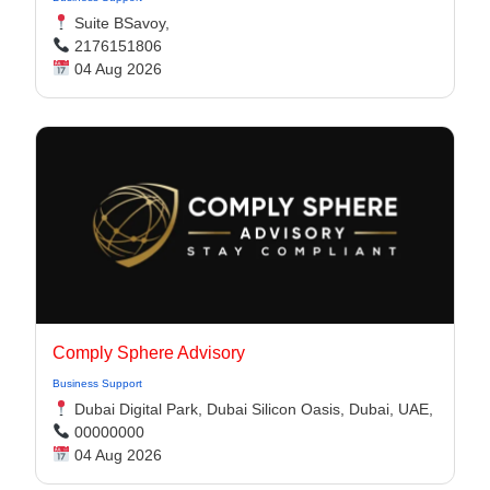
Suite BSavoy,
2176151806
04 Aug 2026
Comply Sphere Advisory
Business Support
Dubai Digital Park, Dubai Silicon Oasis, Dubai, UAE,
00000000
04 Aug 2026