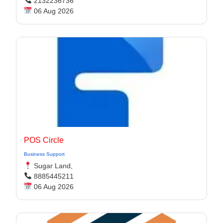
2132236736
06 Aug 2026
POS Circle
Business Support
Sugar Land,
8885445211
06 Aug 2026