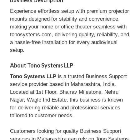
Business Description
Experience effortless setup with premium projector
mounts designed for stability and convenience,
making your home or office theater seamless with
tonosystems.com, delivering quality, reliability, and
a hassle-free installation for every audiovisual
setup.
About Tono Systems LLP
Tono Systems LLP
is a trusted Business Support
service provider based in Maharashtra, India.
Located at 1st Floor, Bhairav Milestone, Nehru
Nagar, Wagle Ind Estate, this business is known
for delivering reliable and professional services
tailored to customer needs.
Customers looking for quality Business Support
services in Maharashtra can rely on Tono Systems