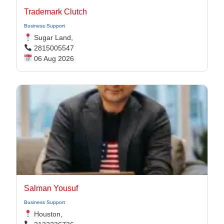
Trademark Clutch
Business Support
Sugar Land,
2815005547
06 Aug 2026
Salman Yousuf
Business Support
Houston,