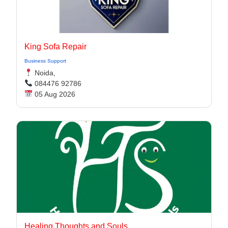
King Sofa Repair
Business Support
Noida,
084476 92786
05 Aug 2026
Healing Thoughts and Souls