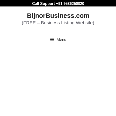
Skip
Call Support +91 9536250020
to
BijnorBusiness.com
content
(FREE – Business Listing Website)
Menu