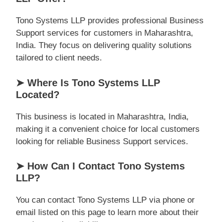
Tono Systems LLP provides professional Business
Support services for customers in Maharashtra,
India. They focus on delivering quality solutions
tailored to client needs.
➤ Where Is Tono Systems LLP
Located?
This business is located in Maharashtra, India,
making it a convenient choice for local customers
looking for reliable Business Support services.
➤ How Can I Contact Tono Systems
LLP?
You can contact Tono Systems LLP via phone or
email listed on this page to learn more about their