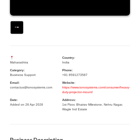
Country:
Maharashtra
India
Category:
Phone:
Business Support
+91 8591273587
Email:
Website:
contactus@tonosystems.com
https://www.tonosystems.com/consumer/heavy-
duty-projector-mount/
Date:
Address:
Added on 26 Apr 2026
1st Floor, Bhairav Milestone, Nehru Nagar,
Wagle Ind Estate