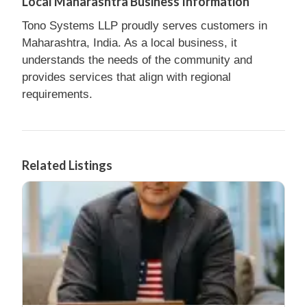
Local Maharashtra Business Information
Tono Systems LLP proudly serves customers in
Maharashtra, India. As a local business, it
understands the needs of the community and
provides services that align with regional
requirements.
Related Listings