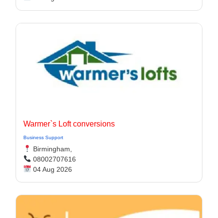
Warmer`s Loft conversions
Business Support
Birmingham,
08002707616
04 Aug 2026