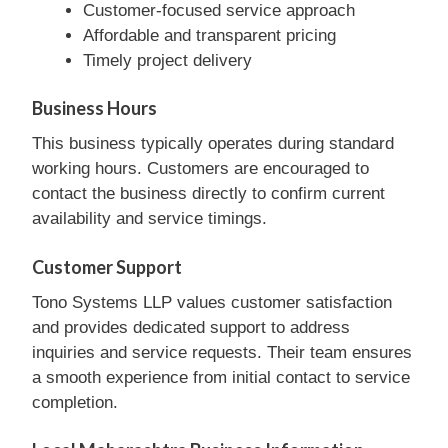
Customer-focused service approach
Affordable and transparent pricing
Timely project delivery
Business Hours
This business typically operates during standard
working hours. Customers are encouraged to
contact the business directly to confirm current
availability and service timings.
Customer Support
Tono Systems LLP values customer satisfaction
and provides dedicated support to address
inquiries and service requests. Their team ensures
a smooth experience from initial contact to service
completion.