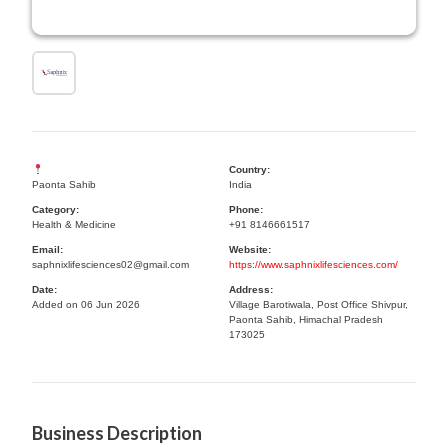
Country:
Paonta Sahib
India
Category:
Phone:
Health & Medicine
+91 8146661517
Email:
Website:
saphnixlifesciences02@gmail.com
https://www.saphnixlifesciences.com/
Date:
Address:
Added on 06 Jun 2026
Village Barotiwala, Post Office Shivpur,
Paonta Sahib, Himachal Pradesh
173025
Business Description