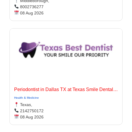
Middleborough,
8002736277
08 Aug 2026
Periodontist in Dallas TX at Texas Smile Dental Center
Health & Medicine
Texas,
2142750172
08 Aug 2026