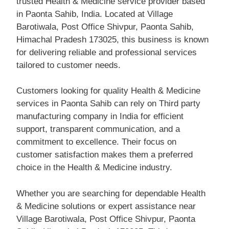
trusted Health & Medicine service provider based
in Paonta Sahib, India. Located at Village
Barotiwala, Post Office Shivpur, Paonta Sahib,
Himachal Pradesh 173025, this business is known
for delivering reliable and professional services
tailored to customer needs.
Customers looking for quality Health & Medicine
services in Paonta Sahib can rely on Third party
manufacturing company in India for efficient
support, transparent communication, and a
commitment to excellence. Their focus on
customer satisfaction makes them a preferred
choice in the Health & Medicine industry.
Whether you are searching for dependable Health
& Medicine solutions or expert assistance near
Village Barotiwala, Post Office Shivpur, Paonta