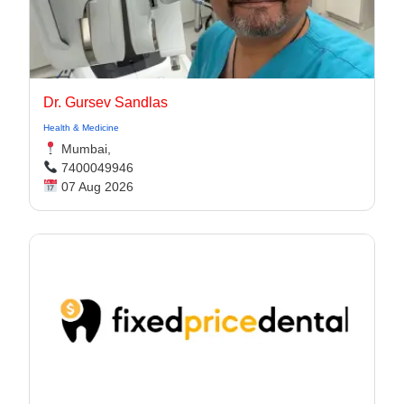
Dr. Gursev Sandlas
Health & Medicine
Mumbai,
7400049946
07 Aug 2026