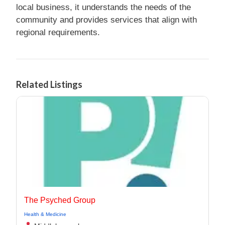
local business, it understands the needs of the
community and provides services that align with
regional requirements.
Related Listings
The Psyched Group
Health & Medicine