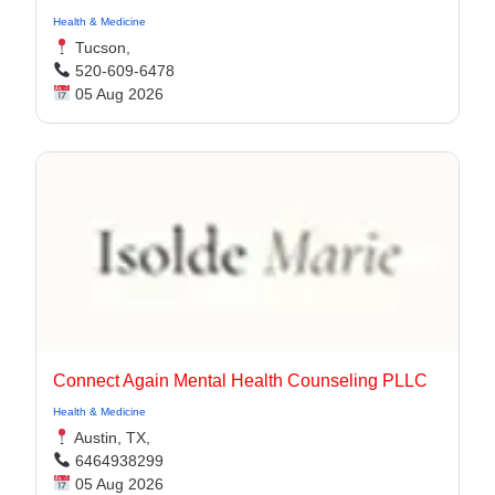
Health & Medicine
Tucson,
520-609-6478
05 Aug 2026
Connect Again Mental Health Counseling PLLC
Health & Medicine
Austin, TX,
6464938299
05 Aug 2026