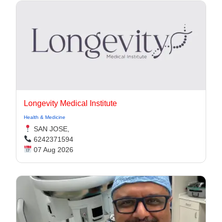
Longevity Medical Institute
Health & Medicine
SAN JOSE,
6242371594
07 Aug 2026