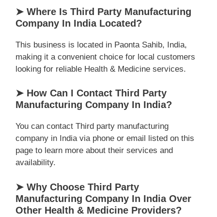
➤ Where Is Third Party Manufacturing
Company In India Located?
This business is located in Paonta Sahib, India,
making it a convenient choice for local customers
looking for reliable Health & Medicine services.
➤ How Can I Contact Third Party
Manufacturing Company In India?
You can contact Third party manufacturing
company in India via phone or email listed on this
page to learn more about their services and
availability.
➤ Why Choose Third Party
Manufacturing Company In India Over
Other Health & Medicine Providers?