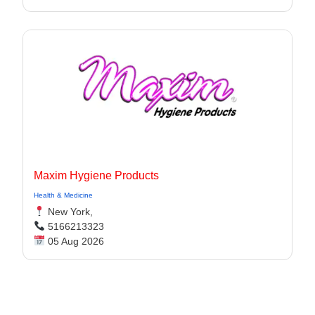
Maxim Hygiene Products
Health & Medicine
New York,
5166213323
05 Aug 2026