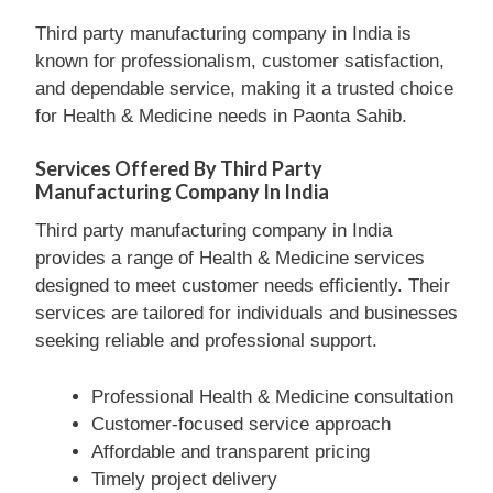
Third party manufacturing company in India is
known for professionalism, customer satisfaction,
and dependable service, making it a trusted choice
for Health & Medicine needs in Paonta Sahib.
Services Offered By Third Party
Manufacturing Company In India
Third party manufacturing company in India
provides a range of Health & Medicine services
designed to meet customer needs efficiently. Their
services are tailored for individuals and businesses
seeking reliable and professional support.
Professional Health & Medicine consultation
Customer-focused service approach
Affordable and transparent pricing
Timely project delivery