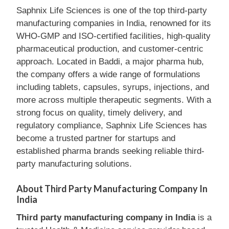
Saphnix Life Sciences is one of the top third-party
manufacturing companies in India, renowned for its
WHO-GMP and ISO-certified facilities, high-quality
pharmaceutical production, and customer-centric
approach. Located in Baddi, a major pharma hub,
the company offers a wide range of formulations
including tablets, capsules, syrups, injections, and
more across multiple therapeutic segments. With a
strong focus on quality, timely delivery, and
regulatory compliance, Saphnix Life Sciences has
become a trusted partner for startups and
established pharma brands seeking reliable third-
party manufacturing solutions.
About Third Party Manufacturing Company In
India
Third party manufacturing company in India
is a