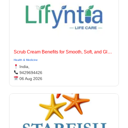
Scrub Cream Benefits for Smooth, Soft, and Glowing Skin
Health & Medicine
India,
9429694426
06 Aug 2026