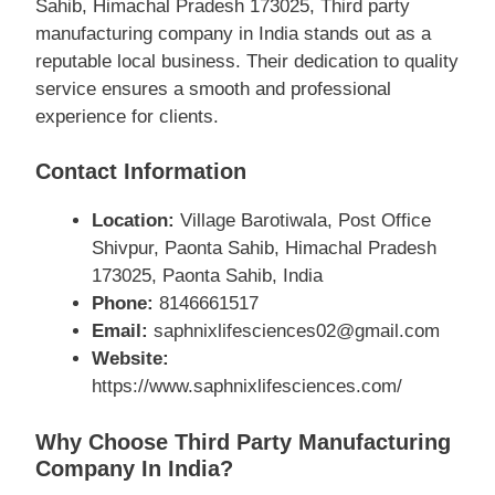
Sahib, Himachal Pradesh 173025, Third party
manufacturing company in India stands out as a
reputable local business. Their dedication to quality
service ensures a smooth and professional
experience for clients.
Contact Information
Location:
Village Barotiwala, Post Office
Shivpur, Paonta Sahib, Himachal Pradesh
173025, Paonta Sahib, India
Phone:
8146661517
Email:
saphnixlifesciences02@gmail.com
Website:
https://www.saphnixlifesciences.com/
Why Choose Third Party Manufacturing
Company In India?