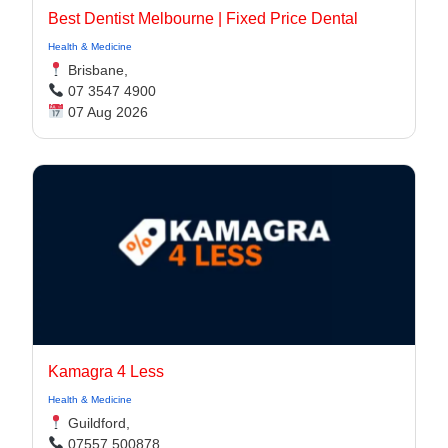
Best Dentist Melbourne | Fixed Price Dental
Health & Medicine
Brisbane,
07 3547 4900
07 Aug 2026
Kamagra 4 Less
Health & Medicine
Guildford,
07557 500878