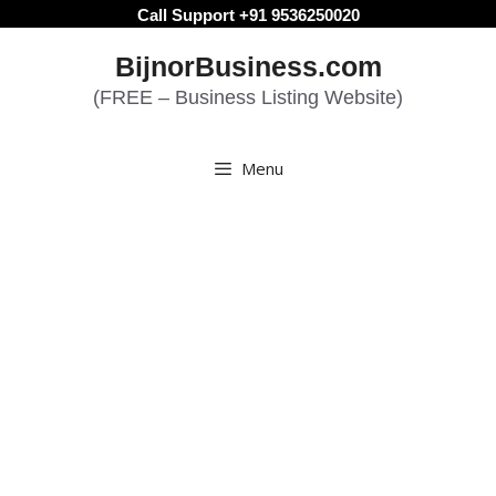
Skip
Call Support +91 9536250020
to
BijnorBusiness.com
content
(FREE – Business Listing Website)
Menu