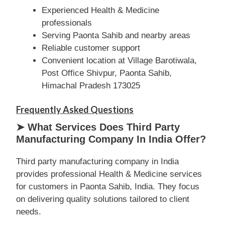
Experienced Health & Medicine
professionals
Serving Paonta Sahib and nearby areas
Reliable customer support
Convenient location at Village Barotiwala,
Post Office Shivpur, Paonta Sahib,
Himachal Pradesh 173025
Frequently Asked Questions
➤ What Services Does Third Party
Manufacturing Company In India Offer?
Third party manufacturing company in India
provides professional Health & Medicine services
for customers in Paonta Sahib, India. They focus
on delivering quality solutions tailored to client
needs.