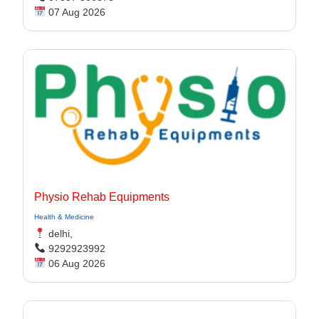
07 Aug 2026
Physio Rehab Equipments
Health & Medicine
delhi,
9292923992
06 Aug 2026