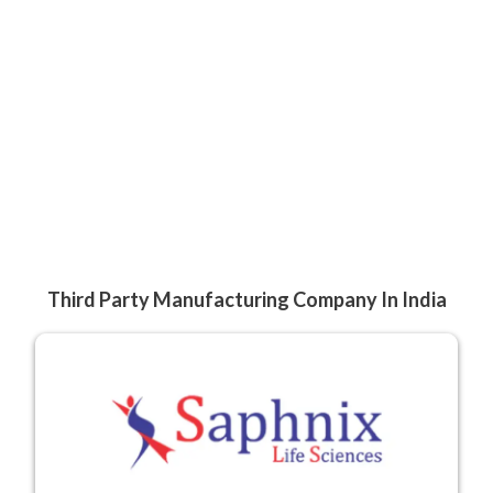
Third Party Manufacturing Company In India