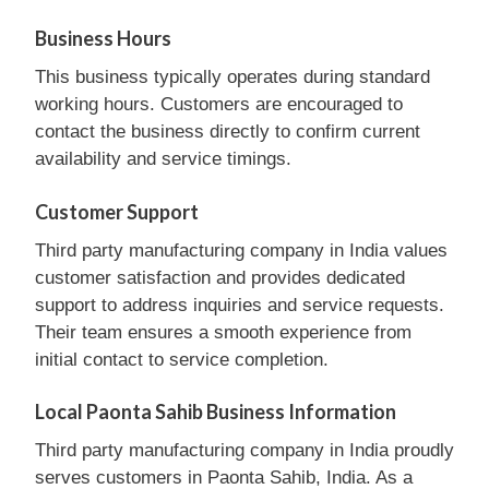
Business Hours
This business typically operates during standard
working hours. Customers are encouraged to
contact the business directly to confirm current
availability and service timings.
Customer Support
Third party manufacturing company in India values
customer satisfaction and provides dedicated
support to address inquiries and service requests.
Their team ensures a smooth experience from
initial contact to service completion.
Local Paonta Sahib Business Information
Third party manufacturing company in India proudly
serves customers in Paonta Sahib, India. As a