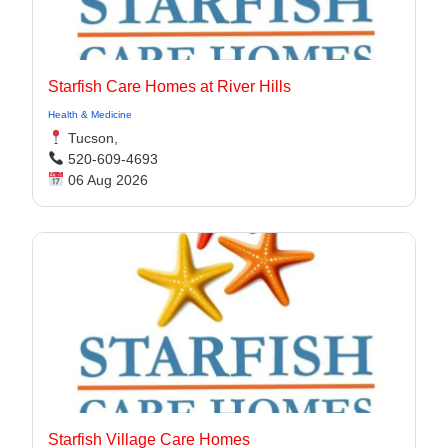
Starfish Care Homes at River Hills
Health & Medicine
Tucson,
520-609-4693
06 Aug 2026
Starfish Village Care Homes