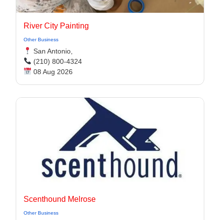
River City Painting
Other Business
San Antonio,
(210) 800-4324
08 Aug 2026
Scenthound Melrose
Other Business