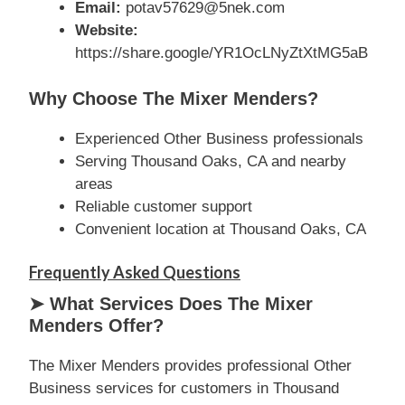
Email:
potav57629@5nek.com
Website:
https://share.google/YR1OcLNyZtXtMG5aB
Why Choose The Mixer Menders?
Experienced Other Business professionals
Serving Thousand Oaks, CA and nearby
areas
Reliable customer support
Convenient location at Thousand Oaks, CA
Frequently Asked Questions
➤ What Services Does The Mixer
Menders Offer?
The Mixer Menders provides professional Other
Business services for customers in Thousand