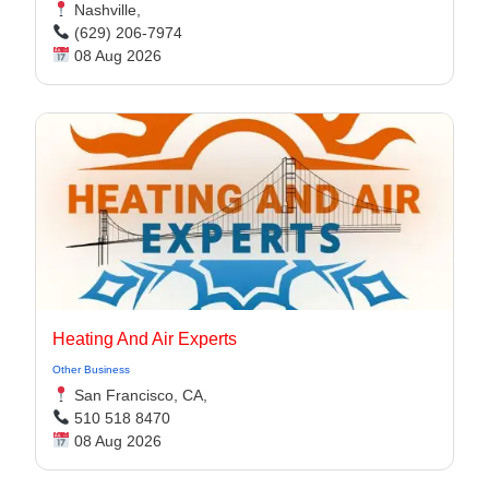
Nashville,
(629) 206-7974
08 Aug 2026
Heating And Air Experts
Other Business
San Francisco, CA,
510 518 8470
08 Aug 2026