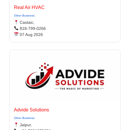
Real Air HVAC
Other Business
Castaic,
818-799-0266
07 Aug 2026
Advide Solutions
Other Business
Jaipur,