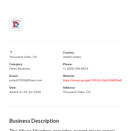
Country:
Thousand Oaks, CA
United States
Category:
Phone:
Other Business
+1 (805) 340-6814
Email:
Website:
potav57629@5nek.com
https://share.google/YR1OcLNyZtXtMG5aB
Date:
Address:
Added on 05 Jun 2026
Thousand Oaks, CA
Business Description