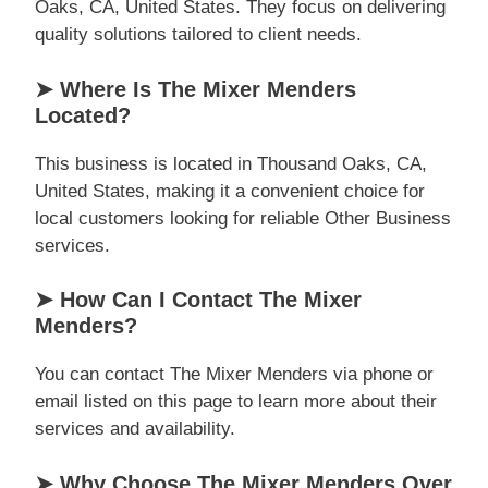
Oaks, CA, United States. They focus on delivering
quality solutions tailored to client needs.
➤ Where Is The Mixer Menders
Located?
This business is located in Thousand Oaks, CA,
United States, making it a convenient choice for
local customers looking for reliable Other Business
services.
➤ How Can I Contact The Mixer
Menders?
You can contact The Mixer Menders via phone or
email listed on this page to learn more about their
services and availability.
➤ Why Choose The Mixer Menders Over