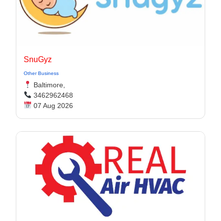
SnuGyz
Other Business
Baltimore,
3462962468
07 Aug 2026