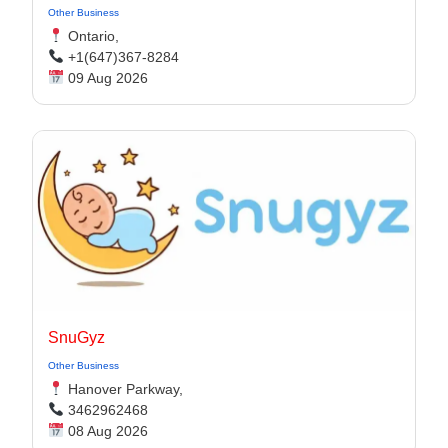
Other Business
Ontario,
+1(647)367-8284
09 Aug 2026
SnuGyz
Other Business
Hanover Parkway,
3462962468
08 Aug 2026