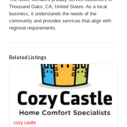
Thousand Oaks, CA, United States. As a local
business, it understands the needs of the
community and provides services that align with
regional requirements.
Related Listings
cozy castle