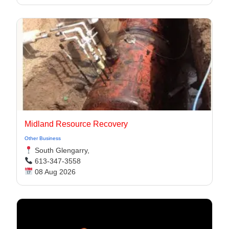
Midland Resource Recovery
Other Business
South Glengarry,
613-347-3558
08 Aug 2026