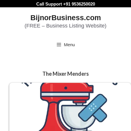
Skip
Call Support +91 9536250020
to
BijnorBusiness.com
content
(FREE – Business Listing Website)
Menu
The Mixer Menders