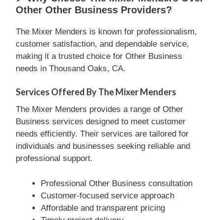
Other Other Business Providers?
The Mixer Menders is known for professionalism,
customer satisfaction, and dependable service,
making it a trusted choice for Other Business
needs in Thousand Oaks, CA.
Services Offered By The Mixer Menders
The Mixer Menders provides a range of Other
Business services designed to meet customer
needs efficiently. Their services are tailored for
individuals and businesses seeking reliable and
professional support.
Professional Other Business consultation
Customer-focused service approach
Affordable and transparent pricing