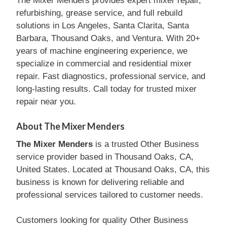
The Mixer Menders provides expert mixer repair,
refurbishing, grease service, and full rebuild
solutions in Los Angeles, Santa Clarita, Santa
Barbara, Thousand Oaks, and Ventura. With 20+
years of machine engineering experience, we
specialize in commercial and residential mixer
repair. Fast diagnostics, professional service, and
long-lasting results. Call today for trusted mixer
repair near you.
About The Mixer Menders
The Mixer Menders
is a trusted Other Business
service provider based in Thousand Oaks, CA,
United States. Located at Thousand Oaks, CA, this
business is known for delivering reliable and
professional services tailored to customer needs.
Customers looking for quality Other Business