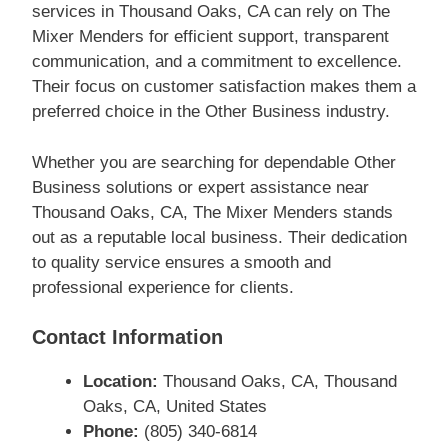
services in Thousand Oaks, CA can rely on The
Mixer Menders for efficient support, transparent
communication, and a commitment to excellence.
Their focus on customer satisfaction makes them a
preferred choice in the Other Business industry.
Whether you are searching for dependable Other
Business solutions or expert assistance near
Thousand Oaks, CA, The Mixer Menders stands
out as a reputable local business. Their dedication
to quality service ensures a smooth and
professional experience for clients.
Contact Information
Location:
Thousand Oaks, CA, Thousand
Oaks, CA, United States
Phone:
(805) 340-6814