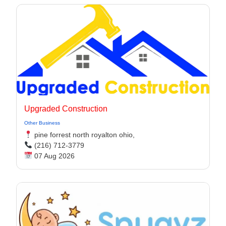
Upgraded Construction
Other Business
pine forrest north royalton ohio,
(216) 712-3779
07 Aug 2026