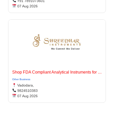
+91 7891073601
07 Aug 2026
Shop FDA Compliant Analytical Instruments for Pharma Labs
Other Business
Vadodara,
9824510383
07 Aug 2026