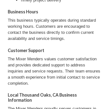
Timely project delivery
Business Hours
This business typically operates during standard
working hours. Customers are encouraged to
contact the business directly to confirm current
availability and service timings.
Customer Support
The Mixer Menders values customer satisfaction
and provides dedicated support to address
inquiries and service requests. Their team ensures
a smooth experience from initial contact to service
completion.
Local Thousand Oaks, CA Business
Information
The Mixer Menders proudly serves customers in