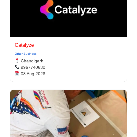
Catalyze
Other Business
Chandigarh,
9967740630
08 Aug 2026