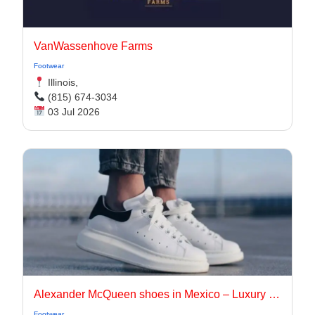
VanWassenhove Farms
Footwear
Illinois,
(815) 674-3034
03 Jul 2026
Alexander McQueen shoes in Mexico – Luxury footwear brand
Footwear