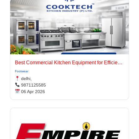
Best Commercial Kitchen Equipment for Efficient & High-Performance Kitchens
Footwear
delhi,
9871125585
06 Apr 2026