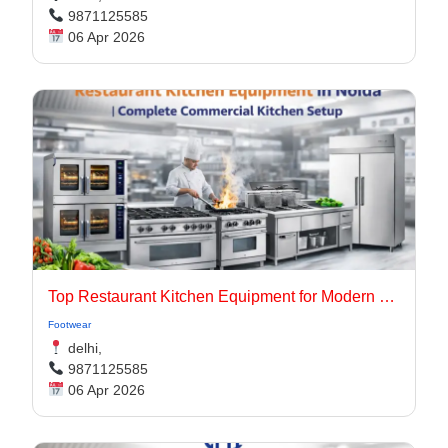
9871125585
06 Apr 2026
Top Restaurant Kitchen Equipment for Modern & Efficient Commercial Kitchens
Footwear
delhi,
9871125585
06 Apr 2026