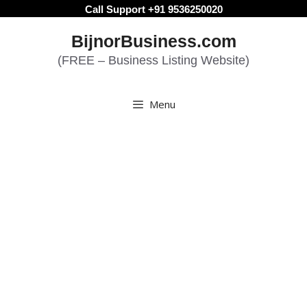
Skip
Call Support +91 9536250020
to
BijnorBusiness.com
content
(FREE – Business Listing Website)
Menu