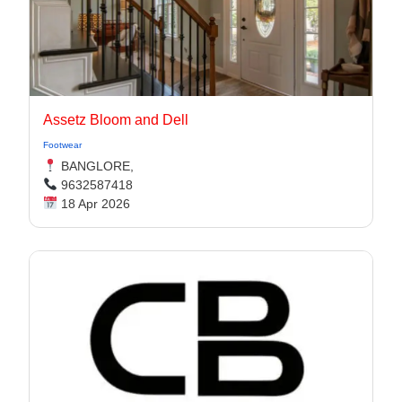
Assetz Bloom and Dell
Footwear
BANGLORE,
9632587418
18 Apr 2026