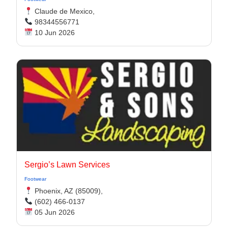
Claude de Mexico,
98344556771
10 Jun 2026
Sergio’s Lawn Services
Footwear
Phoenix, AZ (85009),
(602) 466-0137
05 Jun 2026