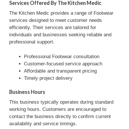
Services Offered By The Kitchen Medic
The Kitchen Medic provides a range of Footwear
services designed to meet customer needs
efficiently. Their services are tailored for
individuals and businesses seeking reliable and
professional support.
Professional Footwear consultation
Customer-focused service approach
Affordable and transparent pricing
Timely project delivery
Business Hours
This business typically operates during standard
working hours. Customers are encouraged to
contact the business directly to confirm current
availability and service timings.