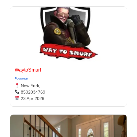
WaytoSmurf
Footwear
New York,
8502034769
23 Apr 2026