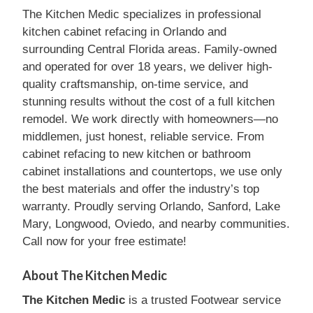
The Kitchen Medic specializes in professional
kitchen cabinet refacing in Orlando and
surrounding Central Florida areas. Family-owned
and operated for over 18 years, we deliver high-
quality craftsmanship, on-time service, and
stunning results without the cost of a full kitchen
remodel. We work directly with homeowners—no
middlemen, just honest, reliable service. From
cabinet refacing to new kitchen or bathroom
cabinet installations and countertops, we use only
the best materials and offer the industry’s top
warranty. Proudly serving Orlando, Sanford, Lake
Mary, Longwood, Oviedo, and nearby communities.
Call now for your free estimate!
About The Kitchen Medic
The Kitchen Medic
is a trusted Footwear service