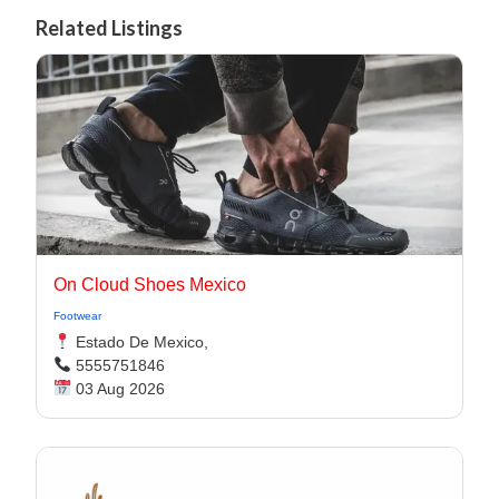
Related Listings
On Cloud Shoes Mexico
Footwear
Estado De Mexico,
5555751846
03 Aug 2026