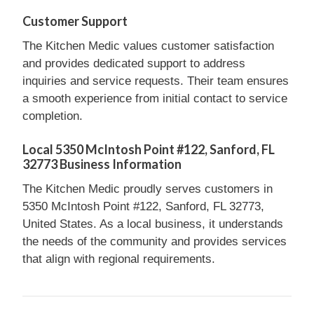
Customer Support
The Kitchen Medic values customer satisfaction
and provides dedicated support to address
inquiries and service requests. Their team ensures
a smooth experience from initial contact to service
completion.
Local 5350 McIntosh Point #122, Sanford, FL
32773 Business Information
The Kitchen Medic proudly serves customers in
5350 McIntosh Point #122, Sanford, FL 32773,
United States. As a local business, it understands
the needs of the community and provides services
that align with regional requirements.