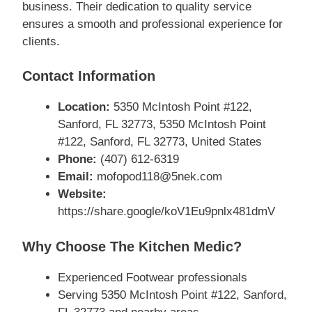
business. Their dedication to quality service
ensures a smooth and professional experience for
clients.
Contact Information
Location:
5350 McIntosh Point #122,
Sanford, FL 32773, 5350 McIntosh Point
#122, Sanford, FL 32773, United States
Phone:
(407) 612-6319
Email:
mofopod118@5nek.com
Website:
https://share.google/koV1Eu9pnlx481dmV
Why Choose The Kitchen Medic?
Experienced Footwear professionals
Serving 5350 McIntosh Point #122, Sanford,