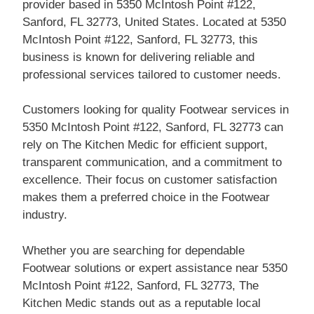
provider based in 5350 McIntosh Point #122,
Sanford, FL 32773, United States. Located at 5350
McIntosh Point #122, Sanford, FL 32773, this
business is known for delivering reliable and
professional services tailored to customer needs.
Customers looking for quality Footwear services in
5350 McIntosh Point #122, Sanford, FL 32773 can
rely on The Kitchen Medic for efficient support,
transparent communication, and a commitment to
excellence. Their focus on customer satisfaction
makes them a preferred choice in the Footwear
industry.
Whether you are searching for dependable
Footwear solutions or expert assistance near 5350
McIntosh Point #122, Sanford, FL 32773, The
Kitchen Medic stands out as a reputable local