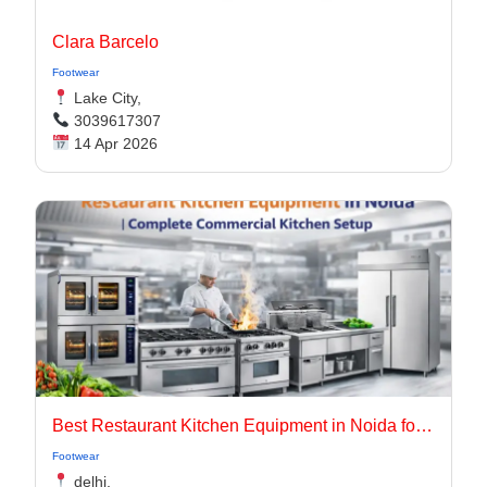
Clara Barcelo
Footwear
Lake City,
3039617307
14 Apr 2026
Best Restaurant Kitchen Equipment in Noida for Modern & Efficient Kitchens
Footwear
delhi,