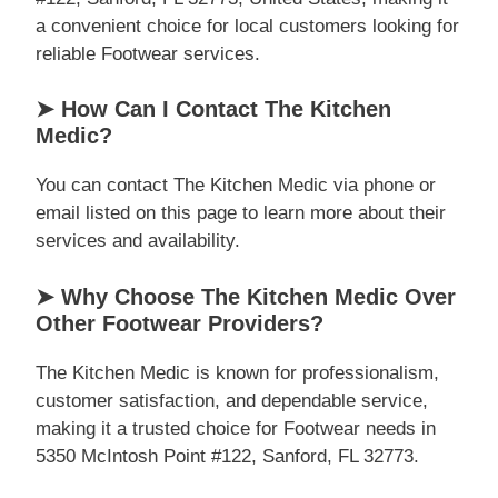
a convenient choice for local customers looking for
reliable Footwear services.
➤ How Can I Contact The Kitchen
Medic?
You can contact The Kitchen Medic via phone or
email listed on this page to learn more about their
services and availability.
➤ Why Choose The Kitchen Medic Over
Other Footwear Providers?
The Kitchen Medic is known for professionalism,
customer satisfaction, and dependable service,
making it a trusted choice for Footwear needs in
5350 McIntosh Point #122, Sanford, FL 32773.