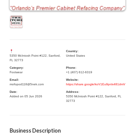
Country:
5350 McIntosh Point #122, Sanford,
United States
FL 32773
Category:
Phone:
Footwear
+1 (407) 612-6319
Email:
Website:
mofopod118@5nek.com
https://share.google/koV1Eu9pnlx481dmV
Date:
Address:
Added on 05 Jun 2026
5350 McIntosh Point #122, Sanford, FL
32773
Business Description