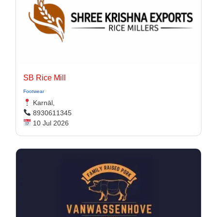
SB Rice Mill
Footwear
Karnāl,
8930611345
10 Jul 2026