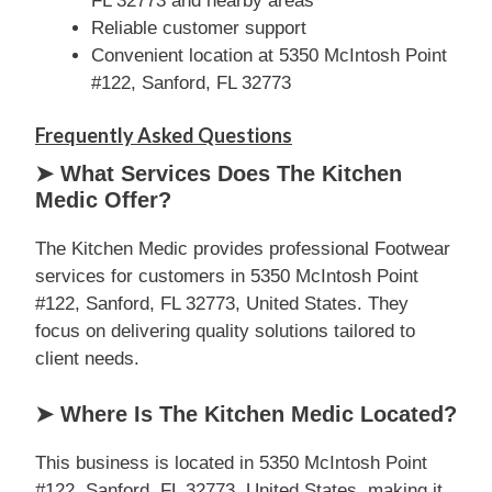
FL 32773 and nearby areas
Reliable customer support
Convenient location at 5350 McIntosh Point
#122, Sanford, FL 32773
Frequently Asked Questions
➤ What Services Does The Kitchen
Medic Offer?
The Kitchen Medic provides professional Footwear
services for customers in 5350 McIntosh Point
#122, Sanford, FL 32773, United States. They
focus on delivering quality solutions tailored to
client needs.
➤ Where Is The Kitchen Medic Located?
This business is located in 5350 McIntosh Point
#122, Sanford, FL 32773, United States, making it