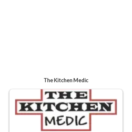
The Kitchen Medic