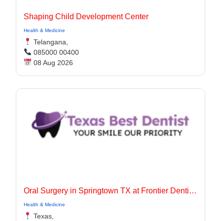
Shaping Child Development Center
Health & Medicine
Telangana,
085000 00400
08 Aug 2026
Oral Surgery in Springtown TX at Frontier Dentistry
Health & Medicine
Texas,