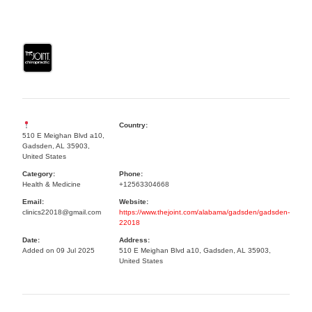
Country:
510 E Meighan Blvd a10,
Gadsden, AL 35903,
United States
Category:
Phone:
Health & Medicine
+12563304668
Email:
Website:
clinics22018@gmail.com
https://www.thejoint.com/alabama/gadsden/gadsden-
22018
Date:
Address:
Added on 09 Jul 2025
510 E Meighan Blvd a10, Gadsden, AL 35903,
United States