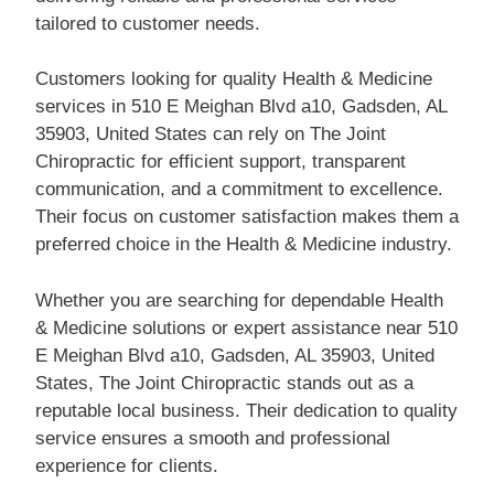
tailored to customer needs.
Customers looking for quality Health & Medicine
services in 510 E Meighan Blvd a10, Gadsden, AL
35903, United States can rely on The Joint
Chiropractic for efficient support, transparent
communication, and a commitment to excellence.
Their focus on customer satisfaction makes them a
preferred choice in the Health & Medicine industry.
Whether you are searching for dependable Health
& Medicine solutions or expert assistance near 510
E Meighan Blvd a10, Gadsden, AL 35903, United
States, The Joint Chiropractic stands out as a
reputable local business. Their dedication to quality
service ensures a smooth and professional
experience for clients.