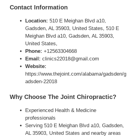
Contact Information
Location:
510 E Meighan Blvd a10,
Gadsden, AL 35903, United States, 510 E
Meighan Blvd a10, Gadsden, AL 35903,
United States,
Phone:
+12563304668
Email:
clinics22018@gmail.com
Website:
https://www.thejoint.com/alabama/gadsden/g
adsden-22018
Why Choose The Joint Chiropractic?
Experienced Health & Medicine
professionals
Serving 510 E Meighan Blvd a10, Gadsden,
AL 35903, United States and nearby areas