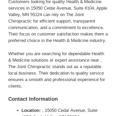
Customers looking for quality Health & Medicine
services in 15050 Cedar Avenue, Suite #104, Apple
Valley, MN 55124 can rely on The Joint
Chiropractic for efficient support, transparent
communication, and a commitment to excellence.
Their focus on customer satisfaction makes them a
preferred choice in the Health & Medicine industry.
Whether you are searching for dependable Health
& Medicine solutions or expert assistance near ,
The Joint Chiropractic stands out as a reputable
local business. Their dedication to quality service
ensures a smooth and professional experience for
clients.
Contact Information
Location:
, 15050 Cedar Avenue, Suite