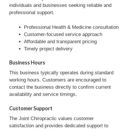
individuals and businesses seeking reliable and
professional support.
Professional Health & Medicine consultation
Customer-focused service approach
Affordable and transparent pricing
Timely project delivery
Business Hours
This business typically operates during standard
working hours. Customers are encouraged to
contact the business directly to confirm current
availability and service timings.
Customer Support
The Joint Chiropractic values customer
satisfaction and provides dedicated support to