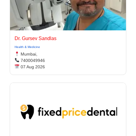
Dr. Gursev Sandlas
Health & Medicine
Mumbai,
7400049946
07 Aug 2026