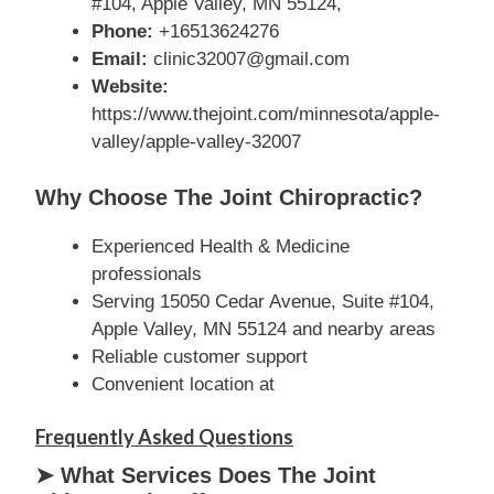
#104, Apple Valley, MN 55124,
Phone:
+16513624276
Email:
clinic32007@gmail.com
Website:
https://www.thejoint.com/minnesota/apple-
valley/apple-valley-32007
Why Choose The Joint Chiropractic?
Experienced Health & Medicine
professionals
Serving 15050 Cedar Avenue, Suite #104,
Apple Valley, MN 55124 and nearby areas
Reliable customer support
Convenient location at
Frequently Asked Questions
➤ What Services Does The Joint