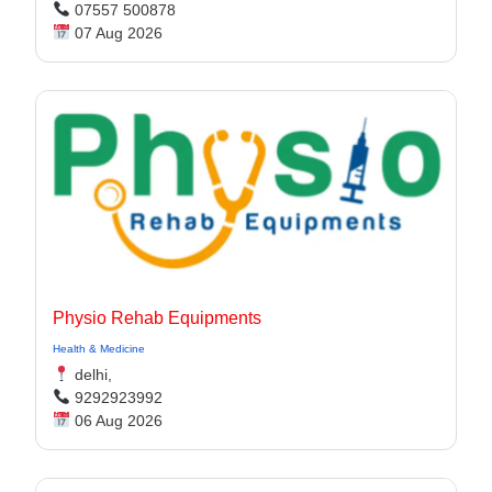
07557 500878
07 Aug 2026
Physio Rehab Equipments
Health & Medicine
delhi,
9292923992
06 Aug 2026