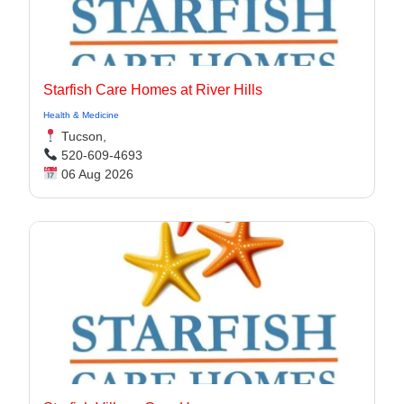
Starfish Care Homes at River Hills
Health & Medicine
Tucson,
520-609-4693
06 Aug 2026