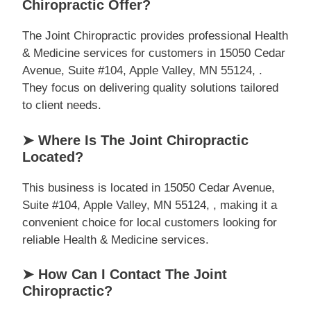
Chiropractic Offer?
The Joint Chiropractic provides professional Health
& Medicine services for customers in 15050 Cedar
Avenue, Suite #104, Apple Valley, MN 55124, .
They focus on delivering quality solutions tailored
to client needs.
➤ Where Is The Joint Chiropractic
Located?
This business is located in 15050 Cedar Avenue,
Suite #104, Apple Valley, MN 55124, , making it a
convenient choice for local customers looking for
reliable Health & Medicine services.
➤ How Can I Contact The Joint
Chiropractic?