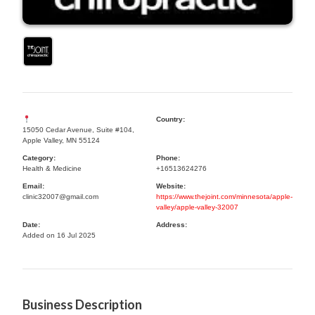
Country:
15050 Cedar Avenue, Suite #104,
Apple Valley, MN 55124
Category:
Phone:
Health & Medicine
+16513624276
Email:
Website:
clinic32007@gmail.com
https://www.thejoint.com/minnesota/apple-
valley/apple-valley-32007
Date:
Address:
Added on 16 Jul 2025
Business Description