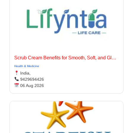
Scrub Cream Benefits for Smooth, Soft, and Glowing Skin
Health & Medicine
India,
9429694426
06 Aug 2026