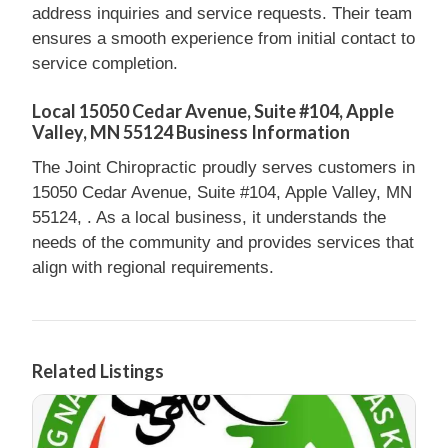
address inquiries and service requests. Their team
ensures a smooth experience from initial contact to
service completion.
Local 15050 Cedar Avenue, Suite #104, Apple
Valley, MN 55124 Business Information
The Joint Chiropractic proudly serves customers in
15050 Cedar Avenue, Suite #104, Apple Valley, MN
55124, . As a local business, it understands the
needs of the community and provides services that
align with regional requirements.
Related Listings