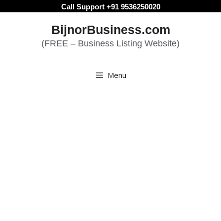
Skip
Call Support +91 9536250020
to
BijnorBusiness.com
content
(FREE – Business Listing Website)
Menu