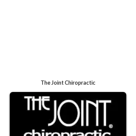
The Joint Chiropractic