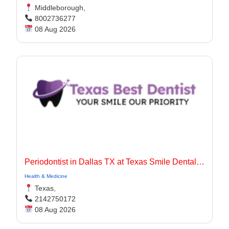
Middleborough,
8002736277
08 Aug 2026
Periodontist in Dallas TX at Texas Smile Dental Center
Health & Medicine
Texas,
2142750172
08 Aug 2026