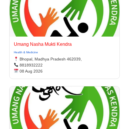
Umang Nasha Mukti Kendra
Health & Medicine
Bhopal, Madhya Pradesh 462039,
8818932222
08 Aug 2026