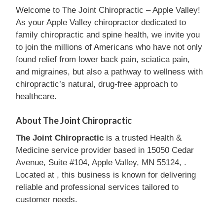
Welcome to The Joint Chiropractic – Apple Valley!
As your Apple Valley chiropractor dedicated to
family chiropractic and spine health, we invite you
to join the millions of Americans who have not only
found relief from lower back pain, sciatica pain,
and migraines, but also a pathway to wellness with
chiropractic’s natural, drug-free approach to
healthcare.
About The Joint Chiropractic
The Joint Chiropractic
is a trusted Health &
Medicine service provider based in 15050 Cedar
Avenue, Suite #104, Apple Valley, MN 55124, .
Located at , this business is known for delivering
reliable and professional services tailored to
customer needs.