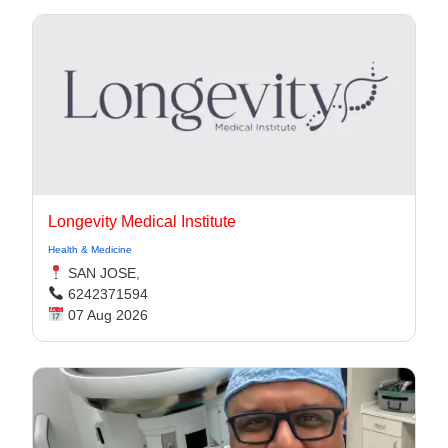
Longevity Medical Institute
Health & Medicine
SAN JOSE,
6242371594
07 Aug 2026