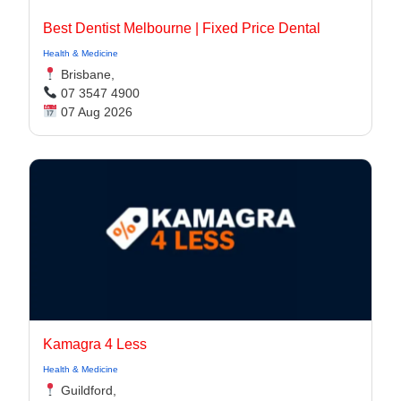
Best Dentist Melbourne | Fixed Price Dental
Health & Medicine
Brisbane,
07 3547 4900
07 Aug 2026
Kamagra 4 Less
Health & Medicine
Guildford,