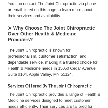
You can contact The Joint Chiropractic via phone
or email listed on this page to learn more about
their services and availability.
➤ Why Choose The Joint Chiropractic
Over Other Health & Medicine
Providers?
The Joint Chiropractic is known for
professionalism, customer satisfaction, and
dependable service, making it a trusted choice for
Health & Medicine needs in 15050 Cedar Avenue,
Suite #104, Apple Valley, MN 55124.
Services Offered By The Joint Chiropractic
The Joint Chiropractic provides a range of Health &
Medicine services designed to meet customer
needs efficiently. Their services are tailored for