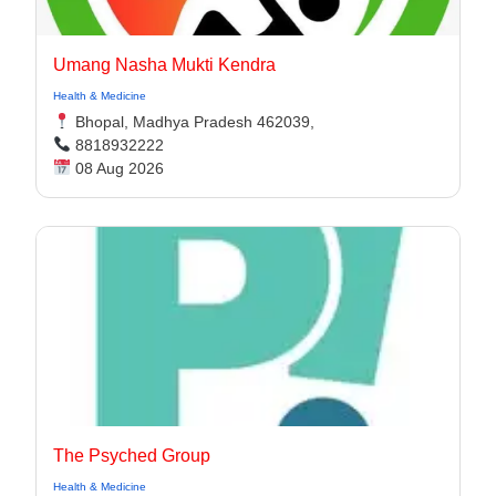
Umang Nasha Mukti Kendra
Health & Medicine
Bhopal, Madhya Pradesh 462039,
8818932222
08 Aug 2026
The Psyched Group
Health & Medicine