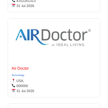
4152261313
31 Jul 2026
Air Doctor
Technology
USA,
000000
31 Jul 2026