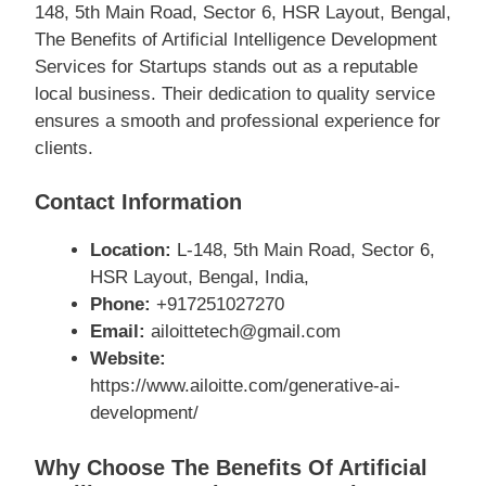
148, 5th Main Road, Sector 6, HSR Layout, Bengal,
The Benefits of Artificial Intelligence Development
Services for Startups stands out as a reputable
local business. Their dedication to quality service
ensures a smooth and professional experience for
clients.
Contact Information
Location:
L-148, 5th Main Road, Sector 6,
HSR Layout, Bengal, India,
Phone:
+917251027270
Email:
ailoittetech@gmail.com
Website:
https://www.ailoitte.com/generative-ai-
development/
Why Choose The Benefits Of Artificial