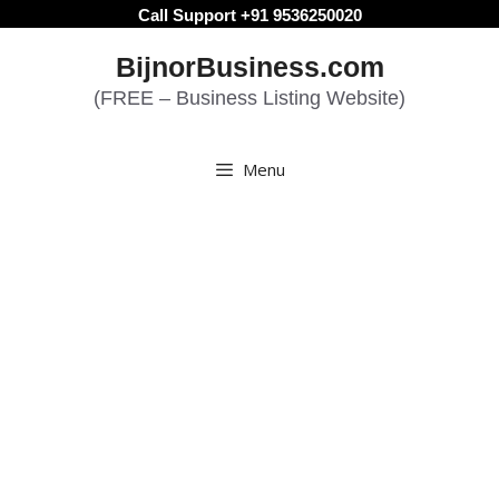
Skip
Call Support +91 9536250020
to
BijnorBusiness.com
content
(FREE – Business Listing Website)
Menu