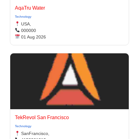
AqaTru Water
Technology
USA,
000000
01 Aug 2026
TekRevol San Francisco
Technology
SanFrancisco,