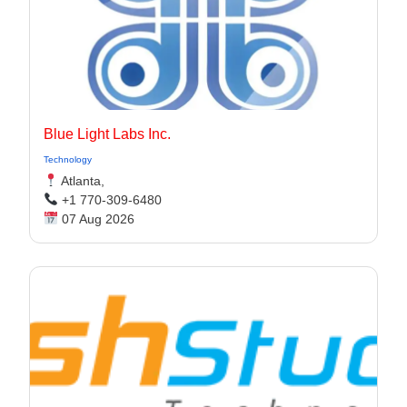
Blue Light Labs Inc.
Technology
Atlanta,
+1 770-309-6480
07 Aug 2026