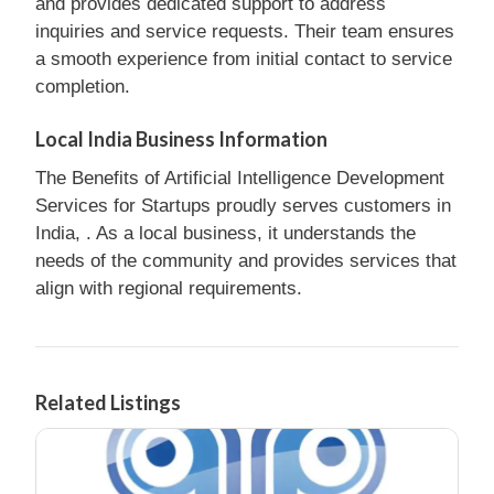
and provides dedicated support to address
inquiries and service requests. Their team ensures
a smooth experience from initial contact to service
completion.
Local India Business Information
The Benefits of Artificial Intelligence Development
Services for Startups proudly serves customers in
India, . As a local business, it understands the
needs of the community and provides services that
align with regional requirements.
Related Listings