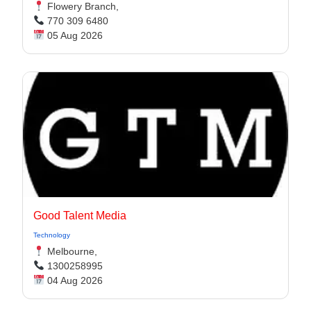
Flowery Branch,
770 309 6480
05 Aug 2026
Good Talent Media
Technology
Melbourne,
1300258995
04 Aug 2026