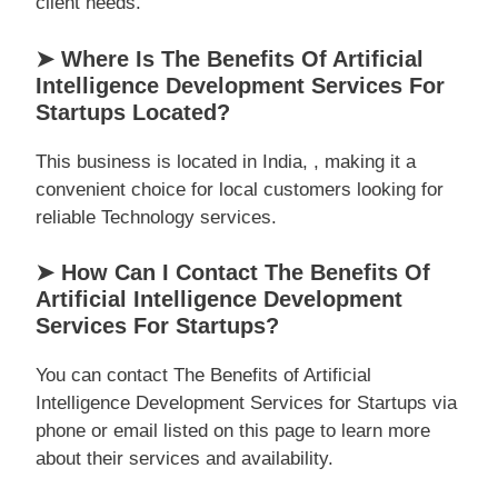
client needs.
➤ Where Is The Benefits Of Artificial
Intelligence Development Services For
Startups Located?
This business is located in India, , making it a
convenient choice for local customers looking for
reliable Technology services.
➤ How Can I Contact The Benefits Of
Artificial Intelligence Development
Services For Startups?
You can contact The Benefits of Artificial
Intelligence Development Services for Startups via
phone or email listed on this page to learn more
about their services and availability.