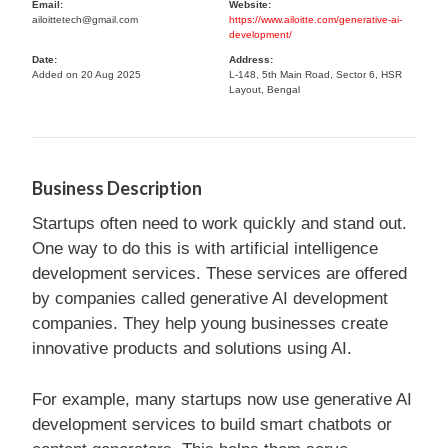
Email:
Website:
ailoittetech@gmail.com
https://www.ailoitte.com/generative-ai-
development/
Date:
Address:
Added on 20 Aug 2025
L-148, 5th Main Road, Sector 6, HSR
Layout, Bengal
Business Description
Startups often need to work quickly and stand out.
One way to do this is with artificial intelligence
development services. These services are offered
by companies called generative AI development
companies. They help young businesses create
innovative products and solutions using AI.
For example, many startups now use generative AI
development services to build smart chatbots or