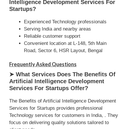
Intelligence Development Services For
Startups?
Experienced Technology professionals
Serving India and nearby areas
Reliable customer support
Convenient location at L-148, 5th Main
Road, Sector 6, HSR Layout, Bengal
Frequently Asked Questions
➤ What Services Does The Benefits Of
Artificial Intelligence Development
Services For Startups Offer?
The Benefits of Artificial Intelligence Development
Services for Startups provides professional
Technology services for customers in India, . They
focus on delivering quality solutions tailored to