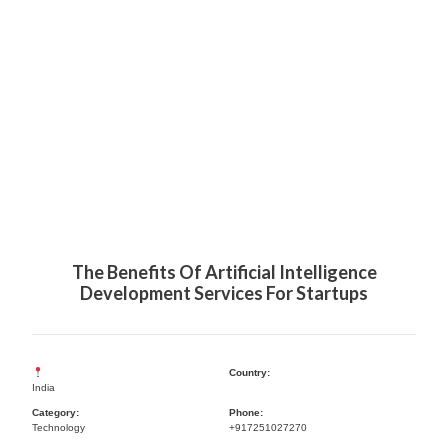
The Benefits Of Artificial Intelligence
Development Services For Startups
Country:
India
Category:
Phone:
Technology
+917251027270