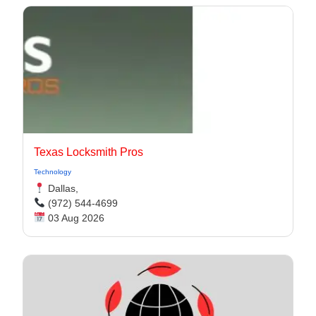
Texas Locksmith Pros
Technology
Dallas,
(972) 544-4699
03 Aug 2026