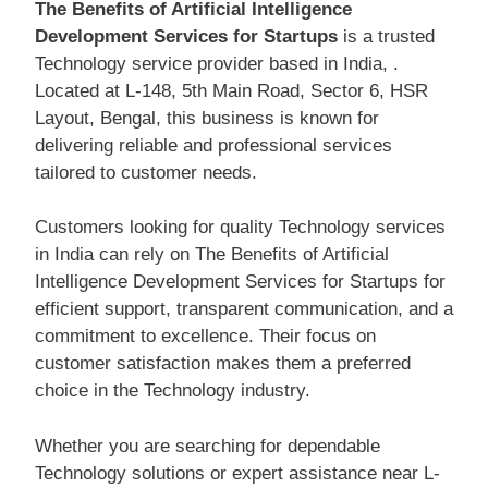
The Benefits of Artificial Intelligence
Development Services for Startups
is a trusted
Technology service provider based in India, .
Located at L-148, 5th Main Road, Sector 6, HSR
Layout, Bengal, this business is known for
delivering reliable and professional services
tailored to customer needs.
Customers looking for quality Technology services
in India can rely on The Benefits of Artificial
Intelligence Development Services for Startups for
efficient support, transparent communication, and a
commitment to excellence. Their focus on
customer satisfaction makes them a preferred
choice in the Technology industry.
Whether you are searching for dependable
Technology solutions or expert assistance near L-