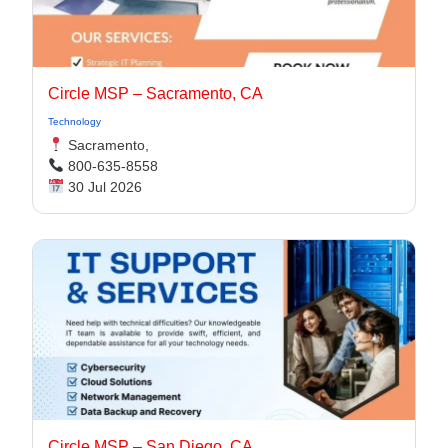
Circle MSP – Sacramento, CA
Technology
Sacramento,
800-635-8558
30 Jul 2026
Circle MSP – San Diego, CA