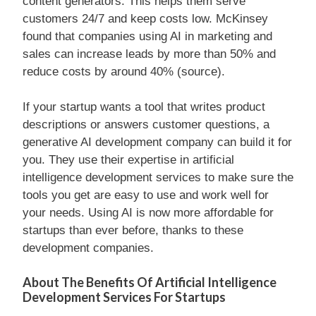
content generators. This helps them serve
customers 24/7 and keep costs low. McKinsey
found that companies using AI in marketing and
sales can increase leads by more than 50% and
reduce costs by around 40% (source).
If your startup wants a tool that writes product
descriptions or answers customer questions, a
generative AI development company can build it for
you. They use their expertise in artificial
intelligence development services to make sure the
tools you get are easy to use and work well for
your needs. Using AI is now more affordable for
startups than ever before, thanks to these
development companies.
About The Benefits Of Artificial Intelligence
Development Services For Startups