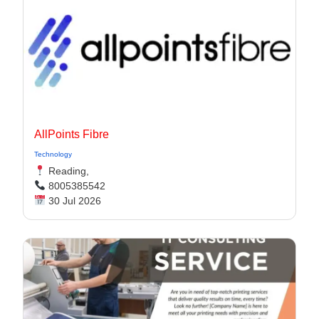
AllPoints Fibre
Technology
Reading,
8005385542
30 Jul 2026