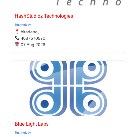
HashStudioz Technologies
Technology
Altadena,
4087570570
07 Aug 2026
Blue Light Labs
Technology