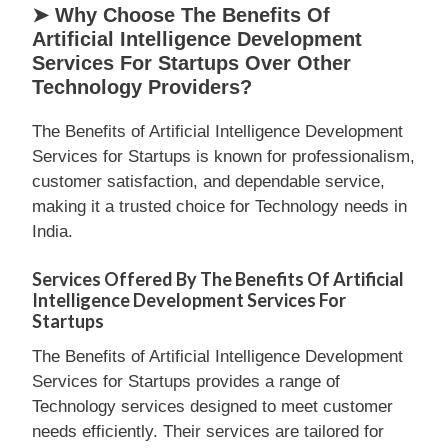
➤ Why Choose The Benefits Of
Artificial Intelligence Development
Services For Startups Over Other
Technology Providers?
The Benefits of Artificial Intelligence Development
Services for Startups is known for professionalism,
customer satisfaction, and dependable service,
making it a trusted choice for Technology needs in
India.
Services Offered By The Benefits Of Artificial
Intelligence Development Services For
Startups
The Benefits of Artificial Intelligence Development
Services for Startups provides a range of
Technology services designed to meet customer
needs efficiently. Their services are tailored for