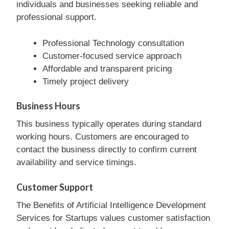
individuals and businesses seeking reliable and
professional support.
Professional Technology consultation
Customer-focused service approach
Affordable and transparent pricing
Timely project delivery
Business Hours
This business typically operates during standard
working hours. Customers are encouraged to
contact the business directly to confirm current
availability and service timings.
Customer Support
The Benefits of Artificial Intelligence Development
Services for Startups values customer satisfaction