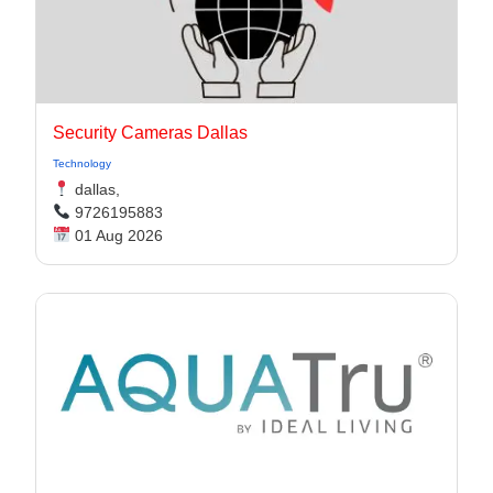
Security Cameras Dallas
Technology
dallas,
9726195883
01 Aug 2026