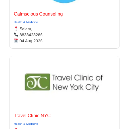
Calmscious Counseling
Health & Medicine
Salem,
8838428286
04 Aug 2026
Travel Clinic NYC
Health & Medicine