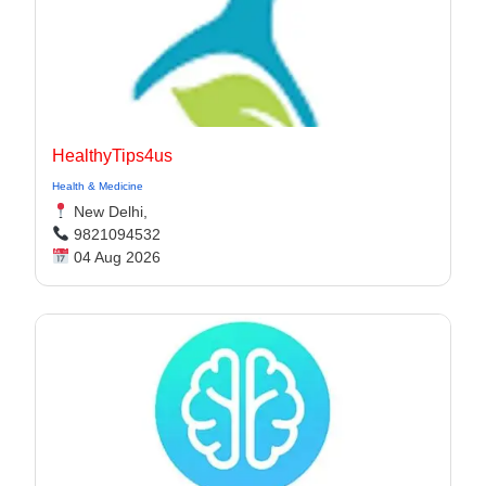
HealthyTips4us
Health & Medicine
New Delhi,
9821094532
04 Aug 2026