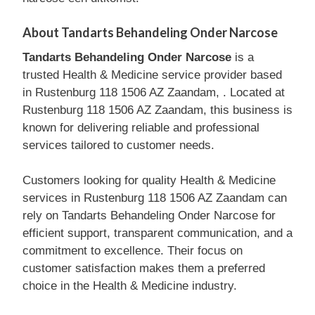
About Tandarts Behandeling Onder Narcose
Tandarts Behandeling Onder Narcose
is a
trusted Health & Medicine service provider based
in Rustenburg 118 1506 AZ Zaandam, . Located at
Rustenburg 118 1506 AZ Zaandam, this business is
known for delivering reliable and professional
services tailored to customer needs.
Customers looking for quality Health & Medicine
services in Rustenburg 118 1506 AZ Zaandam can
rely on Tandarts Behandeling Onder Narcose for
efficient support, transparent communication, and a
commitment to excellence. Their focus on
customer satisfaction makes them a preferred
choice in the Health & Medicine industry.