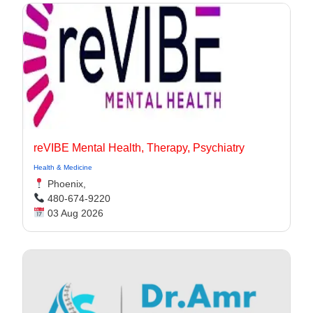
reVIBE Mental Health, Therapy, Psychiatry
Health & Medicine
Phoenix,
480-674-9220
03 Aug 2026