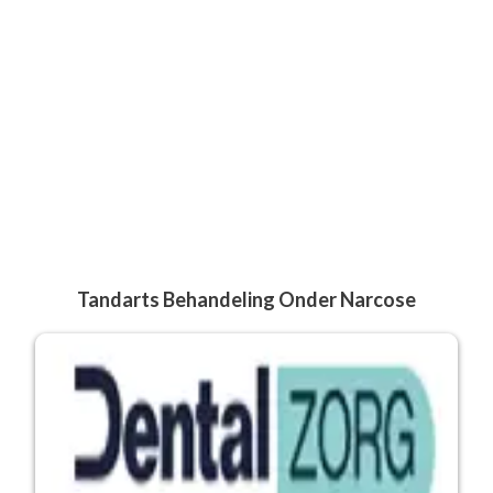
Tandarts Behandeling Onder Narcose