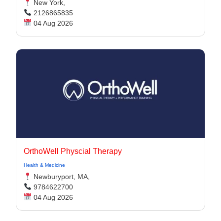
New York,
2126865835
04 Aug 2026
OrthoWell Physcial Therapy
Health & Medicine
Newburyport, MA,
9784622700
04 Aug 2026