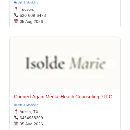
Health & Medicine
Tucson,
520-609-6478
05 Aug 2026
Connect Again Mental Health Counseling PLLC
Health & Medicine
Austin, TX,
6464938299
05 Aug 2026