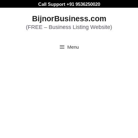
Skip
Call Support +91 9536250020
to
BijnorBusiness.com
content
(FREE – Business Listing Website)
Menu