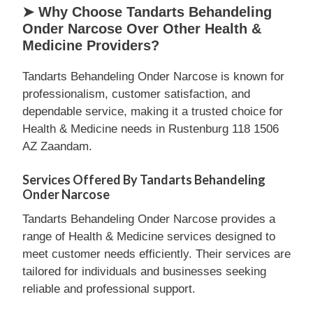
➤ Why Choose Tandarts Behandeling
Onder Narcose Over Other Health &
Medicine Providers?
Tandarts Behandeling Onder Narcose is known for
professionalism, customer satisfaction, and
dependable service, making it a trusted choice for
Health & Medicine needs in Rustenburg 118 1506
AZ Zaandam.
Services Offered By Tandarts Behandeling
Onder Narcose
Tandarts Behandeling Onder Narcose provides a
range of Health & Medicine services designed to
meet customer needs efficiently. Their services are
tailored for individuals and businesses seeking
reliable and professional support.