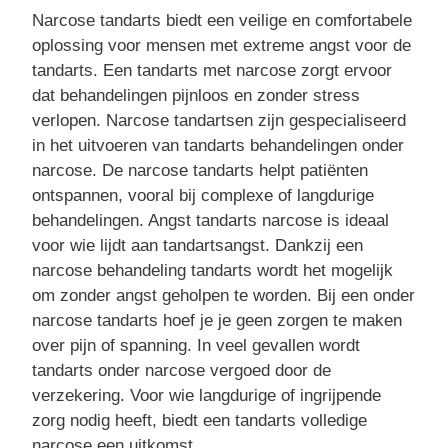
Narcose tandarts biedt een veilige en comfortabele
oplossing voor mensen met extreme angst voor de
tandarts. Een tandarts met narcose zorgt ervoor
dat behandelingen pijnloos en zonder stress
verlopen. Narcose tandartsen zijn gespecialiseerd
in het uitvoeren van tandarts behandelingen onder
narcose. De narcose tandarts helpt patiënten
ontspannen, vooral bij complexe of langdurige
behandelingen. Angst tandarts narcose is ideaal
voor wie lijdt aan tandartsangst. Dankzij een
narcose behandeling tandarts wordt het mogelijk
om zonder angst geholpen te worden. Bij een onder
narcose tandarts hoef je je geen zorgen te maken
over pijn of spanning. In veel gevallen wordt
tandarts onder narcose vergoed door de
verzekering. Voor wie langdurige of ingrijpende
zorg nodig heeft, biedt een tandarts volledige
narcose een uitkomst.