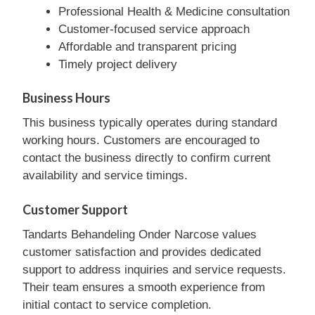
Professional Health & Medicine consultation
Customer-focused service approach
Affordable and transparent pricing
Timely project delivery
Business Hours
This business typically operates during standard
working hours. Customers are encouraged to
contact the business directly to confirm current
availability and service timings.
Customer Support
Tandarts Behandeling Onder Narcose values
customer satisfaction and provides dedicated
support to address inquiries and service requests.
Their team ensures a smooth experience from
initial contact to service completion.