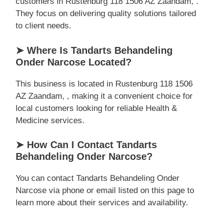
customers in Rustenburg 118 1506 AZ Zaandam, .
They focus on delivering quality solutions tailored
to client needs.
➤ Where Is Tandarts Behandeling
Onder Narcose Located?
This business is located in Rustenburg 118 1506
AZ Zaandam, , making it a convenient choice for
local customers looking for reliable Health &
Medicine services.
➤ How Can I Contact Tandarts
Behandeling Onder Narcose?
You can contact Tandarts Behandeling Onder
Narcose via phone or email listed on this page to
learn more about their services and availability.