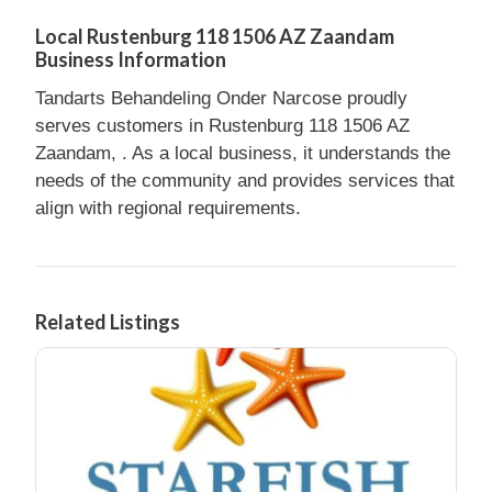
Local Rustenburg 118 1506 AZ Zaandam
Business Information
Tandarts Behandeling Onder Narcose proudly
serves customers in Rustenburg 118 1506 AZ
Zaandam, . As a local business, it understands the
needs of the community and provides services that
align with regional requirements.
Related Listings