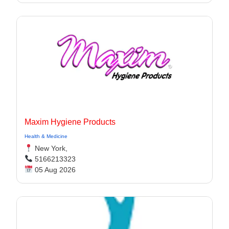
Maxim Hygiene Products
Health & Medicine
New York,
5166213323
05 Aug 2026