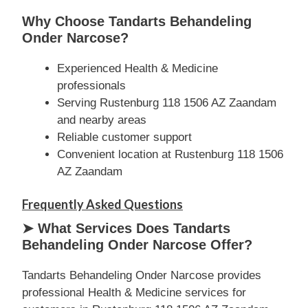
Why Choose Tandarts Behandeling
Onder Narcose?
Experienced Health & Medicine
professionals
Serving Rustenburg 118 1506 AZ Zaandam
and nearby areas
Reliable customer support
Convenient location at Rustenburg 118 1506
AZ Zaandam
Frequently Asked Questions
➤ What Services Does Tandarts
Behandeling Onder Narcose Offer?
Tandarts Behandeling Onder Narcose provides
professional Health & Medicine services for