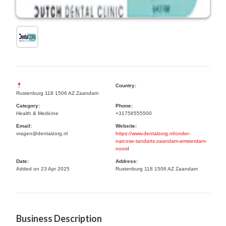
Country:
Rustenburg 118 1506 AZ Zaandam
Category:
Phone:
Health & Medicine
+31756555500
Email:
Website:
vragen@dentalzorg.nl
https://www.dentalzorg.nl/onder-
narcose-tandarts-zaandam-amsterdam-
noord
Date:
Address:
Added on 23 Apr 2025
Rustenburg 118 1506 AZ Zaandam
Business Description