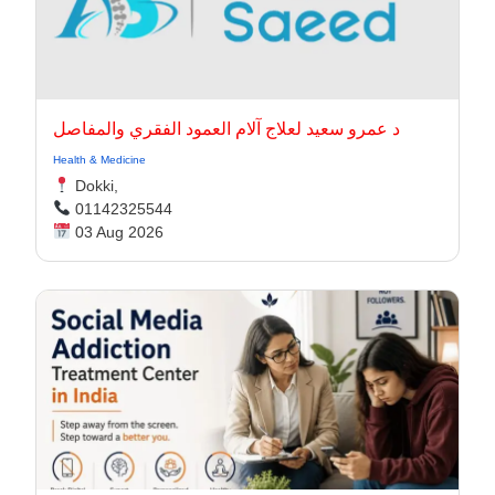
د عمرو سعيد لعلاج آلام العمود الفقري والمفاصل
Health & Medicine
Dokki,
01142325544
03 Aug 2026