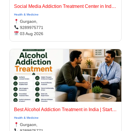
Social Media Addiction Treatment Center in India | Expert Recovery Care
Health & Medicine
Gurgaon,
9289975771
03 Aug 2026
Best Alcohol Addiction Treatment in India | Start Recovery Today
Health & Medicine
Gurgaon,
9289975771