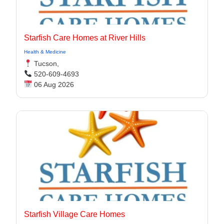
Starfish Care Homes at River Hills
Health & Medicine
Tucson,
520-609-4693
06 Aug 2026
Starfish Village Care Homes