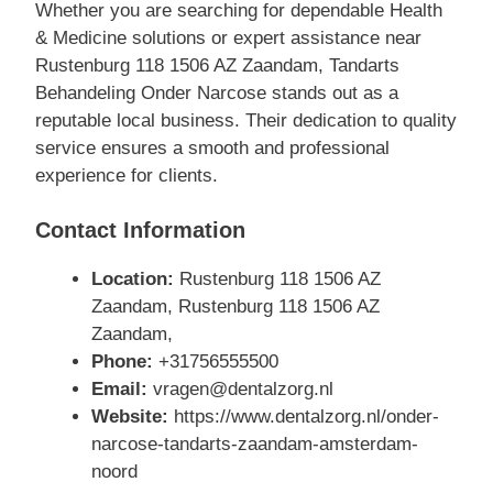
Whether you are searching for dependable Health
& Medicine solutions or expert assistance near
Rustenburg 118 1506 AZ Zaandam, Tandarts
Behandeling Onder Narcose stands out as a
reputable local business. Their dedication to quality
service ensures a smooth and professional
experience for clients.
Contact Information
Location:
Rustenburg 118 1506 AZ
Zaandam, Rustenburg 118 1506 AZ
Zaandam,
Phone:
+31756555500
Email:
vragen@dentalzorg.nl
Website:
https://www.dentalzorg.nl/onder-
narcose-tandarts-zaandam-amsterdam-
noord