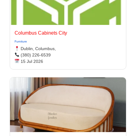
Columbus Cabinets City
Furniture
Dublin, Columbus,
(380) 226-6539
15 Jul 2026