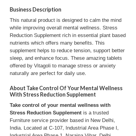
Business Description
This natural product is designed to calm the mind
while improving overall mental wellness. Stress
Reduction Supplement rich in essential plant based
nutrients which offers many benefits. This
supplement helps to reduce tension, support better
sleep, and enhance focus. These amazing tablets
offered by Vitagoli to manage stress or anxiety
naturally are perfect for daily use.
About Take Control Of Your Mental Wellness
With Stress Reduction Supplement
Take control of your mental wellness with
Stress Reduction Supplement
is a trusted
Furniture service provider based in New Delhi,
India. Located at C-107, Industrial Area Phase I,
Industrial Area Phase 1, Naraina Vihar, Delhi,