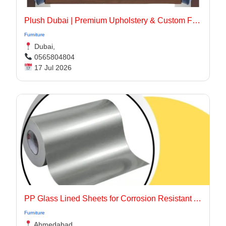
Plush Dubai | Premium Upholstery & Custom Furniture Services in Dubai
Furniture
Dubai,
0565804804
17 Jul 2026
PP Glass Lined Sheets for Corrosion Resistant Applications
Furniture
Ahmedabad,