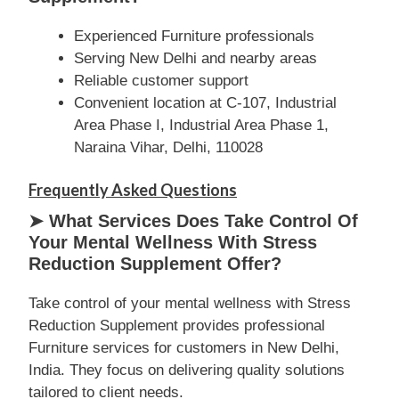
Experienced Furniture professionals
Serving New Delhi and nearby areas
Reliable customer support
Convenient location at C-107, Industrial
Area Phase I, Industrial Area Phase 1,
Naraina Vihar, Delhi, 110028
Frequently Asked Questions
➤ What Services Does Take Control Of
Your Mental Wellness With Stress
Reduction Supplement Offer?
Take control of your mental wellness with Stress
Reduction Supplement provides professional
Furniture services for customers in New Delhi,
India. They focus on delivering quality solutions
tailored to client needs.