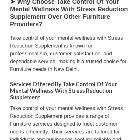
➤ Why Choose Take Control Of Your
Mental Wellness With Stress Reduction
Supplement Over Other Furniture
Providers?
Take control of your mental wellness with Stress
Reduction Supplement is known for
professionalism, customer satisfaction, and
dependable service, making it a trusted choice for
Furniture needs in New Delhi.
Services Offered By Take Control Of Your
Mental Wellness With Stress Reduction
Supplement
Take control of your mental wellness with Stress
Reduction Supplement provides a range of
Furniture services designed to meet customer
needs efficiently. Their services are tailored for
individuals and businesses seeking reliable and