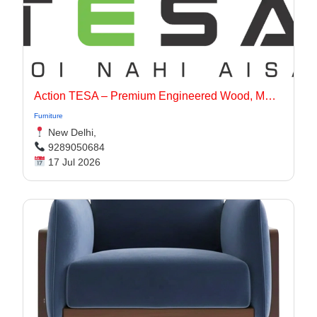
Action TESA – Premium Engineered Wood, MDF, Plywood & Flooring Solutions
Furniture
New Delhi,
9289050684
17 Jul 2026