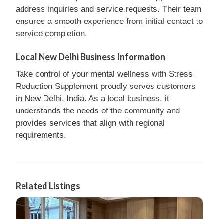
address inquiries and service requests. Their team
ensures a smooth experience from initial contact to
service completion.
Local New Delhi Business Information
Take control of your mental wellness with Stress
Reduction Supplement proudly serves customers
in New Delhi, India. As a local business, it
understands the needs of the community and
provides services that align with regional
requirements.
Related Listings