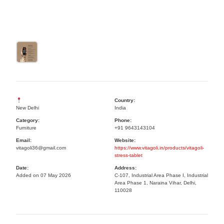
Country:
New Delhi
India
Category:
Phone:
Furniture
+91 9643143104
Email:
Website:
vitagoli36@gmail.com
https://www.vitagoli.in/products/vitagoli-
stress-tablet
Date:
Address:
Added on 07 May 2026
C-107, Industrial Area Phase I, Industrial
Area Phase 1, Naraina Vihar, Delhi,
110028