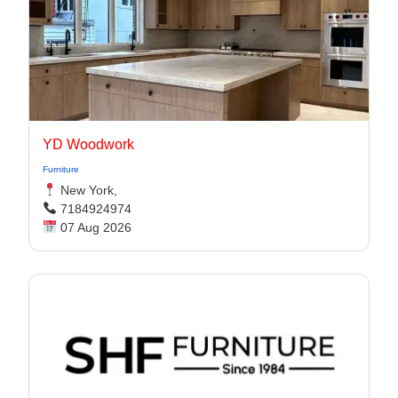
YD Woodwork
Furniture
New York,
7184924974
07 Aug 2026