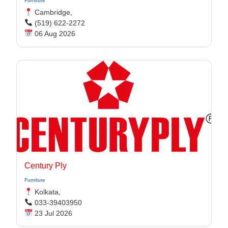
Furniture
Cambridge,
(519) 622-2272
06 Aug 2026
Century Ply
Furniture
Kolkata,
033-39403950
23 Jul 2026