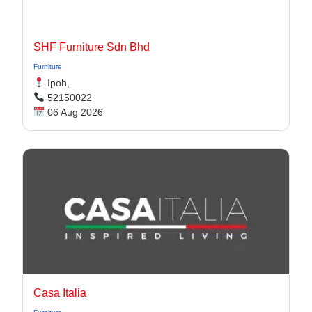
SHF Furniture Sdn Bhd
Furniture
Ipoh,
52150022
06 Aug 2026
Casa Italia