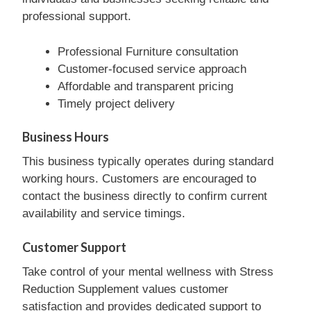
professional support.
Professional Furniture consultation
Customer-focused service approach
Affordable and transparent pricing
Timely project delivery
Business Hours
This business typically operates during standard
working hours. Customers are encouraged to
contact the business directly to confirm current
availability and service timings.
Customer Support
Take control of your mental wellness with Stress
Reduction Supplement values customer
satisfaction and provides dedicated support to