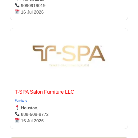
9090919019
16 Jul 2026
T-SPA Salon Furniture LLC
Furniture
Houston,
888-508-8772
16 Jul 2026