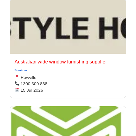
Australian wide window furnishing supplier
Furniture
Rowville,
1300 609 838
15 Jul 2026