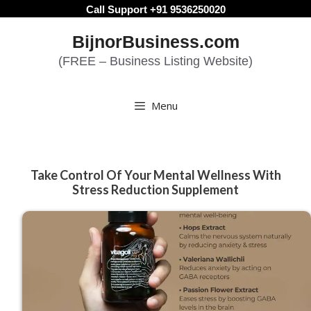
Skip
Call Support +91 9536250020
to
BijnorBusiness.com
content
(FREE – Business Listing Website)
Menu
Take Control Of Your Mental Wellness With
Stress Reduction Supplement