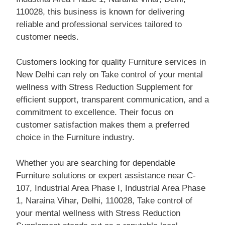
110028, this business is known for delivering
reliable and professional services tailored to
customer needs.
Customers looking for quality Furniture services in
New Delhi can rely on Take control of your mental
wellness with Stress Reduction Supplement for
efficient support, transparent communication, and a
commitment to excellence. Their focus on
customer satisfaction makes them a preferred
choice in the Furniture industry.
Whether you are searching for dependable
Furniture solutions or expert assistance near C-
107, Industrial Area Phase I, Industrial Area Phase
1, Naraina Vihar, Delhi, 110028, Take control of
your mental wellness with Stress Reduction