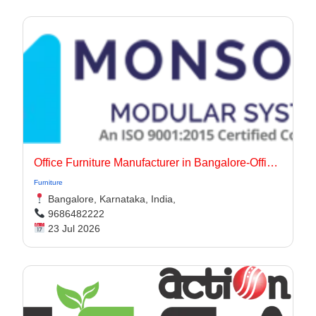
Office Furniture Manufacturer in Bangalore-Office Interiors
Furniture
Bangalore, Karnataka, India,
9686482222
23 Jul 2026