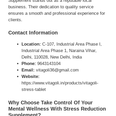
Supplement stands out as a reputable local
business. Their dedication to quality service
ensures a smooth and professional experience for
clients.
Contact Information
Location:
C-107, Industrial Area Phase I,
Industrial Area Phase 1, Naraina Vihar,
Delhi, 110028, New Delhi, India
Phone:
9643143104
Email:
vitagoli36@gmail.com
Website:
https://www.vitagoli.in/products/vitagoli-
stress-tablet
Why Choose Take Control Of Your
Mental Wellness With Stress Reduction
Supplement?