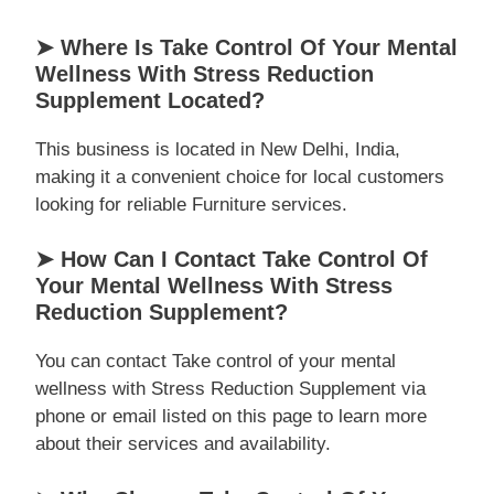
➤ Where Is Take Control Of Your Mental
Wellness With Stress Reduction
Supplement Located?
This business is located in New Delhi, India,
making it a convenient choice for local customers
looking for reliable Furniture services.
➤ How Can I Contact Take Control Of
Your Mental Wellness With Stress
Reduction Supplement?
You can contact Take control of your mental
wellness with Stress Reduction Supplement via
phone or email listed on this page to learn more
about their services and availability.