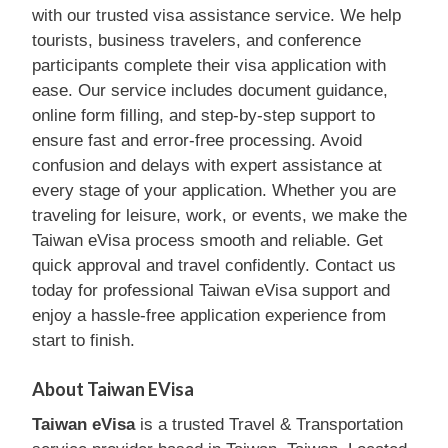
with our trusted visa assistance service. We help
tourists, business travelers, and conference
participants complete their visa application with
ease. Our service includes document guidance,
online form filling, and step-by-step support to
ensure fast and error-free processing. Avoid
confusion and delays with expert assistance at
every stage of your application. Whether you are
traveling for leisure, work, or events, we make the
Taiwan eVisa process smooth and reliable. Get
quick approval and travel confidently. Contact us
today for professional Taiwan eVisa support and
enjoy a hassle-free application experience from
start to finish.
About Taiwan EVisa
Taiwan eVisa
is a trusted Travel & Transportation