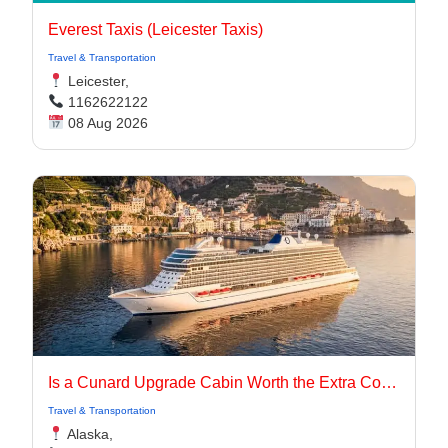
Everest Taxis (Leicester Taxis)
Travel & Transportation
Leicester,
1162622122
08 Aug 2026
Is a Cunard Upgrade Cabin Worth the Extra Cost?
Travel & Transportation
Alaska,