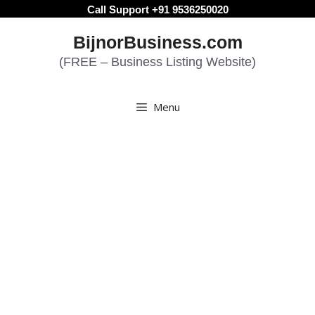
Skip
Call Support +91 9536250020
to
BijnorBusiness.com
content
(FREE – Business Listing Website)
Menu