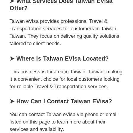
➤ What Services Does Taiwan EVisa
Offer?
Taiwan eVisa provides professional Travel &
Transportation services for customers in Taiwan,
Taiwan. They focus on delivering quality solutions
tailored to client needs.
➤ Where Is Taiwan EVisa Located?
This business is located in Taiwan, Taiwan, making
it a convenient choice for local customers looking
for reliable Travel & Transportation services.
➤ How Can I Contact Taiwan EVisa?
You can contact Taiwan eVisa via phone or email
listed on this page to learn more about their
services and availability.