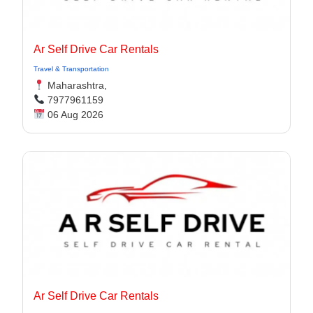
Ar Self Drive Car Rentals
Travel & Transportation
Maharashtra,
7977961159
06 Aug 2026
Ar Self Drive Car Rentals