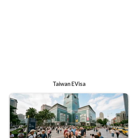
Taiwan EVisa