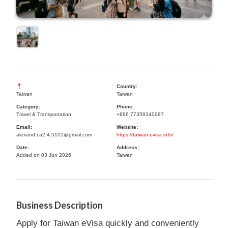
Country:
Taiwan
Taiwan
Category:
Phone:
Travel & Transportation
+886 77359340987
Email:
Website:
alexand.r.a2.4.5101@gmail.com
https://taiwan-evisa.info/
Date:
Address:
Added on 03 Jun 2026
Taiwan
Business Description
Apply for Taiwan eVisa quickly and conveniently