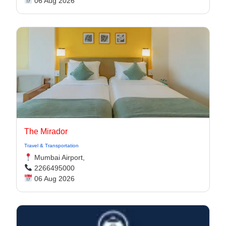
06 Aug 2026
The Mirador
Travel & Transportation
Mumbai Airport,
2266495000
06 Aug 2026