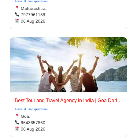
Travel & Transportation
Maharashtra,
7977961159
06 Aug 2026
Best Tour and Travel Agency in India | Goa Darling
Travel & Transportation
Goa,
9643657860
06 Aug 2026