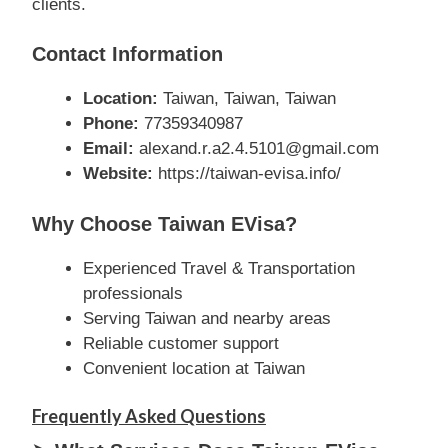
clients.
Contact Information
Location:
Taiwan, Taiwan, Taiwan
Phone:
77359340987
Email:
alexand.r.a2.4.5101@gmail.com
Website:
https://taiwan-evisa.info/
Why Choose Taiwan EVisa?
Experienced Travel & Transportation
professionals
Serving Taiwan and nearby areas
Reliable customer support
Convenient location at Taiwan
Frequently Asked Questions