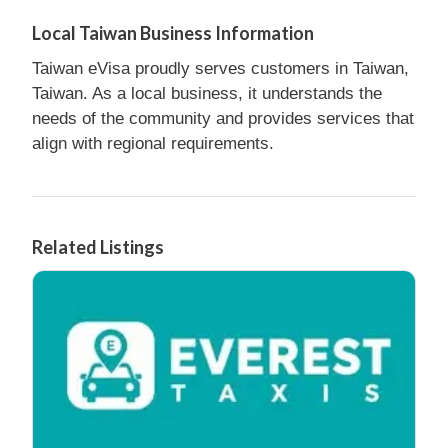
Local Taiwan Business Information
Taiwan eVisa proudly serves customers in Taiwan,
Taiwan. As a local business, it understands the
needs of the community and provides services that
align with regional requirements.
Related Listings