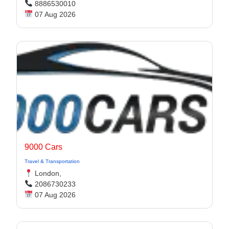
8886530010
07 Aug 2026
9000 Cars
Travel & Transportation
London,
2086730233
07 Aug 2026