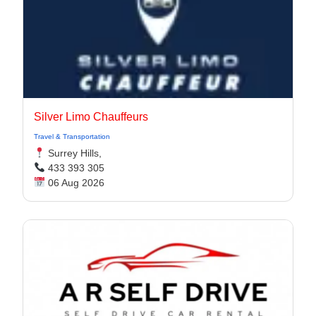
Silver Limo Chauffeurs
Travel & Transportation
Surrey Hills,
433 393 305
06 Aug 2026