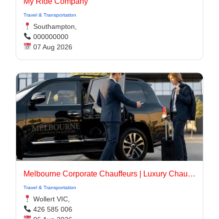
My Ride Company
Travel & Transportation
Southampton,
000000000
07 Aug 2026
Melbourne Corporate Chauffeurs | Luxury Chauffeur Melbourne
Travel & Transportation
Wollert VIC,
426 585 006