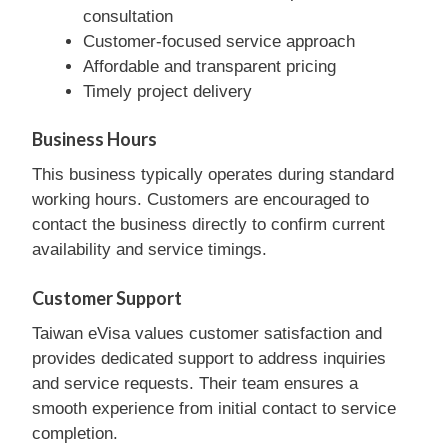
consultation
Customer-focused service approach
Affordable and transparent pricing
Timely project delivery
Business Hours
This business typically operates during standard
working hours. Customers are encouraged to
contact the business directly to confirm current
availability and service timings.
Customer Support
Taiwan eVisa values customer satisfaction and
provides dedicated support to address inquiries
and service requests. Their team ensures a
smooth experience from initial contact to service
completion.