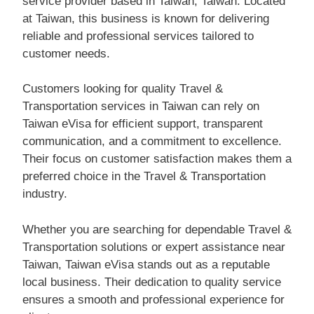
service provider based in Taiwan, Taiwan. Located
at Taiwan, this business is known for delivering
reliable and professional services tailored to
customer needs.
Customers looking for quality Travel &
Transportation services in Taiwan can rely on
Taiwan eVisa for efficient support, transparent
communication, and a commitment to excellence.
Their focus on customer satisfaction makes them a
preferred choice in the Travel & Transportation
industry.
Whether you are searching for dependable Travel &
Transportation solutions or expert assistance near
Taiwan, Taiwan eVisa stands out as a reputable
local business. Their dedication to quality service
ensures a smooth and professional experience for