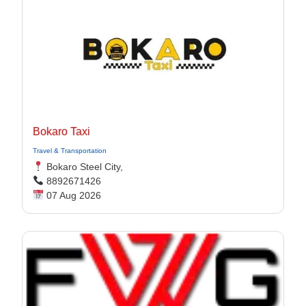
Bokaro Taxi
Travel & Transportation
Bokaro Steel City,
8892671426
07 Aug 2026