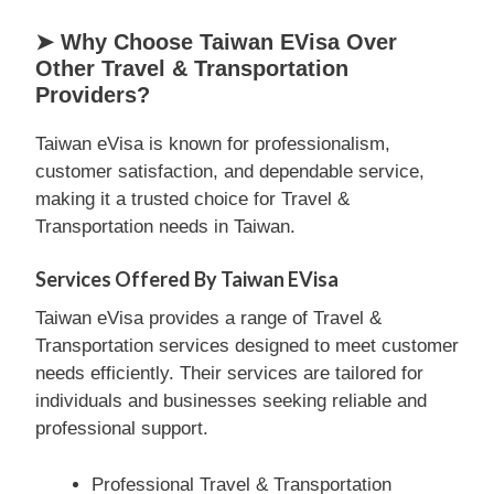
➤ Why Choose Taiwan EVisa Over
Other Travel & Transportation
Providers?
Taiwan eVisa is known for professionalism,
customer satisfaction, and dependable service,
making it a trusted choice for Travel &
Transportation needs in Taiwan.
Services Offered By Taiwan EVisa
Taiwan eVisa provides a range of Travel &
Transportation services designed to meet customer
needs efficiently. Their services are tailored for
individuals and businesses seeking reliable and
professional support.
Professional Travel & Transportation