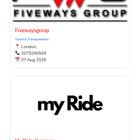
Fivewaysgroup
Travel & Transportation
London,
2079240569
07 Aug 2026