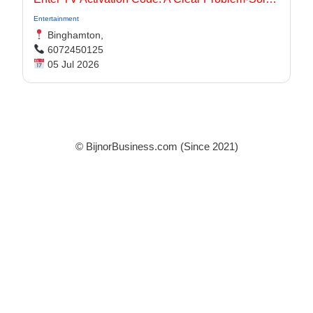
Entertainment
Binghamton,
6072450125
05 Jul 2026
© BijnorBusiness.com (Since 2021)