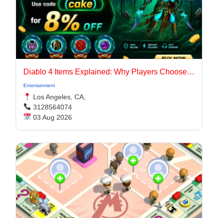
Diablo 4 Items Explained: Why Players Choose Marketplaces for Faster Builds
Entertainment
Los Angeles, CA,
3128564074
03 Aug 2026