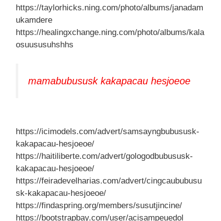
https://taylorhicks.ning.com/photo/albums/janadam
ukamdere
https://healingxchange.ning.com/photo/albums/kala
osuususuhshhs
mamabubususk kakapacau hesjoeoe
https://icimodels.com/advert/samsayngbubususk-
kakapacau-hesjoeoe/
https://haitiliberte.com/advert/gologodbubususk-
kakapacau-hesjoeoe/
https://feiradevelharias.com/advert/cingcaububusu
sk-kakapacau-hesjoeoe/
https://findaspring.org/members/susutjincine/
https://bootstrapbay.com/user/acisampeuedol