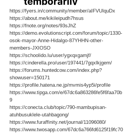
https://fyers.in/community/member/aIFVUlquDx
https://about.me/kikileipudh7hsus
https://fnote.org/notes/93sJhZ
https://demo.evolutionscript.com/forum/topic/1330-
osok-mayor-Anne-Hidalgo-87YHHN-other-
members-JXIOSO
https://schoolido.lu/user/ygxqxgamjf/
https://cinderella.pro/user/197441/7gqxlkjgem/
https://forums.huntedcow.com/index.php?
showuser=150171
https://profile.hatena.ne.jp/mvmis4yp5i/profile
https://www.tipga.com/e/67dc6a863286fe5f6faa70b
9
https://conecta.club/topic/790-mambupisan-
atuhbusuklele-utahbagong/
https://www.furaffinity.net/journal/11096080/
https://www.twosapp.com/67dc6a766fd6125f19fc70