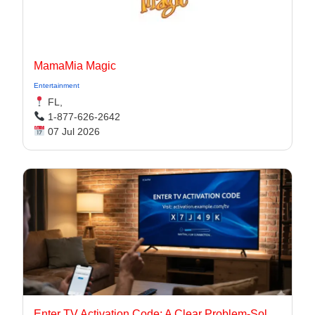
MamaMia Magic
Entertainment
FL,
1-877-626-2642
07 Jul 2026
Enter TV Activation Code: A Clear Problem-Solution Guide