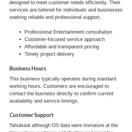
designed to meet customer needs efficiently. Their
services are tailored for individuals and businesses
seeking reliable and professional support.
Professional Entertainment consultation
Customer-focused service approach
Affordable and transparent pricing
Timely project delivery
Business Hours
This business typically operates during standard
working hours. Customers are encouraged to
contact the business directly to confirm current
availability and service timings.
Customer Support
Tahubulat although OS data were immature at the