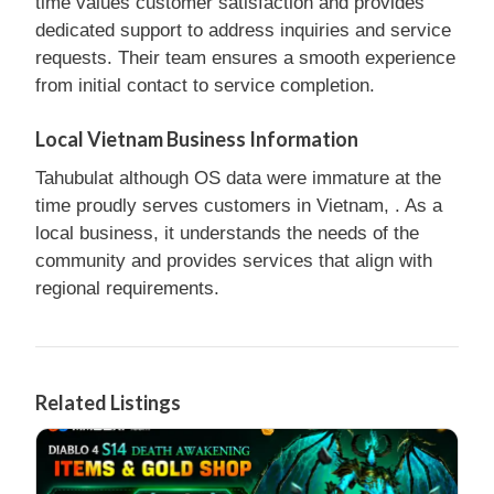
time values customer satisfaction and provides
dedicated support to address inquiries and service
requests. Their team ensures a smooth experience
from initial contact to service completion.
Local Vietnam Business Information
Tahubulat although OS data were immature at the
time proudly serves customers in Vietnam, . As a
local business, it understands the needs of the
community and provides services that align with
regional requirements.
Related Listings