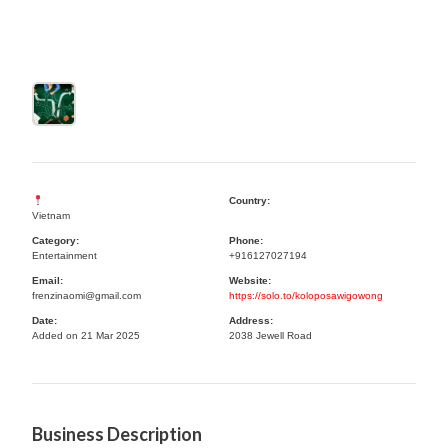
Country:
Vietnam
Category:
Phone:
Entertainment
+916127027194
Email:
Website:
frenzinaomi@gmail.com
https://solo.to/koloposawigowong
Date:
Address:
Added on 21 Mar 2025
2038 Jewell Road
Business Description