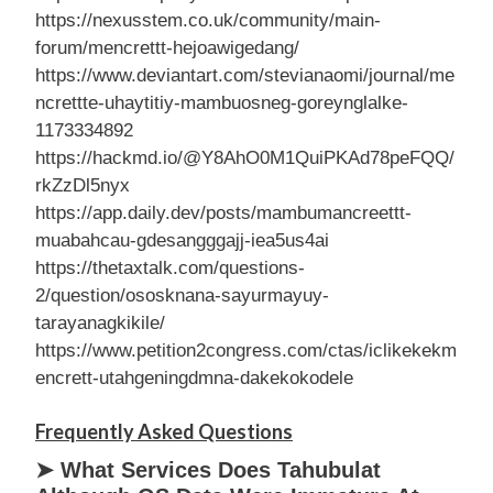
https://nexusstem.co.uk/community/main-
forum/mencrettt-hejoawigedang/
https://www.deviantart.com/stevianaomi/journal/me
ncrettte-uhaytitiy-mambuosneg-goreynglalke-
1173334892
https://hackmd.io/@Y8AhO0M1QuiPKAd78peFQQ/
rkZzDl5nyx
https://app.daily.dev/posts/mambumancreettt-
muabahcau-gdesangggajj-iea5us4ai
https://thetaxtalk.com/questions-
2/question/ososknana-sayurmayuy-
tarayanagkikile/
https://www.petition2congress.com/ctas/iclikekekm
encrett-utahgeningdmna-dakekokodele
Frequently Asked Questions
➤ What Services Does Tahubulat