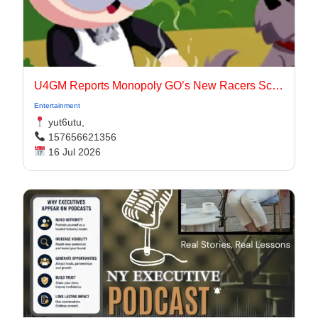
U4GM Reports Monopoly GO’s New Racers Scoring
Entertainment
yut6utu,
157656621356
16 Jul 2026