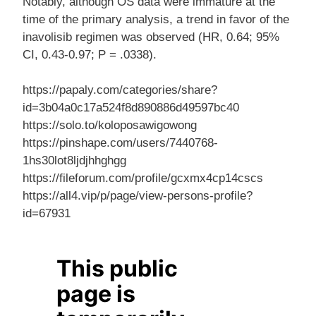
Notably, although OS data were immature at the
time of the primary analysis, a trend in favor of the
inavolisib regimen was observed (HR, 0.64; 95%
CI, 0.43-0.97; P = .0338).
https://papaly.com/categories/share?
id=3b04a0c17a524f8d890886d49597bc40
https://solo.to/koloposawigowong
https://pinshape.com/users/7440768-
1hs30lot8ljdjhhghgg
https://fileforum.com/profile/gcxmx4cp14cscs
https://all4.vip/p/page/view-persons-profile?
id=67931