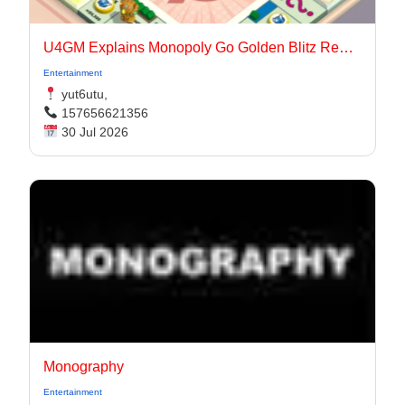
U4GM Explains Monopoly Go Golden Blitz Rewards
Entertainment
yut6utu,
157656621356
30 Jul 2026
Monography
Entertainment