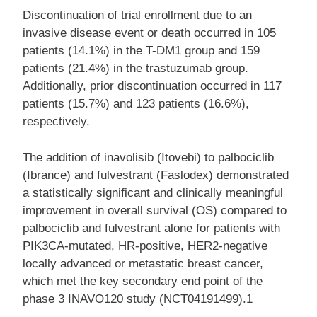
Discontinuation of trial enrollment due to an
invasive disease event or death occurred in 105
patients (14.1%) in the T-DM1 group and 159
patients (21.4%) in the trastuzumab group.
Additionally, prior discontinuation occurred in 117
patients (15.7%) and 123 patients (16.6%),
respectively.
The addition of inavolisib (Itovebi) to palbociclib
(Ibrance) and fulvestrant (Faslodex) demonstrated
a statistically significant and clinically meaningful
improvement in overall survival (OS) compared to
palbociclib and fulvestrant alone for patients with
PIK3CA-mutated, HR-positive, HER2-negative
locally advanced or metastatic breast cancer,
which met the key secondary end point of the
phase 3 INAVO120 study (NCT04191499).1