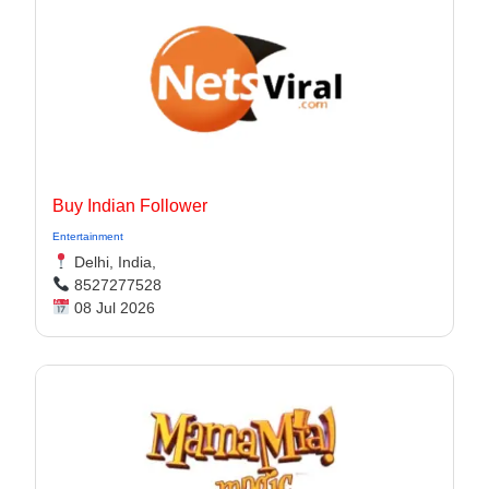
Buy Indian Follower
Entertainment
Delhi, India,
8527277528
08 Jul 2026