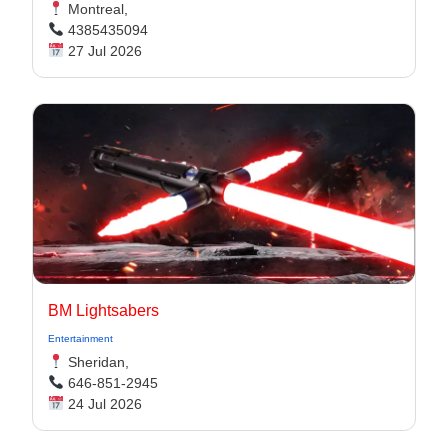
Montreal,
4385435094
27 Jul 2026
BM Lightsabers
Entertainment
Sheridan,
646-851-2945
24 Jul 2026