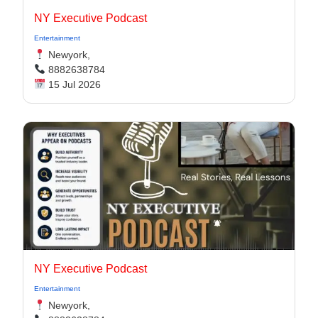
NY Executive Podcast
Entertainment
Newyork,
8882638784
15 Jul 2026
NY Executive Podcast
Entertainment
Newyork,