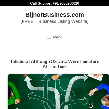
Skip
Call Support +91 9536250020
to
BijnorBusiness.com
content
(FREE – Business Listing Website)
Menu
Tahubulat Although OS Data Were Immature
At The Time