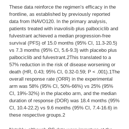
These data reinforce the regimen’s efficacy in the
frontline, as established by previously reported
data from INAVO120. In the primary analysis,
patients treated with inavolisib plus palbociclib and
fulvestrant achieved a median progression-free
survival (PFS) of 15.0 months (95% CI, 11.3-20.5)
vs 7.3 months (95% CI, 5.6-9.3) with placebo plus
palbociclib and fulvestrant.2This translated to a
57% reduction in the risk of disease worsening or
death (HR, 0.43; 95% CI, 0.32-0.59; P < .001).1The
overall response rate (ORR) in the experimental
arm was 58% (95% CI, 50%-66%) vs 25% (95%
CI, 19%-32%) in the placebo arm, and the median
duration of response (DOR) was 18.4 months (95%
CI, 10.4-22.2) vs 9.6 months (95% CI, 7.4-16.6) in
these respective groups.2