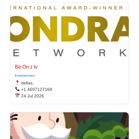
Be On z tv
Entertainment
dellas,
+1 4697127168
24 Jul 2026