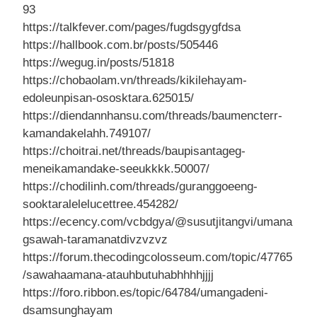
93
https://talkfever.com/pages/fugdsgygfdsa
https://hallbook.com.br/posts/505446
https://wegug.in/posts/51818
https://chobaolam.vn/threads/kikilehayam-
edoleunpisan-ososktara.625015/
https://diendannhansu.com/threads/baumencterr-
kamandakelahh.749107/
https://choitrai.net/threads/baupisantageg-
meneikamandake-seeukkkk.50007/
https://chodilinh.com/threads/guranggoeeng-
sooktaralelelucettree.454282/
https://ecency.com/vcbdgya/@susutjitangvi/umana
gsawah-taramanatdivzvzvz
https://forum.thecodingcolosseum.com/topic/47765
/sawahaamana-atauhbutuhabhhhhjjjj
https://foro.ribbon.es/topic/64784/umangadeni-
dsamsunghayam