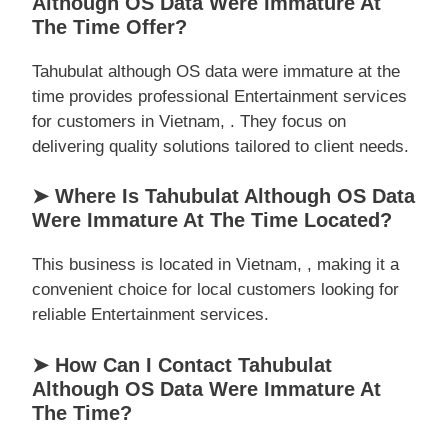
Although OS Data Were Immature At
The Time Offer?
Tahubulat although OS data were immature at the
time provides professional Entertainment services
for customers in Vietnam, . They focus on
delivering quality solutions tailored to client needs.
➤ Where Is Tahubulat Although OS Data
Were Immature At The Time Located?
This business is located in Vietnam, , making it a
convenient choice for local customers looking for
reliable Entertainment services.
➤ How Can I Contact Tahubulat
Although OS Data Were Immature At
The Time?