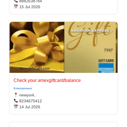
8882638784
15 Jul 2026
Check your amexgiftcard/balance
Entertainment
newyork,
8234675412
14 Jul 2026