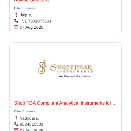
Other Business
Jaipur,
+91 7891073601
07 Aug 2026
Shop FDA Compliant Analytical Instruments for Pharma Labs
Other Business
Vadodara,
9824510383
07 Aug 2026