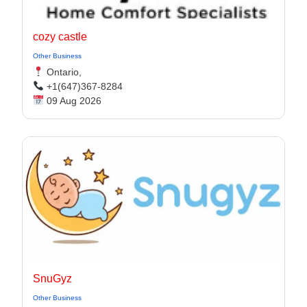
cozy castle
Other Business
Ontario,
+1(647)367-8284
09 Aug 2026
SnuGyz
Other Business