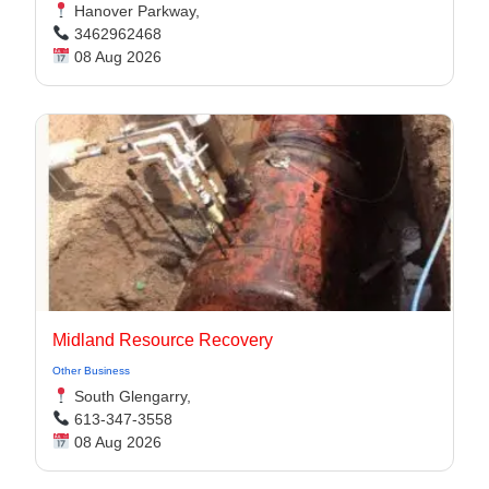
Hanover Parkway,
3462962468
08 Aug 2026
Midland Resource Recovery
Other Business
South Glengarry,
613-347-3558
08 Aug 2026