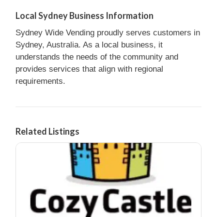
Local Sydney Business Information
Sydney Wide Vending proudly serves customers in
Sydney, Australia. As a local business, it
understands the needs of the community and
provides services that align with regional
requirements.
Related Listings