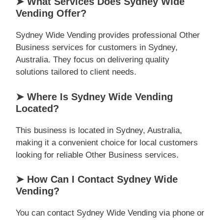
➤ What Services Does Sydney Wide
Vending Offer?
Sydney Wide Vending provides professional Other
Business services for customers in Sydney,
Australia. They focus on delivering quality
solutions tailored to client needs.
➤ Where Is Sydney Wide Vending
Located?
This business is located in Sydney, Australia,
making it a convenient choice for local customers
looking for reliable Other Business services.
➤ How Can I Contact Sydney Wide
Vending?
You can contact Sydney Wide Vending via phone or