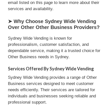
email listed on this page to learn more about their
services and availability.
➤ Why Choose Sydney Wide Vending
Over Other Other Business Providers?
Sydney Wide Vending is known for
professionalism, customer satisfaction, and
dependable service, making it a trusted choice for
Other Business needs in Sydney.
Services Offered By Sydney Wide Vending
Sydney Wide Vending provides a range of Other
Business services designed to meet customer
needs efficiently. Their services are tailored for
individuals and businesses seeking reliable and
professional support.