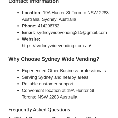
Contact Information
Location:
19A Hunter St Toronto NSW 2283
Australia, Sydney, Australia
Phone:
414296752
Email:
sydneywidevending315@gmail.com
Website:
https://sydneywidevending.com.au/
Why Choose Sydney Wide Vending?
Experienced Other Business professionals
Serving Sydney and nearby areas
Reliable customer support
Convenient location at 19A Hunter St
Toronto NSW 2283 Australia
Frequently Asked Questions