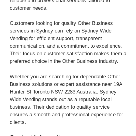
reliable and professional services tailored to
customer needs.
Customers looking for quality Other Business
services in Sydney can rely on Sydney Wide
Vending for efficient support, transparent
communication, and a commitment to excellence.
Their focus on customer satisfaction makes them a
preferred choice in the Other Business industry.
Whether you are searching for dependable Other
Business solutions or expert assistance near 19A
Hunter St Toronto NSW 2283 Australia, Sydney
Wide Vending stands out as a reputable local
business. Their dedication to quality service
ensures a smooth and professional experience for
clients.