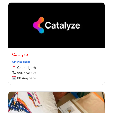
Catalyze
Other Business
Chandigarh,
9967740630
08 Aug 2026