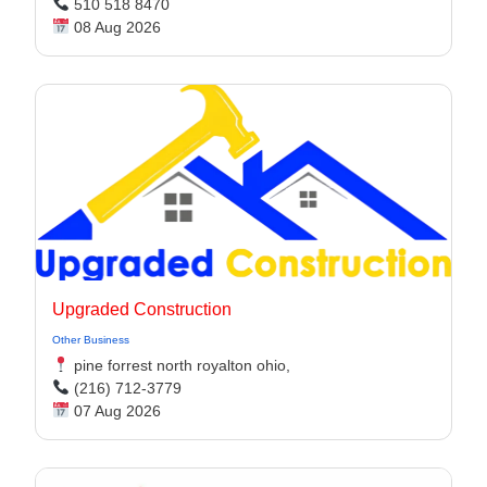
510 518 8470
08 Aug 2026
Upgraded Construction
Other Business
pine forrest north royalton ohio,
(216) 712-3779
07 Aug 2026