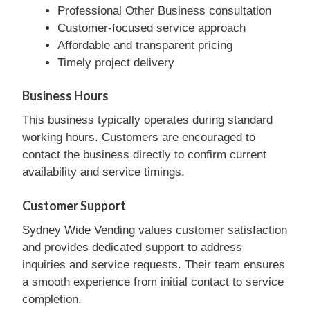
Professional Other Business consultation
Customer-focused service approach
Affordable and transparent pricing
Timely project delivery
Business Hours
This business typically operates during standard
working hours. Customers are encouraged to
contact the business directly to confirm current
availability and service timings.
Customer Support
Sydney Wide Vending values customer satisfaction
and provides dedicated support to address
inquiries and service requests. Their team ensures
a smooth experience from initial contact to service
completion.