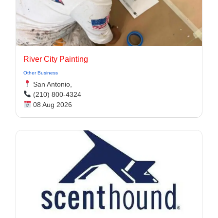
River City Painting
Other Business
San Antonio,
(210) 800-4324
08 Aug 2026