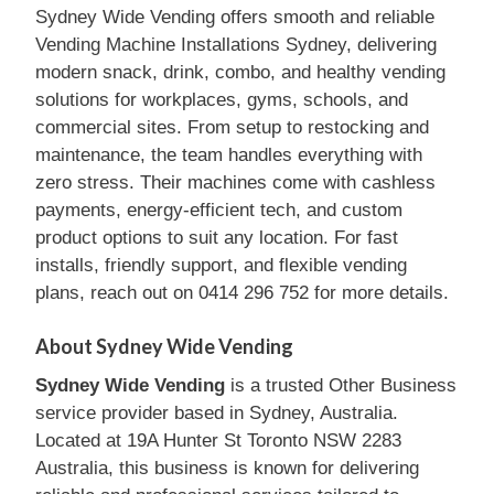
Sydney Wide Vending offers smooth and reliable
Vending Machine Installations Sydney, delivering
modern snack, drink, combo, and healthy vending
solutions for workplaces, gyms, schools, and
commercial sites. From setup to restocking and
maintenance, the team handles everything with
zero stress. Their machines come with cashless
payments, energy-efficient tech, and custom
product options to suit any location. For fast
installs, friendly support, and flexible vending
plans, reach out on 0414 296 752 for more details.
About Sydney Wide Vending
Sydney Wide Vending
is a trusted Other Business
service provider based in Sydney, Australia.
Located at 19A Hunter St Toronto NSW 2283
Australia, this business is known for delivering