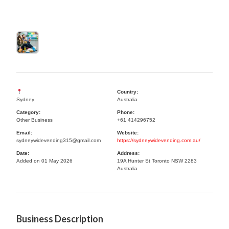
Country:
Sydney
Australia
Category:
Phone:
Other Business
+61 414296752
Email:
Website:
sydneywidevending315@gmail.com
https://sydneywidevending.com.au/
Date:
Address:
Added on 01 May 2026
19A Hunter St Toronto NSW 2283
Australia
Business Description