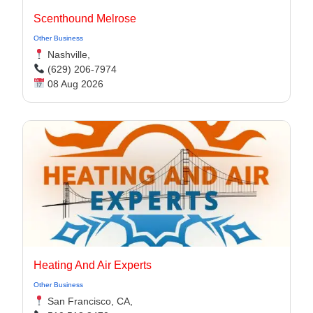
Scenthound Melrose
Other Business
Nashville,
(629) 206-7974
08 Aug 2026
Heating And Air Experts
Other Business
San Francisco, CA,