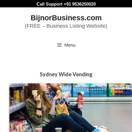
Skip
Call Support +91 9536250020
to
BijnorBusiness.com
content
(FREE – Business Listing Website)
Menu
Sydney Wide Vending