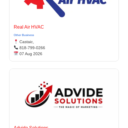
Real Air HVAC
Other Business
Castaic,
818-799-0266
07 Aug 2026
Advide Solutions