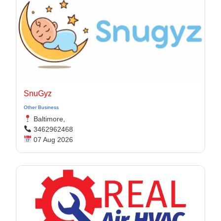
SnuGyz
Other Business
Baltimore,
3462962468
07 Aug 2026