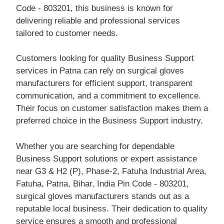
Code - 803201, this business is known for
delivering reliable and professional services
tailored to customer needs.
Customers looking for quality Business Support
services in Patna can rely on surgical gloves
manufacturers for efficient support, transparent
communication, and a commitment to excellence.
Their focus on customer satisfaction makes them a
preferred choice in the Business Support industry.
Whether you are searching for dependable
Business Support solutions or expert assistance
near G3 & H2 (P), Phase-2, Fatuha Industrial Area,
Fatuha, Patna, Bihar, India Pin Code - 803201,
surgical gloves manufacturers stands out as a
reputable local business. Their dedication to quality
service ensures a smooth and professional