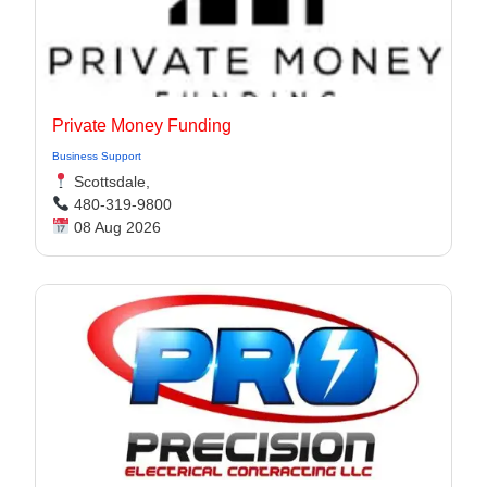
Private Money Funding
Business Support
Scottsdale,
480-319-9800
08 Aug 2026