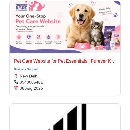
Pet Care Website for Pet Essentials | Furever Kare
Business Support
New Delhi,
9540005401
08 Aug 2026