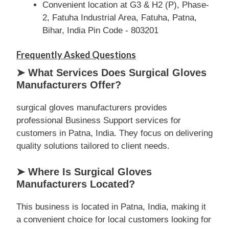
Convenient location at G3 & H2 (P), Phase-
2, Fatuha Industrial Area, Fatuha, Patna,
Bihar, India Pin Code - 803201
Frequently Asked Questions
➤ What Services Does Surgical Gloves
Manufacturers Offer?
surgical gloves manufacturers provides
professional Business Support services for
customers in Patna, India. They focus on delivering
quality solutions tailored to client needs.
➤ Where Is Surgical Gloves
Manufacturers Located?
This business is located in Patna, India, making it
a convenient choice for local customers looking for