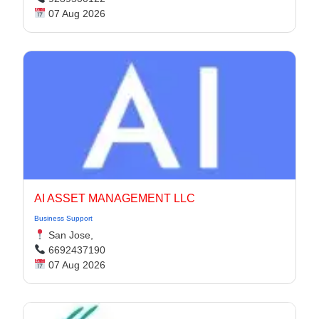
07 Aug 2026
AI ASSET MANAGEMENT LLC
Business Support
San Jose,
6692437190
07 Aug 2026