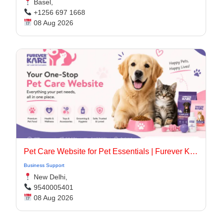
Basel,
+1256 697 1668
08 Aug 2026
Pet Care Website for Pet Essentials | Furever Kare
Business Support
New Delhi,
9540005401
08 Aug 2026