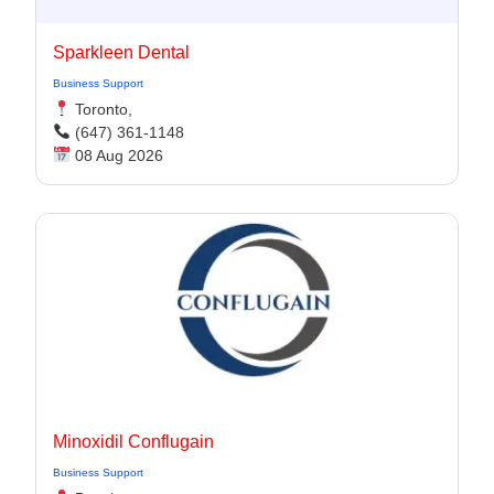
Sparkleen Dental
Business Support
Toronto,
(647) 361-1148
08 Aug 2026
Minoxidil Conflugain
Business Support