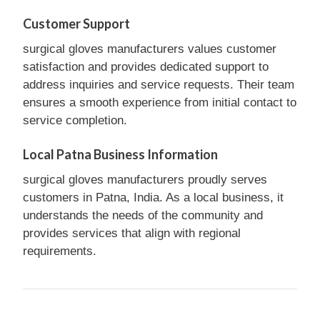
Customer Support
surgical gloves manufacturers values customer
satisfaction and provides dedicated support to
address inquiries and service requests. Their team
ensures a smooth experience from initial contact to
service completion.
Local Patna Business Information
surgical gloves manufacturers proudly serves
customers in Patna, India. As a local business, it
understands the needs of the community and
provides services that align with regional
requirements.