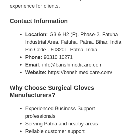
experience for clients.
Contact Information
Location:
G3 & H2 (P), Phase-2, Fatuha
Industrial Area, Fatuha, Patna, Bihar, India
Pin Code - 803201, Patna, India
Phone:
90310 10271
Email:
info@banshimedicare.com
Website:
https://banshimedicare.com/
Why Choose Surgical Gloves
Manufacturers?
Experienced Business Support
professionals
Serving Patna and nearby areas
Reliable customer support