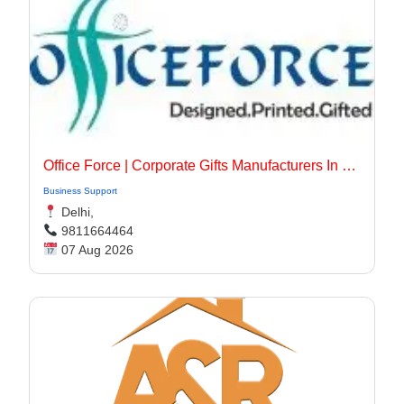
Office Force | Corporate Gifts Manufacturers In Delhi
Business Support
Delhi,
9811664464
07 Aug 2026