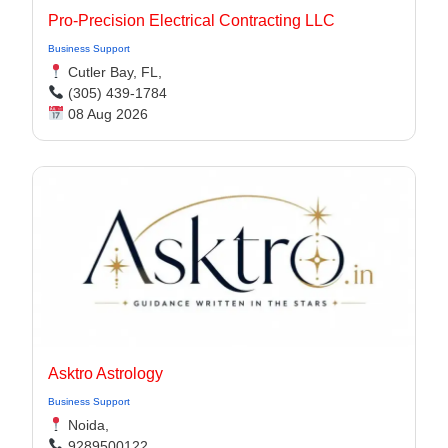
Pro-Precision Electrical Contracting LLC
Business Support
Cutler Bay, FL,
(305) 439-1784
08 Aug 2026
Asktro Astrology
Business Support
Noida,
9289500122