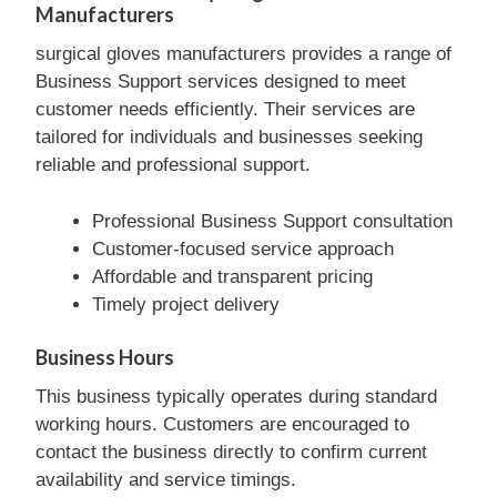
Manufacturers
surgical gloves manufacturers provides a range of
Business Support services designed to meet
customer needs efficiently. Their services are
tailored for individuals and businesses seeking
reliable and professional support.
Professional Business Support consultation
Customer-focused service approach
Affordable and transparent pricing
Timely project delivery
Business Hours
This business typically operates during standard
working hours. Customers are encouraged to
contact the business directly to confirm current
availability and service timings.