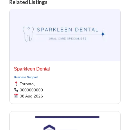
Related Listings
Sparkleen Dental
Business Support
Toronto,
0000000000
08 Aug 2026