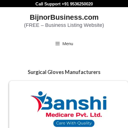
Skip
Call Support +91 9536250020
to
BijnorBusiness.com
content
(FREE – Business Listing Website)
Menu
Surgical Gloves Manufacturers