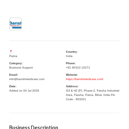
Country:
Patna
India
Category:
Phone:
Business Support
+91 90310 10271
Email:
Website:
info@banshimedicare.com
https://banshimedicare.com/
Date:
Address:
Added on 04 Jul 2026
G3 & H2 (P), Phase-2, Fatuha Industrial
Area, Fatuha, Patna, Bihar, India Pin
Code - 803201
Business Description