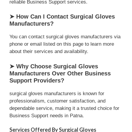
reliable Business Support services.
➤ How Can I Contact Surgical Gloves
Manufacturers?
You can contact surgical gloves manufacturers via
phone or email listed on this page to learn more
about their services and availability.
➤ Why Choose Surgical Gloves
Manufacturers Over Other Business
Support Providers?
surgical gloves manufacturers is known for
professionalism, customer satisfaction, and
dependable service, making it a trusted choice for
Business Support needs in Patna.
Services Offered By Surgical Gloves