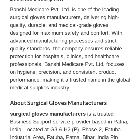
Banshi Medicare Pvt. Ltd. is one of the leading
surgical gloves manufacturers, delivering high-
quality, durable, and medical-grade gloves
designed for maximum safety and comfort. With
advanced manufacturing processes and strict
quality standards, the company ensures reliable
protection for hospitals, clinics, and healthcare
professionals. Banshi Medicare Pvt. Ltd. focuses
on hygiene, precision, and consistent product
performance, making it a trusted name in the global
medical supplies industry.
About Surgical Gloves Manufacturers
surgical gloves manufacturers
is a trusted
Business Support service provider based in Patna,
India. Located at G3 & H2 (P), Phase-2, Fatuha
Industrial Area, Fatuha, Patna, Bihar, India Pin