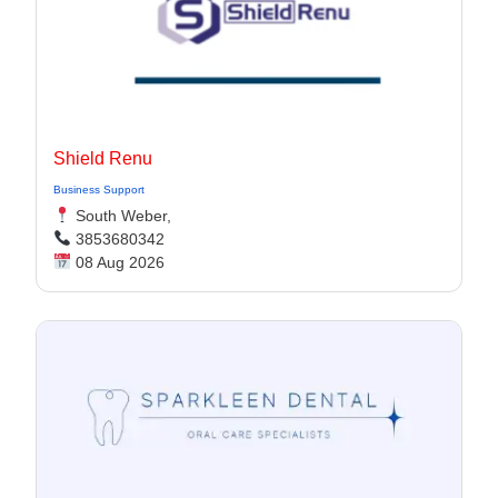
Shield Renu
Business Support
South Weber,
3853680342
08 Aug 2026