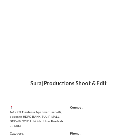
Suraj Productions Shoot & Edit
Country:
A-1-503 Gardenia Apartment sec-46,
opposite HDFC BANK TULIP MALL
SEC-46 NOIDA, Noida, Uttar Pradesh
201303
Category:
Phone: