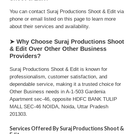
You can contact Suraj Productions Shoot & Edit via
phone or email listed on this page to learn more
about their services and availability.
➤ Why Choose Suraj Productions Shoot
& Edit Over Other Other Business
Providers?
Suraj Productions Shoot & Edit is known for
professionalism, customer satisfaction, and
dependable service, making it a trusted choice for
Other Business needs in A-1-503 Gardenia
Apartment sec-46, opposite HDFC BANK TULIP
MALL SEC-46 NOIDA, Noida, Uttar Pradesh
201303.
Services Offered By Suraj Productions Shoot &