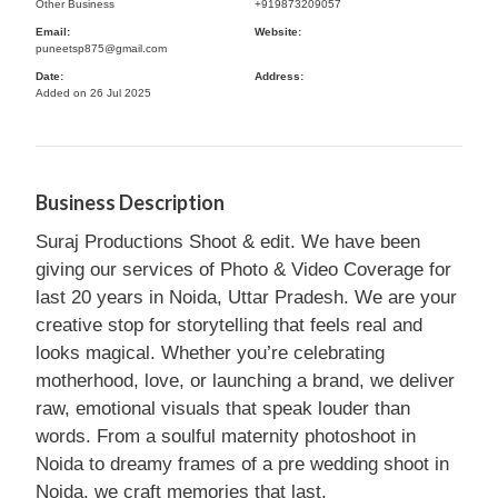
Other Business
+919873209057
Email:
Website:
puneetsp875@gmail.com
Date:
Address:
Added on 26 Jul 2025
Business Description
Suraj Productions Shoot & edit. We have been
giving our services of Photo & Video Coverage for
last 20 years in Noida, Uttar Pradesh. We are your
creative stop for storytelling that feels real and
looks magical. Whether you’re celebrating
motherhood, love, or launching a brand, we deliver
raw, emotional visuals that speak louder than
words. From a soulful maternity photoshoot in
Noida to dreamy frames of a pre wedding shoot in
Noida, we craft memories that last.