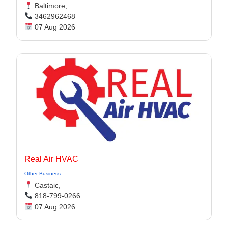
Baltimore,
3462962468
07 Aug 2026
Real Air HVAC
Other Business
Castaic,
818-799-0266
07 Aug 2026