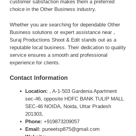
customer satisfaction makes them a preferred
choice in the Other Business industry.
Whether you are searching for dependable Other
Business solutions or expert assistance near ,
Suraj Productions Shoot & Edit stands out as a
reputable local business. Their dedication to quality
service ensures a smooth and professional
experience for clients.
Contact Information
Location:
, A-1-503 Gardenia Apartment
sec-46, opposite HDFC BANK TULIP MALL
SEC-46 NOIDA, Noida, Uttar Pradesh
201303,
Phone:
+919873209057
Email:
puneetsp875@gmail.com