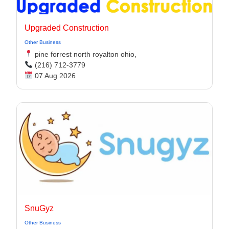
Upgraded Construction
Other Business
pine forrest north royalton ohio,
(216) 712-3779
07 Aug 2026
SnuGyz
Other Business