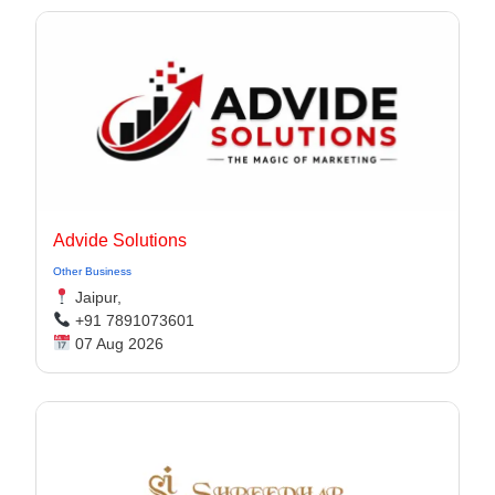
Advide Solutions
Other Business
Jaipur,
+91 7891073601
07 Aug 2026