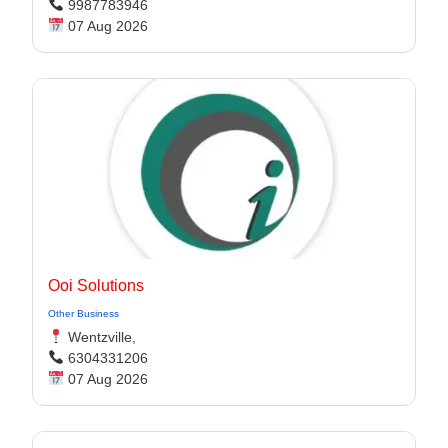
9987783946
07 Aug 2026
Ooi Solutions
Other Business
Wentzville,
6304331206
07 Aug 2026