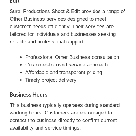
Edit
Suraj Productions Shoot & Edit provides a range of
Other Business services designed to meet
customer needs efficiently. Their services are
tailored for individuals and businesses seeking
reliable and professional support.
Professional Other Business consultation
Customer-focused service approach
Affordable and transparent pricing
Timely project delivery
Business Hours
This business typically operates during standard
working hours. Customers are encouraged to
contact the business directly to confirm current
availability and service timings.