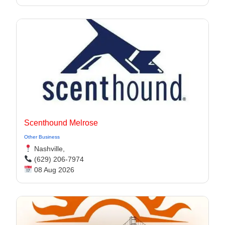
Scenthound Melrose
Other Business
Nashville,
(629) 206-7974
08 Aug 2026