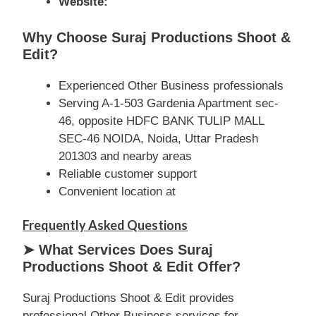
Website:
Why Choose Suraj Productions Shoot &
Edit?
Experienced Other Business professionals
Serving A-1-503 Gardenia Apartment sec-
46, opposite HDFC BANK TULIP MALL
SEC-46 NOIDA, Noida, Uttar Pradesh
201303 and nearby areas
Reliable customer support
Convenient location at
Frequently Asked Questions
➤ What Services Does Suraj
Productions Shoot & Edit Offer?
Suraj Productions Shoot & Edit provides
professional Other Business services for