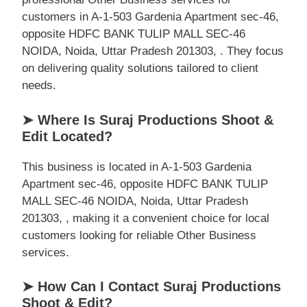
customers in A-1-503 Gardenia Apartment sec-46,
opposite HDFC BANK TULIP MALL SEC-46
NOIDA, Noida, Uttar Pradesh 201303, . They focus
on delivering quality solutions tailored to client
needs.
➤ Where Is Suraj Productions Shoot &
Edit Located?
This business is located in A-1-503 Gardenia
Apartment sec-46, opposite HDFC BANK TULIP
MALL SEC-46 NOIDA, Noida, Uttar Pradesh
201303, , making it a convenient choice for local
customers looking for reliable Other Business
services.
➤ How Can I Contact Suraj Productions
Shoot & Edit?