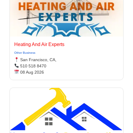
Heating And Air Experts
Other Business
San Francisco, CA,
510 518 8470
08 Aug 2026