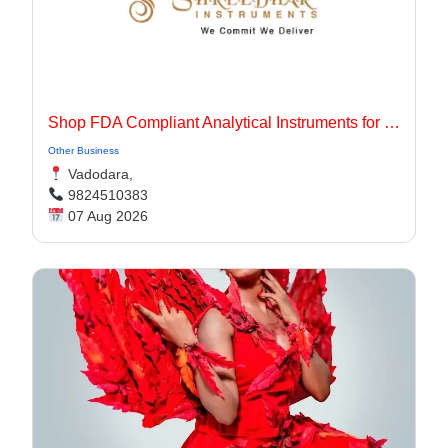
Shop FDA Compliant Analytical Instruments for Pharma Labs
Other Business
Vadodara,
9824510383
07 Aug 2026