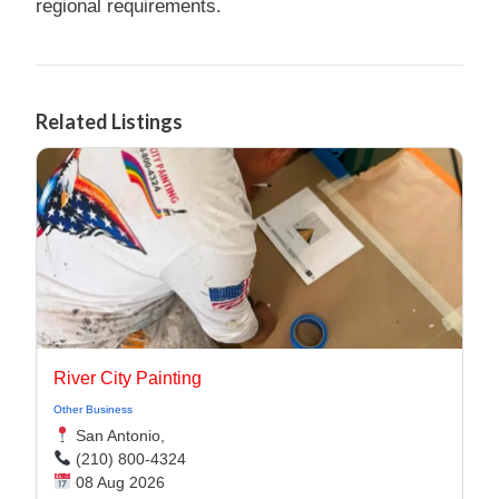
regional requirements.
Related Listings
River City Painting
Other Business
San Antonio,
(210) 800-4324
08 Aug 2026