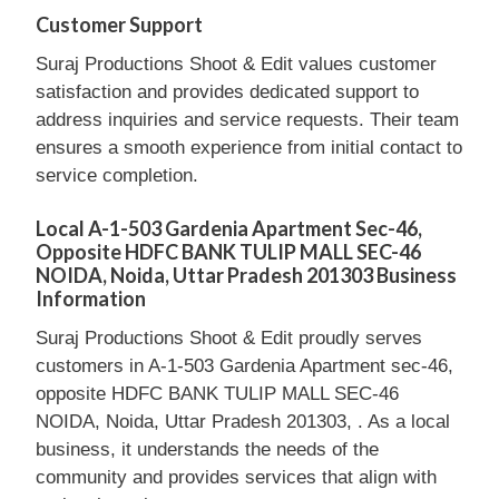
Customer Support
Suraj Productions Shoot & Edit values customer
satisfaction and provides dedicated support to
address inquiries and service requests. Their team
ensures a smooth experience from initial contact to
service completion.
Local A-1-503 Gardenia Apartment Sec-46,
Opposite HDFC BANK TULIP MALL SEC-46
NOIDA, Noida, Uttar Pradesh 201303 Business
Information
Suraj Productions Shoot & Edit proudly serves
customers in A-1-503 Gardenia Apartment sec-46,
opposite HDFC BANK TULIP MALL SEC-46
NOIDA, Noida, Uttar Pradesh 201303, . As a local
business, it understands the needs of the
community and provides services that align with