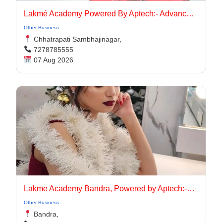
Lakmé Academy Powered By Aptech:- Advanced Makeup Course Academy in Aurangabad
Other Business
Chhatrapati Sambhajinagar,
7278785555
07 Aug 2026
Lakme Academy Bandra, Powered by Aptech:-Advanced Makeup Course Academy in Bandra
Other Business
Bandra,