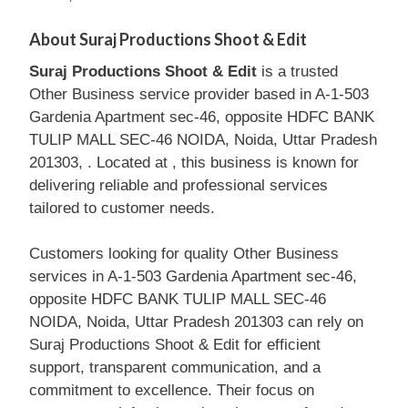
About Suraj Productions Shoot & Edit
Suraj Productions Shoot & Edit
is a trusted
Other Business service provider based in A-1-503
Gardenia Apartment sec-46, opposite HDFC BANK
TULIP MALL SEC-46 NOIDA, Noida, Uttar Pradesh
201303, . Located at , this business is known for
delivering reliable and professional services
tailored to customer needs.
Customers looking for quality Other Business
services in A-1-503 Gardenia Apartment sec-46,
opposite HDFC BANK TULIP MALL SEC-46
NOIDA, Noida, Uttar Pradesh 201303 can rely on
Suraj Productions Shoot & Edit for efficient
support, transparent communication, and a
commitment to excellence. Their focus on