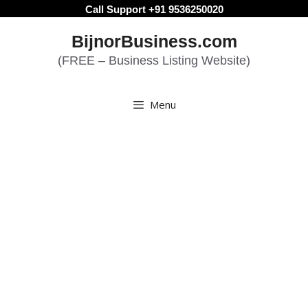
Skip
Call Support +91 9536250020
to
BijnorBusiness.com
content
(FREE – Business Listing Website)
Menu