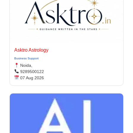
Asktro Astrology
Business Support
Noida,
9289500122
07 Aug 2026