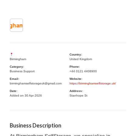
Country:
Birmingham
United Kingdom
Category:
Phone:
Business Support
+44 0121 4408900
Email:
Website:
birminghamselfstorageuk@gmail.com
https://birminghamselfstorage.uk/
Date:
Address:
Added on 30 Apr 2026
Stanhope St
Business Description