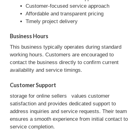
Customer-focused service approach
Affordable and transparent pricing
Timely project delivery
Business Hours
This business typically operates during standard
working hours. Customers are encouraged to
contact the business directly to confirm current
availability and service timings.
Customer Support
storage for online sellers values customer
satisfaction and provides dedicated support to
address inquiries and service requests. Their team
ensures a smooth experience from initial contact to
service completion.