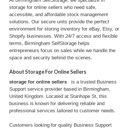
At Birmingham SelfStorage, we specialize in
storage for online sellers who need safe,
accessible, and affordable stock management
solutions. Our secure units provide the perfect
environment for storing inventory for eBay, Etsy, or
Shopify businesses. With 24/7 access and flexible
terms, Birmingham SelfStorage helps
entrepreneurs focus on sales while we handle the
space and security behind the scenes.
About Storage For Online Sellers
storage for online sellers
is a trusted Business
Support service provider based in Birmingham,
United Kingdom. Located at Stanhope St, this
business is known for delivering reliable and
professional services tailored to customer needs.
Customers looking for quality Business Support