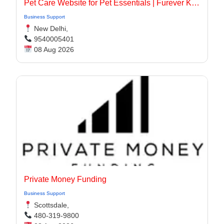
Pet Care Website for Pet Essentials | Furever Kare
Business Support
New Delhi,
9540005401
08 Aug 2026
Private Money Funding
Business Support
Scottsdale,
480-319-9800