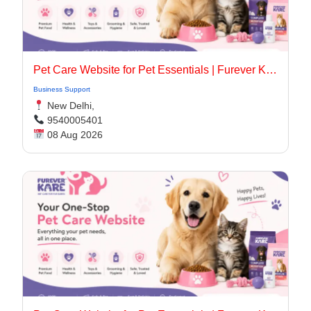
Pet Care Website for Pet Essentials | Furever Kare
Business Support
New Delhi,
9540005401
08 Aug 2026