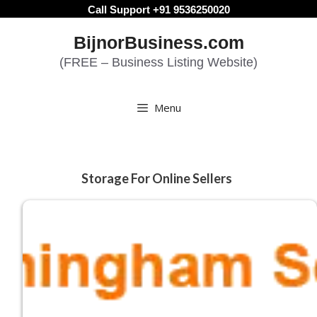
Skip
Call Support +91 9536250020
to
BijnorBusiness.com
content
(FREE – Business Listing Website)
Menu
Storage For Online Sellers