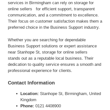
services in Birmingham can rely on storage for
online sellers for efficient support, transparent
communication, and a commitment to excellence.
Their focus on customer satisfaction makes them a
preferred choice in the Business Support industry.
Whether you are searching for dependable
Business Support solutions or expert assistance
near Stanhope St, storage for online sellers
stands out as a reputable local business. Their
dedication to quality service ensures a smooth and
professional experience for clients.
Contact Information
Location:
Stanhope St, Birmingham, United
Kingdom
Phone:
0121 4408900