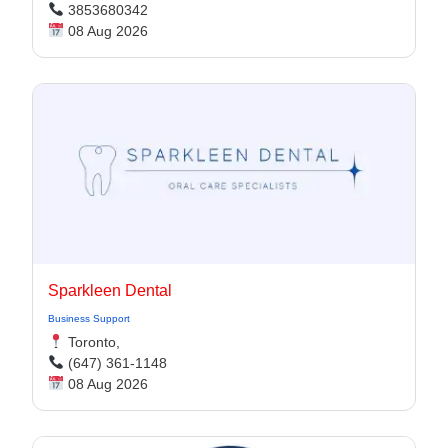
3853680342
08 Aug 2026
Sparkleen Dental
Business Support
Toronto,
(647) 361-1148
08 Aug 2026