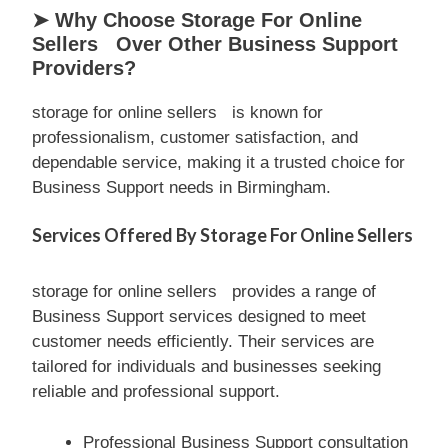
➤ Why Choose Storage For Online
Sellers Over Other Business Support
Providers?
storage for online sellers is known for
professionalism, customer satisfaction, and
dependable service, making it a trusted choice for
Business Support needs in Birmingham.
Services Offered By Storage For Online Sellers
storage for online sellers provides a range of
Business Support services designed to meet
customer needs efficiently. Their services are
tailored for individuals and businesses seeking
reliable and professional support.
Professional Business Support consultation