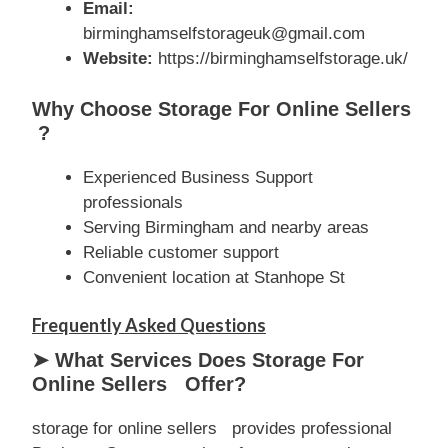
Email:
birminghamselfstorageuk@gmail.com
Website:
https://birminghamselfstorage.uk/
Why Choose Storage For Online Sellers
?
Experienced Business Support
professionals
Serving Birmingham and nearby areas
Reliable customer support
Convenient location at Stanhope St
Frequently Asked Questions
➤ What Services Does Storage For
Online Sellers Offer?
storage for online sellers provides professional