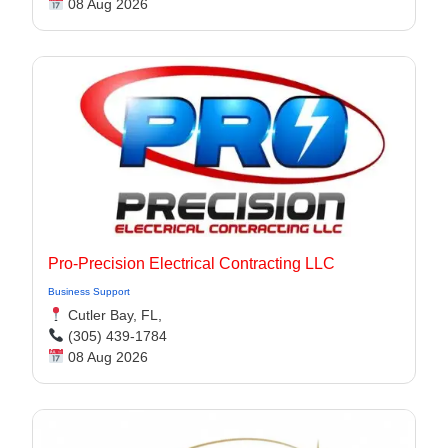
08 Aug 2026
Pro-Precision Electrical Contracting LLC
Business Support
Cutler Bay, FL,
(305) 439-1784
08 Aug 2026