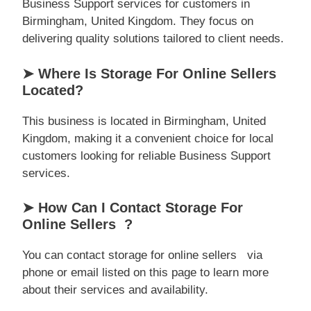
Business Support services for customers in
Birmingham, United Kingdom. They focus on
delivering quality solutions tailored to client needs.
➤ Where Is Storage For Online Sellers
Located?
This business is located in Birmingham, United
Kingdom, making it a convenient choice for local
customers looking for reliable Business Support
services.
➤ How Can I Contact Storage For
Online Sellers ?
You can contact storage for online sellers via
phone or email listed on this page to learn more
about their services and availability.