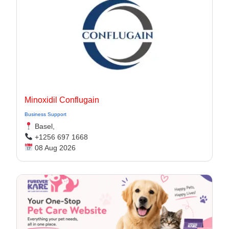
Minoxidil Conflugain
Business Support
Basel,
+1256 697 1668
08 Aug 2026