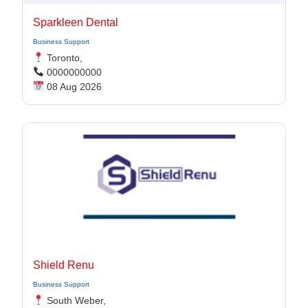
Sparkleen Dental
Business Support
Toronto,
0000000000
08 Aug 2026
Shield Renu
Business Support
South Weber,