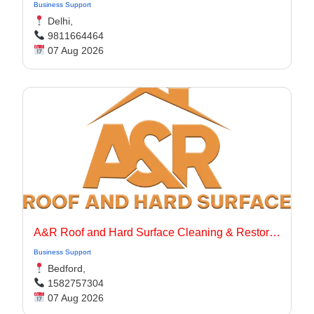
Business Support
Delhi,
9811664464
07 Aug 2026
A&R Roof and Hard Surface Cleaning & Restoration Ltd
Business Support
Bedford,
1582757304
07 Aug 2026