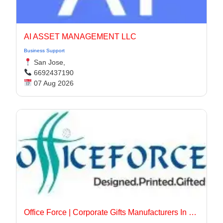
AI ASSET MANAGEMENT LLC
Business Support
San Jose,
6692437190
07 Aug 2026
Office Force | Corporate Gifts Manufacturers In Delhi