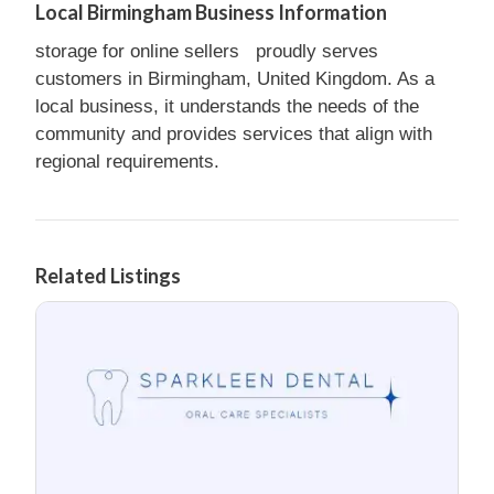
Local Birmingham Business Information
storage for online sellers proudly serves
customers in Birmingham, United Kingdom. As a
local business, it understands the needs of the
community and provides services that align with
regional requirements.
Related Listings