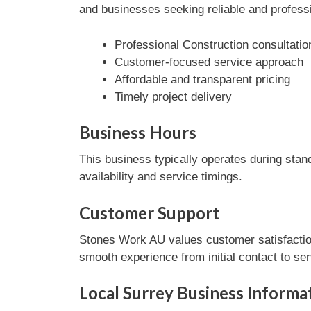
and businesses seeking reliable and professi
Professional Construction consultatio
Customer-focused service approach
Affordable and transparent pricing
Timely project delivery
Business Hours
This business typically operates during stan
availability and service timings.
Customer Support
Stones Work AU values customer satisfaction
smooth experience from initial contact to se
Local Surrey Business Informa