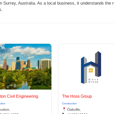
Surrey, Australia. As a local business, it understands the
s.
ton Civil Engineering
The Hoss Group
ction
Construction
uston,
Oakville,