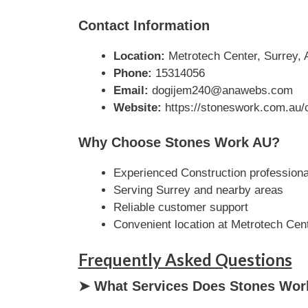
Contact Information
Location:
Metrotech Center, Surrey, A
Phone:
15314056
Email:
dogijem240@anawebs.com
Website:
https://stoneswork.com.au/c
Why Choose Stones Work AU?
Experienced Construction professiona
Serving Surrey and nearby areas
Reliable customer support
Convenient location at Metrotech Cen
Frequently Asked Questions
➤ What Services Does Stones Wor