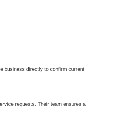
 business directly to confirm current
ervice requests. Their team ensures a