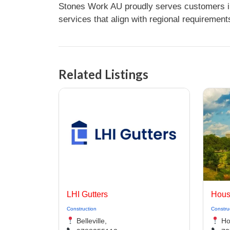
Stones Work AU proudly serves customers in 
services that align with regional requirement
Related Listings
LHI Gutters
Hous
Construction
Constru
Belleville,
Ho