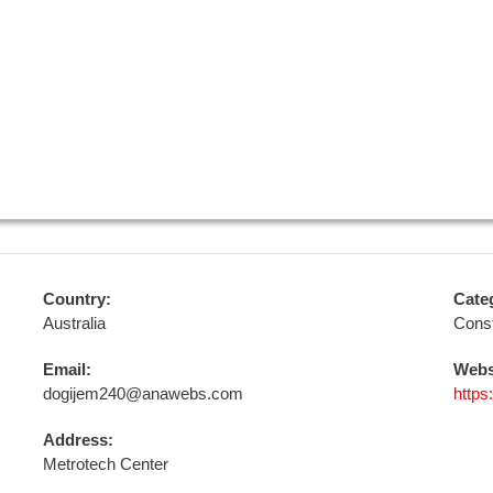
Country:
Cate
Australia
Const
Email:
Webs
dogijem240@anawebs.com
https
Address:
Metrotech Center