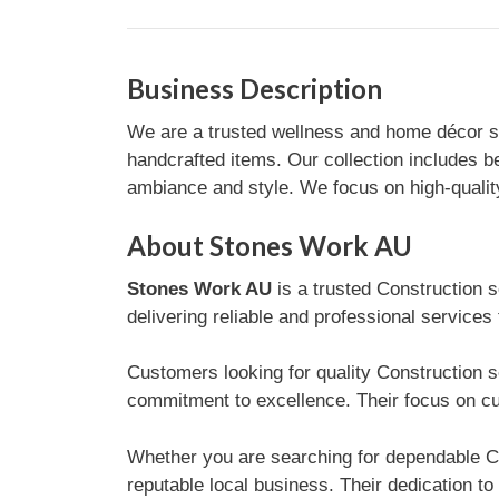
Business Description
We are a trusted wellness and home décor st
handcrafted items. Our collection includes b
ambiance and style. We focus on high-quality
About Stones Work AU
Stones Work AU
is a trusted Construction s
delivering reliable and professional services
Customers looking for quality Construction s
commitment to excellence. Their focus on cu
Whether you are searching for dependable Co
reputable local business. Their dedication to