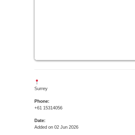
Surrey
Phone:
+61 15314056
Date:
Added on 02 Jun 2026