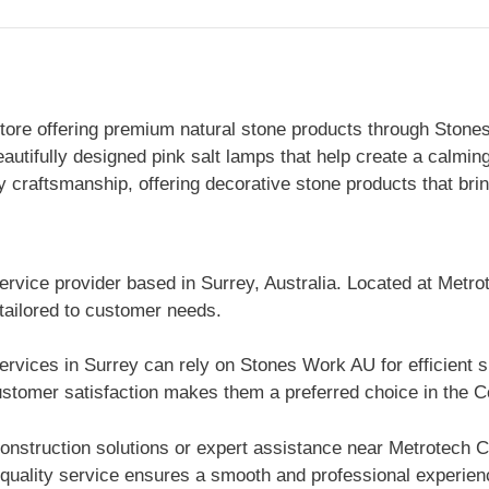
ore offering premium natural stone products through Stonesw
eautifully designed pink salt lamps that help create a calm
 craftsmanship, offering decorative stone products that bri
ervice provider based in Surrey, Australia. Located at Metro
 tailored to customer needs.
ervices in Surrey can rely on Stones Work AU for efficient 
stomer satisfaction makes them a preferred choice in the Co
nstruction solutions or expert assistance near Metrotech 
 quality service ensures a smooth and professional experienc