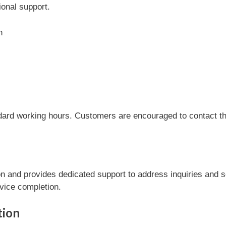
onal support.
n
dard working hours. Customers are encouraged to contact the
 and provides dedicated support to address inquiries and s
rvice completion.
tion