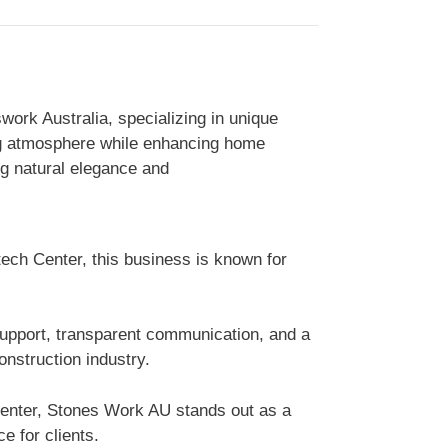
ork Australia, specializing in unique
ing atmosphere while enhancing home
ng natural elegance and
tech Center, this business is known for
support, transparent communication, and a
nstruction industry.
Center, Stones Work AU stands out as a
e for clients.