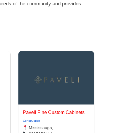
 needs of the community and provides
Paveli Fine Custom Cabinets
Construction
Mississauga,