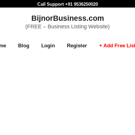
Call Support +91 9536250020
BijnorBusiness.com
(FREE – Business Listing Website)
me
Blog
Login
Register
+ Add Free Lis