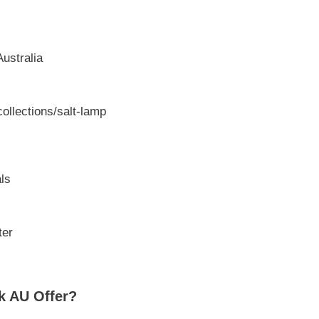
ustralia
ollections/salt-lamp
ls
ter
k AU Offer?