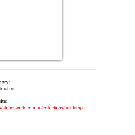
gory:
ruction
ite:
://stoneswork.com.au/collections/salt-lamp