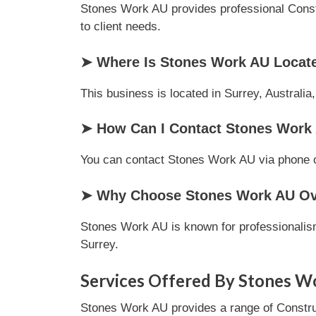
Stones Work AU provides professional Constru
to client needs.
➤ Where Is Stones Work AU Locat
This business is located in Surrey, Australia
➤ How Can I Contact Stones Work
You can contact Stones Work AU via phone or 
➤ Why Choose Stones Work AU Ove
Stones Work AU is known for professionalism
Surrey.
Services Offered By Stones W
Stones Work AU provides a range of Construct