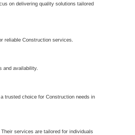
s on delivering quality solutions tailored
or reliable Construction services.
and availability.
a trusted choice for Construction needs in
heir services are tailored for individuals