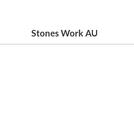
Stones Work AU