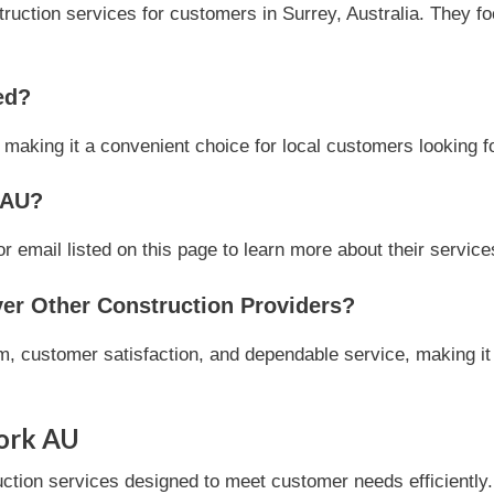
ction services for customers in Surrey, Australia. They focu
ed?
, making it a convenient choice for local customers looking f
 AU?
email listed on this page to learn more about their services 
r Other Construction Providers?
, customer satisfaction, and dependable service, making it 
ork AU
ion services designed to meet customer needs efficiently. T