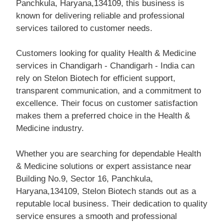
Panchkula, Haryana,134109, this business is
known for delivering reliable and professional
services tailored to customer needs.
Customers looking for quality Health & Medicine
services in Chandigarh - Chandigarh - India can
rely on Stelon Biotech for efficient support,
transparent communication, and a commitment to
excellence. Their focus on customer satisfaction
makes them a preferred choice in the Health &
Medicine industry.
Whether you are searching for dependable Health
& Medicine solutions or expert assistance near
Building No.9, Sector 16, Panchkula,
Haryana,134109, Stelon Biotech stands out as a
reputable local business. Their dedication to quality
service ensures a smooth and professional