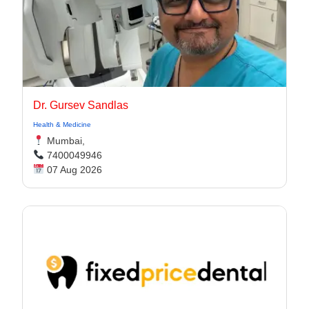
Dr. Gursev Sandlas
Health & Medicine
Mumbai,
7400049946
07 Aug 2026