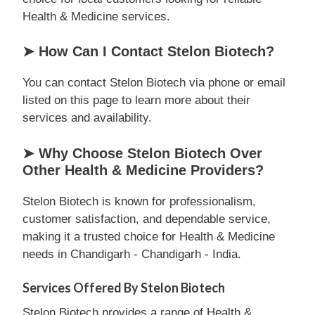
Health & Medicine services.
➤ How Can I Contact Stelon Biotech?
You can contact Stelon Biotech via phone or email
listed on this page to learn more about their
services and availability.
➤ Why Choose Stelon Biotech Over
Other Health & Medicine Providers?
Stelon Biotech is known for professionalism,
customer satisfaction, and dependable service,
making it a trusted choice for Health & Medicine
needs in Chandigarh - Chandigarh - India.
Services Offered By Stelon Biotech
Stelon Biotech provides a range of Health &