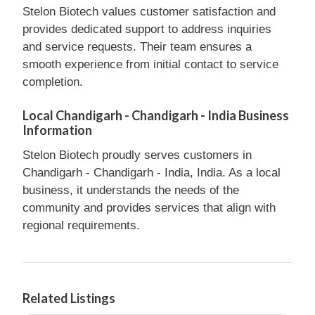
Stelon Biotech values customer satisfaction and
provides dedicated support to address inquiries
and service requests. Their team ensures a
smooth experience from initial contact to service
completion.
Local Chandigarh - Chandigarh - India Business
Information
Stelon Biotech proudly serves customers in
Chandigarh - Chandigarh - India, India. As a local
business, it understands the needs of the
community and provides services that align with
regional requirements.
Related Listings