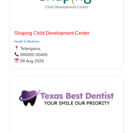
Shaping Child Development Center
Health & Medicine
Telangana,
085000 00400
08 Aug 2026