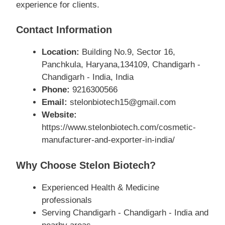
experience for clients.
Contact Information
Location:
Building No.9, Sector 16,
Panchkula, Haryana,134109, Chandigarh -
Chandigarh - India, India
Phone:
9216300566
Email:
stelonbiotech15@gmail.com
Website:
https://www.stelonbiotech.com/cosmetic-
manufacturer-and-exporter-in-india/
Why Choose Stelon Biotech?
Experienced Health & Medicine
professionals
Serving Chandigarh - Chandigarh - India and