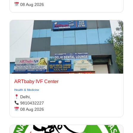
08 Aug 2026
ARTbaby IVF Center
Health & Medicine
Delhi,
9810432227
08 Aug 2026