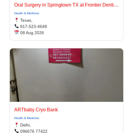
Oral Surgery in Springtown TX at Frontier Dentistry
Health & Medicine
Texas,
817-523-4648
08 Aug 2026
ARTbaby Cryo Bank
Health & Medicine
Delhi,
096676 77422