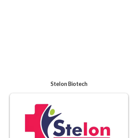
Stelon Biotech