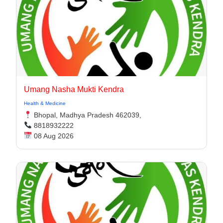
Umang Nasha Mukti Kendra
Health & Medicine
Bhopal, Madhya Pradesh 462039,
8818932222
08 Aug 2026