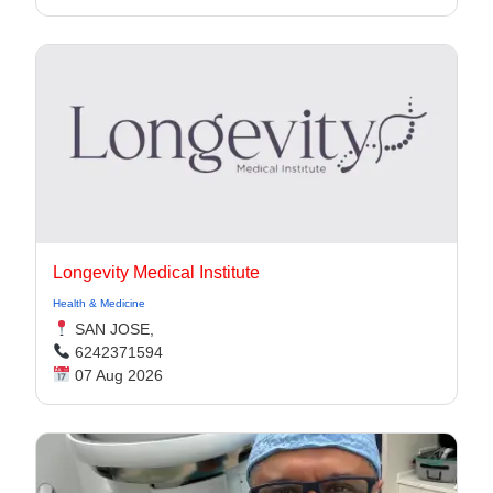
Longevity Medical Institute
Health & Medicine
SAN JOSE,
6242371594
07 Aug 2026