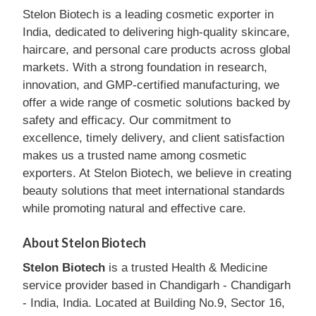
Stelon Biotech is a leading cosmetic exporter in
India, dedicated to delivering high-quality skincare,
haircare, and personal care products across global
markets. With a strong foundation in research,
innovation, and GMP-certified manufacturing, we
offer a wide range of cosmetic solutions backed by
safety and efficacy. Our commitment to
excellence, timely delivery, and client satisfaction
makes us a trusted name among cosmetic
exporters. At Stelon Biotech, we believe in creating
beauty solutions that meet international standards
while promoting natural and effective care.
About Stelon Biotech
Stelon Biotech
is a trusted Health & Medicine
service provider based in Chandigarh - Chandigarh
- India, India. Located at Building No.9, Sector 16,