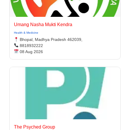
Umang Nasha Mukti Kendra
Health & Medicine
Bhopal, Madhya Pradesh 462039,
8818932222
08 Aug 2026
The Psyched Group