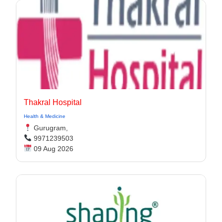
Thakral Hospital
Health & Medicine
Gurugram,
9971239503
09 Aug 2026