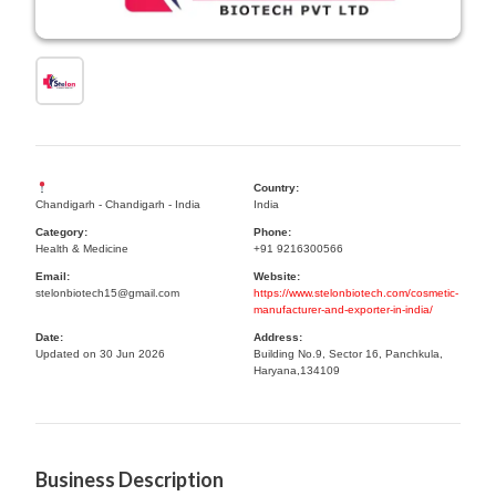
Country:
Chandigarh - Chandigarh - India
India
Category:
Phone:
Health & Medicine
+91 9216300566
Email:
Website:
stelonbiotech15@gmail.com
https://www.stelonbiotech.com/cosmetic-
manufacturer-and-exporter-in-india/
Date:
Address:
Updated on 30 Jun 2026
Building No.9, Sector 16, Panchkula,
Haryana,134109
Business Description