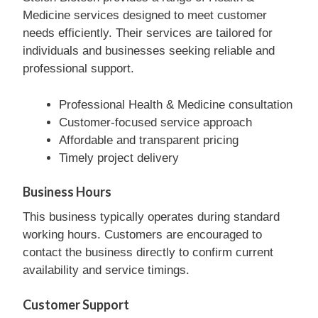
Medicine services designed to meet customer
needs efficiently. Their services are tailored for
individuals and businesses seeking reliable and
professional support.
Professional Health & Medicine consultation
Customer-focused service approach
Affordable and transparent pricing
Timely project delivery
Business Hours
This business typically operates during standard
working hours. Customers are encouraged to
contact the business directly to confirm current
availability and service timings.
Customer Support