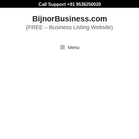
Skip
Call Support +91 9536250020
to
BijnorBusiness.com
content
(FREE – Business Listing Website)
Menu