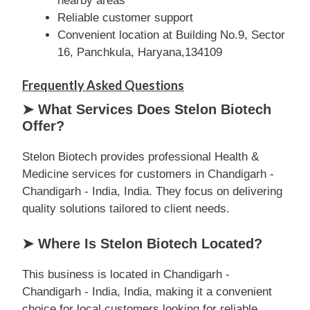
nearby areas
Reliable customer support
Convenient location at Building No.9, Sector
16, Panchkula, Haryana,134109
Frequently Asked Questions
➤ What Services Does Stelon Biotech
Offer?
Stelon Biotech provides professional Health &
Medicine services for customers in Chandigarh -
Chandigarh - India, India. They focus on delivering
quality solutions tailored to client needs.
➤ Where Is Stelon Biotech Located?
This business is located in Chandigarh -
Chandigarh - India, India, making it a convenient
choice for local customers looking for reliable