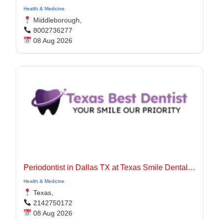
Health & Medicine
Middleborough,
8002736277
08 Aug 2026
Periodontist in Dallas TX at Texas Smile Dental Center
Health & Medicine
Texas,
2142750172
08 Aug 2026