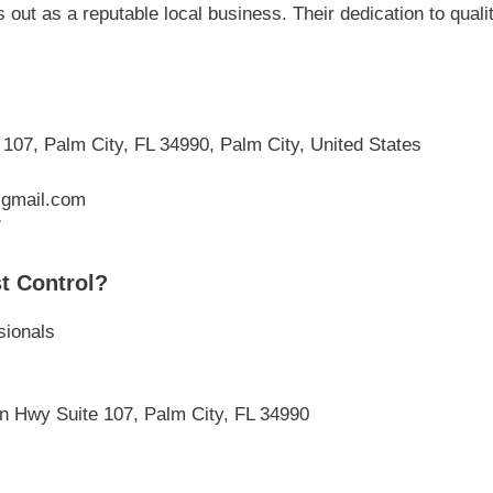
 out as a reputable local business. Their dedication to qual
07, Palm City, FL 34990, Palm City, United States
@gmail.com
/
t Control?
sionals
n Hwy Suite 107, Palm City, FL 34990