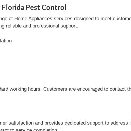
 Florida Pest Control
ange of Home Appliances services designed to meet customer 
ng reliable and professional support.
tation
dard working hours. Customers are encouraged to contact the
er satisfaction and provides dedicated support to address i
tact to service completion.