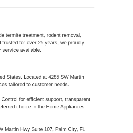
de termite treatment, rodent removal,
 trusted for over 25 years, we proudly
service available.
ted States. Located at 4285 SW Martin
ices tailored to customer needs.
ontrol for efficient support, transparent
eferred choice in the Home Appliances
W Martin Hwy Suite 107, Palm City, FL