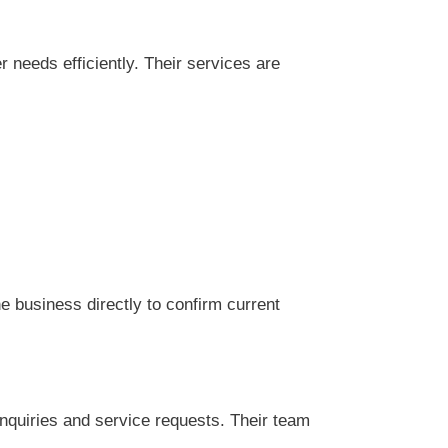
needs efficiently. Their services are
 business directly to confirm current
nquiries and service requests. Their team