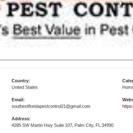
Country:
Cate
United States
Home
Email:
Webs
southestfloridapestcontrol21@gmail.com
https
Address:
4285 SW Martin Hwy Suite 107, Palm City, FL 34990