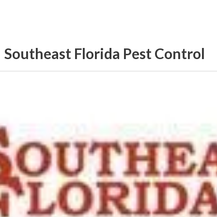
Southeast Florida Pest Control