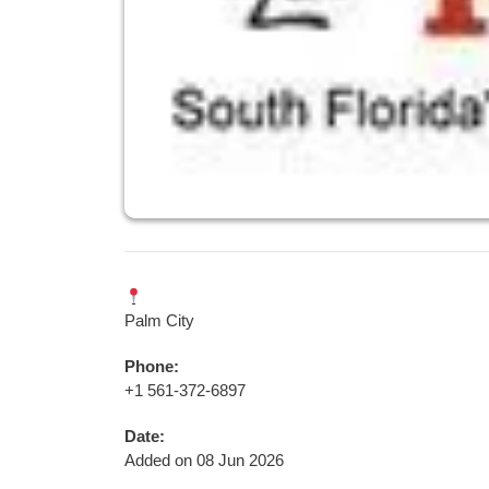
Palm City
Phone:
+1 561-372-6897
Date:
Added on 08 Jun 2026