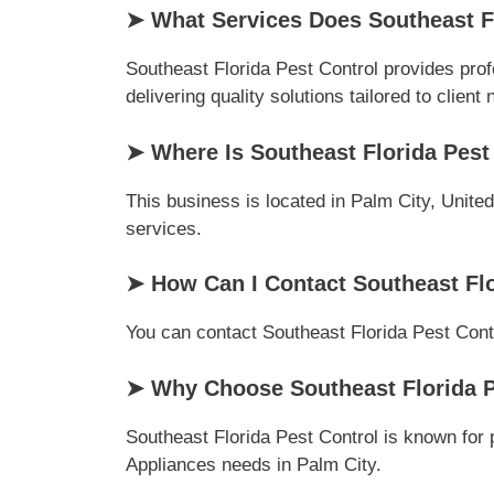
➤ What Services Does Southeast Fl
Southeast Florida Pest Control provides pro
delivering quality solutions tailored to client
➤ Where Is Southeast Florida Pest
This business is located in Palm City, Unite
services.
➤ How Can I Contact Southeast Flo
You can contact Southeast Florida Pest Contro
➤ Why Choose Southeast Florida P
Southeast Florida Pest Control is known for 
Appliances needs in Palm City.