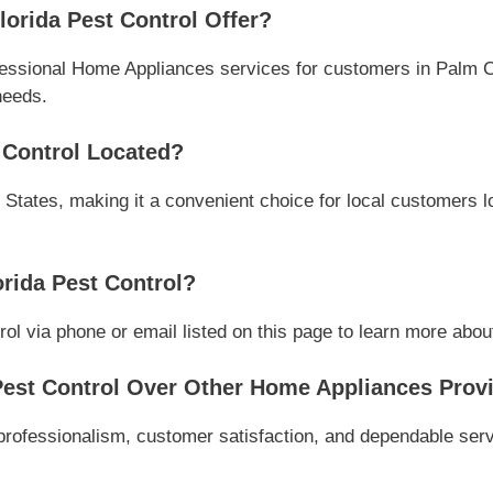
orida Pest Control Offer?
fessional Home Appliances services for customers in Palm C
 needs.
 Control Located?
d States, making it a convenient choice for local customers 
rida Pest Control?
l via phone or email listed on this page to learn more about 
est Control Over Other Home Appliances Prov
professionalism, customer satisfaction, and dependable serv