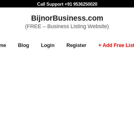
Call Support +91 9536250020
BijnorBusiness.com
(FREE – Business Listing Website)
me
Blog
Login
Register
+ Add Free Lis