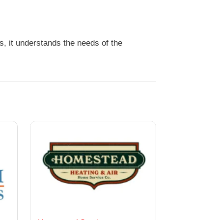
s, it understands the needs of the