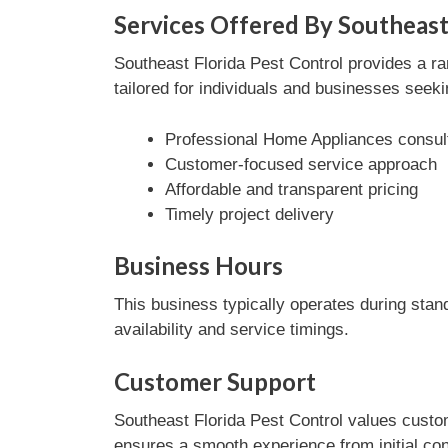
Services Offered By Southeast
Southeast Florida Pest Control provides a r
tailored for individuals and businesses seeki
Professional Home Appliances consul
Customer-focused service approach
Affordable and transparent pricing
Timely project delivery
Business Hours
This business typically operates during stan
availability and service timings.
Customer Support
Southeast Florida Pest Control values custom
ensures a smooth experience from initial con