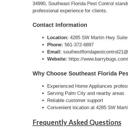
34990, Southeast Florida Pest Control stands
professional experience for clients.
Contact Information
Location:
4285 SW Martin Hwy Suite 1
Phone:
561-372-6897
Email:
southestfloridapestcontrol21
Website:
https://www.barrybugs.com
Why Choose Southeast Florida Pes
Experienced Home Appliances profes
Serving Palm City and nearby areas
Reliable customer support
Convenient location at 4285 SW Marti
Frequently Asked Questions