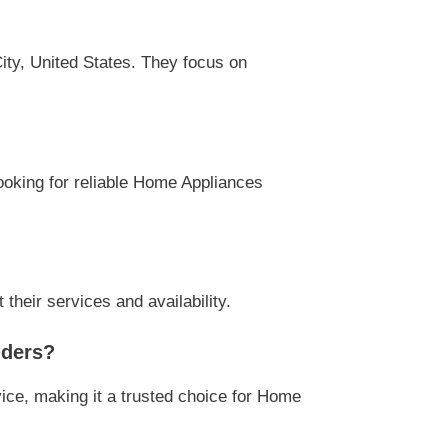
ity, United States. They focus on
looking for reliable Home Appliances
their services and availability.
iders?
ice, making it a trusted choice for Home