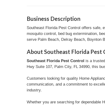
Business Description
Southeast Florida Pest Control offers safe, 
mosquito control, bed bug extermination, be
serve Palm Beach, Delray Beach, Boynton Be
About Southeast Florida Pest 
Southeast Florida Pest Control
is a truste
Hwy Suite 107, Palm City, FL 34990, this bus
Customers looking for quality Home Appliance
communication, and a commitment to excelle
industry.
Whether you are searching for dependable H