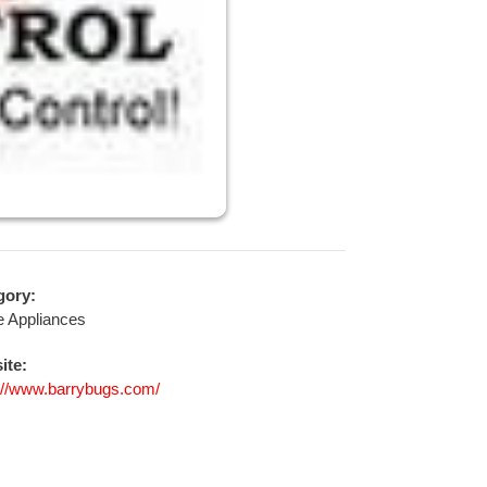
gory:
 Appliances
ite:
://www.barrybugs.com/