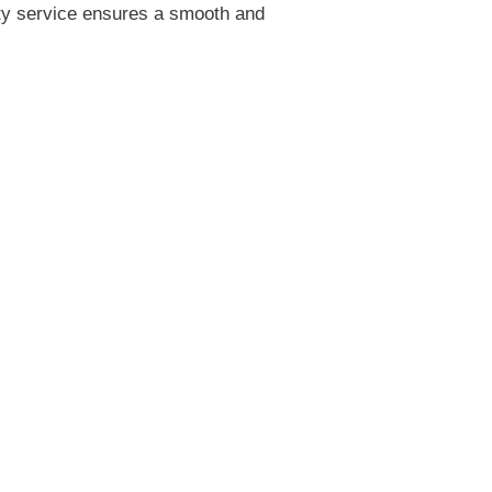
ity service ensures a smooth and