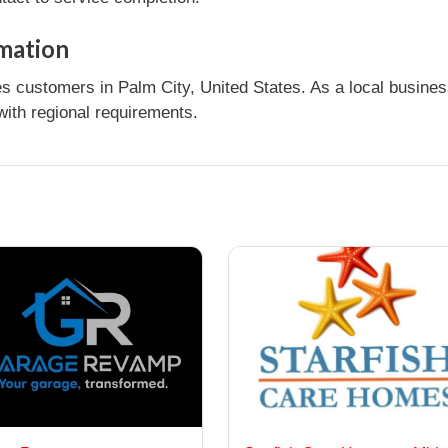
rmation
s customers in Palm City, United States. As a local busines
ith regional requirements.