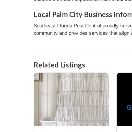
Local Palm City Business Info
Southeast Florida Pest Control proudly serve
community and provides services that align w
Related Listings