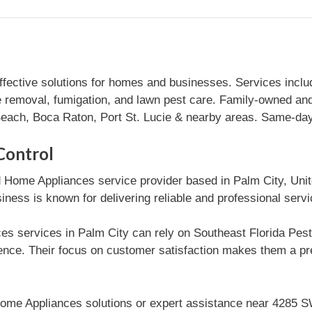
effective solutions for homes and businesses. Services inclu
e removal, fumigation, and lawn pest care. Family-owned and
ach, Boca Raton, Port St. Lucie & nearby areas. Same-day 
Control
d Home Appliances service provider based in Palm City, Uni
iness is known for delivering reliable and professional serv
s services in Palm City can rely on Southeast Florida Pest C
nce. Their focus on customer satisfaction makes them a pr
ome Appliances solutions or expert assistance near 4285 S