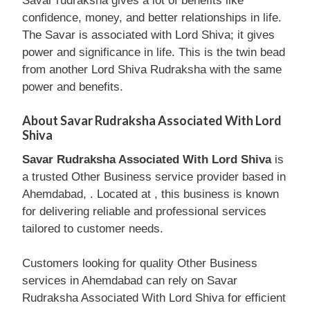
Savar rudraksha gives a lot of benefits like
confidence, money, and better relationships in life.
The Savar is associated with Lord Shiva; it gives
power and significance in life. This is the twin bead
from another Lord Shiva Rudraksha with the same
power and benefits.
About Savar Rudraksha Associated With Lord
Shiva
Savar Rudraksha Associated With Lord Shiva
is
a trusted Other Business service provider based in
Ahemdabad, . Located at , this business is known
for delivering reliable and professional services
tailored to customer needs.
Customers looking for quality Other Business
services in Ahemdabad can rely on Savar
Rudraksha Associated With Lord Shiva for efficient