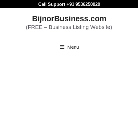
Skip
Call Support +91 9536250020
to
BijnorBusiness.com
content
(FREE – Business Listing Website)
Menu