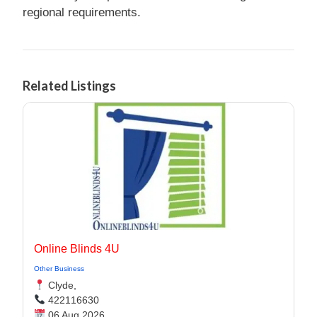
regional requirements.
Related Listings
Online Blinds 4U
Other Business
Clyde,
422116630
06 Aug 2026