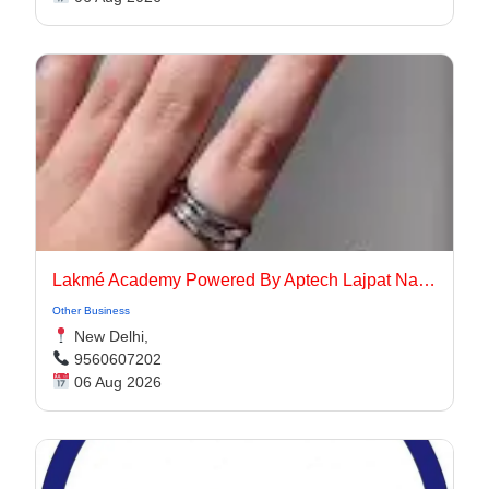
Lakmé Academy Powered By Aptech Lajpat Nagar
Other Business
New Delhi,
9560607202
06 Aug 2026