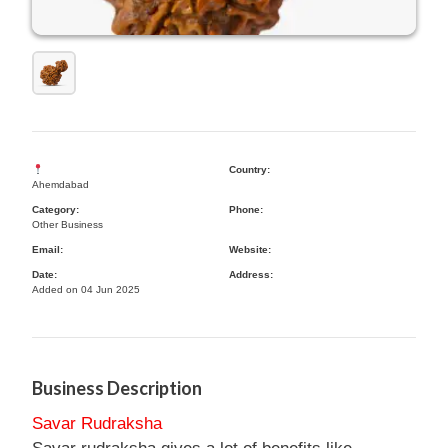
Country:
Ahemdabad
Category:
Phone:
Other Business
Email:
Website:
Date:
Address:
Added on 04 Jun 2025
Business Description
Savar Rudraksha