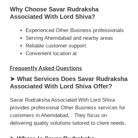
Why Choose Savar Rudraksha
Associated With Lord Shiva?
Experienced Other Business professionals
Serving Ahemdabad and nearby areas
Reliable customer support
Convenient location at
Frequently Asked Questions
➤ What Services Does Savar Rudraksha
Associated With Lord Shiva Offer?
Savar Rudraksha Associated With Lord Shiva
provides professional Other Business services for
customers in Ahemdabad, . They focus on
delivering quality solutions tailored to client needs.