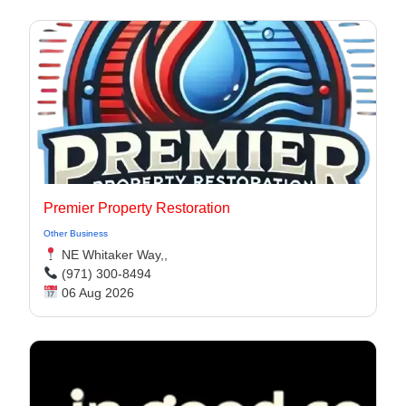
Premier Property Restoration
Other Business
NE Whitaker Way,,
(971) 300-8494‬
06 Aug 2026