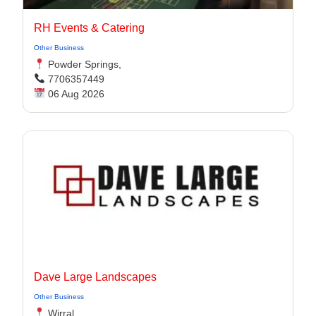
RH Events & Catering
Other Business
Powder Springs,
7706357449
06 Aug 2026
Dave Large Landscapes
Other Business
Wirral,