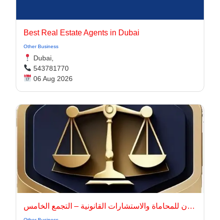
Best Real Estate Agents in Dubai
Other Business
Dubai,
543781770
06 Aug 2026
أركان للمحاماة والاستشارات القانونية – التجمع الخامس
Other Business