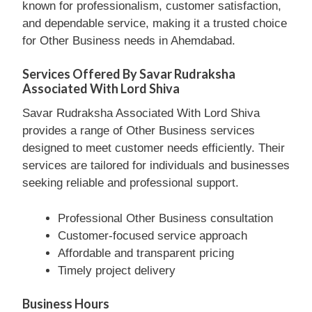
known for professionalism, customer satisfaction,
and dependable service, making it a trusted choice
for Other Business needs in Ahemdabad.
Services Offered By Savar Rudraksha
Associated With Lord Shiva
Savar Rudraksha Associated With Lord Shiva
provides a range of Other Business services
designed to meet customer needs efficiently. Their
services are tailored for individuals and businesses
seeking reliable and professional support.
Professional Other Business consultation
Customer-focused service approach
Affordable and transparent pricing
Timely project delivery
Business Hours