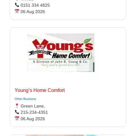
0151 334 4825
06 Aug 2026
Young’s Home Comfort
Other Business
Green Lane,
215-234-4351
06 Aug 2026