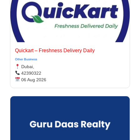
Quickart – Freshness Delivery Daily
Other Business
Dubai,
42390322
06 Aug 2026