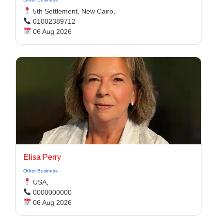
5th Settlement, New Cairo,
01002389712
06 Aug 2026
Elisa Perry
Other Business
USA,
0000000000
06 Aug 2026