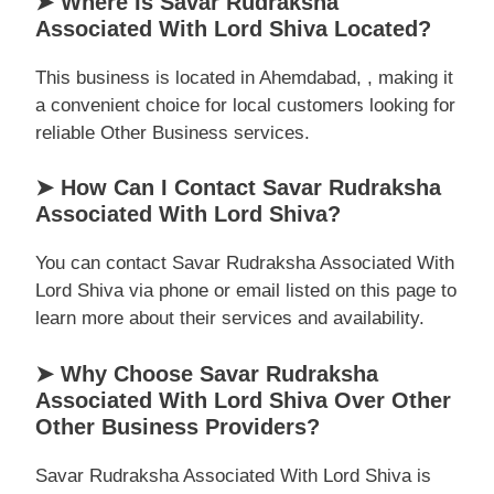
➤ Where Is Savar Rudraksha
Associated With Lord Shiva Located?
This business is located in Ahemdabad, , making it
a convenient choice for local customers looking for
reliable Other Business services.
➤ How Can I Contact Savar Rudraksha
Associated With Lord Shiva?
You can contact Savar Rudraksha Associated With
Lord Shiva via phone or email listed on this page to
learn more about their services and availability.
➤ Why Choose Savar Rudraksha
Associated With Lord Shiva Over Other
Other Business Providers?
Savar Rudraksha Associated With Lord Shiva is