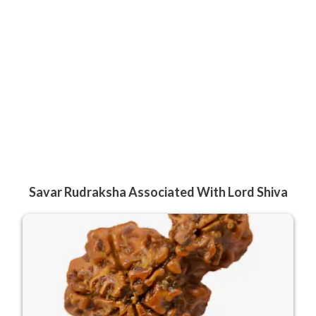
Savar Rudraksha Associated With Lord Shiva