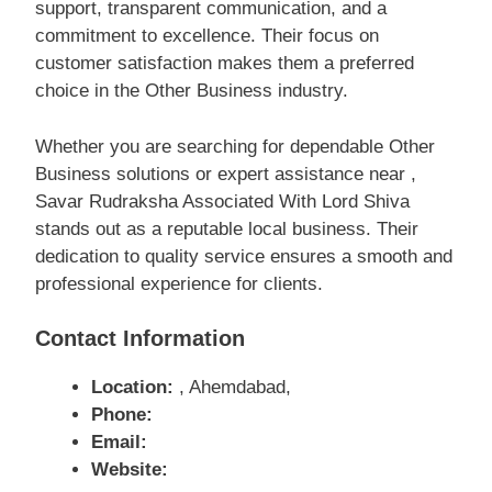
support, transparent communication, and a
commitment to excellence. Their focus on
customer satisfaction makes them a preferred
choice in the Other Business industry.
Whether you are searching for dependable Other
Business solutions or expert assistance near ,
Savar Rudraksha Associated With Lord Shiva
stands out as a reputable local business. Their
dedication to quality service ensures a smooth and
professional experience for clients.
Contact Information
Location:
, Ahemdabad,
Phone:
Email:
Website: