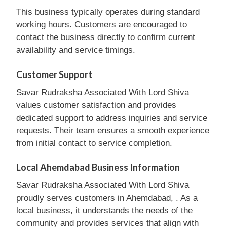
This business typically operates during standard
working hours. Customers are encouraged to
contact the business directly to confirm current
availability and service timings.
Customer Support
Savar Rudraksha Associated With Lord Shiva
values customer satisfaction and provides
dedicated support to address inquiries and service
requests. Their team ensures a smooth experience
from initial contact to service completion.
Local Ahemdabad Business Information
Savar Rudraksha Associated With Lord Shiva
proudly serves customers in Ahemdabad, . As a
local business, it understands the needs of the
community and provides services that align with