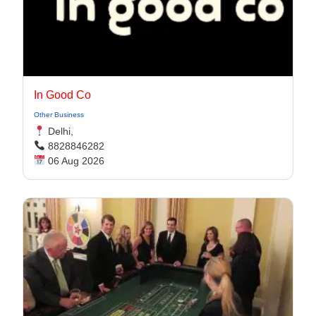
In Good Co
Other Business
Delhi,
8828846282
06 Aug 2026