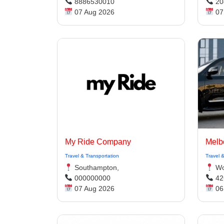
8886530010
20
07 Aug 2026
07
My Ride Company
Travel & Transportation
Travel 
Southampton,
Wol
000000000
42
07 Aug 2026
06