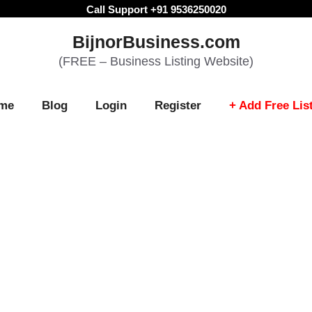
Call Support +91 9536250020
BijnorBusiness.com
(FREE – Business Listing Website)
me
Blog
Login
Register
+ Add Free Lis