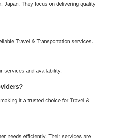
, Japan. They focus on delivering quality
eliable Travel & Transportation services.
r services and availability.
oviders?
making it a trusted choice for Travel &
r needs efficiently. Their services are