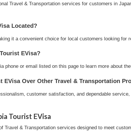
onal Travel & Transportation services for customers in Japan
Visa Located?
ing it a convenient choice for local customers looking for r
Tourist EVisa?
a phone or email listed on this page to learn more about thei
 EVisa Over Other Travel & Transportation Pr
essionalism, customer satisfaction, and dependable service, 
ia Tourist EVisa
of Travel & Transportation services designed to meet custome