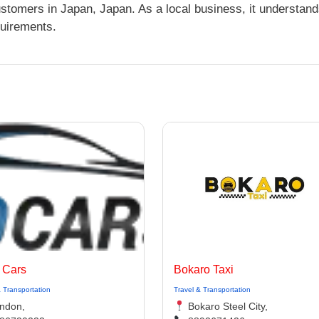
ustomers in Japan, Japan. As a local business, it understan
quirements.
 Cars
Bokaro Taxi
& Transportation
Travel & Transportation
ndon,
Bokaro Steel City,