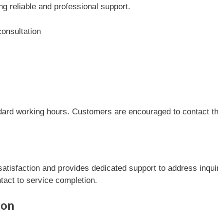
ng reliable and professional support.
consultation
dard working hours. Customers are encouraged to contact the
atisfaction and provides dedicated support to address inqui
tact to service completion.
ion