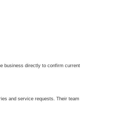
 business directly to confirm current
ries and service requests. Their team