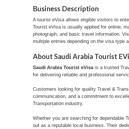
Business Description
A tourist eVisa allows eligible visitors to en
Tourist eVisa is usually applied for online, 
photograph, and basic travel information. Vi
multiple entries depending on the visa type a
About Saudi Arabia Tourist EV
Saudi Arabia Tourist eVisa
is a trusted Tra
for delivering reliable and professional serv
Customers looking for quality Travel & Transp
communication, and a commitment to excellen
Transportation industry.
Whether you are searching for dependable Tr
out as a reputable local business. Their dedi