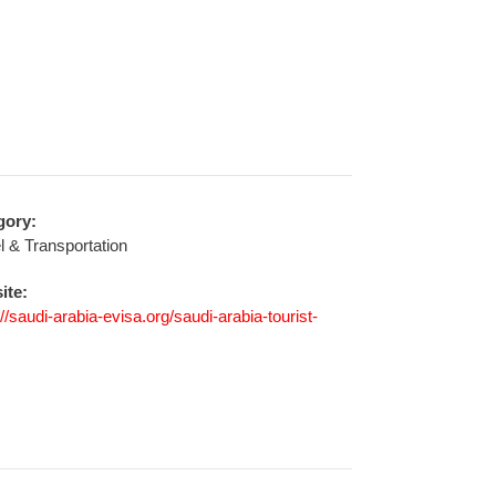
gory:
l & Transportation
ite:
://saudi-arabia-evisa.org/saudi-arabia-tourist-