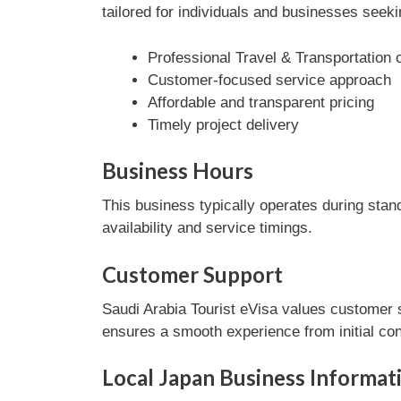
tailored for individuals and businesses seeki
Professional Travel & Transportation 
Customer-focused service approach
Affordable and transparent pricing
Timely project delivery
Business Hours
This business typically operates during stan
availability and service timings.
Customer Support
Saudi Arabia Tourist eVisa values customer s
ensures a smooth experience from initial con
Local Japan Business Informat