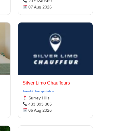
2079240569
07 Aug 2026
Silver Limo Chauffeurs
Travel & Transportation
Surrey Hills,
433 393 305
06 Aug 2026