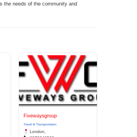
ds the needs of the community and
Fivewaysgroup
Travel & Transportation
London,