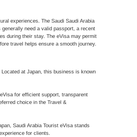
ultural experiences. The Saudi Saudi Arabia
s generally need a valid passport, a recent
nes during their stay. The eVisa may permit
efore travel helps ensure a smooth journey.
. Located at Japan, this business is known
Visa for efficient support, transparent
erred choice in the Travel &
apan, Saudi Arabia Tourist eVisa stands
experience for clients.