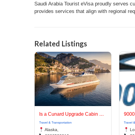
Saudi Arabia Tourist eVisa proudly serves c
provides services that align with regional re
Related Listings
Is a Cunard Upgrade Cabin Worth the Extra Cost?
9000
Travel & Transportation
Travel 
Alaska,
Lo