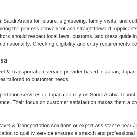
ter Saudi Arabia for leisure, sightseeing, family visits, and c
making the process convenient and straightforward. Applicant
sitors should respect local laws, customs, and dress guideli
nd nationality. Checking eligibility and entry requirements b
isa
vel & Transportation service provider based in Japan, Japan
ices tailored to customer needs.
ortation services in Japan can rely on Saudi Arabia Tourist e
ce. Their focus on customer satisfaction makes them a pref
avel & Transportation solutions or expert assistance near J
cation to quality service ensures a smooth and professional 