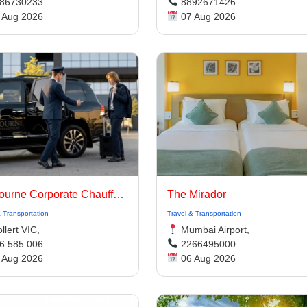
86730233
8892671426
 Aug 2026
07 Aug 2026
Melbourne Corporate Chauffeurs | Luxury Chauffeur Melbourne
The Mirador
& Transportation
Travel & Transportation
lert VIC,
Mumbai Airport,
6 585 006
2266495000
 Aug 2026
06 Aug 2026