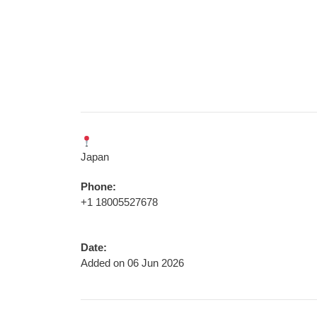
Japan
Phone:
+1 18005527678
Date:
Added on 06 Jun 2026