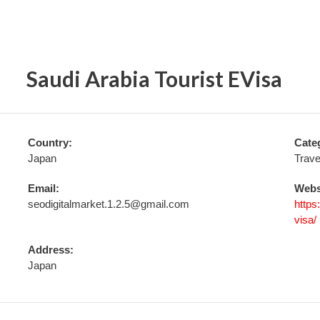
Saudi Arabia Tourist EVisa
Country:
Cate
Japan
Trave
Email:
Webs
seodigitalmarket.1.2.5@gmail.com
https
visa/
Address:
Japan