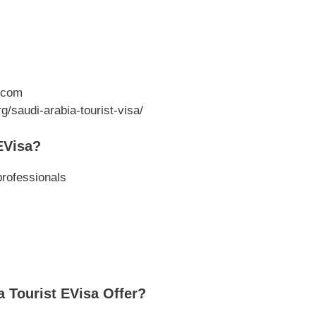
.com
g/saudi-arabia-tourist-visa/
EVisa?
professionals
 Tourist EVisa Offer?