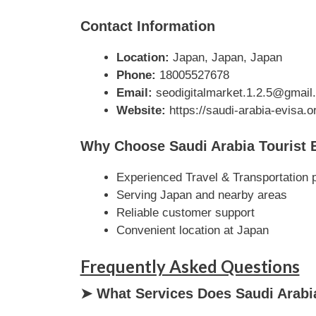
Contact Information
Location:
Japan, Japan, Japan
Phone:
18005527678
Email:
seodigitalmarket.1.2.5@gmail
Website:
https://saudi-arabia-evisa.or
Why Choose Saudi Arabia Tourist 
Experienced Travel & Transportation 
Serving Japan and nearby areas
Reliable customer support
Convenient location at Japan
Frequently Asked Questions
➤ What Services Does Saudi Arabia