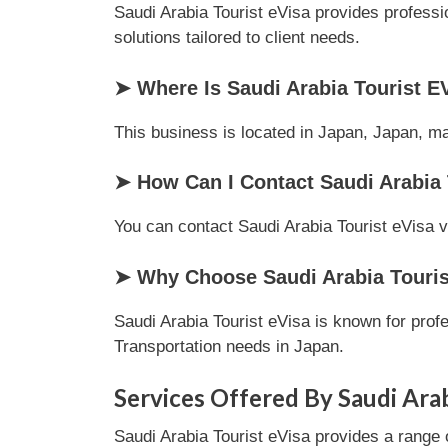
Saudi Arabia Tourist eVisa provides professi
solutions tailored to client needs.
➤ Where Is Saudi Arabia Tourist E
This business is located in Japan, Japan, mak
➤ How Can I Contact Saudi Arabia 
You can contact Saudi Arabia Tourist eVisa vi
➤ Why Choose Saudi Arabia Tourist
Saudi Arabia Tourist eVisa is known for prof
Transportation needs in Japan.
Services Offered By Saudi Arab
Saudi Arabia Tourist eVisa provides a range 